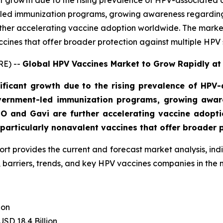
t growth due to the rising prevalence of HPV-associated c
led immunization programs, growing awareness regarding
ther accelerating vaccine adoption worldwide. The market
ccines that offer broader protection against multiple HPV s
RE) --
Global HPV Vaccines Market to Grow Rapidly at
ficant growth due to the rising prevalence of HPV-a
vernment-led immunization programs, growing aware
O and Gavi are further accelerating vaccine adoptio
articularly nonavalent vaccines that offer broader p
ort provides the current and forecast market analysis, i
 barriers, trends, and key HPV vaccines companies in the 
ion
USD 18.4 Billion