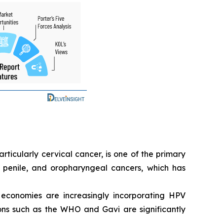
ticularly cervical cancer, is one of the primary
, penile, and oropharyngeal cancers, which has
conomies are increasingly incorporating HPV
tions such as the WHO and Gavi are significantly