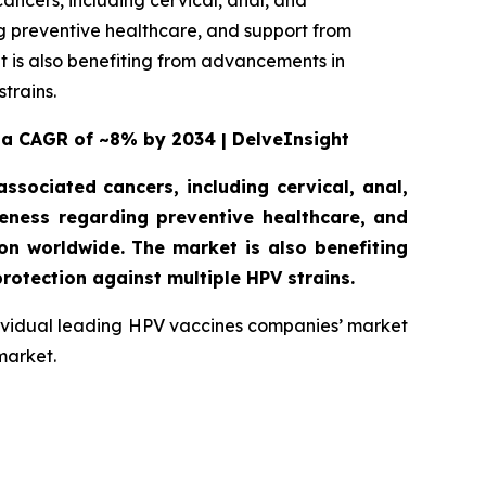
ancers, including cervical, anal, and
 preventive healthcare, and support from
 is also benefiting from advancements in
trains.
 a CAGR of ~8% by 2034 | DelveInsight
ssociated cancers, including cervical, anal,
ness regarding preventive healthcare, and
n worldwide. The market is also benefiting
rotection against multiple HPV strains.
ndividual leading HPV vaccines companies’ market
market.