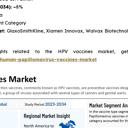
034): ~
8%
ca
nt Category
t:
GlaxoSmithKline, Xiamen Innovax, Walvax Biotechnolo
ghts related to the HPV vaccines market, g
/human-papillomavirus-vaccines-market