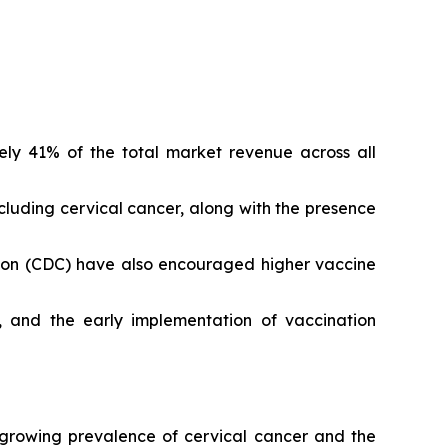
ely 41% of the total market revenue across all
luding cervical cancer, along with the presence
tion (CDC) have also encouraged higher vaccine
, and the early implementation of vaccination
 growing prevalence of cervical cancer and the