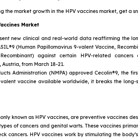
g the market growth in the HPV vaccines market, get a s
Vaccines Market
esent new clinical and real-world data reaffirming the l
SIL®9 (Human Papillomavirus 9-valent Vaccine, Recombi
 Recombinant) against certain HPV-related cancers
 Austria, from March 18-21.
ucts Administration (NMPA) approved Cecolin®9, the firs
-valent vaccine available worldwide, it breaks the long
nly known as HPV vaccines, are preventive vaccines desi
types of cancers and genital warts. These vaccines primari
neck cancers. HPV vaccines work by stimulating the body