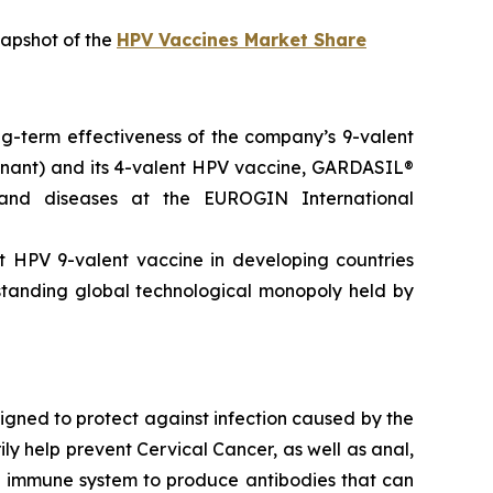
napshot of the
HPV Vaccines Market Share
ong-term effectiveness of the company’s 9-valent
nant) and its 4-valent HPV vaccine, GARDASIL®
 and diseases at the EUROGIN International
t HPV 9-valent vaccine in developing countries
-standing global technological monopoly held by
gned to protect against infection caused by the
ly help prevent Cervical Cancer, as well as anal,
’s immune system to produce antibodies that can