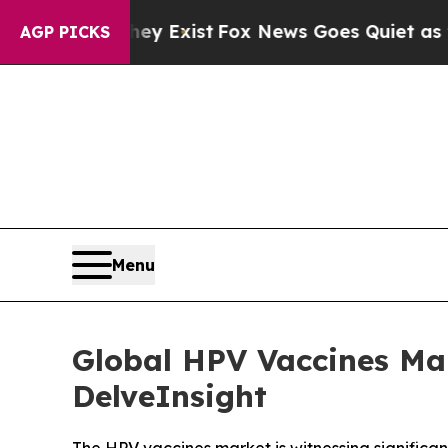
ey Exist
Fox News Goes Quiet as 'Maga Media Pip
AGP PICKS
Menu
Global HPV Vaccines Ma
DelveInsight