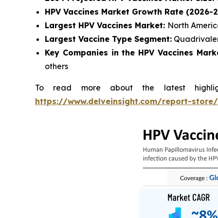
HPV Vaccines Market Growth Rate (2026-2
Largest HPV Vaccines Market:
North Ameri
Largest Vaccine Type Segment:
Quadrivale
Key Companies in the HPV Vaccines Marke
others
To read more about the latest highli
https://www.delveinsight.com/report-store