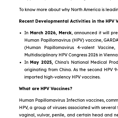
To know more about why North America is leadin
Recent Developmental Activities in the HPV 
In
March 2026, Merck
, announced it will pr
Human Papillomavirus (HPV) vaccine, GARDA
(Human Papillomavirus 4-valent Vaccine,
Multidisciplinary HPV Congress 2026 in Vienna,
In
May 2025,
China's National Medical Prod
originating from China. As the second HPV 9
imported high-valency HPV vaccines.
What are HPV Vaccines?
Human Papillomavirus Infection vaccines, commo
HPV, a group of viruses associated with several 
vaginal, vulvar, penile, and certain head and 