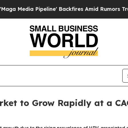
eline' Backfires Amid Rumors Trump Will cut Pir
rket to Grow Rapidly at a CA