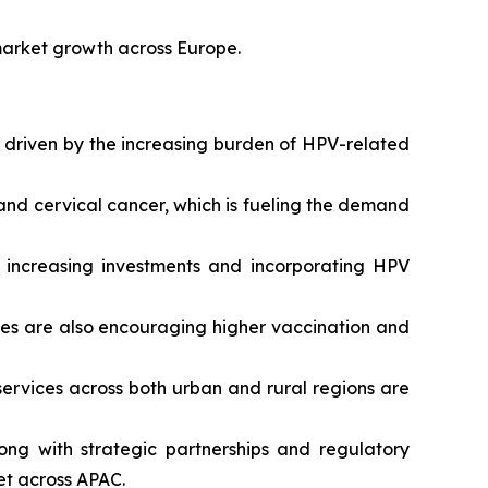
market growth across Europe.
, driven by the increasing burden of HPV-related
 and cervical cancer, which is fueling the demand
y increasing investments and incorporating HPV
es are also encouraging higher vaccination and
ervices across both urban and rural regions are
ng with strategic partnerships and regulatory
et across APAC.