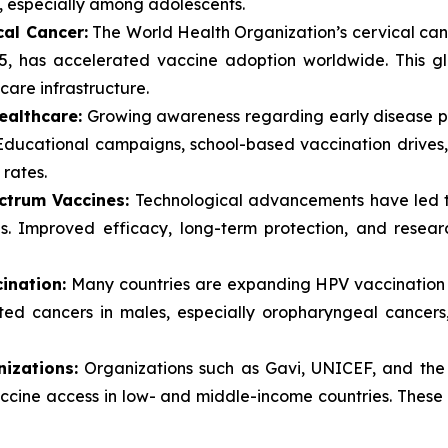
, especially among adolescents.
cal Cancer:
The World Health Organization’s cervical canc
5, has accelerated vaccine adoption worldwide. This g
are infrastructure.
ealthcare:
Growing awareness regarding early disease pr
. Educational campaigns, school-based vaccination drive
rates.
ctrum Vaccines:
Technological advancements have led 
s. Improved efficacy, long-term protection, and resear
ination:
Many countries are expanding HPV vaccination 
ated cancers in males, especially oropharyngeal cancers
izations:
Organizations such as Gavi, UNICEF, and the 
vaccine access in low- and middle-income countries. These