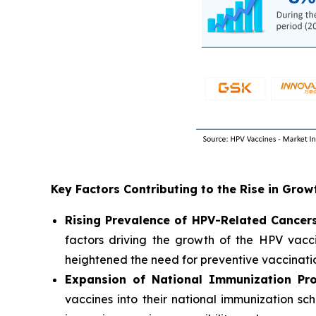
Key Factors Contributing to the Rise in Gro
Rising Prevalence of HPV-Related Cancer
factors driving the growth of the HPV vacci
heightened the need for preventive vaccinati
Expansion of National Immunization Pr
vaccines into their national immunization sc