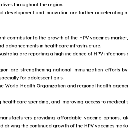
iatives throughout the region.
ct development and innovation are further accelerating 
cant contributor to the growth of the HPV vaccines market
and advancements in healthcare infrastructure.
Australia are reporting a high incidence of HPV infections
gion are strengthening national immunization efforts b
pecially for adolescent girls.
e World Health Organization and regional health agenci
 healthcare spending, and improving access to medical s
anufacturers providing affordable vaccine options, alo
 and driving the continued growth of the HPV vaccines mark