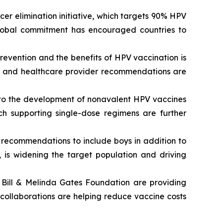
er elimination initiative, which targets 90% HPV
lobal commitment has encouraged countries to
evention and the benefits of HPV vaccination is
s, and healthcare provider recommendations are
to the development of nonavalent HPV vaccines
ch supporting single-dose regimens are further
recommendations to include boys in addition to
, is widening the target population and driving
Bill & Melinda Gates Foundation are providing
 collaborations are helping reduce vaccine costs