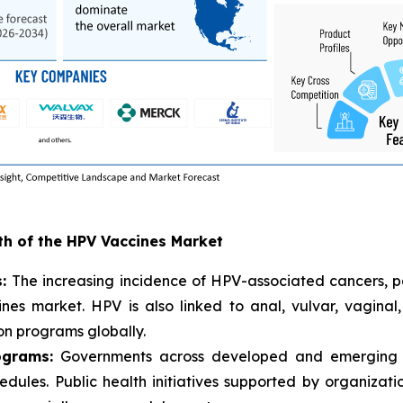
wth of the HPV Vaccines Market
s:
The increasing incidence of HPV-associated cancers, par
nes market. HPV is also linked to anal, vulvar, vaginal
on programs globally.
ograms:
Governments across developed and emerging e
hedules. Public health initiatives supported by organiza