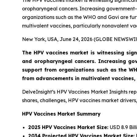
The HPV vaccines market is witnessing significan
oropharyngeal cancers. Increasing government-
organizations such as the WHO and Gavi are fur
multivalent vaccines, particularly nonavalent va
New York, USA, June 24, 2026 (GLOBE NEWSWI
The HPV vaccines market is witnessing signi
and oropharyngeal cancers. Increasing go
support from organizations such as the WH
from advancements in multivalent vaccines, p
DelveInsight’s HPV Vaccines Market Insights rep
shares, challenges, HPV vaccines market drivers,
HPV Vaccines Market Summary
2025 HPV Vaccines Market Size:
USD 8.9 Bill
2034 Projected HPV Vaccines Market Size: