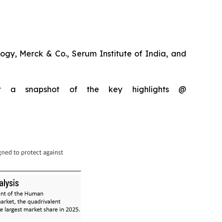
gy, Merck & Co., Serum Institute of India, and
et a snapshot of the key highlights @