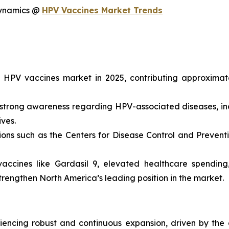
dynamics @
HPV Vaccines Market Trends
e HPV vaccines market in 2025, contributing approximat
strong awareness regarding HPV-associated diseases, inc
ives.
ons such as the Centers for Disease Control and Preven
accines like Gardasil 9, elevated healthcare spending
trengthen North America’s leading position in the market.
iencing robust and continuous expansion, driven by the