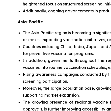
heightened focus on structured screening init
Additionally, ongoing advancements in produ
Asia-Pacific
The Asia Pacific region is becoming a signifi
diseases, expanding vaccination initiatives, 
Countries including China, India, Japan, and 
for preventive vaccination programs.
In addition, governments throughout the re
vaccines into routine vaccination schedules, es
Rising awareness campaigns conducted by th
screening participation.
Moreover, the large population base, growing
supporting market expansion.
The growing presence of regional vaccine m
approvals, is further improving accessibility