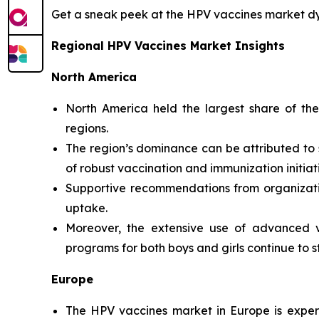
Get a sneak peek at the HPV vaccines market 
Regional HPV Vaccines Market Insights
North America
North America held the largest share of th
regions.
The region’s dominance can be attributed to 
of robust vaccination and immunization initiat
Supportive recommendations from organizati
uptake.
Moreover, the extensive use of advanced v
programs for both boys and girls continue to s
Europe
The HPV vaccines market in Europe is exper