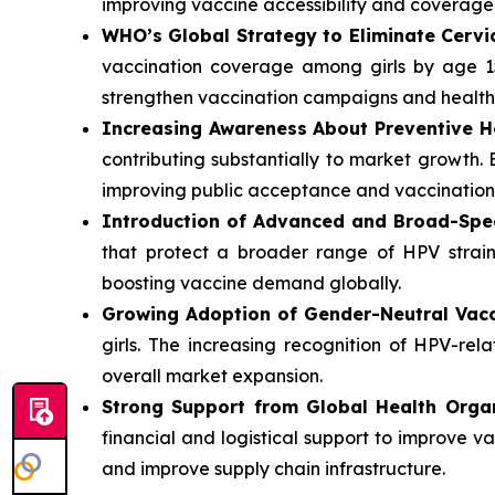
improving vaccine accessibility and coverage
WHO’s Global Strategy to Eliminate Cervi
vaccination coverage among girls by age 1
strengthen vaccination campaigns and healthc
Increasing Awareness About Preventive H
contributing substantially to market growth
improving public acceptance and vaccination 
Introduction of Advanced and Broad-Spe
that protect a broader range of HPV strain
boosting vaccine demand globally.
Growing Adoption of Gender-Neutral Vacc
girls. The increasing recognition of HPV-rel
overall market expansion.
Strong Support from Global Health Organ
financial and logistical support to improve 
and improve supply chain infrastructure.