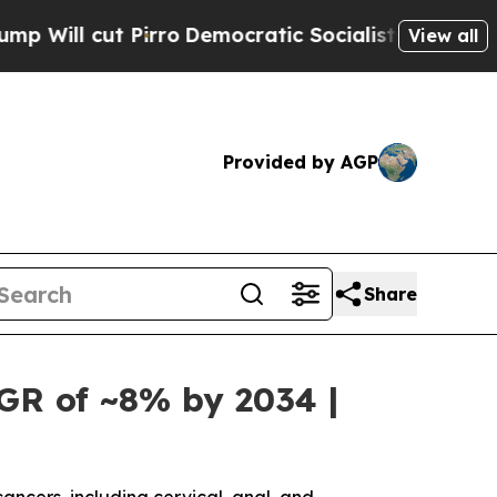
ro
Democratic Socialists of America Propose Rad
View all
Provided by AGP
Share
GR of ~8% by 2034 |