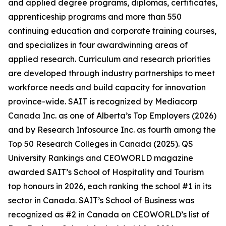
and applied degree programs, diplomas, certificates,
apprenticeship programs and more than 550
continuing education and corporate training courses,
and specializes in four awardwinning areas of
applied research. Curriculum and research priorities
are developed through industry partnerships to meet
workforce needs and build capacity for innovation
province-wide. SAIT is recognized by Mediacorp
Canada Inc. as one of Alberta’s Top Employers (2026)
and by Research Infosource Inc. as fourth among the
Top 50 Research Colleges in Canada (2025). QS
University Rankings and CEOWORLD magazine
awarded SAIT’s School of Hospitality and Tourism
top honours in 2026, each ranking the school #1 in its
sector in Canada. SAIT’s School of Business was
recognized as #2 in Canada on CEOWORLD’s list of