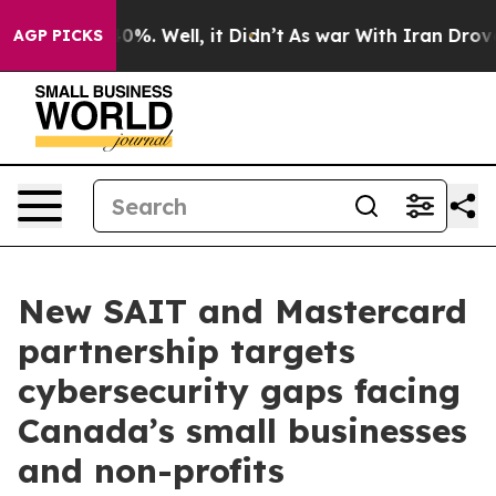
ound 40%. Well, it Didn’t
As war With Iran Drove oil
AGP PICKS
New SAIT and Mastercard
partnership targets
cybersecurity gaps facing
Canada’s small businesses
and non-profits