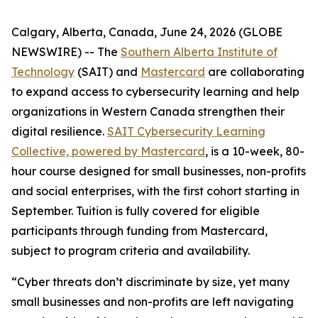
Calgary, Alberta, Canada, June 24, 2026 (GLOBE
NEWSWIRE) -- The
Southern Alberta Institute of
Technology
(SAIT) and
Mastercard
are collaborating
to expand access to cybersecurity learning and help
organizations in Western Canada strengthen their
digital resilience.
SAIT Cybersecurity Learning
Collective, powered by Mastercard
, is a 10-week, 80-
hour course designed for small businesses, non-profits
and social enterprises, with the first cohort starting in
September. Tuition is fully covered for eligible
participants through funding from Mastercard,
subject to program criteria and availability.
“Cyber threats don’t discriminate by size, yet many
small businesses and non-profits are left navigating