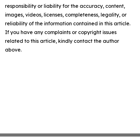
responsibility or liability for the accuracy, content,
images, videos, licenses, completeness, legality, or
reliability of the information contained in this article.
If you have any complaints or copyright issues
related to this article, kindly contact the author
above.