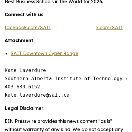
Best Business Schools in the World for 2026.
Connect with us
facebook.com/SAIT
x.com/SAIT
Attachment
SAIT Downtown Cyber Range
Kate Laverdure

Southern Alberta Institute of Technology (SA
403.630.6152

Legal Disclaimer:
EIN Presswire provides this news content "as is"
without warranty of any kind. We do not accept any