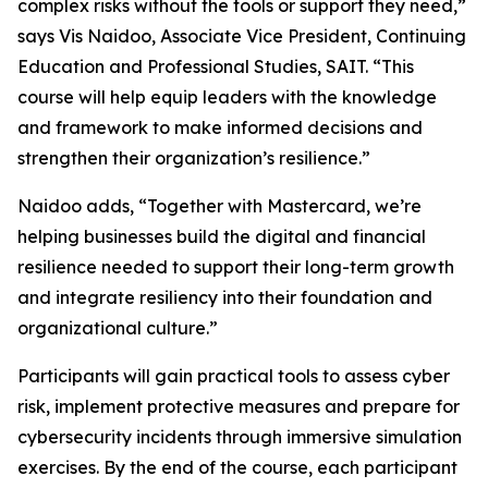
complex risks without the tools or support they need,”
says Vis Naidoo, Associate Vice President, Continuing
Education and Professional Studies, SAIT. “This
course will help equip leaders with the knowledge
and framework to make informed decisions and
strengthen their organization’s resilience.”
Naidoo adds, “Together with Mastercard, we’re
helping businesses build the digital and financial
resilience needed to support their long-term growth
and integrate resiliency into their foundation and
organizational culture.”
Participants will gain practical tools to assess cyber
risk, implement protective measures and prepare for
cybersecurity incidents through immersive simulation
exercises. By the end of the course, each participant