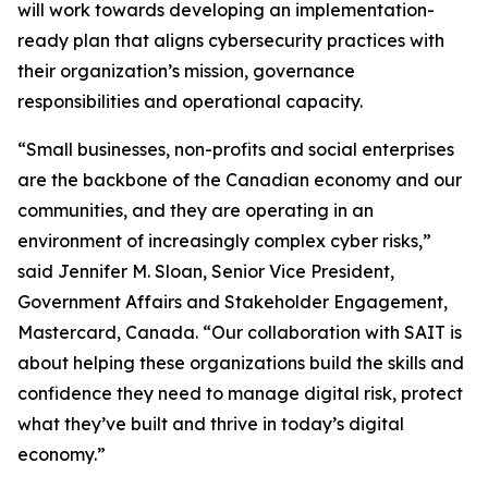
will work towards developing an implementation-
ready plan that aligns cybersecurity practices with
their organization’s mission, governance
responsibilities and operational capacity.
“Small businesses, non-profits and social enterprises
are the backbone of the Canadian economy and our
communities, and they are operating in an
environment of increasingly complex cyber risks,”
said Jennifer M. Sloan, Senior Vice President,
Government Affairs and Stakeholder Engagement,
Mastercard, Canada. “Our collaboration with SAIT is
about helping these organizations build the skills and
confidence they need to manage digital risk, protect
what they’ve built and thrive in today’s digital
economy.”