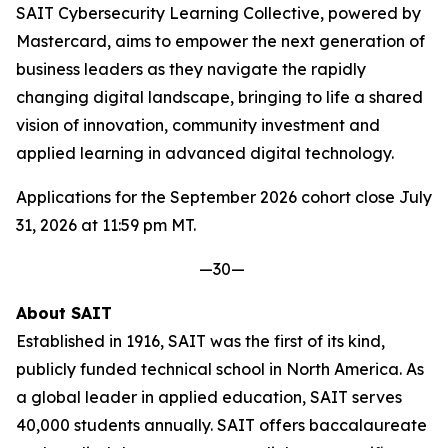
SAIT Cybersecurity Learning Collective, powered by
Mastercard, aims to empower the next generation of
business leaders as they navigate the rapidly
changing digital landscape, bringing to life a shared
vision of innovation, community investment and
applied learning in advanced digital technology.
Applications for the September 2026 cohort close July
31, 2026 at 11:59 pm MT.
—30—
About SAIT
Established in 1916, SAIT was the first of its kind,
publicly funded technical school in North America. As
a global leader in applied education, SAIT serves
40,000 students annually. SAIT offers baccalaureate