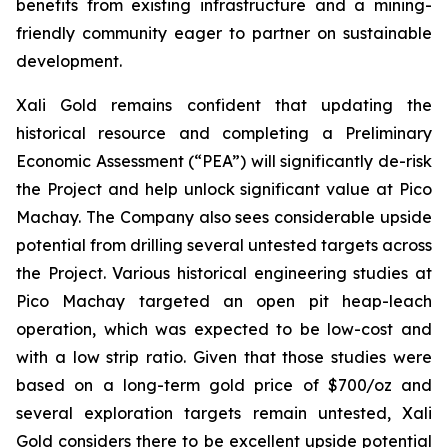
benefits from existing infrastructure and a mining-
friendly community eager to partner on sustainable
development.
Xali Gold remains confident that updating the
historical resource and completing a Preliminary
Economic Assessment (“PEA”) will significantly de-risk
the Project and help unlock significant value at Pico
Machay. The Company also sees considerable upside
potential from drilling several untested targets across
the Project. Various historical engineering studies at
Pico Machay targeted an open pit heap-leach
operation, which was expected to be low-cost and
with a low strip ratio. Given that those studies were
based on a long-term gold price of $700/oz and
several exploration targets remain untested, Xali
Gold considers there to be excellent upside potential