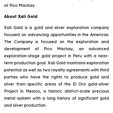
at Pico Machay.
About Xali Gold
Xali Gold is a gold and silver exploration company
focused on advancing opportunities in the Americas.
The Company is focused on the exploration and
development of Pico Machay, an advanced
exploration-stage gold project in Peru with a near-
term production goal. Xali Gold maintains exploration
potential as well as two royalty agreements with third
parties who have the rights to produce gold and
silver from specific areas of the El Oro gold-silver
Project in Mexico, a historic district-scale precious
metal system with a long history of significant gold
and silver production.