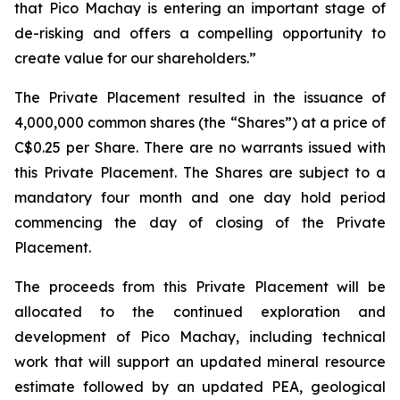
that Pico Machay is entering an important stage of
de-risking and offers a compelling opportunity to
create value for our shareholders.”
The Private Placement resulted in the issuance of
4,000,000 common shares (the “Shares”) at a price of
C$0.25 per Share. There are no warrants issued with
this Private Placement. The Shares are subject to a
mandatory four month and one day hold period
commencing the day of closing of the Private
Placement.
The proceeds from this Private Placement will be
allocated to the continued exploration and
development of Pico Machay, including technical
work that will support an updated mineral resource
estimate followed by an updated PEA, geological