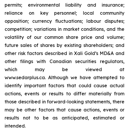
permits; environmental liability and insurance;
reliance on key personnel; local community
opposition; currency fluctuations; labour disputes;
competition; variations in market conditions, and the
volatility of our common share price and volume;
future sales of shares by existing shareholders; and
other risk factors described in
Xali Gold’s MD&A
and
other filings with Canadian securities regulators,
which may be viewed at
www.sedarplus.ca.
Although
we have attempted to
identify important factors that could cause actual
actions, events or results to differ materially from
those described in forward-looking statements, there
may be other factors that cause actions, events or
results not to be as anticipated, estimated or
intended.