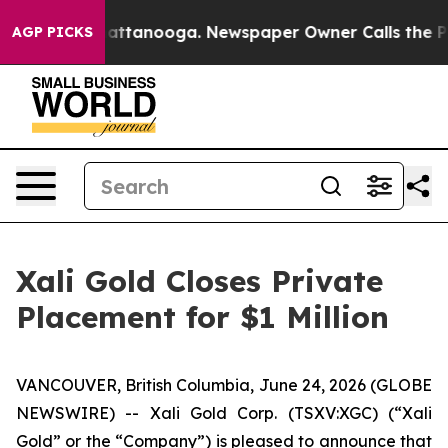
s in Chattanooga. Newspaper Owner Calls the People A
AGP PICKS
Xali Gold Closes Private
Placement for $1 Million
VANCOUVER, British Columbia, June 24, 2026 (GLOBE
NEWSWIRE) -- Xali Gold Corp. (TSXV:XGC) (“Xali
Gold” or the “Company”) is pleased to announce that