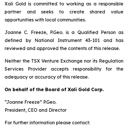
Xali Gold is committed to working as a responsible
partner and seeks to create shared value
opportunities with local communities.
Joanne C. Freeze, P.Geo. is a Qualified Person as
defined by National Instrument 43-101 and has
reviewed and approved the contents of this release.
Neither the TSX Venture Exchange nor its Regulation
Services Provider accepts responsibility for the
adequacy or accuracy of this release.
On behalf of the Board of Xali Gold Corp.
“Joanne Freeze” P.Geo.
President, CEO and Director
For further information please contact: