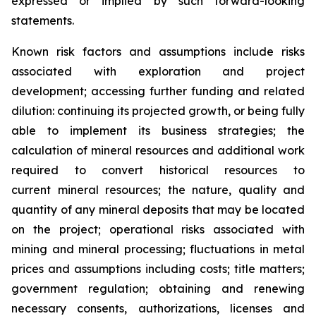
expressed or implied by such forward-looking
statements.
Known risk factors and assumptions include risks
associated with exploration and project
development; accessing further funding and related
dilution: continuing its projected growth, or being fully
able to implement its business strategies; the
calculation of
mineral resources and additional work
required to convert historical resources to
current
mineral resources; th
e nature, quality and
quantity of any mineral deposits that may be located
on the project; operational risks associated with
mining and mineral processing; fluctuations in metal
prices and assumptions including costs; title matters;
government regulation; obtaining and renewing
necessary consents, authorizations, licenses and