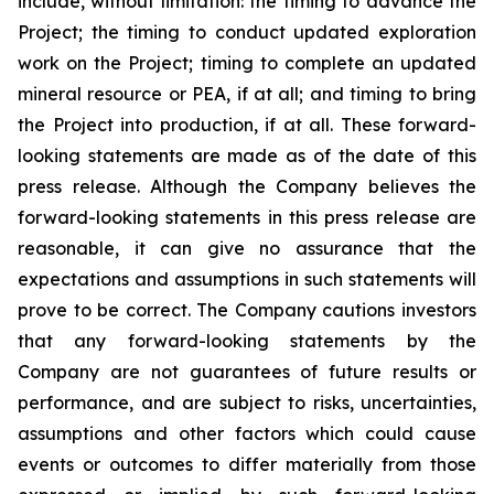
include, without limitation:
the timing to advance the
Project; the timing to conduct updated exploration
work on the Project; timing to complete an updated
mineral resource or PEA, if at all; and timing to bring
the Project into production, if at all.
These forward-
looking statements are made as of the date of this
press release. Although the Company believes the
forward-looking statements in this press release are
reasonable, it can give no assurance that the
expectations and assumptions in such statements will
prove to be correct. The Company cautions investors
that any forward-looking statements by the
Company are not guarantees of future results or
performance, and are subject to risks, uncertainties,
assumptions and other factors which could cause
events or outcomes to differ materially from those