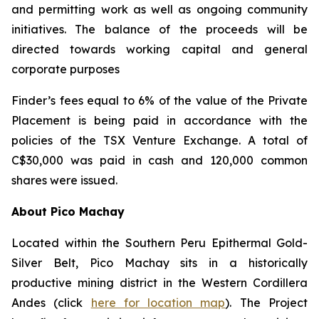
and permitting work as well as ongoing community
initiatives. The balance of the proceeds will be
directed towards working capital and general
corporate purposes
Finder’s fees equal to 6% of the value of the Private
Placement is being paid in accordance with the
policies of the TSX Venture Exchange. A total of
C$30,000 was paid in cash and 120,000 common
shares were issued.
About Pico Machay
Located within the Southern Peru Epithermal Gold-
Silver Belt, Pico Machay sits in a historically
productive mining district in the Western Cordillera
Andes (click
here for location map
). The Project