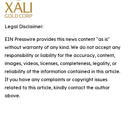
Legal Disclaimer:
EIN Presswire provides this news content "as is"
without warranty of any kind. We do not accept any
responsibility or liability for the accuracy, content,
images, videos, licenses, completeness, legality, or
reliability of the information contained in this article.
If you have any complaints or copyright issues
related to this article, kindly contact the author
above.