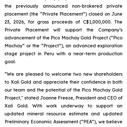
the previously announced non-brokered private
placement (the “Private Placement”) closed on June
23, 2026, for gross proceeds of C$1,000,000. The
Private Placement will support the Company’s
advancement of the Pico Machay Gold Project (“Pico
Machay” or the “Project”), an advanced exploration
stage project in Peru with a near-term production
goal.
“We are pleased to welcome two new shareholders
to Xali Gold and appreciate their confidence in both
our team and the potential of the Pico Machay Gold
Project," stated Joanne Freeze, President and CEO of
Xali Gold. With work underway to support an
updated mineral resource estimate and updated
Preliminary Economic Assessment (“PEA”), we believe