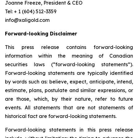
Joanne Freeze, President & CEO
Tel: + 1 (604) 512-3359
info@xaligold.com
Forward-looking Disclaimer
This press release contains forward-looking
information within the meaning of Canadian
securities laws (“forward-looking statements”).
Forward-looking statements are typically identified
by words such as: believe, expect, anticipate, intend,
estimate, plans, postulate and similar expressions, or
are those, which, by their nature, refer to future
events. All statements that are not statements of
historical fact are forward-looking statements.
Forward-looking statements in this press release