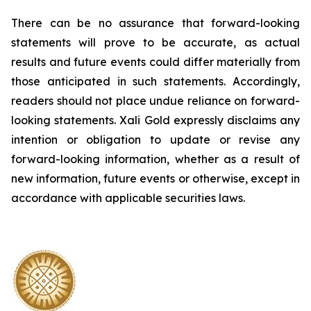
There can be no assurance that forward-looking
statements will prove to be accurate, as actual
results and future events could differ materially from
those anticipated in such statements. Accordingly,
readers should not place undue reliance on forward-
looking statements.
Xali Gold expressly disclaims any
intention or obligation to update or revise any
forward-looking information, whether as a result of
new information, future events or otherwise, except in
accordance with applicable securities laws.