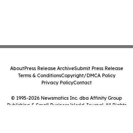
About
Press Release Archive
Submit Press Release
Terms & Conditions
Copyright/DMCA Policy
Privacy Policy
Contact
© 1995-2026 Newsmatics Inc. dba Affinity Group
Publishing & Small Business World Journal. All Rights
Reserved.
Cookie Settings / Your Privacy Choices