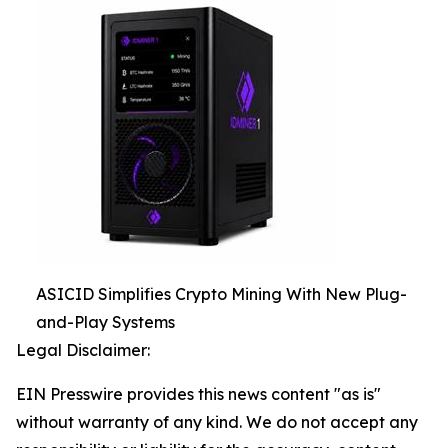
ASICID Simplifies Crypto Mining With New Plug-
and-Play Systems
Legal Disclaimer:
EIN Presswire provides this news content "as is"
without warranty of any kind. We do not accept any