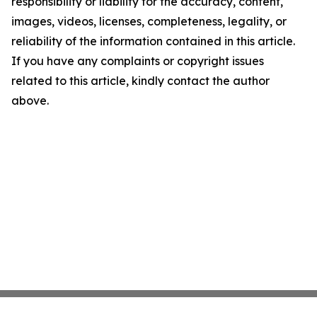
responsibility or liability for the accuracy, content,
images, videos, licenses, completeness, legality, or
reliability of the information contained in this article.
If you have any complaints or copyright issues
related to this article, kindly contact the author
above.