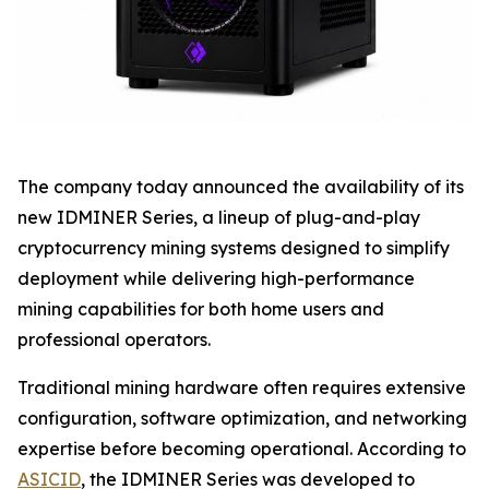
The company today announced the availability of its
new IDMINER Series, a lineup of plug-and-play
cryptocurrency mining systems designed to simplify
deployment while delivering high-performance
mining capabilities for both home users and
professional operators.
Traditional mining hardware often requires extensive
configuration, software optimization, and networking
expertise before becoming operational. According to
ASICID
, the IDMINER Series was developed to