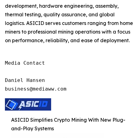
development, hardware engineering, assembly,
thermal testing, quality assurance, and global
logistics. ASICID serves customers ranging from home
miners to professional mining operations with a focus
on performance, reliability, and ease of deployment.
Media Contact

Daniel Hansen

business@mediaww.com
ASICID Simplifies Crypto Mining With New Plug-
and-Play Systems