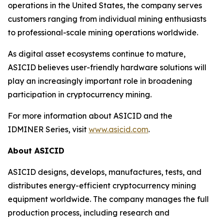
operations in the United States, the company serves
customers ranging from individual mining enthusiasts
to professional-scale mining operations worldwide.
As digital asset ecosystems continue to mature,
ASICID believes user-friendly hardware solutions will
play an increasingly important role in broadening
participation in cryptocurrency mining.
For more information about ASICID and the
IDMINER Series, visit
www.asicid.com
.
About ASICID
ASICID designs, develops, manufactures, tests, and
distributes energy-efficient cryptocurrency mining
equipment worldwide. The company manages the full
production process, including research and