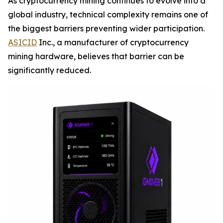
As cryptocurrency mining continues to evolve into a
global industry, technical complexity remains one of
the biggest barriers preventing wider participation.
ASICID
Inc., a manufacturer of cryptocurrency
mining hardware, believes that barrier can be
significantly reduced.