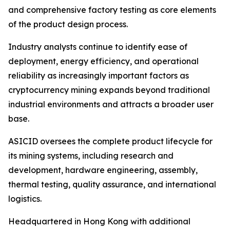
and comprehensive factory testing as core elements
of the product design process.
Industry analysts continue to identify ease of
deployment, energy efficiency, and operational
reliability as increasingly important factors as
cryptocurrency mining expands beyond traditional
industrial environments and attracts a broader user
base.
ASICID oversees the complete product lifecycle for
its mining systems, including research and
development, hardware engineering, assembly,
thermal testing, quality assurance, and international
logistics.
Headquartered in Hong Kong with additional