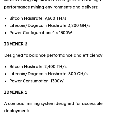
performance mining environments and delivers:
Bitcoin Hashrate: 9,600 TH/s
Litecoin/Dogecoin Hashrate: 3,200 GH/s
Power Configuration: 4 × 1300W
IDMINER 2
Designed to balance performance and efficiency:
Bitcoin Hashrate: 2,400 TH/s
Litecoin/Dogecoin Hashrate: 800 GH/s
Power Consumption: 1300W
IDMINER 1
A compact mining system designed for accessible
deployment: