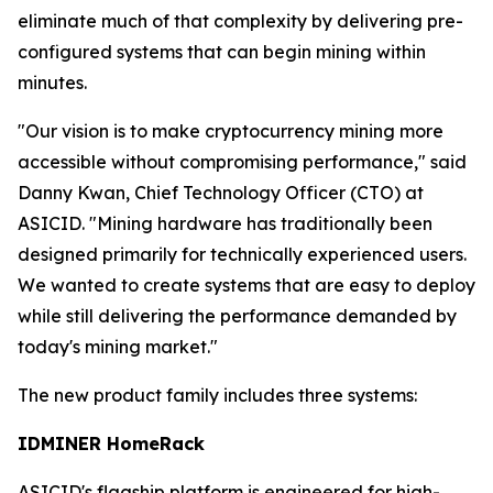
eliminate much of that complexity by delivering pre-
configured systems that can begin mining within
minutes.
"Our vision is to make cryptocurrency mining more
accessible without compromising performance," said
Danny Kwan, Chief Technology Officer (CTO) at
ASICID. "Mining hardware has traditionally been
designed primarily for technically experienced users.
We wanted to create systems that are easy to deploy
while still delivering the performance demanded by
today's mining market."
The new product family includes three systems:
IDMINER HomeRack
ASICID's flagship platform is engineered for high-