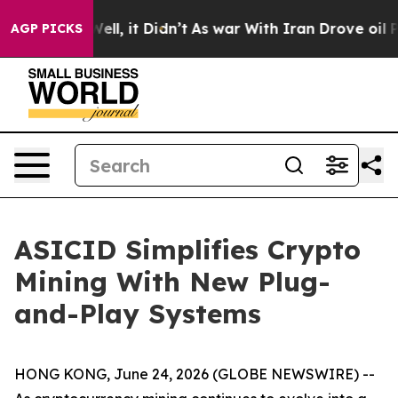
0%. Well, it Didn’t
As war With Iran Drove oil Prices
AGP PICKS
ASICID Simplifies Crypto
Mining With New Plug-
and-Play Systems
HONG KONG, June 24, 2026 (GLOBE NEWSWIRE) --