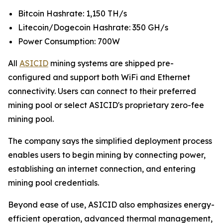
Bitcoin Hashrate: 1,150 TH/s
Litecoin/Dogecoin Hashrate: 350 GH/s
Power Consumption: 700W
All
ASICID
mining systems are shipped pre-
configured and support both WiFi and Ethernet
connectivity. Users can connect to their preferred
mining pool or select ASICID's proprietary zero-fee
mining pool.
The company says the simplified deployment process
enables users to begin mining by connecting power,
establishing an internet connection, and entering
mining pool credentials.
Beyond ease of use, ASICID also emphasizes energy-
efficient operation, advanced thermal management,