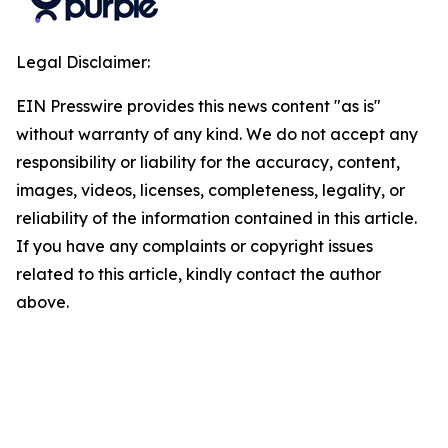
Legal Disclaimer:
EIN Presswire provides this news content "as is"
without warranty of any kind. We do not accept any
responsibility or liability for the accuracy, content,
images, videos, licenses, completeness, legality, or
reliability of the information contained in this article.
If you have any complaints or copyright issues
related to this article, kindly contact the author
above.