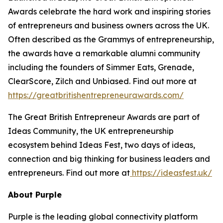
Awards celebrate the hard work and inspiring stories
of entrepreneurs and business owners across the UK.
Often described as the Grammys of entrepreneurship,
the awards have a remarkable alumni community
including the founders of Simmer Eats, Grenade,
ClearScore, Zilch and Unbiased. Find out more at
https://greatbritishentrepreneurawards.com/
The Great British Entrepreneur Awards are part of
Ideas Community, the UK entrepreneurship
ecosystem behind Ideas Fest, two days of ideas,
connection and big thinking for business leaders and
entrepreneurs. Find out more at
https://ideasfest.uk/
About Purple
Purple is the leading global connectivity platform