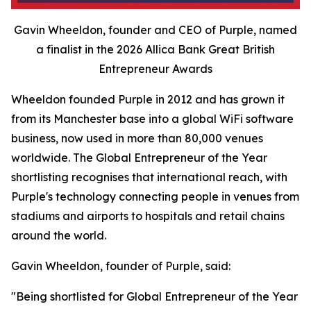
Gavin Wheeldon, founder and CEO of Purple, named
a finalist in the 2026 Allica Bank Great British
Entrepreneur Awards
Wheeldon founded Purple in 2012 and has grown it
from its Manchester base into a global WiFi software
business, now used in more than 80,000 venues
worldwide. The Global Entrepreneur of the Year
shortlisting recognises that international reach, with
Purple's technology connecting people in venues from
stadiums and airports to hospitals and retail chains
around the world.
Gavin Wheeldon, founder of Purple, said:
"Being shortlisted for Global Entrepreneur of the Year