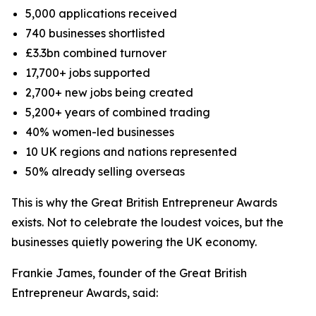
5,000 applications received
740 businesses shortlisted
£3.3bn combined turnover
17,700+ jobs supported
2,700+ new jobs being created
5,200+ years of combined trading
40% women-led businesses
10 UK regions and nations represented
50% already selling overseas
This is why the Great British Entrepreneur Awards
exists. Not to celebrate the loudest voices, but the
businesses quietly powering the UK economy.
Frankie James, founder of the Great British
Entrepreneur Awards, said: