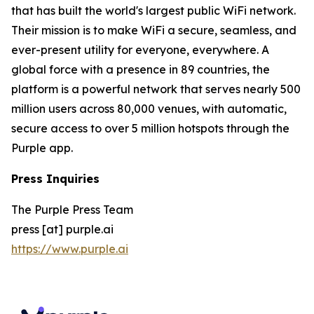
that has built the world's largest public WiFi network.
Their mission is to make WiFi a secure, seamless, and
ever-present utility for everyone, everywhere. A
global force with a presence in 89 countries, the
platform is a powerful network that serves nearly 500
million users across 80,000 venues, with automatic,
secure access to over 5 million hotspots through the
Purple app.
Press Inquiries
The Purple Press Team
press [at] purple.ai
https://www.purple.ai