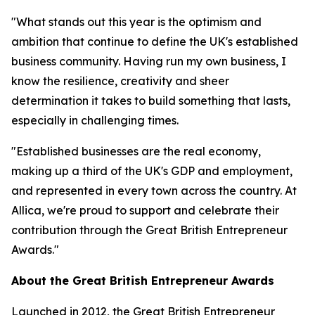
"What stands out this year is the optimism and
ambition that continue to define the UK's established
business community. Having run my own business, I
know the resilience, creativity and sheer
determination it takes to build something that lasts,
especially in challenging times.
"Established businesses are the real economy,
making up a third of the UK's GDP and employment,
and represented in every town across the country. At
Allica, we're proud to support and celebrate their
contribution through the Great British Entrepreneur
Awards."
About the Great British Entrepreneur Awards
Launched in 2012, the Great British Entrepreneur