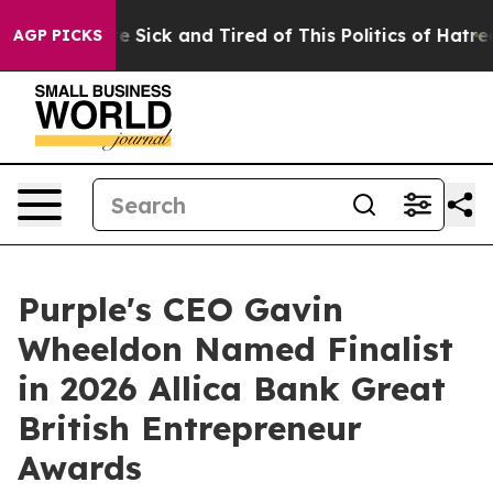
ople Are Sick and Tired of This Politics of Hatred”
The
AGP PICKS
Purple's CEO Gavin
Wheeldon Named Finalist
in 2026 Allica Bank Great
British Entrepreneur
Awards