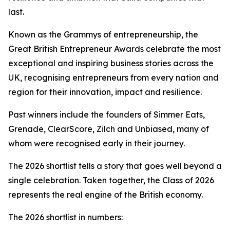
last.
Known as the Grammys of entrepreneurship, the
Great British Entrepreneur Awards celebrate the most
exceptional and inspiring business stories across the
UK, recognising entrepreneurs from every nation and
region for their innovation, impact and resilience.
Past winners include the founders of Simmer Eats,
Grenade, ClearScore, Zilch and Unbiased, many of
whom were recognised early in their journey.
The 2026 shortlist tells a story that goes well beyond a
single celebration. Taken together, the Class of 2026
represents the real engine of the British economy.
The 2026 shortlist in numbers: