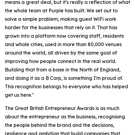
means a great deal, but it's really a reflection of what
the whole team at Purple has built. We set out to
solve a simple problem, making guest WiFi work
harder for the businesses that rely on it. That has
grown into a platform now covering staff, residents
and whole cities, used in more than 80,000 venues
around the world, all driven by the same goal of
improving how people connect in the real world.
Building that from a base in the North of England,
and doing it as a B Corp, is something I'm proud of.
This recognition belongs to everyone who has helped
get us here."
The Great British Entrepreneur Awards is as much
about the entrepreneur as the business, recognising
the people behind the brand and the decisions,
resilience and ambition that build companies that