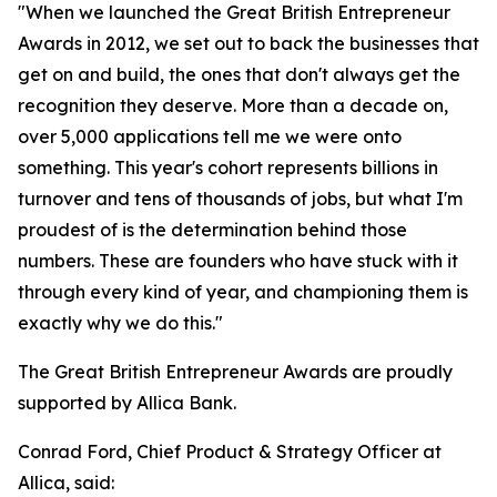
"When we launched the Great British Entrepreneur
Awards in 2012, we set out to back the businesses that
get on and build, the ones that don't always get the
recognition they deserve. More than a decade on,
over 5,000 applications tell me we were onto
something. This year's cohort represents billions in
turnover and tens of thousands of jobs, but what I'm
proudest of is the determination behind those
numbers. These are founders who have stuck with it
through every kind of year, and championing them is
exactly why we do this."
The Great British Entrepreneur Awards are proudly
supported by Allica Bank.
Conrad Ford, Chief Product & Strategy Officer at
Allica, said: