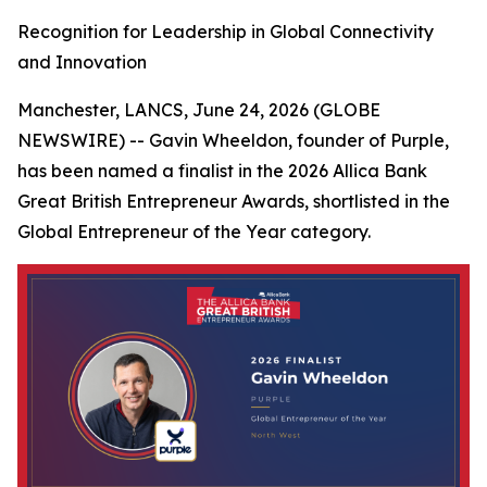
Recognition for Leadership in Global Connectivity
and Innovation
Manchester, LANCS, June 24, 2026 (GLOBE
NEWSWIRE) -- Gavin Wheeldon, founder of Purple,
has been named a finalist in the 2026 Allica Bank
Great British Entrepreneur Awards, shortlisted in the
Global Entrepreneur of the Year category.