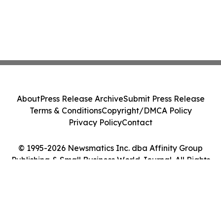
About
Press Release Archive
Submit Press Release
Terms & Conditions
Copyright/DMCA Policy
Privacy Policy
Contact
© 1995-2026 Newsmatics Inc. dba Affinity Group
Publishing & Small Business World Journal. All Rights
Reserved.
Cookie Settings / Your Privacy Choices