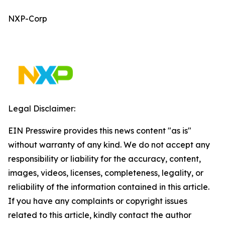
NXP-Corp
Legal Disclaimer:
EIN Presswire provides this news content "as is"
without warranty of any kind. We do not accept any
responsibility or liability for the accuracy, content,
images, videos, licenses, completeness, legality, or
reliability of the information contained in this article.
If you have any complaints or copyright issues
related to this article, kindly contact the author