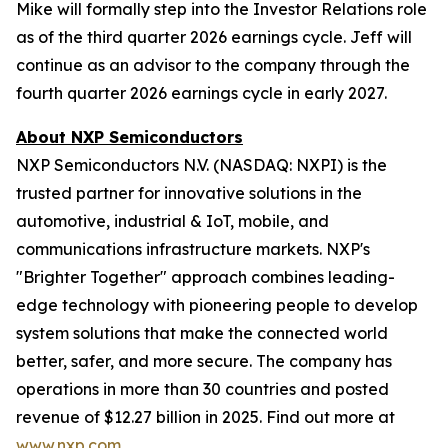
Mike will formally step into the Investor Relations role
as of the third quarter 2026 earnings cycle. Jeff will
continue as an advisor to the company through the
fourth quarter 2026 earnings cycle in early 2027.
About NXP Semiconductors
NXP Semiconductors N.V. (NASDAQ: NXPI) is the
trusted partner for innovative solutions in the
automotive, industrial & IoT, mobile, and
communications infrastructure markets. NXP's
"Brighter Together" approach combines leading-
edge technology with pioneering people to develop
system solutions that make the connected world
better, safer, and more secure. The company has
operations in more than 30 countries and posted
revenue of $12.27 billion in 2025. Find out more at
www.nxp.com
.