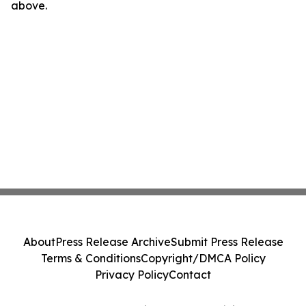
above.
About
Press Release Archive
Submit Press Release
Terms & Conditions
Copyright/DMCA Policy
Privacy Policy
Contact