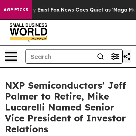
of They Exist
Fox News Goes Quiet as 'Maga Media Pipe
AGP PICKS
NXP Semiconductors’ Jeff
Palmer to Retire, Mike
Lucarelli Named Senior
Vice President of Investor
Relations