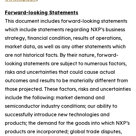
Forward-looking Statements
This document includes forward-looking statements
which include statements regarding NXP’s business
strategy, financial condition, results of operations,
market data, as well as any other statements which
are not historical facts. By their nature, forward-
looking statements are subject to numerous factors,
risks and uncertainties that could cause actual
outcomes and results to be materially different from
those projected. These factors, risks and uncertainties
include the following: market demand and
semiconductor industry conditions; our ability to
successfully introduce new technologies and
products; the demand for the goods into which NXP’s
products are incorporated; global trade disputes,