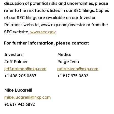
discussion of potential risks and uncertainties, please
refer to the risk factors listed in our SEC filings. Copies
of our SEC filings are available on our Investor
Relations website, www.nxp.com/investor or from the
SEC website,
www.sec.gov
.
For further information, please contact:
Investors:
Media:
Jeff Palmer
Paige Iven
jeff.palmer@nxp.com
paige.iven@nxp.com
+1 408 205 0687
+1 817 975 0602
Mike Lucarelli
mike.lucarelli@nxp.com
+1 617 943 6892