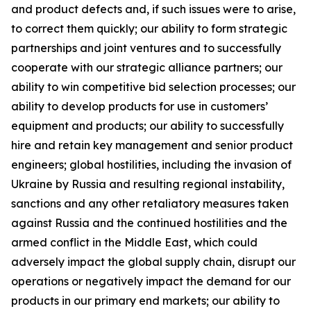
and product defects and, if such issues were to arise,
to correct them quickly; our ability to form strategic
partnerships and joint ventures and to successfully
cooperate with our strategic alliance partners; our
ability to win competitive bid selection processes; our
ability to develop products for use in customers’
equipment and products; our ability to successfully
hire and retain key management and senior product
engineers; global hostilities, including the invasion of
Ukraine by Russia and resulting regional instability,
sanctions and any other retaliatory measures taken
against Russia and the continued hostilities and the
armed conflict in the Middle East, which could
adversely impact the global supply chain, disrupt our
operations or negatively impact the demand for our
products in our primary end markets; our ability to