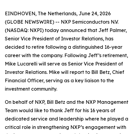
EINDHOVEN, The Netherlands, June 24, 2026
(GLOBE NEWSWIRE) -- NXP Semiconductors N.V.
(NASDAQ: NXPI) today announced that Jeff Palmer,
Senior Vice President of Investor Relations, has
decided to retire following a distinguished 16-year
career with the company. Following Jeff’s retirement,
Mike Lucarelli will serve as Senior Vice President of
Investor Relations. Mike will report to Bill Betz, Chief
Financial Officer, serving as a key liaison to the
investment community.
On behalf of NXP, Bill Betz and the NXP Management
Team would like to thank Jeff for his 16 years of
dedicated service and leadership where he played a
critical role in strengthening NXP’s engagement with