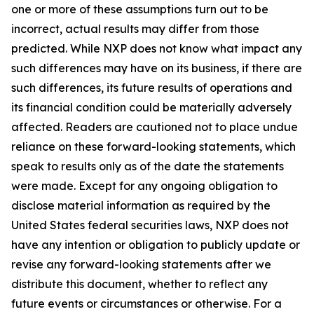
one or more of these assumptions turn out to be
incorrect, actual results may differ from those
predicted. While NXP does not know what impact any
such differences may have on its business, if there are
such differences, its future results of operations and
its financial condition could be materially adversely
affected. Readers are cautioned not to place undue
reliance on these forward-looking statements, which
speak to results only as of the date the statements
were made. Except for any ongoing obligation to
disclose material information as required by the
United States federal securities laws, NXP does not
have any intention or obligation to publicly update or
revise any forward-looking statements after we
distribute this document, whether to reflect any
future events or circumstances or otherwise. For a