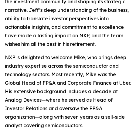
the investment community and shaping its strategic
narrative. Jeff’s deep understanding of the business,
ability to translate investor perspectives into
actionable insights, and commitment to excellence
have made a lasting impact on NXP, and the team
wishes him all the best in his retirement.
NXP is delighted to welcome Mike, who brings deep
industry expertise across the semiconductor and
technology sectors. Most recently, Mike was the
Global Head of FP&A and Corporate Finance at Uber.
His extensive background includes a decade at
Analog Devices—where he served as Head of
Investor Relations and oversaw the FP&A
organization—along with seven years as a sell-side
analyst covering semiconductors.