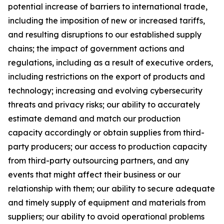
potential increase of barriers to international trade,
including the imposition of new or increased tariffs,
and resulting disruptions to our established supply
chains; the impact of government actions and
regulations, including as a result of executive orders,
including restrictions on the export of products and
technology; increasing and evolving cybersecurity
threats and privacy risks; our ability to accurately
estimate demand and match our production
capacity accordingly or obtain supplies from third-
party producers; our access to production capacity
from third-party outsourcing partners, and any
events that might affect their business or our
relationship with them; our ability to secure adequate
and timely supply of equipment and materials from
suppliers; our ability to avoid operational problems