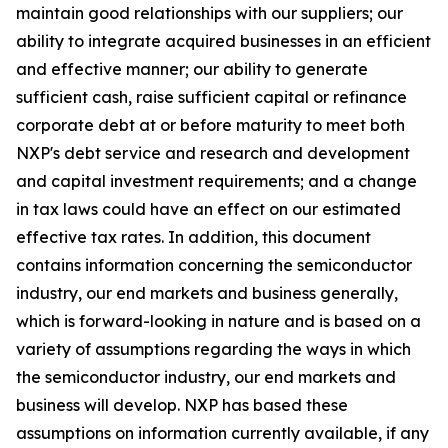
maintain good relationships with our suppliers; our
ability to integrate acquired businesses in an efficient
and effective manner; our ability to generate
sufficient cash, raise sufficient capital or refinance
corporate debt at or before maturity to meet both
NXP's debt service and research and development
and capital investment requirements; and a change
in tax laws could have an effect on our estimated
effective tax rates. In addition, this document
contains information concerning the semiconductor
industry, our end markets and business generally,
which is forward-looking in nature and is based on a
variety of assumptions regarding the ways in which
the semiconductor industry, our end markets and
business will develop. NXP has based these
assumptions on information currently available, if any