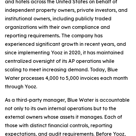
and hotels across the United States on behalf of
independent property owners, private investors, and
institutional owners, including publicly traded
organizations with their own compliance and
reporting requirements
.
The company has
experienced significant growth in recent years, and
since implementing Yooz in 2020, it has maintained
centralized oversight of its AP operations while
scaling to meet increasing demand. Today, Blue
Water processes 4,000 to 5,000 invoices each month
through Yooz.
As a third-party manager, Blue Water is accountable
not only to its own internal operations but to the
external owners whose assets it manages. Each of
those with distinct financial controls, reporting
expectations, and audit requirements. Before Yooz,