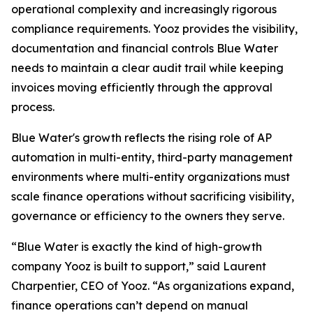
operational complexity and increasingly rigorous
compliance requirements. Yooz provides the visibility,
documentation and financial controls Blue Water
needs to maintain a clear audit trail while keeping
invoices moving efficiently through the approval
process.
Blue Water's growth reflects the rising role of AP
automation in multi-entity, third-party management
environments where multi-entity organizations must
scale finance operations without sacrificing visibility,
governance or efficiency to the owners they serve.
“Blue Water is exactly the kind of high-growth
company Yooz is built to support,” said Laurent
Charpentier, CEO of Yooz. “As organizations expand,
finance operations can’t depend on manual