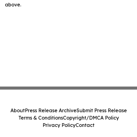
above.
About
Press Release Archive
Submit Press Release
Terms & Conditions
Copyright/DMCA Policy
Privacy Policy
Contact