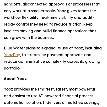
handoffs, disconnected approvals or processes that
only work at a smaller scale. Yooz gives teams the
workflow flexibility, real-time visibility and audit-
ready control they need to reduce friction, keep
invoices moving and build finance operations that
can grow with the business."
Blue Water plans to expand its use of Yooz, including
YoozPay
, to streamline payment approvals and
reduce administrative complexity across its growing
portfolio.
About Yooz
Yooz provides the smartest, safest, most powerful
and easiest to use AI-powered financial process
automation solution. It delivers unmatched savings,