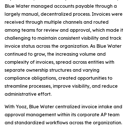
Blue Water managed accounts payable through a
largely manual, decentralized process. Invoices were
received through multiple channels and routed
among teams for review and approval, which made it
challenging to maintain consistent visibility and track
invoice status across the organization. As Blue Water
continued to grow, the increasing volume and
complexity of invoices, spread across entities with
separate ownership structures and varying
compliance obligations, created opportunities to
streamline processes, improve visibility, and reduce
administrative effort.
With Yooz, Blue Water centralized invoice intake and
approval management within its corporate AP team
and standardized workflows across the organization.