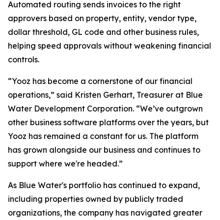
Automated routing sends invoices to the right
approvers based on property, entity, vendor type,
dollar threshold, GL code and other business rules,
helping speed approvals without weakening financial
controls.
“Yooz has become a cornerstone of our financial
operations,” said Kristen Gerhart, Treasurer at Blue
Water Development Corporation. “We’ve outgrown
other business software platforms over the years, but
Yooz has remained a constant for us. The platform
has grown alongside our business and continues to
support where we're headed.”
As Blue Water's portfolio has continued to expand,
including properties owned by publicly traded
organizations, the company has navigated greater