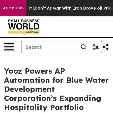
 Well, it Didn’t
As war With Iran Drove oil Prices Hi
AGP PICKS
Yooz Powers AP
Automation for Blue Water
Development
Corporation’s Expanding
Hospitality Portfolio