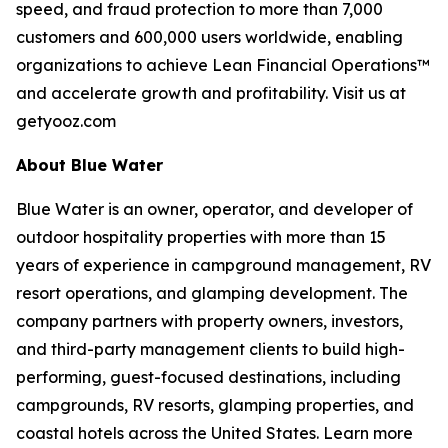
speed, and fraud protection to more than 7,000
customers and 600,000 users worldwide, enabling
organizations to achieve Lean Financial Operations™
and accelerate growth and profitability. Visit us at
getyooz.com
About Blue Water
Blue Water is an owner, operator, and developer of
outdoor hospitality properties with more than 15
years of experience in campground management, RV
resort operations, and glamping development. The
company partners with property owners, investors,
and third-party management clients to build high-
performing, guest-focused destinations, including
campgrounds, RV resorts, glamping properties, and
coastal hotels across the United States. Learn more