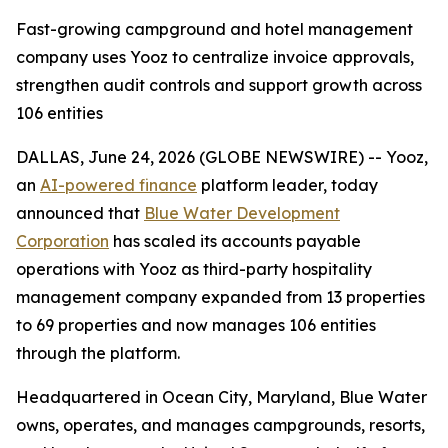
Fast-growing campground and hotel management
company uses Yooz to centralize invoice approvals,
strengthen audit controls and support growth across
106 entities
DALLAS, June 24, 2026 (GLOBE NEWSWIRE) -- Yooz,
an
AI-powered finance
platform leader, today
announced that
Blue Water Development
Corporation
has scaled its accounts payable
operations with Yooz as third-party hospitality
management company expanded from 13 properties
to 69 properties and now manages 106 entities
through the platform.
Headquartered in Ocean City, Maryland, Blue Water
owns, operates, and manages campgrounds, resorts,