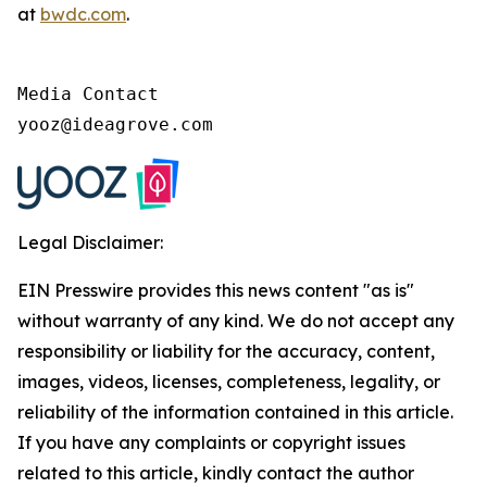
at
bwdc.com
.
Media Contact

yooz@ideagrove.com
Legal Disclaimer:
EIN Presswire provides this news content "as is"
without warranty of any kind. We do not accept any
responsibility or liability for the accuracy, content,
images, videos, licenses, completeness, legality, or
reliability of the information contained in this article.
If you have any complaints or copyright issues
related to this article, kindly contact the author