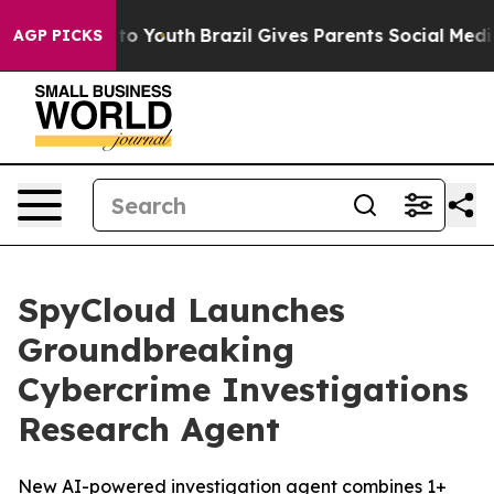
Harms to Youth
Brazil Gives Parents Social Media Contr
AGP PICKS
SpyCloud Launches
Groundbreaking
Cybercrime Investigations
Research Agent
New AI-powered investigation agent combines 1+