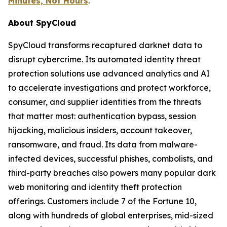
Minutes, Not Hours
.
About SpyCloud
SpyCloud transforms recaptured darknet data to
disrupt cybercrime. Its automated identity threat
protection solutions use advanced analytics and AI
to accelerate investigations and protect workforce,
consumer, and supplier identities from the threats
that matter most: authentication bypass, session
hijacking, malicious insiders, account takeover,
ransomware, and fraud. Its data from malware-
infected devices, successful phishes, combolists, and
third-party breaches also powers many popular dark
web monitoring and identity theft protection
offerings. Customers include 7 of the Fortune 10,
along with hundreds of global enterprises, mid-sized