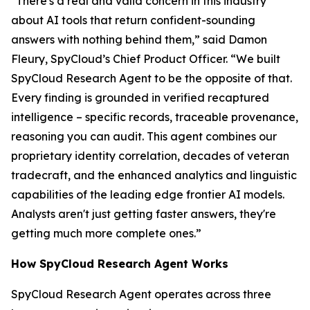
"There's a real and valid concern in this industry
about AI tools that return confident-sounding
answers with nothing behind them,” said Damon
Fleury, SpyCloud’s Chief Product Officer. “We built
SpyCloud Research Agent to be the opposite of that.
Every finding is grounded in verified recaptured
intelligence – specific records, traceable provenance,
reasoning you can audit. This agent combines our
proprietary identity correlation, decades of veteran
tradecraft, and the enhanced analytics and linguistic
capabilities of the leading edge frontier AI models.
Analysts aren't just getting faster answers, they're
getting much more complete ones.”
How SpyCloud Research Agent Works
SpyCloud Research Agent operates across three