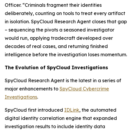
Officer. “Criminals fragment their identities
deliberately, counting on tools to treat every artifact
in isolation. SpyCloud Research Agent closes that gap
– sequencing the pivots a seasoned investigator
would run, applying tradecraft developed over
decades of real cases, and returning finished
intelligence before the investigation loses momentum.
The Evolution of SpyCloud Investigations
SpyCloud Research Agent is the latest in a series of
major enhancements to
SpyCloud Cybercrime
Investigations
.
SpyCloud first introduced
IDLink
, the automated
digital identity correlation engine that expanded
investigation results to include identity data