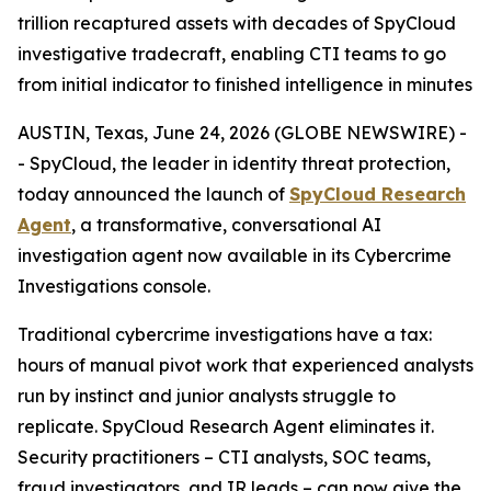
trillion recaptured assets with decades of SpyCloud
investigative tradecraft, enabling CTI teams to go
from initial indicator to finished intelligence in minutes
AUSTIN, Texas, June 24, 2026 (GLOBE NEWSWIRE) -
- SpyCloud, the leader in identity threat protection,
today announced the launch of
SpyCloud Research
Agent
, a transformative, conversational AI
investigation agent now available in its Cybercrime
Investigations console.
Traditional cybercrime investigations have a tax:
hours of manual pivot work that experienced analysts
run by instinct and junior analysts struggle to
replicate. SpyCloud Research Agent eliminates it.
Security practitioners – CTI analysts, SOC teams,
fraud investigators, and IR leads – can now give the