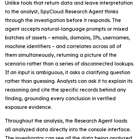
Unlike tools that return data and leave interpretation
to the analyst, SpyCloud Research Agent thinks
through the investigation before it responds. The
agent accepts natural-language prompts or mixed
batches of assets – emails, domains, IPs, usernames,
machine identifiers – and correlates across all of
them simultaneously, returning a picture of the
scenario rather than a series of disconnected lookups.
If an input is ambiguous, it asks a clarifying question
rather than guessing. Analysts can ask it to explain its
reasoning and cite the specific records behind any
finding, grounding every conclusion in verified
exposure evidence.
Throughout the analysis, the Research Agent loads
all analyzed data directly into the console interface.
The investigator can see all the data being analyzed,