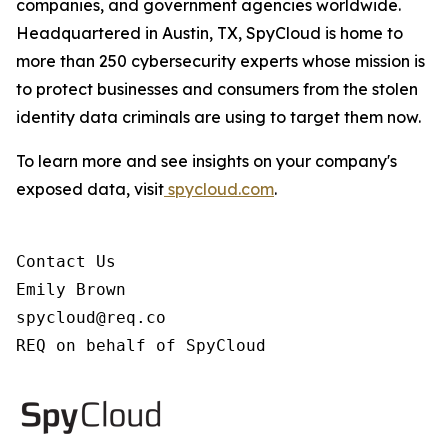
companies, and government agencies worldwide.
Headquartered in Austin, TX, SpyCloud is home to
more than 250 cybersecurity experts whose mission is
to protect businesses and consumers from the stolen
identity data criminals are using to target them now.
To learn more and see insights on your company's
exposed data, visit
spycloud.com
.
Contact Us

Emily Brown

spycloud@req.co

REQ on behalf of SpyCloud