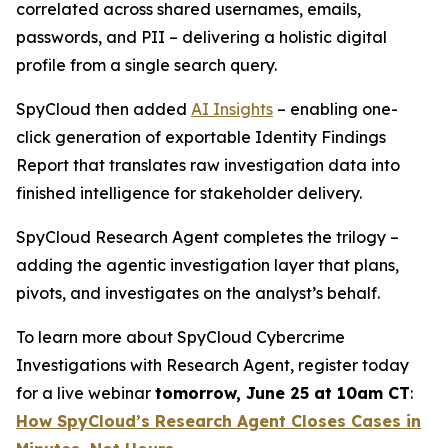
correlated across shared usernames, emails,
passwords, and PII – delivering a holistic digital
profile from a single search query.
SpyCloud then added
AI Insights
– enabling one-
click generation of exportable Identity Findings
Report that translates raw investigation data into
finished intelligence for stakeholder delivery.
SpyCloud Research Agent completes the trilogy –
adding the agentic investigation layer that plans,
pivots, and investigates on the analyst’s behalf.
To learn more about SpyCloud Cybercrime
Investigations with Research Agent, register today
for a live webinar
tomorrow, June 25 at 10am CT
:
How SpyCloud’s Research Agent Closes Cases in