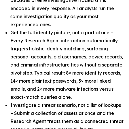
decades of elite investigative tradecraft is
encoded in every response. All analysts run the
same investigation quality as your most
experienced ones.
Get the full identity picture, not a partial one –
Every Research Agent interaction automatically
triggers holistic identity matching, surfacing
personal accounts, old usernames, device records,
and criminal infrastructure ties without a separate
pivot step. Typical result: 8× more identity records,
14× more plaintext passwords, 5× more linked
emails, and 2× more malware infections versus
exact-match queries alone.
Investigate a threat scenario, not a list of lookups
– Submit a collection of assets at once and the
Research Agent treats them as a connected threat