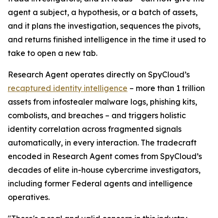
agent a subject, a hypothesis, or a batch of assets,
and it plans the investigation, sequences the pivots,
and returns finished intelligence in the time it used to
take to open a new tab.
Research Agent operates directly on SpyCloud’s
recaptured identity intelligence
– more than 1 trillion
assets from infostealer malware logs, phishing kits,
combolists, and breaches – and triggers holistic
identity correlation across fragmented signals
automatically, in every interaction. The tradecraft
encoded in Research Agent comes from SpyCloud’s
decades of elite in-house cybercrime investigators,
including former Federal agents and intelligence
operatives.