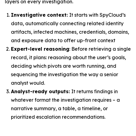
layers on every investigation.
Investigative context:
It starts with SpyCloud’s
data, automatically connecting related identity
artifacts, infected machines, credentials, domains,
and exposure data to offer up-front context
Expert-level reasoning
: Before retrieving a single
record, it plans: reasoning about the user’s goals,
deciding which pivots are worth running, and
sequencing the investigation the way a senior
analyst would.
Analyst-ready outputs:
It returns findings in
whatever format the investigation requires – a
narrative summary, a table, a timeline, or
prioritized escalation recommendations.