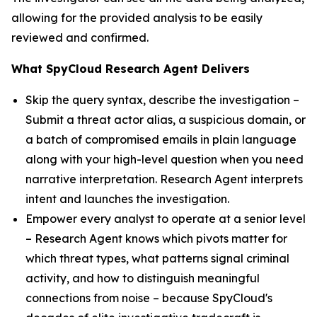
allowing for the provided analysis to be easily
reviewed and confirmed.
What SpyCloud Research Agent Delivers
Skip the query syntax, describe the investigation –
Submit a threat actor alias, a suspicious domain, or
a batch of compromised emails in plain language
along with your high-level question when you need
narrative interpretation. Research Agent interprets
intent and launches the investigation.
Empower every analyst to operate at a senior level
– Research Agent knows which pivots matter for
which threat types, what patterns signal criminal
activity, and how to distinguish meaningful
connections from noise – because SpyCloud's