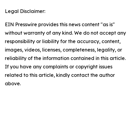
Legal Disclaimer:
EIN Presswire provides this news content "as is"
without warranty of any kind. We do not accept any
responsibility or liability for the accuracy, content,
images, videos, licenses, completeness, legality, or
reliability of the information contained in this article.
If you have any complaints or copyright issues
related to this article, kindly contact the author
above.