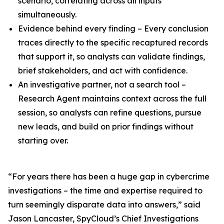
scenario, correlating across all inputs
simultaneously.
Evidence behind every finding – Every conclusion
traces directly to the specific recaptured records
that support it, so analysts can validate findings,
brief stakeholders, and act with confidence.
An investigative partner, not a search tool –
Research Agent maintains context across the full
session, so analysts can refine questions, pursue
new leads, and build on prior findings without
starting over.
“For years there has been a huge gap in cybercrime
investigations – the time and expertise required to
turn seemingly disparate data into answers,” said
Jason Lancaster, SpyCloud’s Chief Investigations