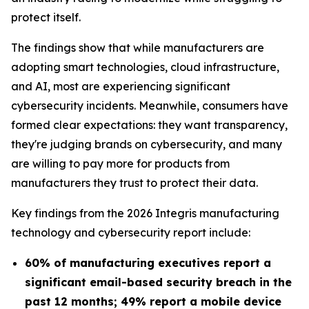
protect itself.
The findings show that while manufacturers are
adopting smart technologies, cloud infrastructure,
and AI, most are experiencing significant
cybersecurity incidents. Meanwhile, consumers have
formed clear expectations: they want transparency,
they're judging brands on cybersecurity, and many
are willing to pay more for products from
manufacturers they trust to protect their data.
Key findings from the 2026 Integris manufacturing
technology and cybersecurity report include:
60% of manufacturing executives report a
significant email-based security breach in the
past 12 months; 49% report a mobile device