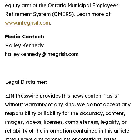
equity arm of the Ontario Municipal Employees
Retirement System (OMERS). Learn more at
www.integrisit.com
.
Media Contact:
Hailey Kennedy
hailey.kennedy@integrisit.com
Legal Disclaimer:
EIN Presswire provides this news content "as is"
without warranty of any kind. We do not accept any
responsibility or liability for the accuracy, content,
images, videos, licenses, completeness, legality, or
reliability of the information contained in this article.
If you have any complaints or copyright issues