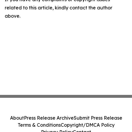
related to this article, kindly contact the author
above.
About
Press Release Archive
Submit Press Release
Terms & Conditions
Copyright/DMCA Policy