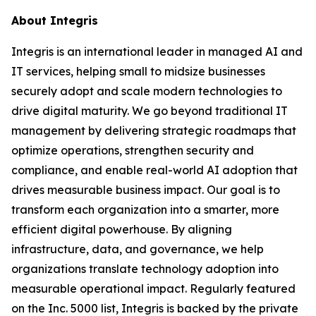
About Integris
Integris is an international leader in managed AI and
IT services, helping small to midsize businesses
securely adopt and scale modern technologies to
drive digital maturity. We go beyond traditional IT
management by delivering strategic roadmaps that
optimize operations, strengthen security and
compliance, and enable real-world AI adoption that
drives measurable business impact. Our goal is to
transform each organization into a smarter, more
efficient digital powerhouse. By aligning
infrastructure, data, and governance, we help
organizations translate technology adoption into
measurable operational impact. Regularly featured
on the Inc. 5000 list, Integris is backed by the private