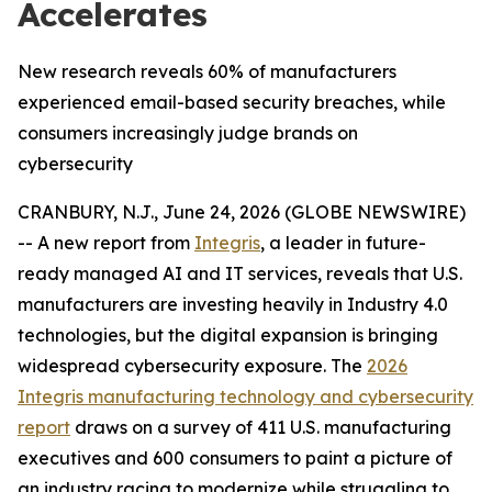
Accelerates
New research reveals 60% of manufacturers
experienced email-based security breaches, while
consumers increasingly judge brands on
cybersecurity
CRANBURY, N.J., June 24, 2026 (GLOBE NEWSWIRE)
-- A new report from
Integris
, a leader in future-
ready managed AI and IT services, reveals that U.S.
manufacturers are investing heavily in Industry 4.0
technologies, but the digital expansion is bringing
widespread cybersecurity exposure. The
2026
Integris manufacturing technology and cybersecurity
report
draws on a survey of 411 U.S. manufacturing
executives and 600 consumers to paint a picture of
an industry racing to modernize while struggling to