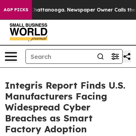
haos in Chattanooga. Newspaper Owner Calls the Peop
AGP PICKS
Integris Report Finds U.S.
Manufacturers Facing
Widespread Cyber
Breaches as Smart
Factory Adoption