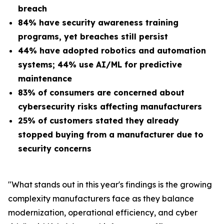
breach
84% have security awareness training
programs, yet breaches still persist
44% have adopted robotics and automation
systems; 44% use AI/ML for predictive
maintenance
83% of consumers are concerned about
cybersecurity risks affecting manufacturers
25% of customers stated they already
stopped buying from a manufacturer due to
security concerns
"What stands out in this year's findings is the growing
complexity manufacturers face as they balance
modernization, operational efficiency, and cyber