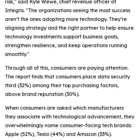
risk," said Kyle Wewe, chief revenue officer at
Integris. "The organizations seeing the most success
aren’t the ones adopting more technology. They’re
aligning strategy and the right partner to help ensure
technology investments support business goals,
strengthen resilience, and keep operations running
smoothly."
Through all of this, consumers are paying attention.
The report finds that consumers place data security
third (32%) among their top purchasing factors,
above brand reputation (30%).
When consumers are asked which manufacturers
they associate with technological advancement, they
overwhelmingly name consumer-facing tech brands:
Apple (52%), Tesla (44%) and Amazon (33%).