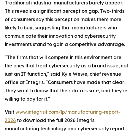
Traditional industrial manufacturers barely appear.
This reveals a significant perception gap. Two-thirds
of consumers say this perception makes them more
likely to buy, suggesting that manufacturers who
communicate their innovation and cybersecurity
investments stand to gain a competitive advantage.
"The firms that will compete in this environment are
the ones that treat cybersecurity as a brand issue, not
just an IT function," said Kyle Wewe, chief revenue
office at Integris. "Consumers have made that clear.
They want to know that their data is safe, and they're
willing to pay for it."
Visit
www.integrisit.com/lp/manufacturing-report-
2026
to download the full 2026 Integris
manufacturing technology and cybersecurity report.