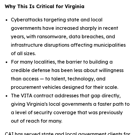
Why This Is Critical for Virginia
Cyberattacks targeting state and local
governments have increased sharply in recent
years, with ransomware, data breaches, and
infrastructure disruptions affecting municipalities
of all sizes.
For many localities, the barrier to building a
credible defense has been less about willingness
than access — to talent, technology, and
procurement vehicles designed for their scale.
The VITA contract addresses that gap directly,
giving Virginia's local governments a faster path to
a level of security coverage that was previously
out of reach for many.
CAI has served state and local government clients for