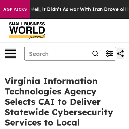
 40%. Well, it Didn’t
As war With Iran Drove oil Pri
AGP PICKS
Virginia Information
Technologies Agency
Selects CAI to Deliver
Statewide Cybersecurity
Services to Local