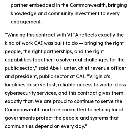
partner embedded in the Commonwealth, bringing
knowledge and community investment to every
engagement.
“Winning this contract with VITA reflects exactly the
kind of work CAI was built to do — bringing the right
people, the right partnerships, and the right
capabilities together to solve real challenges for the
public sector,” said Abe Hunter, chief revenue officer
and president, public sector at CAI. “Virginia’s
localities deserve fast, reliable access to world-class
cybersecurity services, and this contract gives them
exactly that. We are proud to continue to serve the
Commonwealth and are committed to helping local
governments protect the people and systems that
communities depend on every day.”