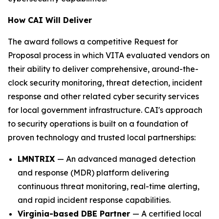
How CAI Will Deliver
The award follows a competitive Request for
Proposal process in which VITA evaluated vendors on
their ability to deliver comprehensive, around-the-
clock security monitoring, threat detection, incident
response and other related cyber security services
for local government infrastructure. CAI's approach
to security operations is built on a foundation of
proven technology and trusted local partnerships:
LMNTRIX
— An advanced managed detection
and response (MDR) platform delivering
continuous threat monitoring, real-time alerting,
and rapid incident response capabilities.
Virginia-based DBE Partner
— A certified local