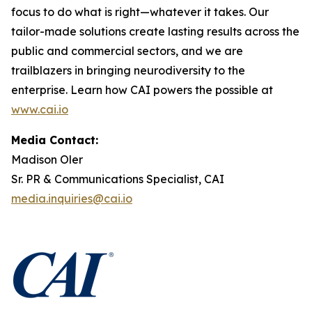
focus to do what is right—whatever it takes. Our
tailor-made solutions create lasting results across the
public and commercial sectors, and we are
trailblazers in bringing neurodiversity to the
enterprise. Learn how CAI powers the possible at
www.cai.io
Media Contact:
Madison Oler
Sr. PR & Communications Specialist, CAI
media.inquiries@cai.io