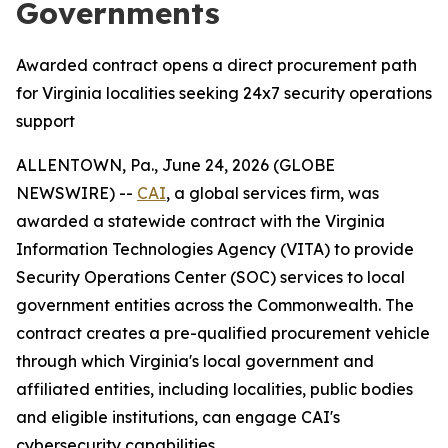
Governments
Awarded contract opens a direct procurement path
for Virginia localities seeking 24x7 security operations
support
ALLENTOWN, Pa., June 24, 2026 (GLOBE
NEWSWIRE) --
CAI
, a global services firm, was
awarded a statewide contract with the Virginia
Information Technologies Agency (VITA) to provide
Security Operations Center (SOC) services to local
government entities across the Commonwealth. The
contract creates a pre-qualified procurement vehicle
through which Virginia's local government and
affiliated entities, including localities, public bodies
and eligible institutions, can engage CAI's
cybersecurity capabilities.