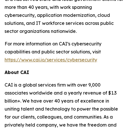
more than 40 years, with work spanning
cybersecurity, application modernization, cloud
solutions, and IT workforce services across public
sector organizations nationwide.
For more information on CAI’s cybersecurity
capabilities and public sector solutions, visit
https://www.cai.io/services/cybersecurity
About CAI
CAI is a global services firm with over 9,000
associates worldwide and a yearly revenue of $1.3
billion+. We have over 40 years of excellence in
uniting talent and technology to power the possible
for our clients, colleagues, and communities. As a
privately held company, we have the freedom and