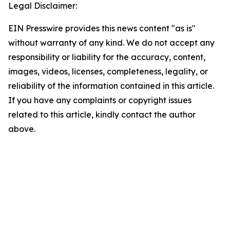
Legal Disclaimer:
EIN Presswire provides this news content "as is"
without warranty of any kind. We do not accept any
responsibility or liability for the accuracy, content,
images, videos, licenses, completeness, legality, or
reliability of the information contained in this article.
If you have any complaints or copyright issues
related to this article, kindly contact the author
above.