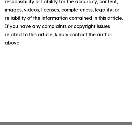
responsibility or liability for the accuracy, content,
images, videos, licenses, completeness, legality, or
reliability of the information contained in this article.
If you have any complaints or copyright issues
related to this article, kindly contact the author
above.