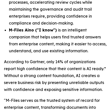
processes, accelerating review cycles while
maintaining the governance and audit trail
enterprises require, providing confidence in
compliance and decision-making.
M-Files Aino ("I know")
is an intelligent
companion that helps users find trusted answers
from enterprise content, making it easier to access,
understand, and use existing information.
According to Gartner, only 14% of organizations
report high confidence that their content is AI ready.*
Without a strong content foundation, AI creates a
severe business risk by presenting unreliable outputs
with confidence and exposing sensitive information.
"M-Files serves as the trusted system of record for
enterprise content, transforming documents into