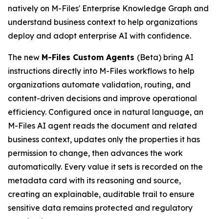
natively on M-Files' Enterprise Knowledge Graph and
understand business context to help organizations
deploy and adopt enterprise AI with confidence.
The new
M-Files Custom Agents
(Beta) bring AI
instructions directly into M-Files workflows to help
organizations automate validation, routing, and
content-driven decisions and improve operational
efficiency. Configured once in natural language, an
M-Files AI agent reads the document and related
business context, updates only the properties it has
permission to change, then advances the work
automatically. Every value it sets is recorded on the
metadata card with its reasoning and source,
creating an explainable, auditable trail to ensure
sensitive data remains protected and regulatory