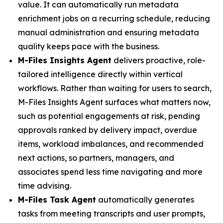
value. It can automatically run metadata
enrichment jobs on a recurring schedule, reducing
manual administration and ensuring metadata
quality keeps pace with the business.
M-Files Insights Agent
delivers proactive, role-
tailored intelligence directly within vertical
workflows. Rather than waiting for users to search,
M-Files Insights Agent surfaces what matters now,
such as potential engagements at risk, pending
approvals ranked by delivery impact, overdue
items, workload imbalances, and recommended
next actions, so partners, managers, and
associates spend less time navigating and more
time advising.
M-Files Task Agent
automatically generates
tasks from meeting transcripts and user prompts,