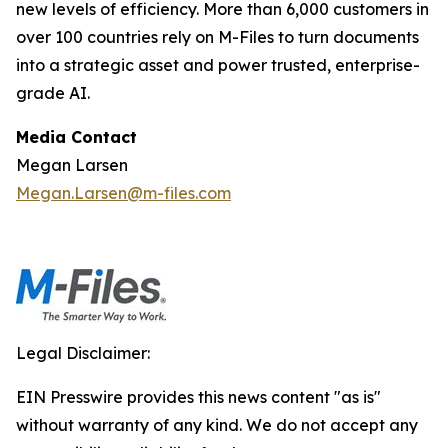
new levels of efficiency. More than 6,000 customers in
over 100 countries rely on M-Files to turn documents
into a strategic asset and power trusted, enterprise-
grade AI.
Media Contact
Megan Larsen
Megan.Larsen@m-files.com
Legal Disclaimer:
EIN Presswire provides this news content "as is"
without warranty of any kind. We do not accept any