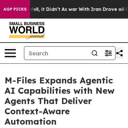
%. Well, it Didn’t
As war With Iran Drove oil Prices 
AGP PICKS
M-Files Expands Agentic
AI Capabilities with New
Agents That Deliver
Context-Aware
Automation