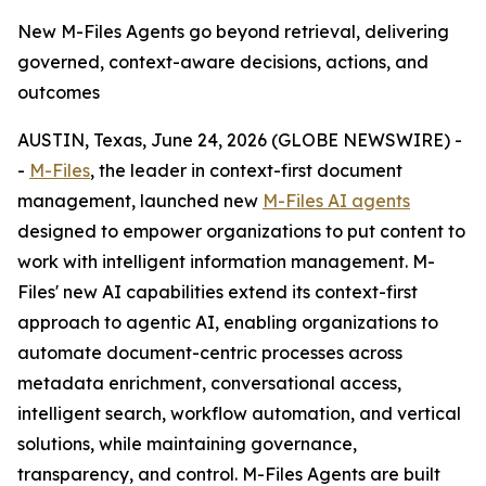
New M-Files Agents go beyond retrieval, delivering
governed, context-aware decisions, actions, and
outcomes
AUSTIN, Texas, June 24, 2026 (GLOBE NEWSWIRE) -
-
M-Files
, the leader in context-first document
management, launched new
M-Files AI agents
designed to empower organizations to put content to
work with intelligent information management. M-
Files' new AI capabilities extend its context-first
approach to agentic AI, enabling organizations to
automate document-centric processes across
metadata enrichment, conversational access,
intelligent search, workflow automation, and vertical
solutions, while maintaining governance,
transparency, and control. M-Files Agents are built