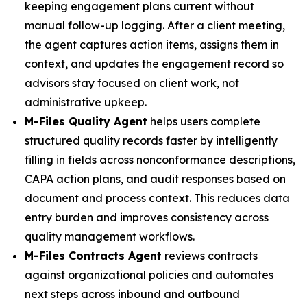
keeping engagement plans current without
manual follow-up logging. After a client meeting,
the agent captures action items, assigns them in
context, and updates the engagement record so
advisors stay focused on client work, not
administrative upkeep.
M-Files Quality Agent
helps users complete
structured quality records faster by intelligently
filling in fields across nonconformance descriptions,
CAPA action plans, and audit responses based on
document and process context. This reduces data
entry burden and improves consistency across
quality management workflows.
M-Files Contracts Agent
reviews contracts
against organizational policies and automates
next steps across inbound and outbound