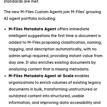
standards are met.
The new M-Files Custom Agents join M-Files' growing
AI agent portfolio including:
M-Files Metadata Agent
offers immediate
intelligent suggestions the first time a document is
added to M-Files proposing classification, naming,
tagging, and description automatically, with no
admin setup required, providing instant value from
day one. It also enriches existing documents by
analyzing content that is missing metadata.
M-Files Metadata Agent at Scale
enables
organizations to enrich volumes of existing legacy
documents in bulk, transforming unstructured or
outdated content into structured, usable
information, and improving data accessibility and