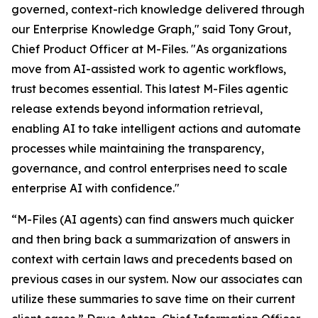
governed, context-rich knowledge delivered through
our Enterprise Knowledge Graph," said Tony Grout,
Chief Product Officer at M-Files. "As organizations
move from AI-assisted work to agentic workflows,
trust becomes essential. This latest M-Files agentic
release extends beyond information retrieval,
enabling AI to take intelligent actions and automate
processes while maintaining the transparency,
governance, and control enterprises need to scale
enterprise AI with confidence."
“M-Files (AI agents) can find answers much quicker
and then bring back a summarization of answers in
context with certain laws and precedents based on
previous cases in our system. Now our associates can
utilize these summaries to save time on their current