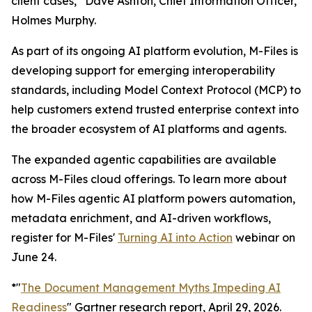
client cases,” Dave Ashton, Chief Information Officer,
Holmes Murphy.
As part of its ongoing AI platform evolution, M-Files is
developing support for emerging interoperability
standards, including Model Context Protocol (MCP) to
help customers extend trusted enterprise context into
the broader ecosystem of AI platforms and agents.
The expanded agentic capabilities are available
across M-Files cloud offerings. To learn more about
how M-Files agentic AI platform powers automation,
metadata enrichment, and AI-driven workflows,
register for M-Files'
Turning AI into Action
webinar on
June 24.
*"
The Document Management Myths Impeding AI
Readiness
" Gartner research report, April 29, 2026.