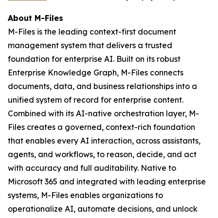
About M-Files
M-Files is the leading context-first document
management system that delivers a trusted
foundation for enterprise AI. Built on its robust
Enterprise Knowledge Graph, M-Files connects
documents, data, and business relationships into a
unified system of record for enterprise content.
Combined with its AI-native orchestration layer, M-
Files creates a governed, context-rich foundation
that enables every AI interaction, across assistants,
agents, and workflows, to reason, decide, and act
with accuracy and full auditability. Native to
Microsoft 365 and integrated with leading enterprise
systems, M-Files enables organizations to
operationalize AI, automate decisions, and unlock