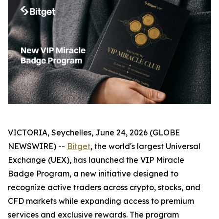
VICTORIA, Seychelles, June 24, 2026 (GLOBE
NEWSWIRE) --
Bitget
, the world's largest Universal
Exchange (UEX), has launched the VIP Miracle
Badge Program, a new initiative designed to
recognize active traders across crypto, stocks, and
CFD markets while expanding access to premium
services and exclusive rewards. The program