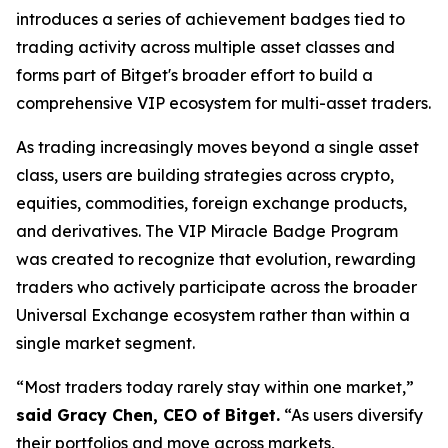
introduces a series of achievement badges tied to
trading activity across multiple asset classes and
forms part of Bitget's broader effort to build a
comprehensive VIP ecosystem for multi-asset traders.
As trading increasingly moves beyond a single asset
class, users are building strategies across crypto,
equities, commodities, foreign exchange products,
and derivatives. The VIP Miracle Badge Program
was created to recognize that evolution, rewarding
traders who actively participate across the broader
Universal Exchange ecosystem rather than within a
single market segment.
“Most traders today rarely stay within one market,”
said Gracy Chen, CEO of Bitget.
“As users diversify
their portfolios and move across markets,