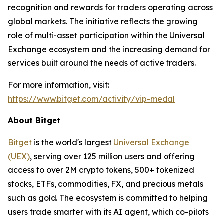
recognition and rewards for traders operating across
global markets. The initiative reflects the growing
role of multi-asset participation within the Universal
Exchange ecosystem and the increasing demand for
services built around the needs of active traders.
For more information, visit:
https://www.bitget.com/activity/vip-medal
About Bitget
Bitget
is the world's largest
Universal Exchange
(UEX)
, serving over 125 million users and offering
access to over 2M crypto tokens, 500+ tokenized
stocks, ETFs, commodities, FX, and precious metals
such as gold. The ecosystem is committed to helping
users trade smarter with its AI agent, which co-pilots