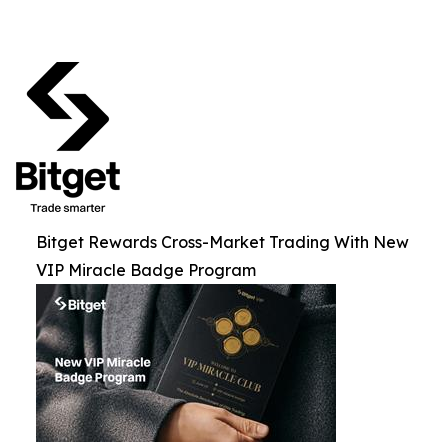
Bitget Rewards Cross-Market Trading With New
VIP Miracle Badge Program