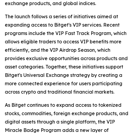
exchange products, and global indices.
The launch follows a series of initiatives aimed at
expanding access to Bitget's VIP services. Recent
programs include the VIP Fast Track Program, which
allows eligible traders to access VIP benefits more
efficiently, and the VIP Airdrop Season, which
provides exclusive opportunities across products and
asset categories. Together, these initiatives support
Bitget's Universal Exchange strategy by creating a
more connected experience for users participating
across crypto and traditional financial markets.
As Bitget continues to expand access to tokenized
stocks, commodities, foreign exchange products, and
digital assets through a single platform, the VIP
Miracle Badge Program adds a new layer of