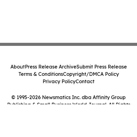
About
Press Release Archive
Submit Press Release
Terms & Conditions
Copyright/DMCA Policy
Privacy Policy
Contact
© 1995-2026 Newsmatics Inc. dba Affinity Group
Publishing & Small Business World Journal. All Rights
Reserved.
Cookie Settings / Your Privacy Choices