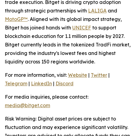
trade execution. Bitget is driving crypto adoption
through strategic partnerships with
LALIGA
and
MotoGP™
. Aligned with its global impact strategy,
Bitget has joined hands with
UNICEF
to support
blockchain education for 1.1 million people by 2027.
Bitget currently leads in the tokenized TradFi market,
providing the industry's lowest fees and highest
liquidity across 150 regions worldwide.
For more information, visit:
Website
|
Twitter
|
Telegram
|
LinkedIn
|
Discord
For media inquiries, please contact:
media@bitget.com
Risk Warning: Digital asset prices are subject to
fluctuation and may experience significant volatility.
Investors are advised to only allocate funds they can