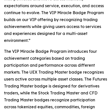
expectations around service, execution, and access
continue to evolve. The VIP Miracle Badge Program
builds on our VIP offering by recognizing trading
achievements while giving users access to services
and experiences designed for a multi-asset
environment.”
The VIP Miracle Badge Program introduces four
achievement categories based on trading
participation and performance across different
markets. The UEX Trading Master badge recognizes
users active across multiple asset classes. The Futures
Trading Master badge is designed for derivatives
traders, while the Stock Trading Master and CFD
Trading Master badges recognize participation
across tokenized equities, commodities, foreign