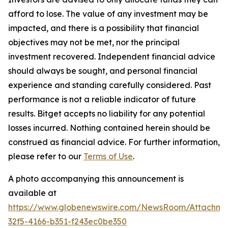
afford to lose. The value of any investment may be
impacted, and there is a possibility that financial
objectives may not be met, nor the principal
investment recovered. Independent financial advice
should always be sought, and personal financial
experience and standing carefully considered. Past
performance is not a reliable indicator of future
results. Bitget accepts no liability for any potential
losses incurred. Nothing contained herein should be
construed as financial advice. For further information,
please refer to our
Terms of Use
.
A photo accompanying this announcement is
available at
https://www.globenewswire.com/NewsRoom/Attachme
32f5-4166-b351-f243ec0be350