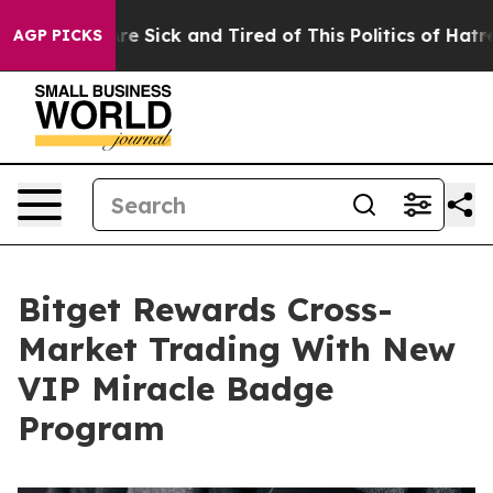
eople Are Sick and Tired of This Politics of Hatred”
Th
AGP PICKS
Bitget Rewards Cross-
Market Trading With New
VIP Miracle Badge
Program