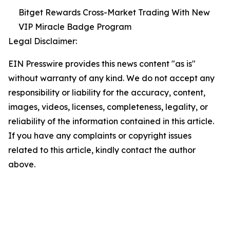
Bitget Rewards Cross-Market Trading With New
VIP Miracle Badge Program
Legal Disclaimer:
EIN Presswire provides this news content "as is"
without warranty of any kind. We do not accept any
responsibility or liability for the accuracy, content,
images, videos, licenses, completeness, legality, or
reliability of the information contained in this article.
If you have any complaints or copyright issues
related to this article, kindly contact the author
above.