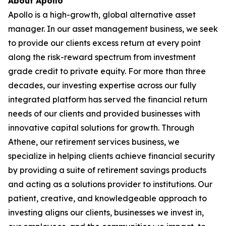
About Apollo
Apollo is a high-growth, global alternative asset
manager. In our asset management business, we seek
to provide our clients excess return at every point
along the risk-reward spectrum from investment
grade credit to private equity. For more than three
decades, our investing expertise across our fully
integrated platform has served the financial return
needs of our clients and provided businesses with
innovative capital solutions for growth. Through
Athene, our retirement services business, we
specialize in helping clients achieve financial security
by providing a suite of retirement savings products
and acting as a solutions provider to institutions. Our
patient, creative, and knowledgeable approach to
investing aligns our clients, businesses we invest in,