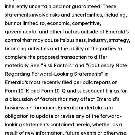
inherently uncertain and not guaranteed. These
statements involve risks and uncertainties, including,
but not limited to, economic, competitive,
governmental and other factors outside of Emerald’s
control that may cause its business, industry, strategy,
financing activities and the ability of the parties to
complete the proposed transaction to differ
materially. See “Risk Factors” and “Cautionary Note
Regarding Forward-Looking Statements” in
Emerald’s most recently filed periodic reports on
Form 10-K and Form 10-Q and subsequent filings for
a discussion of factors that may affect Emerald’s
business performance. Emerald undertakes no
obligation to update or revise any of the forward-
looking statements contained herein, whether as a
result of new information, future events or otherwise.