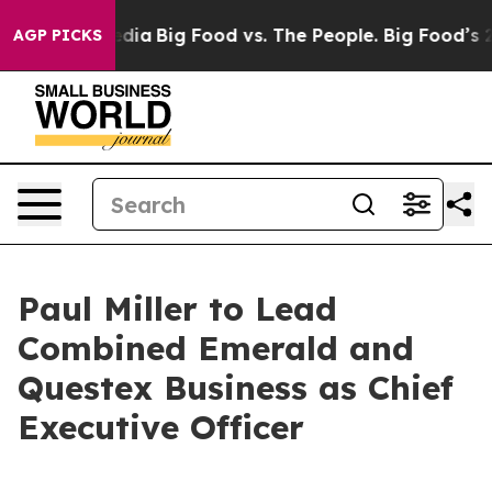
cial Media
Big Food vs. The People. Big Food’s 239 Law
AGP PICKS
Paul Miller to Lead
Combined Emerald and
Questex Business as Chief
Executive Officer