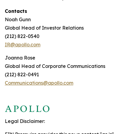
Contacts
Noah Gunn
Global Head of Investor Relations
(212) 822-0540
IR@apollo.com
Joanna Rose
Global Head of Corporate Communications
(212) 822-0491
Communications@apollo.com
Legal Disclaimer: