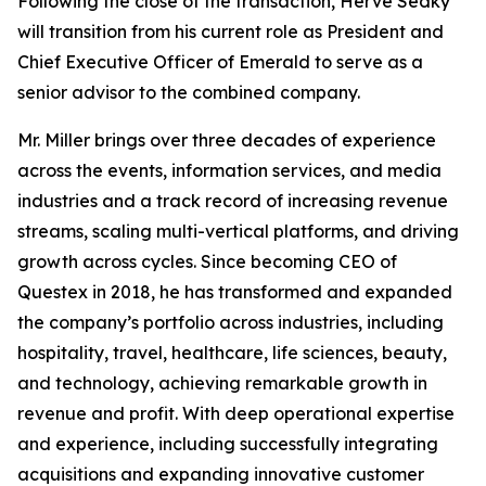
Following the close of the transaction, Hervé Sedky
will transition from his current role as President and
Chief Executive Officer of Emerald to serve as a
senior advisor to the combined company.
Mr. Miller brings over three decades of experience
across the events, information services, and media
industries and a track record of increasing revenue
streams, scaling multi-vertical platforms, and driving
growth across cycles. Since becoming CEO of
Questex in 2018, he has transformed and expanded
the company’s portfolio across industries, including
hospitality, travel, healthcare, life sciences, beauty,
and technology, achieving remarkable growth in
revenue and profit. With deep operational expertise
and experience, including successfully integrating
acquisitions and expanding innovative customer