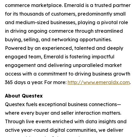
commerce marketplace. Emerald is a trusted partner
for its thousands of customers, predominantly small
and medium-sized businesses, playing a pivotal role
in driving ongoing commerce through streamlined
buying, selling, and networking opportunities.
Powered by an experienced, talented and deeply
engaged team, Emerald is fostering impactful
engagement and delivering unparalleled market
access with a commitment to driving business growth
365 days a year. For more:
http://www.emeraldx.com
.
About Questex
Questex fuels exceptional business connections—
where every buyer and seller interaction matters.
Through live events enriched with data insights and
active year-round digital communities, we deliver