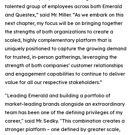
talented group of employees across both Emerald
and Questex,” said Mr. Miller. “As we embark on this
next chapter, my focus will be on bringing together
the strengths of both organizations to create a
scaled, highly complementary platform that is
uniquely positioned to capture the growing demand
for trusted, in-person gatherings, leveraging the
strength of both companies’ customer relationships
and engagement capabilities to continue to deliver
value for all our respective stakeholders.”
"Leading Emerald and building a portfolio of
market-leading brands alongside an extraordinary
team has been one of the defining privileges of my
career," said Mr. Sedky. "This combination creates a
stronger platform – one defined by greater scale,