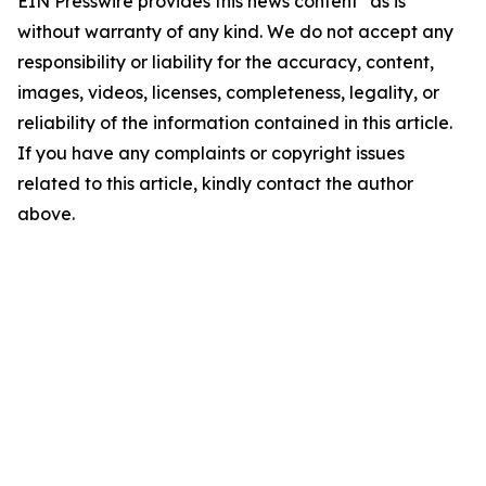
EIN Presswire provides this news content "as is"
without warranty of any kind. We do not accept any
responsibility or liability for the accuracy, content,
images, videos, licenses, completeness, legality, or
reliability of the information contained in this article.
If you have any complaints or copyright issues
related to this article, kindly contact the author
above.