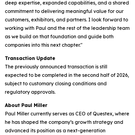
deep expertise, expanded capabilities, and a shared
commitment to delivering meaningful value for our
customers, exhibitors, and partners. I look forward to
working with Paul and the rest of the leadership team
as we build on that foundation and guide both
companies into this next chapter."
Transaction Update
The previously announced transaction is still
expected to be completed in the second half of 2026,
subject to customary closing conditions and
regulatory approvals.
About Paul Miller
Paul Miller currently serves as CEO of Questex, where
he has shaped the company’s growth strategy and
advanced its position as a next-generation