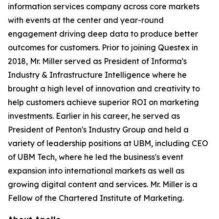
information services company across core markets
with events at the center and year-round
engagement driving deep data to produce better
outcomes for customers. Prior to joining Questex in
2018, Mr. Miller served as President of Informa's
Industry & Infrastructure Intelligence where he
brought a high level of innovation and creativity to
help customers achieve superior ROI on marketing
investments. Earlier in his career, he served as
President of Penton's Industry Group and held a
variety of leadership positions at UBM, including CEO
of UBM Tech, where he led the business's event
expansion into international markets as well as
growing digital content and services. Mr. Miller is a
Fellow of the Chartered Institute of Marketing.