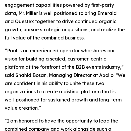
engagement capabilities powered by first-party
data, Mr. Miller is well positioned to bring Emerald
and Questex together to drive continued organic
growth, pursue strategic acquisitions, and realize the
full value of the combined business.
“Paul is an experienced operator who shares our
vision for building a scaled, customer-centric
platform at the forefront of the B2B events industry,”
said Shahid Bosan, Managing Director at Apollo. “We
are confident in his ability to unite these two
organizations to create a distinct platform that is
well-positioned for sustained growth and long-term
value creation.”
“I am honored to have the opportunity to lead the
combined company and work alongside such a