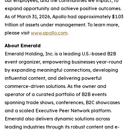
our employees, and the communities we impact, to
expand opportunity and achieve positive outcomes.
As of March 31, 2026, Apollo had approximately $1.03
trillion of assets under management. To learn more,
please visit
www.apollo.com
.
About Emerald
Emerald Holding, Inc. is a leading U.S.-based B2B
event organizer, empowering businesses year-round
by expanding meaningful connections, developing
influential content, and delivering powerful
commerce-driven solutions. As the owner and
operator of a curated portfolio of B2B events
spanning trade shows, conferences, B2C showcases
and a scaled Executive Peer Network platform.
Emerald also delivers dynamic solutions across
leading industries through its robust content and e-