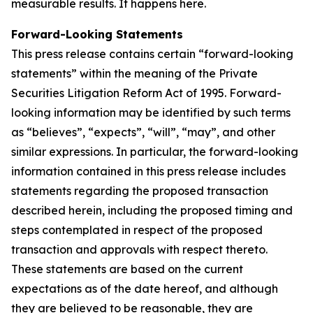
measurable results. It happens here.
Forward-Looking Statements
This press release contains certain “forward-looking
statements” within the meaning of the Private
Securities Litigation Reform Act of 1995. Forward-
looking information may be identified by such terms
as “believes”, “expects”, “will”, “may”, and other
similar expressions. In particular, the forward-looking
information contained in this press release includes
statements regarding the proposed transaction
described herein, including the proposed timing and
steps contemplated in respect of the proposed
transaction and approvals with respect thereto.
These statements are based on the current
expectations as of the date hereof, and although
they are believed to be reasonable, they are