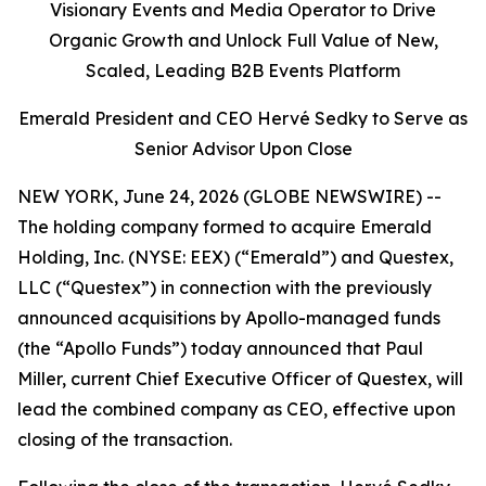
Visionary Events and Media Operator to Drive
Organic Growth and Unlock Full Value of New,
Scaled, Leading B2B Events Platform
Emerald President and CEO Hervé Sedky to Serve as
Senior Advisor Upon Close
NEW YORK, June 24, 2026 (GLOBE NEWSWIRE) --
The holding company formed to acquire Emerald
Holding, Inc. (NYSE: EEX) (“Emerald”) and Questex,
LLC (“Questex”) in connection with the previously
announced acquisitions by Apollo-managed funds
(the “Apollo Funds”) today announced that Paul
Miller, current Chief Executive Officer of Questex, will
lead the combined company as CEO, effective upon
closing of the transaction.