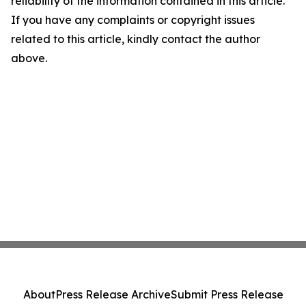
reliability of the information contained in this article.
If you have any complaints or copyright issues
related to this article, kindly contact the author
above.
About
Press Release Archive
Submit Press Release