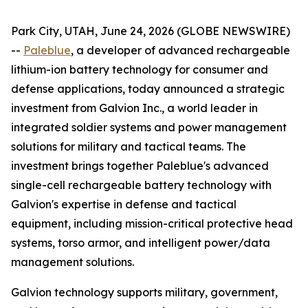
Park City, UTAH, June 24, 2026 (GLOBE NEWSWIRE)
--
Paleblue
, a developer of advanced rechargeable
lithium-ion battery technology for consumer and
defense applications, today announced a strategic
investment from Galvion Inc., a world leader in
integrated soldier systems and power management
solutions for military and tactical teams. The
investment brings together Paleblue's advanced
single-cell rechargeable battery technology with
Galvion's expertise in defense and tactical
equipment, including mission-critical protective head
systems, torso armor, and intelligent power/data
management solutions.
Galvion technology supports military, government,