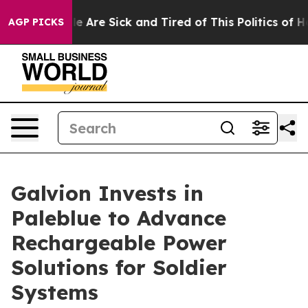
n: “People Are Sick and Tired of This Politics of Hatre
AGP PICKS
Galvion Invests in
Paleblue to Advance
Rechargeable Power
Solutions for Soldier
Systems