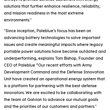
solutions that further enhance resilience, reliability,
and mission readiness in the most extreme
environments."
"Since inception, Paleblue’s focus has been on
advancing battery technologies to solve important
issues and create meaningful impacts where legacy
portable power solutions have become outdated and
underperforming, explains Tom Bishop, Founder and
CEO of Paleblue “Our recent efforts with Army
Development Command and the Defense Innovation
Unit have created an operational energy system that
is a platform for partnering with the best defense
innovators. We are excited to be collaborating with
the team at Galvion to advance our mutual goals
and the priorities of our customers and partners."