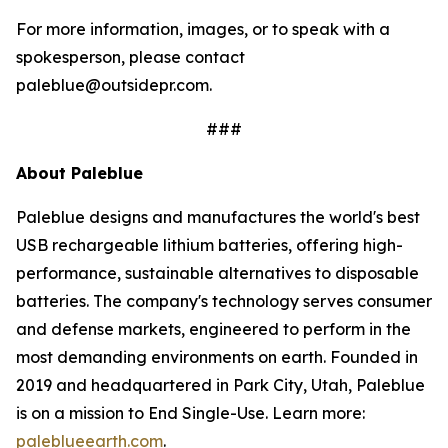
For more information, images, or to speak with a
spokesperson, please contact
paleblue@outsidepr.com.
###
About Paleblue
Paleblue designs and manufactures the world's best
USB rechargeable lithium batteries, offering high-
performance, sustainable alternatives to disposable
batteries. The company's technology serves consumer
and defense markets, engineered to perform in the
most demanding environments on earth. Founded in
2019 and headquartered in Park City, Utah, Paleblue
is on a mission to End Single-Use. Learn more:
paleblueearth.com
.