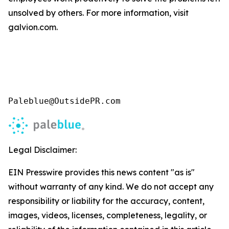
unsolved by others. For more information, visit
galvion.com.
Paleblue@OutsidePR.com
Legal Disclaimer:
EIN Presswire provides this news content "as is"
without warranty of any kind. We do not accept any
responsibility or liability for the accuracy, content,
images, videos, licenses, completeness, legality, or