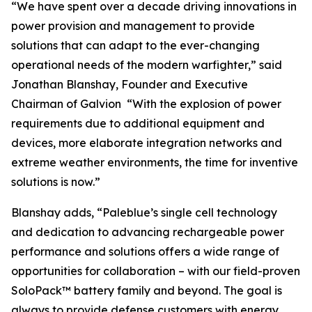
“We have spent over a decade driving innovations in
power provision and management to provide
solutions that can adapt to the ever-changing
operational needs of the modern warfighter,” said
Jonathan Blanshay, Founder and Executive
Chairman of Galvion “With the explosion of power
requirements due to additional equipment and
devices, more elaborate integration networks and
extreme weather environments, the time for inventive
solutions is now.”
Blanshay adds, “Paleblue’s single cell technology
and dedication to advancing rechargeable power
performance and solutions offers a wide range of
opportunities for collaboration – with our field-proven
SoloPack™ battery family and beyond. The goal is
always to provide defense customers with energy