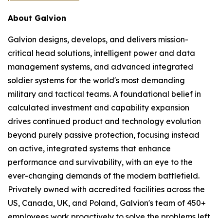
About Galvion
Galvion designs, develops, and delivers mission-
critical head solutions, intelligent power and data
management systems, and advanced integrated
soldier systems for the world's most demanding
military and tactical teams. A foundational belief in
calculated investment and capability expansion
drives continued product and technology evolution
beyond purely passive protection, focusing instead
on active, integrated systems that enhance
performance and survivability, with an eye to the
ever-changing demands of the modern battlefield.
Privately owned with accredited facilities across the
US, Canada, UK, and Poland, Galvion's team of 450+
employees work proactively to solve the problems left