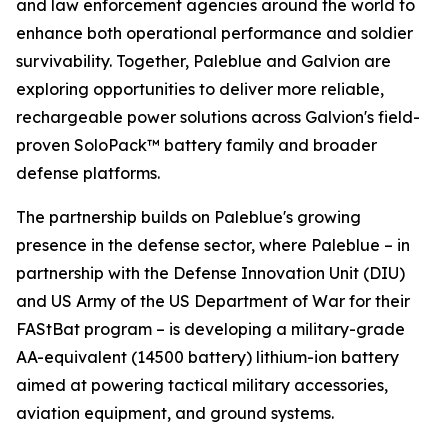
and law enforcement agencies around the world to
enhance both operational performance and soldier
survivability. Together, Paleblue and Galvion are
exploring opportunities to deliver more reliable,
rechargeable power solutions across Galvion's field-
proven SoloPack™ battery family and broader
defense platforms.
The partnership builds on Paleblue's growing
presence in the defense sector, where Paleblue – in
partnership with the Defense Innovation Unit (DIU)
and US Army of the US Department of War for their
FAStBat program – is developing a military-grade
AA-equivalent (14500 battery) lithium-ion battery
aimed at powering tactical military accessories,
aviation equipment, and ground systems.