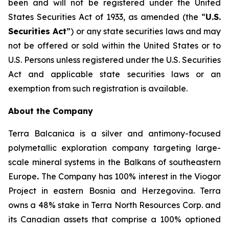
been and will not be registered under the United
States Securities Act of 1933, as amended (the “
U.S.
Securities Act
”) or any state securities laws and may
not be offered or sold within the United States or to
U.S. Persons unless registered under the U.S. Securities
Act and applicable state securities laws or an
exemption from such registration is available.
About the Company
Terra Balcanica is a silver and antimony-focused
polymetallic exploration company targeting large-
scale mineral systems in the Balkans of southeastern
Europe
.
The Company has 100% interest in the Viogor
Project in eastern Bosnia and Herzegovina. Terra
owns a 48% stake in Terra North Resources Corp. and
its Canadian assets that comprise a 100% optioned