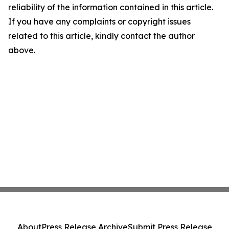
reliability of the information contained in this article.
If you have any complaints or copyright issues
related to this article, kindly contact the author
above.
About
Press Release Archive
Submit Press Release