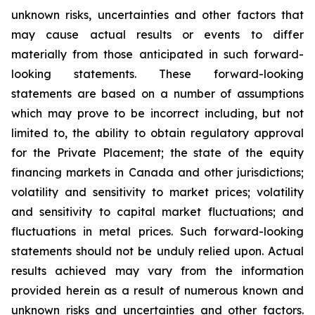
unknown risks, uncertainties and other factors that
may cause actual results or events to differ
materially from those anticipated in such forward-
looking statements. These forward-looking
statements are based on a number of assumptions
which may prove to be incorrect including, but not
limited to, the ability to obtain regulatory approval
for the Private Placement; the state of the equity
financing markets in Canada and other jurisdictions;
volatility and sensitivity to market prices; volatility
and sensitivity to capital market fluctuations; and
fluctuations in metal prices. Such forward-looking
statements should not be unduly relied upon. Actual
results achieved may vary from the information
provided herein as a result of numerous known and
unknown risks and uncertainties and other factors.