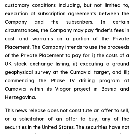
customary conditions including, but not limited to,
execution of subscription agreements between the
Company and the subscribers. In certain
circumstances, the Company may pay finder’s fees in
cash and warrants on a portion of the Private
Placement. The Company intends to use the proceeds
of the Private Placement to pay for: i) the costs of a
UK stock exchange listing, ii) executing a ground
geophysical survey at the Cumavici target, and iii)
commencing the Phase IV drilling program at
Cumavici within its Viogor project in Bosnia and
Herzegovina.
This news release does not constitute an offer to sell,
or a solicitation of an offer to buy, any of the
securities in the United States. The securities have not