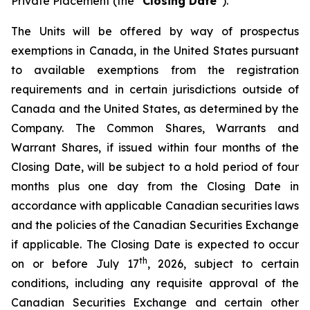
Private Placement (the “
Closing Date
”).
The Units will be offered by way of prospectus
exemptions in Canada, in the United States pursuant
to available exemptions from the registration
requirements and in certain jurisdictions outside of
Canada and the United States, as determined by the
Company. The Common Shares, Warrants and
Warrant Shares, if issued within four months of the
Closing Date, will be subject to a hold period of four
months plus one day from the Closing Date in
accordance with applicable Canadian securities laws
and the policies of the Canadian Securities Exchange
if applicable. The Closing Date is expected to occur
th
on or before July 17
, 2026, subject to certain
conditions, including any requisite approval of the
Canadian Securities Exchange and certain other