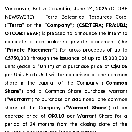
Vancouver, British Columbia, June 24, 2026 (GLOBE
NEWSWIRE) -- Terra Balcanica Resources Corp.
(“
Terra
” or the “
Company
”) (
CSE:TERA; FRA:UB1;
OTCQB:TEBAF
) is pleased to announce the intent to
complete a non-brokered private placement (the
“
Private Placement
”) for gross proceeds of up to
C$750,000 through the issuance of up to 15,000,000
units (each a “
Unit
”) at a purchase price of
C$0.05
per Unit. Each Unit will be comprised of one common
share in the capital of the Company (“
Common
Share
”) and a Common Share purchase warrant
(“
Warrant
”) to purchase an additional one common
share of the Company (“
Warrant Share
”) at an
exercise price of
C$0.10
per Warrant Share for a
period of 24 months from the closing date of the