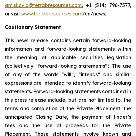
amiskovic@terrabresources.com
, +1 (514) 796-7577,
or visit
www.terrabresources.com
/en/news
.
Cautionary Statement
This news release contains certain forward-looking
information and forward-looking statements within
the meaning of applicable securities legislation
(collectively “forward-looking statements”). The use
of any of the words “will”, “intends” and similar
expressions are intended to identify forward-looking
statements. Forward-looking statements contained in
this press release include, but are not limited to, the
terms and completion of the Private Placement, the
anticipated Closing Date, the payment of finder’s
fees and the use of proceeds for the Private
Placement. These statements involve known and