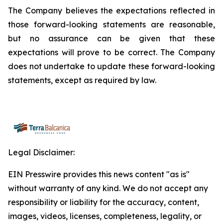
The Company believes the expectations reflected in
those forward-looking statements are reasonable,
but no assurance can be given that these
expectations will prove to be correct. The Company
does not undertake to update these forward-looking
statements, except as required by law.
Legal Disclaimer:
EIN Presswire provides this news content "as is"
without warranty of any kind. We do not accept any
responsibility or liability for the accuracy, content,
images, videos, licenses, completeness, legality, or