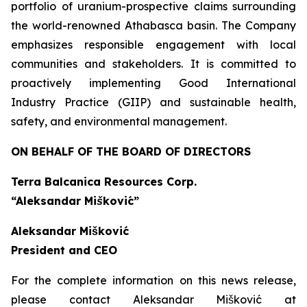
portfolio of uranium-prospective claims surrounding
the world-renowned Athabasca basin. The Company
emphasizes responsible engagement with local
communities and stakeholders. It is committed to
proactively implementing Good International
Industry Practice (GIIP) and sustainable health,
safety, and environmental management.
ON BEHALF OF THE BOARD OF DIRECTORS
Terra Balcanica Resources Corp.
“Aleksandar Mišković”
Aleksandar Mišković
President and CEO
For the complete information on this news release,
please contact Aleksandar Mišković at