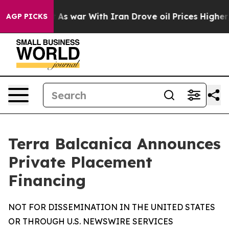
t Didn’t
As war With Iran Drove oil Prices Higher, Tr
AGP PICKS
Terra Balcanica Announces
Private Placement
Financing
NOT FOR DISSEMINATION IN THE UNITED STATES
OR THROUGH U.S. NEWSWIRE SERVICES