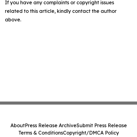
If you have any complaints or copyright issues
related to this article, kindly contact the author
above.
About
Press Release Archive
Submit Press Release
Terms & Conditions
Copyright/DMCA Policy