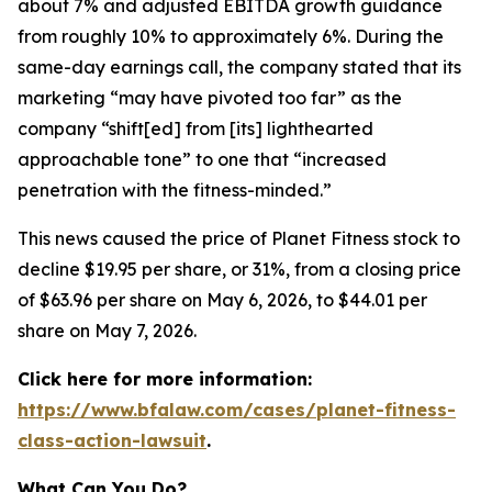
about 7% and adjusted EBITDA growth guidance
from roughly 10% to approximately 6%. During the
same-day earnings call, the company stated that its
marketing “may have pivoted too far” as the
company “shift[ed] from [its] lighthearted
approachable tone” to one that “increased
penetration with the fitness-minded.”
This news caused the price of Planet Fitness stock to
decline $19.95 per share, or 31%, from a closing price
of $63.96 per share on May 6, 2026, to $44.01 per
share on May 7, 2026.
Click here for more information:
https://www.bfalaw.com/cases/planet-fitness-
class-action-lawsuit
.
What Can You Do?