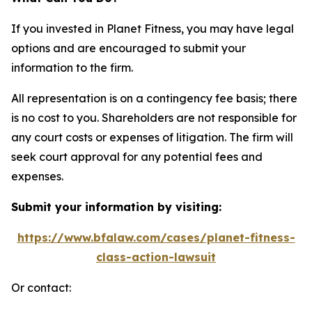
If you invested in Planet Fitness, you may have legal
options and are encouraged to submit your
information to the firm.
All representation is on a contingency fee basis; there
is no cost to you. Shareholders are not responsible for
any court costs or expenses of litigation. The firm will
seek court approval for any potential fees and
expenses.
Submit your information by visiting:
https://www.bfalaw.com/cases/planet-fitness-
class-action-lawsuit
Or contact: