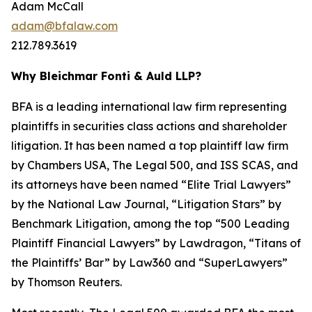
Adam McCall
adam@bfalaw.com
212.789.3619
Why Bleichmar Fonti & Auld LLP?
BFA is a leading international law firm representing
plaintiffs in securities class actions and shareholder
litigation. It has been named a top plaintiff law firm
by
Chambers USA
,
The Legal 500
, and
ISS SCAS
, and
its attorneys have been named “Elite Trial Lawyers”
by the
National Law Journal
, “Litigation Stars” by
Benchmark Litigation
, among the top “500 Leading
Plaintiff Financial Lawyers” by
Lawdragon
, “Titans of
the Plaintiffs’ Bar” by
Law360
and “SuperLawyers”
by Thomson Reuters.