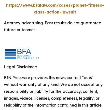
https://www.bfalaw.com/cases/planet-fitness-
class-action-lawsuit
Attorney advertising. Past results do not guarantee
future outcomes.
Legal Disclaimer:
EIN Presswire provides this news content "as is"
without warranty of any kind. We do not accept any
responsibility or liability for the accuracy, content,
images, videos, licenses, completeness, legality, or
reliability of the information contained in this article.