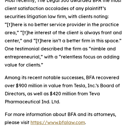
Most recently,
The Legal 500
awarded BFA the most
client satisfaction accolades of any plaintiff’s
securities litigation law firm, with clients noting:
“[t]here is no better service provider in the practice
area,” “[t]he interest of the client is always front and
center,” and “[t]here isn’t a better firm in this space.”
One testimonial described the firm as “nimble and
entrepreneurial,” with a “relentless focus on adding
value for clients.”
Among its recent notable successes, BFA recovered
over $900 million in value from Tesla, Inc.’s Board of
Directors, as well as $420 million from Teva
Pharmaceutical Ind. Ltd.
For more information about BFA and its attorneys,
please visit
https://www.bfalaw.com
.