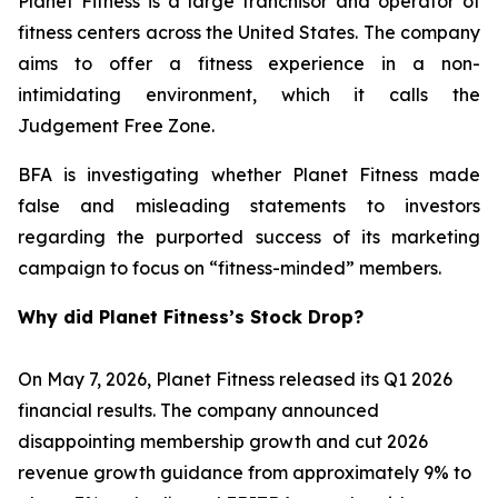
Planet Fitness is a large franchisor and operator of
fitness centers across the United States. The company
aims to offer a fitness experience in a non-
intimidating environment, which it calls the
Judgement Free Zone.
BFA is investigating whether Planet Fitness made
false and misleading statements to investors
regarding the purported success of its marketing
campaign to focus on “fitness-minded” members.
Why did Planet Fitness’s Stock Drop?
On May 7, 2026, Planet Fitness released its Q1 2026
financial results. The company announced
disappointing membership growth and cut 2026
revenue growth guidance from approximately 9% to