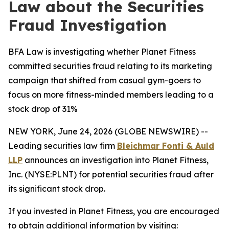
Law about the Securities
Fraud Investigation
BFA Law is investigating whether Planet Fitness
committed securities fraud relating to its marketing
campaign that shifted from casual gym-goers to
focus on more fitness-minded members leading to a
stock drop of 31%
NEW YORK, June 24, 2026 (GLOBE NEWSWIRE) --
Leading securities law firm
Bleichmar Fonti & Auld
LLP
announces an investigation into Planet Fitness,
Inc. (NYSE:PLNT) for potential securities fraud after
its significant stock drop.
If you invested in Planet Fitness, you are encouraged
to obtain additional information by visiting: