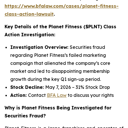
https://www.bfalaw.com/cases/planet-fitness-
class-action-lawsuit
.
Key Details of the Planet Fitness ($PLNT) Class
Action Investigation:
Investigation Overview:
Securities fraud
regarding Planet Fitness’s failed marketing
campaign that alienated the company’s core
market and led to disappointing membership
growth during the key Q1 sign-up period.
Stock Decline:
May 7, 2026 – 31% Stock Drop
Action:
Contact
BFA Law
to discuss your rights
Why is Planet Fitness Being Investigated for
Securities Fraud?