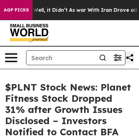
40%. Well, it Didn’t
As war With Iran Drove oil Pric
AGP PICKS
$PLNT Stock News: Planet
Fitness Stock Dropped
31% after Growth Issues
Disclosed – Investors
Notified to Contact BFA