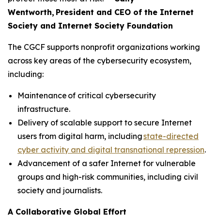
Wentworth, President and CEO of the Internet
Society and Internet Society Foundation
The CGCF supports nonprofit organizations working
across key areas of the cybersecurity ecosystem,
including:
Maintenance of critical cybersecurity
infrastructure.
Delivery of scalable support to secure Internet
users from digital harm, including
state-directed
cyber activity and digital transnational repression
.
Advancement of a safer Internet for vulnerable
groups and high-risk communities, including civil
society and journalists.
A Collaborative Global Effort