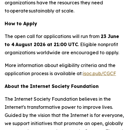
organizations have the resources they need
to operate sustainably at scale.
How to Apply
The open call for applications will run from
23 June
to 4 August 2026 at 21:00 UTC
. Eligible nonprofit
organizations worldwide are encouraged to apply.
More information about eligibility criteria and the
application process is available at:
isoc.pub/CGCF
About the Internet Society Foundation
The Internet Society Foundation believes in the
Internet's transformative power to improve lives.
Guided by the vision that the Internet is for everyone,
we support initiatives that promote an open, globally