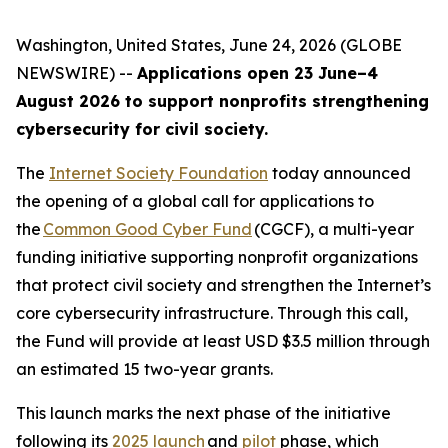
Washington, United States, June 24, 2026 (GLOBE
NEWSWIRE) --
Applications open 23 June–4
August 2026 to support nonprofits strengthening
cybersecurity for civil society.
The
Internet Society Foundation
today announced
the opening of a global call for applications to
the
Common Good Cyber Fund
(CGCF), a multi-year
funding initiative supporting nonprofit organizations
that protect civil society and strengthen the Internet’s
core cybersecurity infrastructure. Through this call,
the Fund will provide at least USD $3.5 million through
an estimated 15 two-year grants.
This launch marks the next phase of the initiative
following its
2025 launch
and
pilot
phase, which