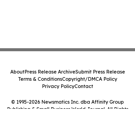
About
Press Release Archive
Submit Press Release
Terms & Conditions
Copyright/DMCA Policy
Privacy Policy
Contact
© 1995-2026 Newsmatics Inc. dba Affinity Group
Publishing & Small Business World Journal. All Rights
Reserved.
Cookie Settings / Your Privacy Choices