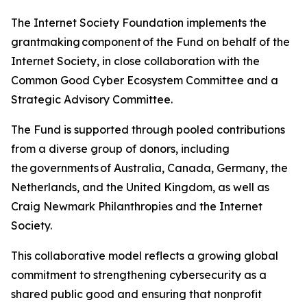
The Internet Society Foundation implements the
grantmaking component of the Fund on behalf of the
Internet Society, in close collaboration with the
Common Good Cyber Ecosystem Committee and a
Strategic Advisory Committee.
The Fund is supported through pooled contributions
from a diverse group of donors, including
the governments of Australia, Canada, Germany, the
Netherlands, and the United Kingdom, as well as
Craig Newmark Philanthropies and the Internet
Society.
This collaborative model reflects a growing global
commitment to strengthening cybersecurity as a
shared public good and ensuring that nonprofit