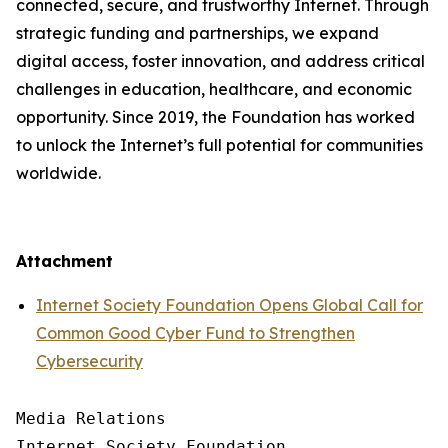
connected, secure, and trustworthy Internet. Through
strategic funding and partnerships, we expand
digital access, foster innovation, and address critical
challenges in education, healthcare, and economic
opportunity. Since 2019, the Foundation has worked
to unlock the Internet’s full potential for communities
worldwide.
Attachment
Internet Society Foundation Opens Global Call for
Common Good Cyber Fund to Strengthen
Cybersecurity
Media Relations

Internet Society Foundation
