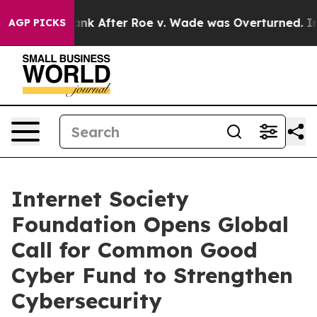
ed to Tank After Roe v. Wade was Overturned. Instea
AGP PICKS
Internet Society
Foundation Opens Global
Call for Common Good
Cyber Fund to Strengthen
Cybersecurity