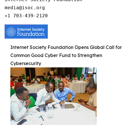
media@isoc.org

Internet Society Foundation Opens Global Call for
Common Good Cyber Fund to Strengthen
Cybersecurity