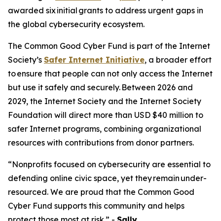
awarded six initial grants to address urgent gaps in
the global cybersecurity ecosystem.
The Common Good Cyber Fund is part of the Internet
Society’s
Safer Internet Initiative
, a broader effort
to ensure that people can not only access the Internet
but use it safely and securely. Between 2026 and
2029, the Internet Society and the Internet Society
Foundation will direct more than USD $40 million to
safer Internet programs, combining organizational
resources with contributions from donor partners.
“Nonprofits focused on cybersecurity are essential to
defending online civic space, yet they remain under-
resourced. We are proud that the Common Good
Cyber Fund supports this community and helps
protect those most at risk.” -
Sally