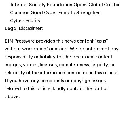
Internet Society Foundation Opens Global Call for
Common Good Cyber Fund to Strengthen
Cybersecurity
Legal Disclaimer:
EIN Presswire provides this news content "as is"
without warranty of any kind. We do not accept any
responsibility or liability for the accuracy, content,
images, videos, licenses, completeness, legality, or
reliability of the information contained in this article.
If you have any complaints or copyright issues
related to this article, kindly contact the author
above.