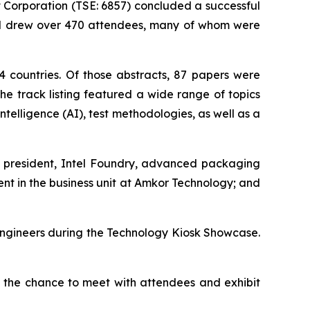
orporation (TSE: 6857) concluded a successful
and drew over 470 attendees, many of whom were
 countries. Of those abstracts, 87 papers were
e track listing featured a wide range of topics
telligence (AI), test methodologies, as well as a
ce president, Intel Foundry, advanced packaging
t in the business unit at Amkor Technology; and
engineers during the Technology Kiosk Showcase.
s the chance to meet with attendees and exhibit