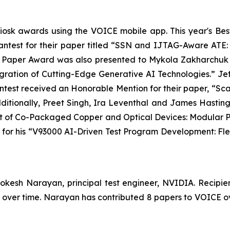
iosk awards using the VOICE mobile app. This year's B
test​ for their paper titled “SSN and IJTAG-Aware ATE: 
t Paper Award was also presented to Mykola Zakharchuk f
egration of Cutting-Edge Generative AI Technologies.” 
est received an Honorable Mention for their paper, “Scal
ditionally, Preet Singh, Ira Leventhal and James Hasti
est of Co-Packaged Copper and Optical Devices: Modular P
or his “V93000 AI-Driven Test Program Development: Fle
okesh Narayan, principal test engineer, NVIDIA. Recipien
E over time. Narayan has contributed 8 papers to VOICE o