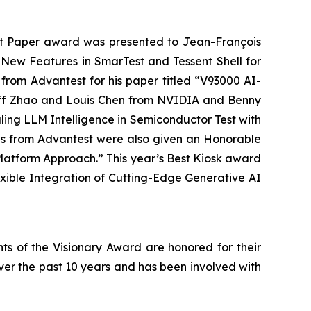
est Paper award was presented to Jean-François
New Features in SmarTest and Tessent Shell for
rom Advantest for his paper titled “V93000 AI-
Jeff Zhao and Louis Chen from NVIDIA and Benny
ing LLM Intelligence in Semiconductor Test with
ngs from Advantest were also given an Honorable
latform Approach.” This year’s Best Kiosk award
xible Integration of Cutting-Edge Generative AI
ts of the Visionary Award are honored for their
ver the past 10 years and has been involved with