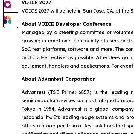
VOICE 2027
VOICE 2027 will be held in San Jose, CA, at the S
About VOICE Developer Conference
Managed by a steering committee of volunteer 
growing international community of users and st
SoC test platforms, software and more. The conf
and cost-effective as possible. Attendees gain 
equipment, handlers and applications. For even
About Advantest Corporation
Advantest (TSE Prime: 6857) is the leading
semiconductor devices such as high-performance 
Tokyo in 1954, Advantest is a global company 
responsibility. Its leading-edge systems and p
offers a broad portfolio of test solutions that 