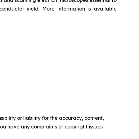
aces and scanning electron microscopes essential to
onductor yield. More information is available
ility or liability for the accuracy, content,
f you have any complaints or copyright issues