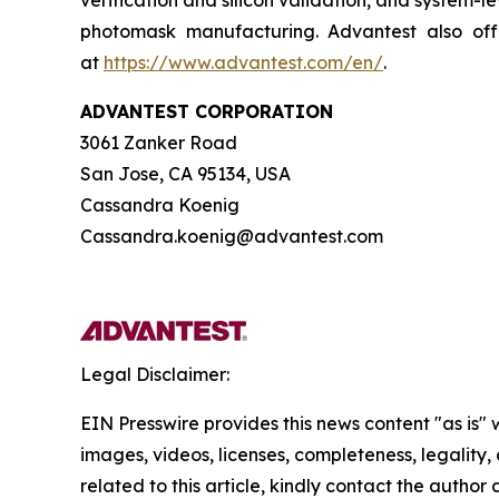
verification and silicon validation, and system-le
photomask manufacturing. Advantest also offe
at
https://www.advantest.com/en/
.
ADVANTEST CORPORATION
3061 Zanker Road
San Jose, CA 95134, USA
Cassandra Koenig
Cassandra.koenig@advantest.com
Legal Disclaimer:
EIN Presswire provides this news content "as is" 
images, videos, licenses, completeness, legality, o
related to this article, kindly contact the author