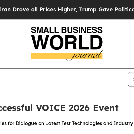
e oil Prices Higher, Trump Gave Politically Con
ccessful VOICE 2026 Event
s for Dialogue on Latest Test Technologies and Industry