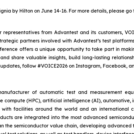
ignia by Hilton on June 14-16. For more details, please go 
representatives from Advantest and its customers, VOI
rategic partners involved with Advantest’s test platform
erence offers a unique opportunity to take part in makin
and share valuable insights, build long-lasting relation
t updates, follow #VOICE2026 on Instagram, Facebook, an
 manufacturer of automatic test and measurement equ
compute (HPC), artificial intelligence (AI), automotive, 
with facilities around the world and an international 
roducts are integrated into the most advanced semicondu
span the semiconductor value chain, developing advanced tes