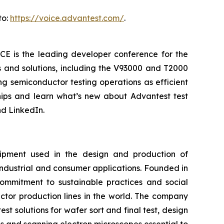
to:
https://voice.advantest.com/
.
CE is the leading developer conference for the
s and solutions, including the V93000 and T2000
g semiconductor testing operations as efficient
ships and learn what’s new about Advantest test
d LinkedIn.
ipment used in the design and production of
industrial and consumer applications. Founded in
commitment to sustainable practices and social
ctor production lines in the world. The company
t solutions for wafer sort and final test, design