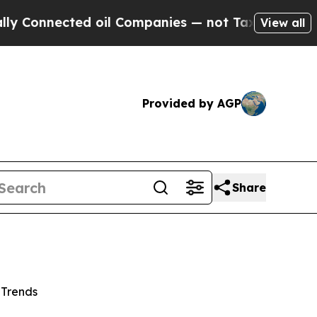
nected oil Companies — not Taxpayers — the Chan
View all
Provided by AGP
Share
 Trends