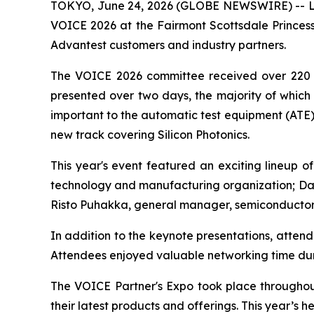
TOKYO, June 24, 2026 (GLOBE NEWSWIRE) -- Lea
VOICE 2026 at the Fairmont Scottsdale Princes
Advantest customers and industry partners.
The VOICE 2026 committee received over 220 ab
presented over two days, the majority of which 
important to the automatic test equipment (ATE) 
new track covering Silicon Photonics.
This year's event featured an exciting lineup 
technology and manufacturing organization; Davi
Risto Puhakka, general manager, semiconductor 
In addition to the keynote presentations, atte
Attendees enjoyed valuable networking time du
The VOICE Partner's Expo took place throughout
their latest products and offerings. This year’s