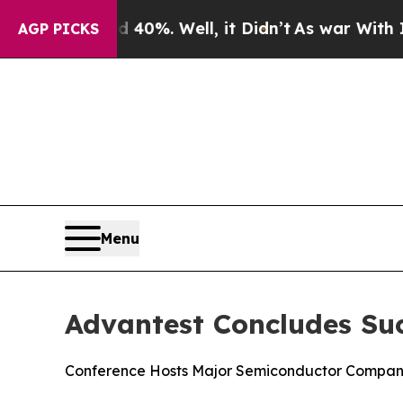
ound 40%. Well, it Didn’t
As war With Iran Drov
AGP PICKS
Menu
Advantest Concludes Su
Conference Hosts Major Semiconductor Companie