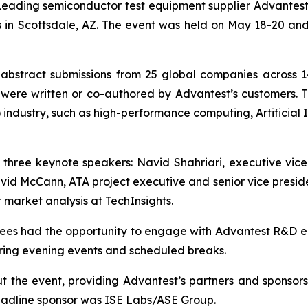
ding semiconductor test equipment supplier Advantest C
s in Scottsdale, AZ. The event was held on May 18-20 
stract submissions from 25 global companies across 14
were written or co-authored by Advantest’s customers. Th
industry, such as high-performance computing, Artificial In
of three keynote speakers: Navid Shahriari, executive vi
d McCann, ATA project executive and senior vice presiden
market analysis at TechInsights.
ndees had the opportunity to engage with Advantest R&D 
ring evening events and scheduled breaks.
 the event, providing Advantest’s partners and sponsor
 headline sponsor was ISE Labs/ASE Group.