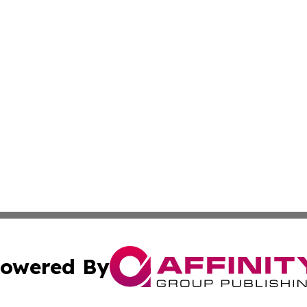
owered By