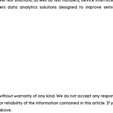
vel test solutions, as well as test handlers, device interf
rs data analytics solutions designed to improve semic
without warranty of any kind. We do not accept any responsib
r reliability of the information contained in this article. I
 above.