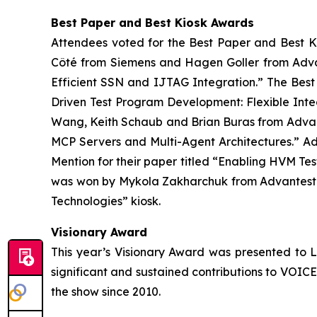
Best Paper and Best Kiosk Awards
Attendees voted for the Best Paper and Best K
Côté from Siemens and Hagen Goller from Advan
Efficient SSN and IJTAG Integration.” The Bes
Driven Test Program Development: Flexible Int
Wang, Keith Schaub and Brian Buras from Advant
MCP Servers and Multi-Agent Architectures.” Ad
Mention for their paper titled “Enabling HVM T
was won by Mykola Zakharchuk​ from Advantest f
Technologies” kiosk.
Visionary Award
This year’s Visionary Award was presented to L
significant and sustained contributions to VOIC
the show since 2010.