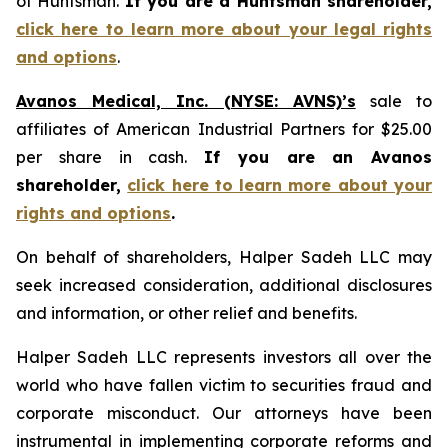
of Huntsman.
If you are a Huntsman shareholder,
click here to learn more about your legal rights
and options
.
Avanos Medical, Inc. (NYSE: AVNS)’s
sale to
affiliates of American Industrial Partners for $25.00
per share in cash.
If you are an Avanos
shareholder,
click here to learn more about your
rights and options
.
On behalf of shareholders, Halper Sadeh LLC may
seek increased consideration, additional disclosures
and information, or other relief and benefits.
Halper Sadeh LLC represents investors all over the
world who have fallen victim to securities fraud and
corporate misconduct. Our attorneys have been
instrumental in implementing corporate reforms and