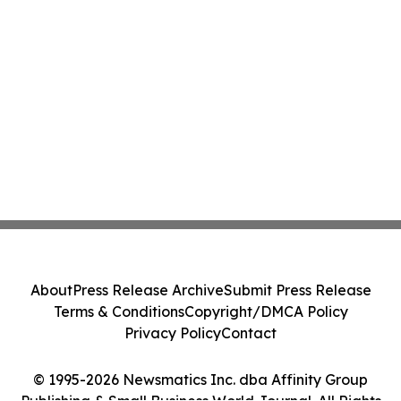
About
Press Release Archive
Submit Press Release
Terms & Conditions
Copyright/DMCA Policy
Privacy Policy
Contact
© 1995-2026 Newsmatics Inc. dba Affinity Group