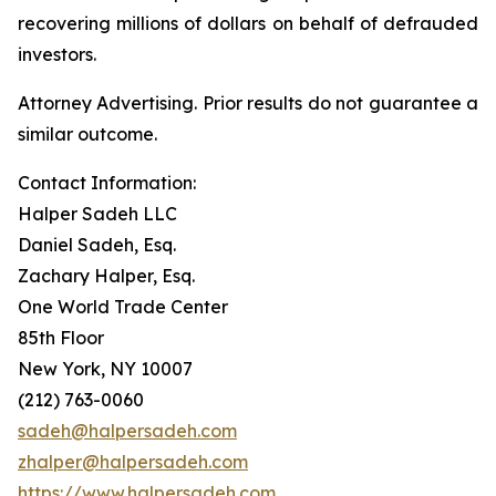
recovering millions of dollars on behalf of defrauded
investors.
Attorney Advertising. Prior results do not guarantee a
similar outcome.
Contact Information:
Halper Sadeh LLC
Daniel Sadeh, Esq.
Zachary Halper, Esq.
One World Trade Center
85th Floor
New York, NY 10007
(212) 763-0060
sadeh@halpersadeh.com
zhalper@halpersadeh.com
https://www.halpersadeh.com