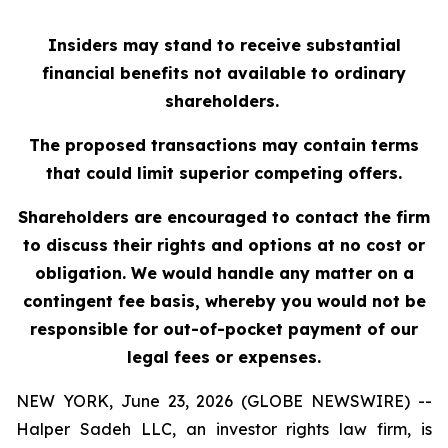
Insiders may stand to receive substantial
financial benefits not available to ordinary
shareholders.
The proposed transactions may contain terms
that could limit superior competing offers.
Shareholders are encouraged to contact the firm
to discuss their rights and options at no cost or
obligation. We would handle any matter on a
contingent fee basis, whereby you would not be
responsible for out-of-pocket payment of our
legal fees or expenses.
NEW YORK, June 23, 2026 (GLOBE NEWSWIRE) --
Halper Sadeh LLC, an investor rights law firm, is