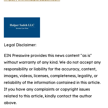
Legal Disclaimer:
EIN Presswire provides this news content "as is"
without warranty of any kind. We do not accept any
responsibility or liability for the accuracy, content,
images, videos, licenses, completeness, legality, or
reliability of the information contained in this article.
If you have any complaints or copyright issues
related to this article, kindly contact the author
above.