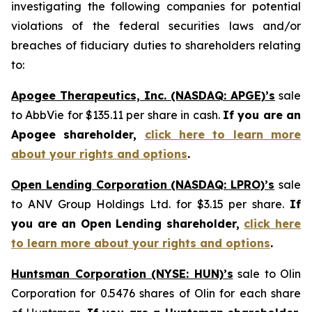
investigating the following companies for potential
violations of the federal securities laws and/or
breaches of fiduciary duties to shareholders relating
to:
Apogee Therapeutics, Inc. (NASDAQ: APGE)’s
sale
to AbbVie for $135.11 per share in cash.
If you are an
Apogee shareholder,
click here to learn more
about your rights and options
.
Open Lending Corporation (NASDAQ: LPRO)’s
sale
to ANV Group Holdings Ltd. for $3.15 per share.
If
you are an Open Lending shareholder,
click here
to learn more about your rights and options
.
Huntsman Corporation (NYSE: HUN)’s
sale to Olin
Corporation for 0.5476 shares of Olin for each share