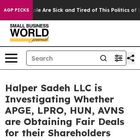
Win: “People Are Sick and Tired of This Politics of Ha
AGP PICKS
Halper Sadeh LLC is
Investigating Whether
APGE, LPRO, HUN, AVNS
are Obtaining Fair Deals
for their Shareholders