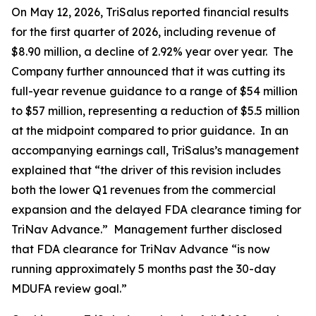
On May 12, 2026, TriSalus reported financial results
for the first quarter of 2026, including revenue of
$8.90 million, a decline of 2.92% year over year. The
Company further announced that it was cutting its
full-year revenue guidance to a range of $54 million
to $57 million, representing a reduction of $5.5 million
at the midpoint compared to prior guidance. In an
accompanying earnings call, TriSalus’s management
explained that “the driver of this revision includes
both the lower Q1 revenues from the commercial
expansion and the delayed FDA clearance timing for
TriNav Advance.” Management further disclosed
that FDA clearance for TriNav Advance “is now
running approximately 5 months past the 30-day
MDUFA review goal.”