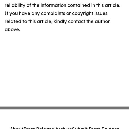
reliability of the information contained in this article.
If you have any complaints or copyright issues
related to this article, kindly contact the author
above.