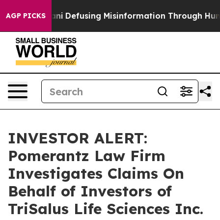
ting Mamdani
Defusing Misinformation Through Humor
AGP PICKS
INVESTOR ALERT:
Pomerantz Law Firm
Investigates Claims On
Behalf of Investors of
TriSalus Life Sciences Inc.