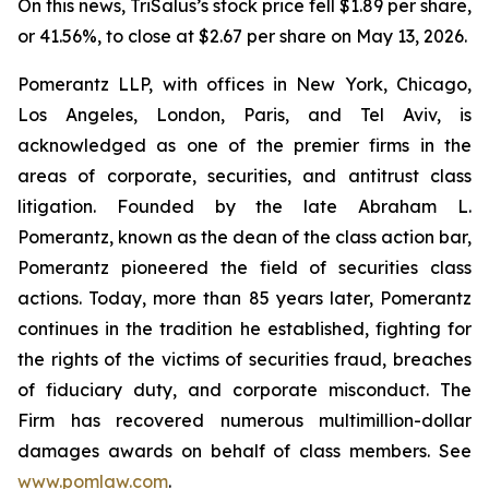
On this news, TriSalus’s stock price fell $1.89 per share,
or 41.56%, to close at $2.67 per share on May 13, 2026.
Pomerantz LLP, with offices in New York, Chicago,
Los Angeles, London, Paris, and Tel Aviv, is
acknowledged as one of the premier firms in the
areas of corporate, securities, and antitrust class
litigation. Founded by the late Abraham L.
Pomerantz, known as the dean of the class action bar,
Pomerantz pioneered the field of securities class
actions. Today, more than 85 years later, Pomerantz
continues in the tradition he established, fighting for
the rights of the victims of securities fraud, breaches
of fiduciary duty, and corporate misconduct. The
Firm has recovered numerous multimillion-dollar
damages awards on behalf of class members. See
www.pomlaw.com
.