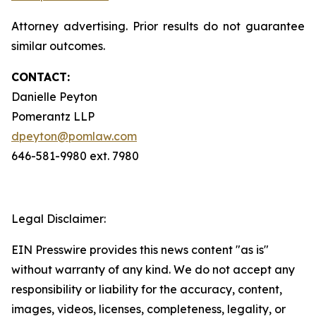
Attorney advertising. Prior results do not guarantee
similar outcomes.
CONTACT:
Danielle Peyton
Pomerantz LLP
dpeyton@pomlaw.com
646-581-9980 ext. 7980
Legal Disclaimer:
EIN Presswire provides this news content "as is"
without warranty of any kind. We do not accept any
responsibility or liability for the accuracy, content,
images, videos, licenses, completeness, legality, or