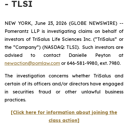
- TLSI
NEW YORK, June 23, 2026 (GLOBE NEWSWIRE) --
Pomerantz LLP is investigating claims on behalf of
investors of TriSalus Life Sciences Inc. (“TriSalus” or
the “Company”) (NASDAQ: TLSI). Such investors are
advised to contact Danielle Peyton at
newaction@pomlaw.com
or 646-581-9980, ext. 7980.
The investigation concerns whether TriSalus and
certain of its officers and/or directors have engaged
in securities fraud or other unlawful business
practices.
[Click here for information about joining the
class action]