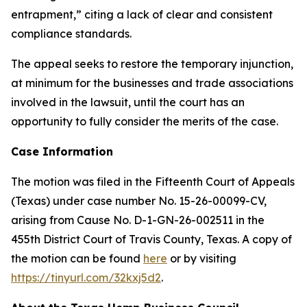
entrapment,” citing a lack of clear and consistent
compliance standards.
The appeal seeks to restore the temporary injunction,
at minimum for the businesses and trade associations
involved in the lawsuit, until the court has an
opportunity to fully consider the merits of the case.
Case Information
The motion was filed in the Fifteenth Court of Appeals
(Texas) under case number No. 15-26-00099-CV,
arising from Cause No. D-1-GN-26-002511 in the
455th District Court of Travis County, Texas. A copy of
the motion can be found
here
or by visiting
https://tinyurl.com/32kxj5d2
.