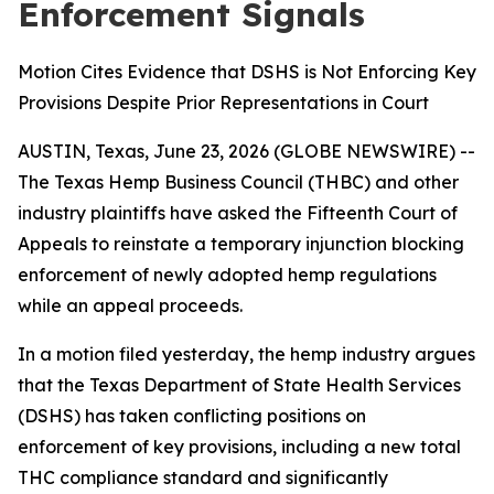
Enforcement Signals
Motion Cites Evidence that DSHS is Not Enforcing Key
Provisions Despite Prior Representations in Court
AUSTIN, Texas, June 23, 2026 (GLOBE NEWSWIRE) --
The Texas Hemp Business Council (THBC) and other
industry plaintiffs have asked the Fifteenth Court of
Appeals to reinstate a temporary injunction blocking
enforcement of newly adopted hemp regulations
while an appeal proceeds.
In a motion filed yesterday, the hemp industry argues
that the Texas Department of State Health Services
(DSHS) has taken conflicting positions on
enforcement of key provisions, including a new total
THC compliance standard and significantly