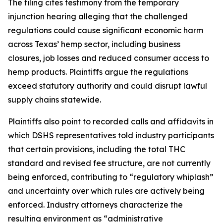
The filing cites testimony from the temporary
injunction hearing alleging that the challenged
regulations could cause significant economic harm
across Texas’ hemp sector, including business
closures, job losses and reduced consumer access to
hemp products. Plaintiffs argue the regulations
exceed statutory authority and could disrupt lawful
supply chains statewide.
Plaintiffs also point to recorded calls and affidavits in
which DSHS representatives told industry participants
that certain provisions, including the total THC
standard and revised fee structure, are not currently
being enforced, contributing to “regulatory whiplash”
and uncertainty over which rules are actively being
enforced. Industry attorneys characterize the
resulting environment as “administrative