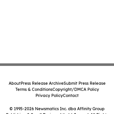
About
Press Release Archive
Submit Press Release
Terms & Conditions
Copyright/DMCA Policy
Privacy Policy
Contact
© 1995-2026 Newsmatics Inc. dba Affinity Group