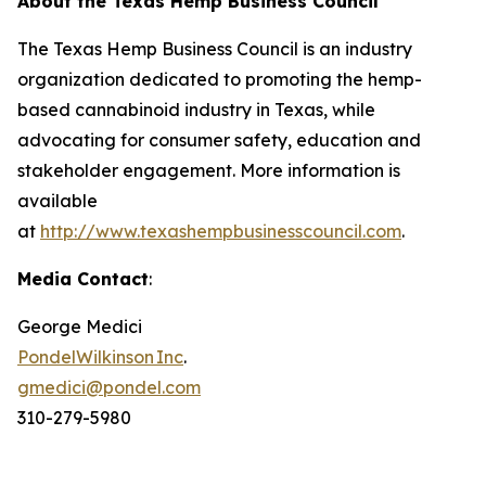
About the Texas Hemp Business Council
The Texas Hemp Business Council is an industry
organization dedicated to promoting the hemp-
based cannabinoid industry in Texas, while
advocating for consumer safety, education and
stakeholder engagement. More information is
available
at
http://www.texashempbusinesscouncil.com
.
Media Contact
:
George Medici
PondelWilkinson Inc
.
gmedici@pondel.com
310-279-5980