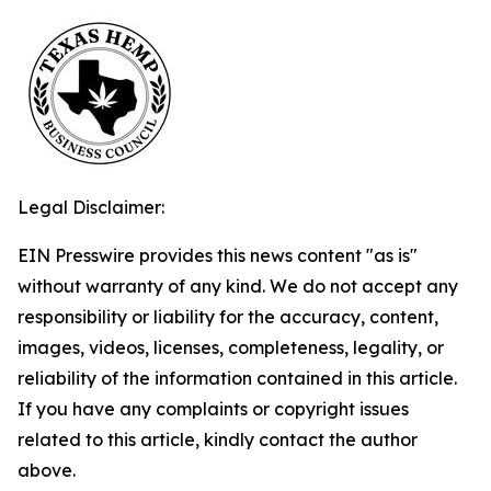
Legal Disclaimer:
EIN Presswire provides this news content "as is"
without warranty of any kind. We do not accept any
responsibility or liability for the accuracy, content,
images, videos, licenses, completeness, legality, or
reliability of the information contained in this article.
If you have any complaints or copyright issues
related to this article, kindly contact the author
above.