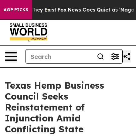
o Proof They Exist
Fox News Goes Quiet as 'Maga Media
AGP PICKS
Texas Hemp Business
Council Seeks
Reinstatement of
Injunction Amid
Conflicting State