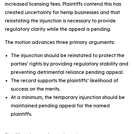
increased licensing fees. Plaintiffs contend this has
created uncertainty for hemp businesses and that
reinstating the injunction is necessary to provide
regulatory clarity while the appeal is pending.
The motion advances three primary arguments:
The injunction should be reinstated to protect the
parties’ rights by providing regulatory stability and
preventing detrimental reliance pending appeal.
The record supports the plaintiffs’ likelihood of
success on the merits.
At a minimum, the temporary injunction should be
maintained pending appeal for the named
plaintiffs.