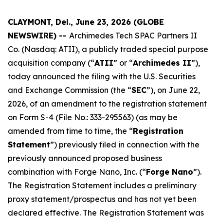
CLAYMONT, Del., June 23, 2026 (GLOBE
NEWSWIRE) --
Archimedes Tech SPAC Partners II
Co. (Nasdaq: ATII), a publicly traded special purpose
acquisition company (“
ATII
” or “
Archimedes II
”),
today announced the filing with the U.S. Securities
and Exchange Commission (the “
SEC
”), on June 22,
2026, of an amendment to the registration statement
on Form S-4 (File No.: 333-295563) (as may be
amended from time to time, the “
Registration
Statement
”) previously filed in connection with the
previously announced proposed business
combination with Forge Nano, Inc. (“
Forge Nano
”).
The Registration Statement includes a preliminary
proxy statement/prospectus and has not yet been
declared effective. The Registration Statement was