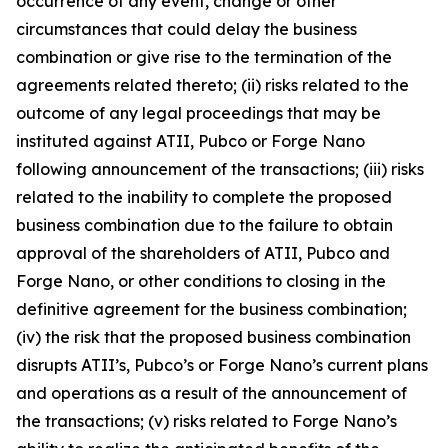
occurrence of any event, change or other
circumstances that could delay the business
combination or give rise to the termination of the
agreements related thereto; (ii) risks related to the
outcome of any legal proceedings that may be
instituted against ATII, Pubco or Forge Nano
following announcement of the transactions; (iii) risks
related to the inability to complete the proposed
business combination due to the failure to obtain
approval of the shareholders of ATII, Pubco and
Forge Nano, or other conditions to closing in the
definitive agreement for the business combination;
(iv) the risk that the proposed business combination
disrupts ATII’s, Pubco’s or Forge Nano’s current plans
and operations as a result of the announcement of
the transactions; (v) risks related to Forge Nano’s