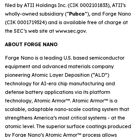
filed by ATII Holdings Inc. (CIK 0002101833), ATII’s
wholly-owned subsidiary (“
Pubco
”), and Forge Nano
(CIK 0001719324) and is available free of charge at
the SEC’s web site at www.sec.gov.
ABOUT FORGE NANO
Forge Nano is a leading U.S. based semiconductor
equipment and advanced materials company
pioneering Atomic Layer Deposition (“ALD”)
technology for AI-era chip manufacturing and
defense battery applications via its platform
technology, Atomic Armor™. Atomic Armor™ is a
scalable, adaptable nano-scale coating system that
strengthens America’s most critical systems - at the
atomic level. The superior surface coatings produced
by Forge Nano’s Atomic Armor™ process allows