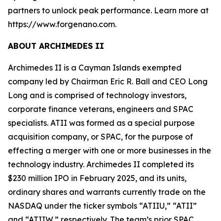
partners to unlock peak performance. Learn more at
https://www.forgenano.com.
ABOUT ARCHIMEDES II
Archimedes II is a Cayman Islands exempted
company led by Chairman Eric R. Ball and CEO Long
Long and is comprised of technology investors,
corporate finance veterans, engineers and SPAC
specialists. ATII was formed as a special purpose
acquisition company, or SPAC, for the purpose of
effecting a merger with one or more businesses in the
technology industry. Archimedes II completed its
$230 million IPO in February 2025, and its units,
ordinary shares and warrants currently trade on the
NASDAQ under the ticker symbols “ATIIU,” “ATII”
and “ATIIW,” respectively. The team’s prior SPAC,