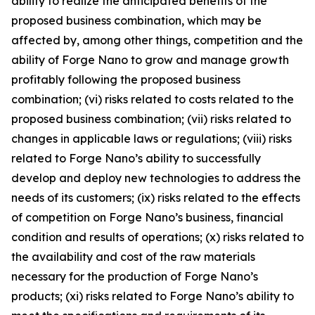
ability to realize the anticipated benefits of the
proposed business combination, which may be
affected by, among other things, competition and the
ability of Forge Nano to grow and manage growth
profitably following the proposed business
combination; (vi) risks related to costs related to the
proposed business combination; (vii) risks related to
changes in applicable laws or regulations; (viii) risks
related to Forge Nano’s ability to successfully
develop and deploy new technologies to address the
needs of its customers; (ix) risks related to the effects
of competition on Forge Nano’s business, financial
condition and results of operations; (x) risks related to
the availability and cost of the raw materials
necessary for the production of Forge Nano’s
products; (xi) risks related to Forge Nano’s ability to