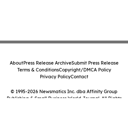
About
Press Release Archive
Submit Press Release
Terms & Conditions
Copyright/DMCA Policy
Privacy Policy
Contact
© 1995-2026 Newsmatics Inc. dba Affinity Group
Publishing & Small Business World Journal. All Rights
Reserved.
Cookie Settings / Your Privacy Choices