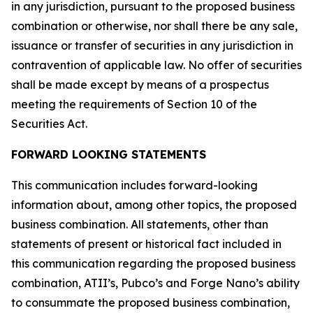
in any jurisdiction, pursuant to the proposed business
combination or otherwise, nor shall there be any sale,
issuance or transfer of securities in any jurisdiction in
contravention of applicable law. No offer of securities
shall be made except by means of a prospectus
meeting the requirements of Section 10 of the
Securities Act.
FORWARD LOOKING STATEMENTS
This communication includes forward-looking
information about, among other topics, the proposed
business combination. All statements, other than
statements of present or historical fact included in
this communication regarding the proposed business
combination, ATII’s, Pubco’s and Forge Nano’s ability
to consummate the proposed business combination,