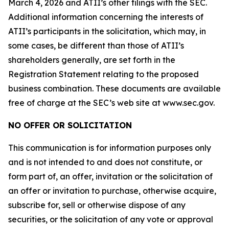
March 4, 2026 and ATII’s other filings with the SEC.
Additional information concerning the interests of
ATII’s participants in the solicitation, which may, in
some cases, be different than those of ATII’s
shareholders generally, are set forth in the
Registration Statement relating to the proposed
business combination. These documents are available
free of charge at the SEC’s web site at www.sec.gov.
NO OFFER OR SOLICITATION
This communication is for information purposes only
and is not intended to and does not constitute, or
form part of, an offer, invitation or the solicitation of
an offer or invitation to purchase, otherwise acquire,
subscribe for, sell or otherwise dispose of any
securities, or the solicitation of any vote or approval