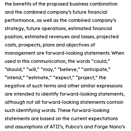
the benefits of the proposed business combination
and the combined company’s future financial
performance, as well as the combined company’s
strategy, future operations, estimated financial
position, estimated revenues and losses, projected
costs, prospects, plans and objectives of
management are forward-looking statements. When
used in this communication, the words “could,”
“should,” “will,” “may,” “believe,” “anticipate,”
“intend,” “estimate,” “expect,” “project,” the
negative of such terms and other similar expressions
are intended to identify forward-looking statements,
although not all forward-looking statements contain
such identifying words. These forward-looking
statements are based on the current expectations
and assumptions of ATII’s, Pubco’s and Forge Nano’s