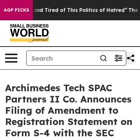
ck and Tired of This Politics of Hatred”
The Story Beh
AGP PICKS
Archimedes Tech SPAC
Partners II Co. Announces
Filing of Amendment to
Registration Statement on
Form S-4 with the SEC