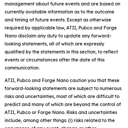
management about future events and are based on
currently available information as to the outcome
and timing of future events. Except as otherwise
required by applicable law, ATII, Pubco and Forge
Nano disclaim any duty to update any forward-
looking statements, all of which are expressly
qualified by the statements in this section, to reflect
events or circumstances after the date of this
communication.
ATII, Pubco and Forge Nano caution you that these
forward-looking statements are subject to numerous
risks and uncertainties, most of which are difficult to
predict and many of which are beyond the control of
ATII, Pubco or Forge Nano. Risks and uncertainties
include, among other things: (i) risks related to the