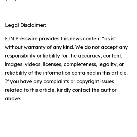
Legal Disclaimer:
EIN Presswire provides this news content "as is"
without warranty of any kind. We do not accept any
responsibility or liability for the accuracy, content,
images, videos, licenses, completeness, legality, or
reliability of the information contained in this article.
If you have any complaints or copyright issues
related to this article, kindly contact the author
above.