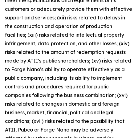
meet the specifications and requirements of its
customers or adequately provide them with effective
support and services; (xii) risks related to delays in
the construction and operation of production
facilities; (xiii) risks related to intellectual property
infringement, data protection, and other losses; (xiv)
risks related to the amount of redemption requests
made by ATII’s public shareholders; (xv) risks related
to Forge Nano’s ability to operate effectively as a
public company, including its ability to implement
controls and procedures required for public
companies following the business combination; (xvi)
risks related to changes in domestic and foreign
business, market, financial, political and legal
conditions; (xvii) risks related to the possibility that
ATII, Pubco or Forge Nano may be adversely