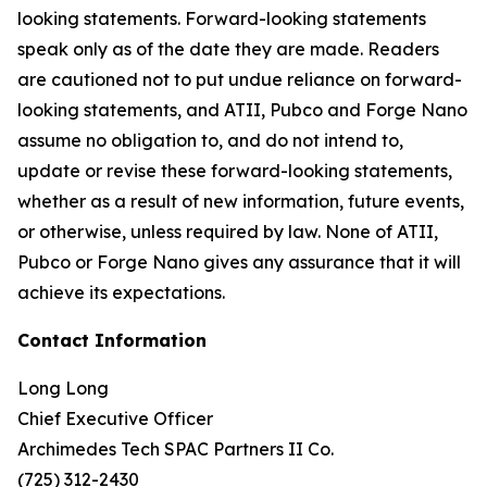
looking statements. Forward-looking statements
speak only as of the date they are made. Readers
are cautioned not to put undue reliance on forward-
looking statements, and ATII, Pubco and Forge Nano
assume no obligation to, and do not intend to,
update or revise these forward-looking statements,
whether as a result of new information, future events,
or otherwise, unless required by law. None of ATII,
Pubco or Forge Nano gives any assurance that it will
achieve its expectations.
Contact Information
Long Long
Chief Executive Officer
Archimedes Tech SPAC Partners II Co.
(725) 312-2430