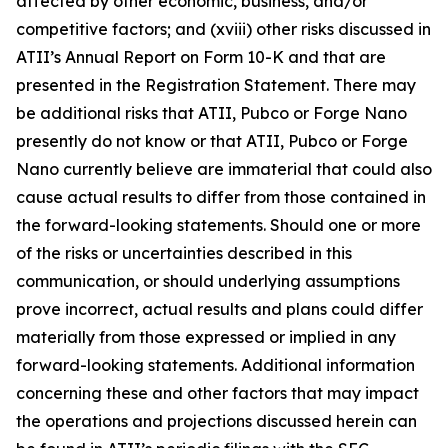
affected by other economic, business, and/or
competitive factors; and (xviii) other risks discussed in
ATII’s Annual Report on Form 10-K and that are
presented in the Registration Statement. There may
be additional risks that ATII, Pubco or Forge Nano
presently do not know or that ATII, Pubco or Forge
Nano currently believe are immaterial that could also
cause actual results to differ from those contained in
the forward-looking statements. Should one or more
of the risks or uncertainties described in this
communication, or should underlying assumptions
prove incorrect, actual results and plans could differ
materially from those expressed or implied in any
forward-looking statements. Additional information
concerning these and other factors that may impact
the operations and projections discussed herein can