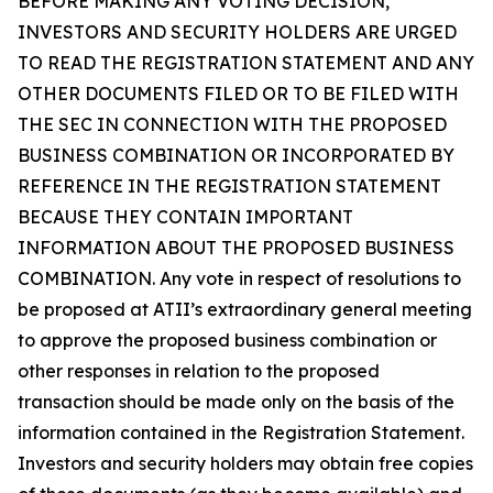
BEFORE MAKING ANY VOTING DECISION,
INVESTORS AND SECURITY HOLDERS ARE URGED
TO READ THE REGISTRATION STATEMENT AND ANY
OTHER DOCUMENTS FILED OR TO BE FILED WITH
THE SEC IN CONNECTION WITH THE PROPOSED
BUSINESS COMBINATION OR INCORPORATED BY
REFERENCE IN THE REGISTRATION STATEMENT
BECAUSE THEY CONTAIN IMPORTANT
INFORMATION ABOUT THE PROPOSED BUSINESS
COMBINATION. Any vote in respect of resolutions to
be proposed at ATII’s extraordinary general meeting
to approve the proposed business combination or
other responses in relation to the proposed
transaction should be made only on the basis of the
information contained in the Registration Statement.
Investors and security holders may obtain free copies