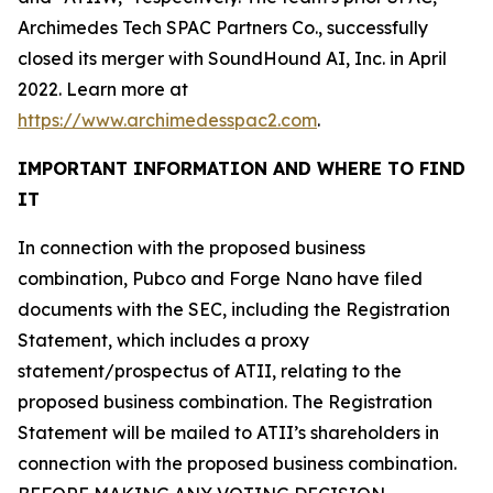
Archimedes Tech SPAC Partners Co., successfully
closed its merger with SoundHound AI, Inc. in April
2022. Learn more at
https://www.archimedesspac2.com
.
IMPORTANT INFORMATION AND WHERE TO FIND
IT
In connection with the proposed business
combination, Pubco and Forge Nano have filed
documents with the SEC, including the Registration
Statement, which includes a proxy
statement/prospectus of ATII, relating to the
proposed business combination. The Registration
Statement will be mailed to ATII’s shareholders in
connection with the proposed business combination.