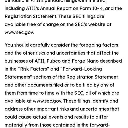
be found in ATII’s periodic filings with the SEC,
including ATII’s Annual Report on Form 10-K, and the
Registration Statement. These SEC filings are
available free of charge on the SEC’s website at
www.sec.gov.
You should carefully consider the foregoing factors
and the other risks and uncertainties that affect the
businesses of ATII, Pubco and Forge Nano described
in the “Risk Factors” and “Forward-Looking
Statements” sections of the Registration Statement
and other documents filed or to be filed by any of
them from time to time with the SEC, all of which are
available at www.sec.gov. These filings identify and
address other important risks and uncertainties that
could cause actual events and results to differ
materially from those contained in the forward-