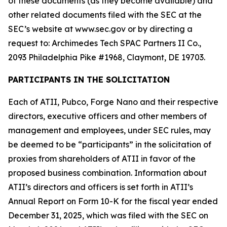
of these documents (as they become available) and
other related documents filed with the SEC at the
SEC’s website at www.sec.gov or by directing a
request to: Archimedes Tech SPAC Partners II Co.,
2093 Philadelphia Pike #1968, Claymont, DE 19703.
PARTICIPANTS IN THE SOLICITATION
Each of ATII, Pubco, Forge Nano and their respective
directors, executive officers and other members of
management and employees, under SEC rules, may
be deemed to be “participants” in the solicitation of
proxies from shareholders of ATII in favor of the
proposed business combination. Information about
ATII’s directors and officers is set forth in ATII’s
Annual Report on Form 10-K for the fiscal year ended
December 31, 2025, which was filed with the SEC on