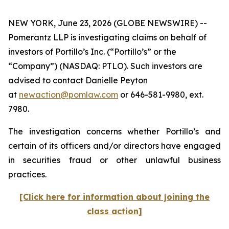
NEW YORK, June 23, 2026 (GLOBE NEWSWIRE) --
Pomerantz LLP is investigating claims on behalf of
investors of Portillo’s Inc. (“Portillo’s” or the
“Company”) (NASDAQ: PTLO). Such investors are
advised to contact Danielle Peyton
at
newaction@pomlaw.com
or 646-581-9980, ext.
7980.
The investigation concerns whether Portillo’s and
certain of its officers and/or directors have engaged
in securities fraud or other unlawful business
practices.
[Click here for information about joining the
class action]