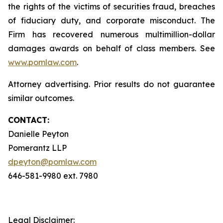
the rights of the victims of securities fraud, breaches
of fiduciary duty, and corporate misconduct. The
Firm has recovered numerous multimillion-dollar
damages awards on behalf of class members. See
www.pomlaw.com
.
Attorney advertising. Prior results do not guarantee
similar outcomes.
CONTACT:
Danielle Peyton
Pomerantz LLP
dpeyton@pomlaw.com
646-581-9980 ext. 7980
Legal Disclaimer: