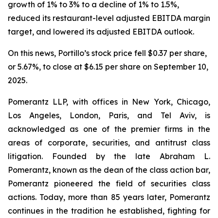
growth of 1% to 3% to a decline of 1% to 1.5%,
reduced its restaurant-level adjusted EBITDA margin
target, and lowered its adjusted EBITDA outlook.
On this news, Portillo’s stock price fell $0.37 per share,
or 5.67%, to close at $6.15 per share on September 10,
2025.
Pomerantz LLP, with offices in New York, Chicago,
Los Angeles, London, Paris, and Tel Aviv, is
acknowledged as one of the premier firms in the
areas of corporate, securities, and antitrust class
litigation. Founded by the late Abraham L.
Pomerantz, known as the dean of the class action bar,
Pomerantz pioneered the field of securities class
actions. Today, more than 85 years later, Pomerantz
continues in the tradition he established, fighting for