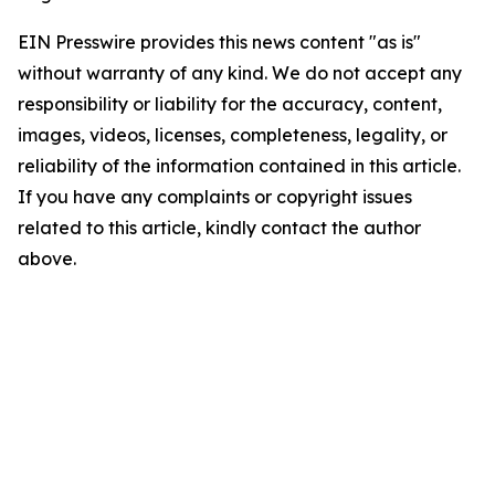
EIN Presswire provides this news content "as is"
without warranty of any kind. We do not accept any
responsibility or liability for the accuracy, content,
images, videos, licenses, completeness, legality, or
reliability of the information contained in this article.
If you have any complaints or copyright issues
related to this article, kindly contact the author
above.