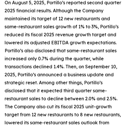
On August 5, 2025, Portillo’s reported second quarter
2025 financial results. Although the Company
maintained its target of 12 new restaurants and
same-restaurant sales growth of 1% to 3%, Portillo’s
reduced its fiscal 2025 revenue growth target and
lowered its adjusted EBITDA growth expectations.
Portillo’s also disclosed that same-restaurant sales
increased only 0.7% during the quarter, while
transactions declined 1.4%. Then, on September 10,
2025, Portillo’s announced a business update and
strategic reset. Among other things, Portillo’s
disclosed that it expected third quarter same-
restaurant sales to decline between 2.0% and 2.5%.
The Company also cut its fiscal 2025 unit-growth
target from 12 new restaurants to 8 new restaurants,
lowered its same-restaurant sales outlook from