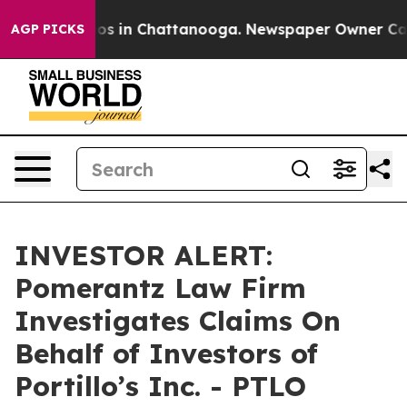
ollapse
Chaos in Chattanooga. Newspaper Owner Calls 
AGP PICKS
INVESTOR ALERT:
Pomerantz Law Firm
Investigates Claims On
Behalf of Investors of
Portillo’s Inc. - PTLO