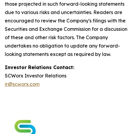
those projected in such forward-looking statements
due to various risks and uncertainties. Readers are
encouraged to review the Company's filings with the
Securities and Exchange Commission for a discussion
of these and other risk factors. The Company
undertakes no obligation to update any forward-
looking statements except as required by law.
Investor Relations Contact:
SCWorx Investor Relations
ir@scworx.com