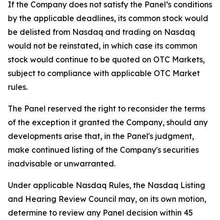
If the Company does not satisfy the Panel’s conditions
by the applicable deadlines, its common stock would
be delisted from Nasdaq and trading on Nasdaq
would not be reinstated, in which case its common
stock would continue to be quoted on OTC Markets,
subject to compliance with applicable OTC Market
rules.
The Panel reserved the right to reconsider the terms
of the exception it granted the Company, should any
developments arise that, in the Panel's judgment,
make continued listing of the Company's securities
inadvisable or unwarranted.
Under applicable Nasdaq Rules, the Nasdaq Listing
and Hearing Review Council may, on its own motion,
determine to review any Panel decision within 45