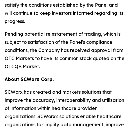
satisfy the conditions established by the Panel and
will continue to keep investors informed regarding its
progress.
Pending potential reinstatement of trading, which is
subject to satisfaction of the Panel's compliance
conditions, the Company has received approval from
OTC Markets to have its common stock quoted on the
OTCQB Market.
About SCWorx Corp.
SCWorx has created and markets solutions that
improve the accuracy, interoperability and utilization
of information within healthcare provider
organizations. SCWorx's solutions enable healthcare
organizations to simplify data management, improve