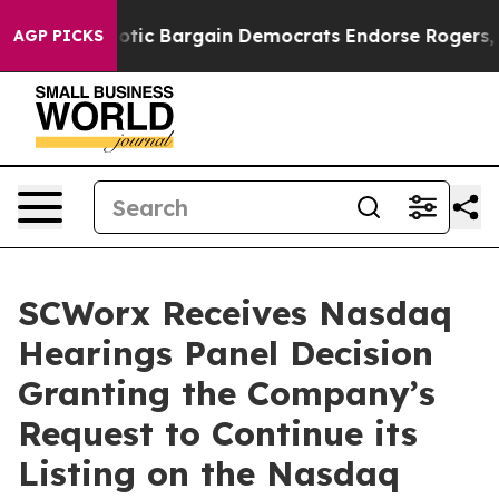
nd Patriotic Bargain Democrats Endorse Rogers, Repu
AGP PICKS
SCWorx Receives Nasdaq
Hearings Panel Decision
Granting the Company’s
Request to Continue its
Listing on the Nasdaq