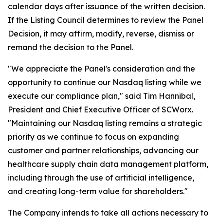
calendar days after issuance of the written decision.
If the Listing Council determines to review the Panel
Decision, it may affirm, modify, reverse, dismiss or
remand the decision to the Panel.
"We appreciate the Panel's consideration and the
opportunity to continue our Nasdaq listing while we
execute our compliance plan," said Tim Hannibal,
President and Chief Executive Officer of SCWorx.
"Maintaining our Nasdaq listing remains a strategic
priority as we continue to focus on expanding
customer and partner relationships, advancing our
healthcare supply chain data management platform,
including through the use of artificial intelligence,
and creating long-term value for shareholders."
The Company intends to take all actions necessary to