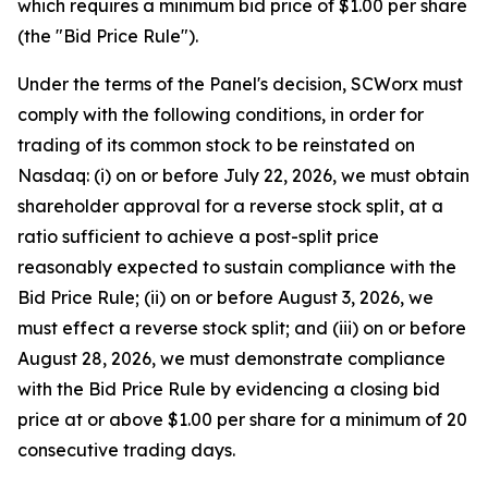
which requires a minimum bid price of $1.00 per share
(the "Bid Price Rule").
Under the terms of the Panel's decision, SCWorx must
comply with the following conditions, in order for
trading of its common stock to be reinstated on
Nasdaq: (i) on or before July 22, 2026, we must obtain
shareholder approval for a reverse stock split, at a
ratio sufficient to achieve a post-split price
reasonably expected to sustain compliance with the
Bid Price Rule; (ii) on or before August 3, 2026, we
must effect a reverse stock split; and (iii) on or before
August 28, 2026, we must demonstrate compliance
with the Bid Price Rule by evidencing a closing bid
price at or above $1.00 per share for a minimum of 20
consecutive trading days.