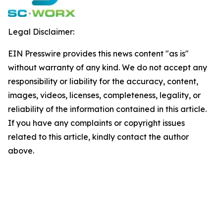
Legal Disclaimer:
EIN Presswire provides this news content "as is"
without warranty of any kind. We do not accept any
responsibility or liability for the accuracy, content,
images, videos, licenses, completeness, legality, or
reliability of the information contained in this article.
If you have any complaints or copyright issues
related to this article, kindly contact the author
above.