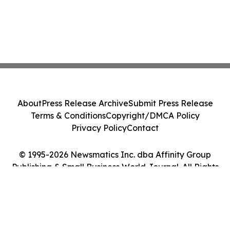
About
Press Release Archive
Submit Press Release
Terms & Conditions
Copyright/DMCA Policy
Privacy Policy
Contact
© 1995-2026 Newsmatics Inc. dba Affinity Group
Publishing & Small Business World Journal. All Rights
Reserved.
Cookie Settings / Your Privacy Choices