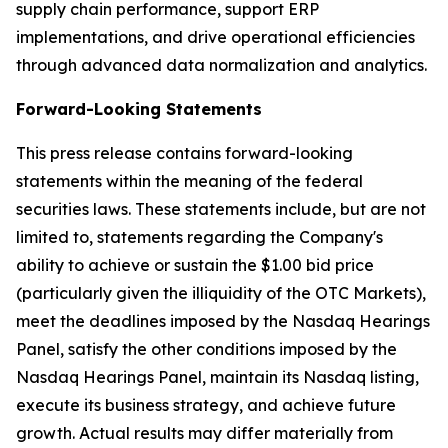
supply chain performance, support ERP
implementations, and drive operational efficiencies
through advanced data normalization and analytics.
Forward-Looking Statements
This press release contains forward-looking
statements within the meaning of the federal
securities laws. These statements include, but are not
limited to, statements regarding the Company's
ability to achieve or sustain the $1.00 bid price
(particularly given the illiquidity of the OTC Markets),
meet the deadlines imposed by the Nasdaq Hearings
Panel, satisfy the other conditions imposed by the
Nasdaq Hearings Panel, maintain its Nasdaq listing,
execute its business strategy, and achieve future
growth. Actual results may differ materially from