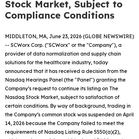
Stock Market, Subject to
Compliance Conditions
MIDDLETON, MA, June 23, 2026 (GLOBE NEWSWIRE)
-- SCWorx Corp. ("SCWorx" or the "Company"), a
provider of data normalization and supply chain
solutions for the healthcare industry, today
announced that it has received a decision from the
Nasdaq Hearings Panel (the "Panel") granting the
Company’s request to continue its listing on The
Nasdaq Stock Market, subject to satisfaction of
certain conditions. By way of background, trading in
the Company’s common stock was suspended on April
14, 2026 because the Company failed to meet the
requirements of Nasdaq Listing Rule 5550(a)(2),