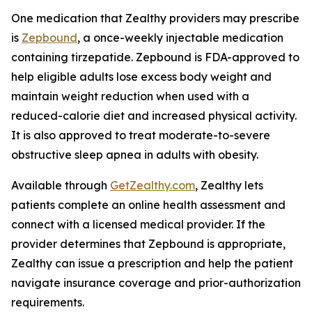
One medication that Zealthy providers may prescribe
is
Zepbound
, a once-weekly injectable medication
containing tirzepatide. Zepbound is FDA-approved to
help eligible adults lose excess body weight and
maintain weight reduction when used with a
reduced-calorie diet and increased physical activity.
It is also approved to treat moderate-to-severe
obstructive sleep apnea in adults with obesity.
Available through
GetZealthy.com
, Zealthy lets
patients complete an online health assessment and
connect with a licensed medical provider. If the
provider determines that Zepbound is appropriate,
Zealthy can issue a prescription and help the patient
navigate insurance coverage and prior-authorization
requirements.