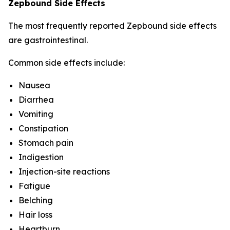
Zepbound Side Effects
The most frequently reported Zepbound side effects
are gastrointestinal.
Common side effects include:
Nausea
Diarrhea
Vomiting
Constipation
Stomach pain
Indigestion
Injection-site reactions
Fatigue
Belching
Hair loss
Heartburn