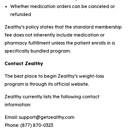
Whether medication orders can be canceled or
refunded
Zealthy’s policy states that the standard membership
fee does not inherently include medication or
pharmacy fulfillment unless the patient enrolls in a
specifically bundled program.
Contact Zealthy
The best place to begin Zealthy’s weight-loss
program is through its official website.
Zealthy currently lists the following contact
information:
Email: support@getzealthy.com
Phone: (877) 870-0323