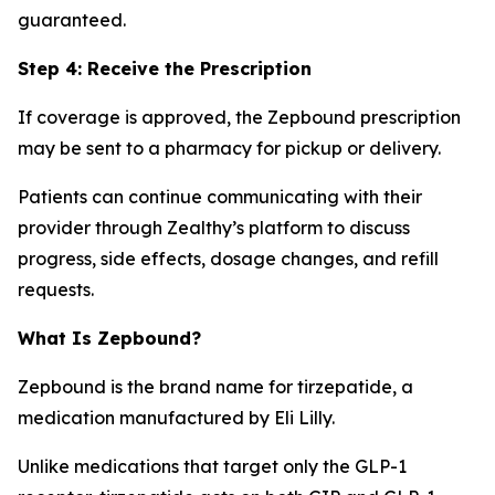
guaranteed.
Step 4: Receive the Prescription
If coverage is approved, the Zepbound prescription
may be sent to a pharmacy for pickup or delivery.
Patients can continue communicating with their
provider through Zealthy’s platform to discuss
progress, side effects, dosage changes, and refill
requests.
What Is Zepbound?
Zepbound is the brand name for tirzepatide, a
medication manufactured by Eli Lilly.
Unlike medications that target only the GLP-1