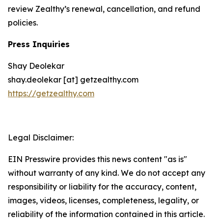
review Zealthy’s renewal, cancellation, and refund
policies.
Press Inquiries
Shay Deolekar
shay.deolekar [at] getzealthy.com
https://getzealthy.com
Legal Disclaimer:
EIN Presswire provides this news content "as is"
without warranty of any kind. We do not accept any
responsibility or liability for the accuracy, content,
images, videos, licenses, completeness, legality, or
reliability of the information contained in this article.