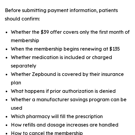
Before submitting payment information, patients
should confirm:
Whether the $39 offer covers only the first month of
membership
When the membership begins renewing at $135
Whether medication is included or charged
separately
Whether Zepbound is covered by their insurance
plan
What happens if prior authorization is denied
Whether a manufacturer savings program can be
used
Which pharmacy will fill the prescription
How refills and dosage increases are handled
How to cancel the membership