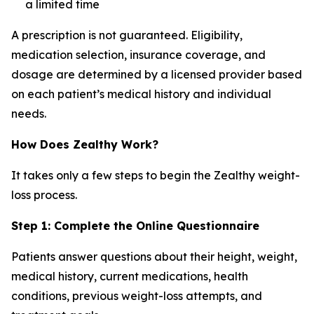
a limited time
A prescription is not guaranteed. Eligibility,
medication selection, insurance coverage, and
dosage are determined by a licensed provider based
on each patient’s medical history and individual
needs.
How Does Zealthy Work?
It takes only a few steps to begin the Zealthy weight-
loss process.
Step 1: Complete the Online Questionnaire
Patients answer questions about their height, weight,
medical history, current medications, health
conditions, previous weight-loss attempts, and