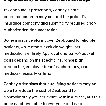
If Zepbound is prescribed, Zealthy’s care
coordination team may contact the patient’s
insurance company and submit any required prior-
authorization documentation.
Some insurance plans cover Zepbound for eligible
patients, while others exclude weight-loss
medications entirely. Approval and out-of-pocket
costs depend on the specific insurance plan,
deductible, employer benefits, pharmacy, and
medical-necessity criteria.
Zealthy advertises that qualifying patients may be
able to reduce the cost of Zepbound to
approximately $25 per month with insurance, but this
price is not available to everyone and is not