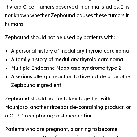
thyroid C-cell tumors observed in animal studies. It is
not known whether Zepbound causes these tumors in
humans.
Zepbound should not be used by patients with:
A personal history of medullary thyroid carcinoma
A family history of medullary thyroid carcinoma
Multiple Endocrine Neoplasia syndrome type 2
A serious allergic reaction to tirzepatide or another
Zepbound ingredient
Zepbound should not be taken together with
Mounjaro, another tirzepatide-containing product, or
a GLP-1 receptor agonist medication.
Patients who are pregnant, planning to become