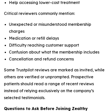
Help accessing lower-cost treatment
Critical reviewers commonly mention:
Unexpected or misunderstood membership
charges
Medication or refill delays
Difficulty reaching customer support
Confusion about what the membership includes
Cancellation and refund concerns
Some Trustpilot reviews are marked as invited, while
others are verified or unprompted. Prospective
patients should read a range of recent reviews
instead of relying exclusively on the company’s
selected testimonials.
Questions to Ask Before Joining Zealthy