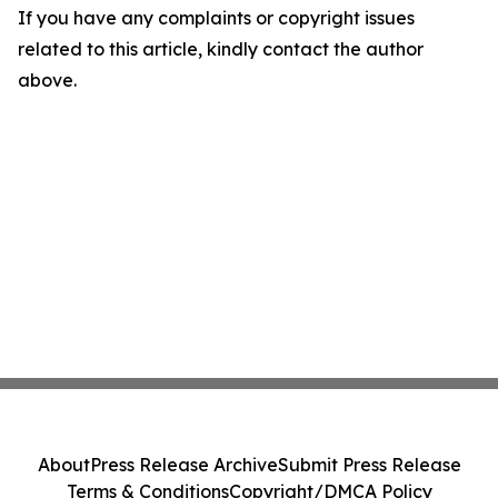
If you have any complaints or copyright issues
related to this article, kindly contact the author
above.
About
Press Release Archive
Submit Press Release
Terms & Conditions
Copyright/DMCA Policy