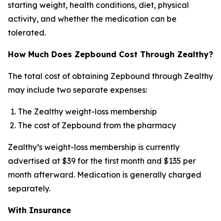
starting weight, health conditions, diet, physical
activity, and whether the medication can be
tolerated.
How Much Does Zepbound Cost Through Zealthy?
The total cost of obtaining Zepbound through Zealthy
may include two separate expenses:
The Zealthy weight-loss membership
The cost of Zepbound from the pharmacy
Zealthy’s weight-loss membership is currently
advertised at $39 for the first month and $135 per
month afterward. Medication is generally charged
separately.
With Insurance