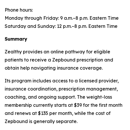
Phone hours:
Monday through Friday: 9 a.m.–8 p.m. Eastern Time
Saturday and Sunday: 12 p.m.–8 p.m. Eastern Time
Summary
Zealthy provides an online pathway for eligible
patients to receive a Zepbound prescription and
obtain help navigating insurance coverage.
Its program includes access to a licensed provider,
insurance coordination, prescription management,
coaching, and ongoing support. The weight-loss
membership currently starts at $39 for the first month
and renews at $135 per month, while the cost of
Zepbound is generally separate.