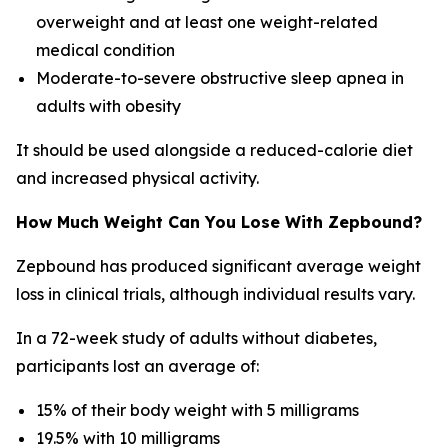
overweight and at least one weight-related
medical condition
Moderate-to-severe obstructive sleep apnea in
adults with obesity
It should be used alongside a reduced-calorie diet
and increased physical activity.
How Much Weight Can You Lose With Zepbound?
Zepbound has produced significant average weight
loss in clinical trials, although individual results vary.
In a 72-week study of adults without diabetes,
participants lost an average of:
15% of their body weight with 5 milligrams
19.5% with 10 milligrams