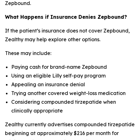
Zepbound.
What Happens if Insurance Denies Zepbound?
If the patient’s insurance does not cover Zepbound,
Zealthy may help explore other options.
These may include:
Paying cash for brand-name Zepbound
Using an eligible Lilly self-pay program
Appealing an insurance denial
Trying another covered weight-loss medication
Considering compounded tirzepatide when
clinically appropriate
Zealthy currently advertises compounded tirzepatide
beginning at approximately $216 per month for