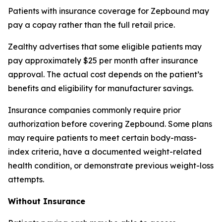
Patients with insurance coverage for Zepbound may
pay a copay rather than the full retail price.
Zealthy advertises that some eligible patients may
pay approximately $25 per month after insurance
approval. The actual cost depends on the patient’s
benefits and eligibility for manufacturer savings.
Insurance companies commonly require prior
authorization before covering Zepbound. Some plans
may require patients to meet certain body-mass-
index criteria, have a documented weight-related
health condition, or demonstrate previous weight-loss
attempts.
Without Insurance