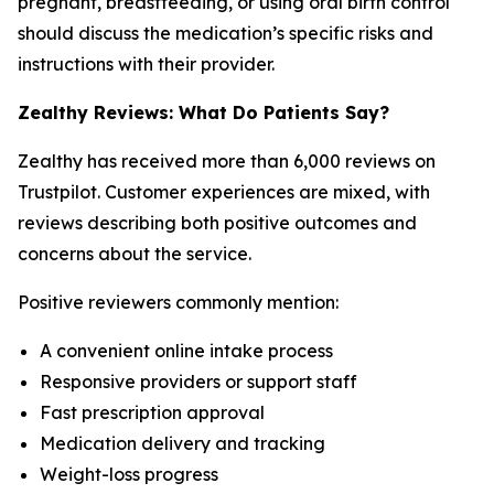
pregnant, breastfeeding, or using oral birth control
should discuss the medication’s specific risks and
instructions with their provider.
Zealthy Reviews: What Do Patients Say?
Zealthy has received more than 6,000 reviews on
Trustpilot. Customer experiences are mixed, with
reviews describing both positive outcomes and
concerns about the service.
Positive reviewers commonly mention:
A convenient online intake process
Responsive providers or support staff
Fast prescription approval
Medication delivery and tracking
Weight-loss progress