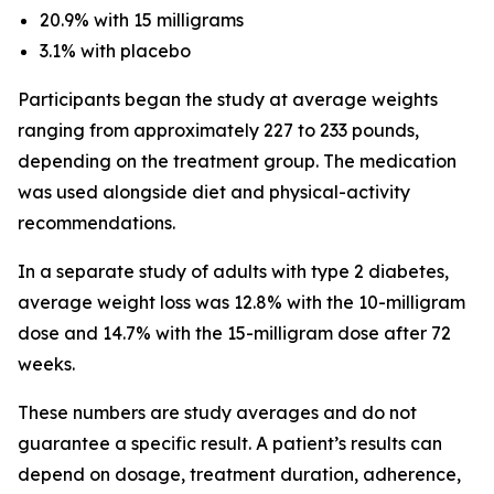
20.9% with 15 milligrams
3.1% with placebo
Participants began the study at average weights
ranging from approximately 227 to 233 pounds,
depending on the treatment group. The medication
was used alongside diet and physical-activity
recommendations.
In a separate study of adults with type 2 diabetes,
average weight loss was 12.8% with the 10-milligram
dose and 14.7% with the 15-milligram dose after 72
weeks.
These numbers are study averages and do not
guarantee a specific result. A patient’s results can
depend on dosage, treatment duration, adherence,