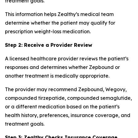
treatment goals.
This information helps Zealthy’s medical team
determine whether the patient may qualify for
prescription weight-loss medication.
Step 2: Receive a Provider Review
A licensed healthcare provider reviews the patient’s
responses and determines whether Zepbound or
another treatment is medically appropriate.
The provider may recommend Zepbound, Wegovy,
compounded tirzepatide, compounded semaglutide,
or a different medication based on the patient’s
health history, preferences, insurance coverage, and
treatment goals.
Step 3: Zealthy Checks Insurance Coverage