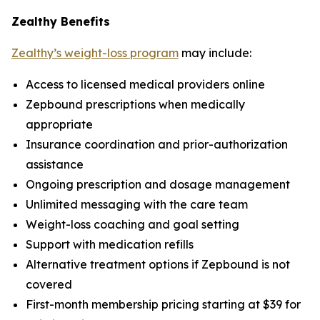
Zealthy Benefits
Zealthy’s weight-loss program
may include:
Access to licensed medical providers online
Zepbound prescriptions when medically
appropriate
Insurance coordination and prior-authorization
assistance
Ongoing prescription and dosage management
Unlimited messaging with the care team
Weight-loss coaching and goal setting
Support with medication refills
Alternative treatment options if Zepbound is not
covered
First-month membership pricing starting at $39 for