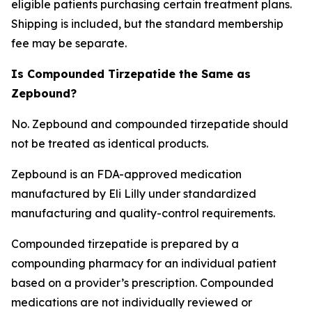
eligible patients purchasing certain treatment plans.
Shipping is included, but the standard membership
fee may be separate.
Is Compounded Tirzepatide the Same as
Zepbound?
No. Zepbound and compounded tirzepatide should
not be treated as identical products.
Zepbound is an FDA-approved medication
manufactured by Eli Lilly under standardized
manufacturing and quality-control requirements.
Compounded tirzepatide is prepared by a
compounding pharmacy for an individual patient
based on a provider’s prescription. Compounded
medications are not individually reviewed or