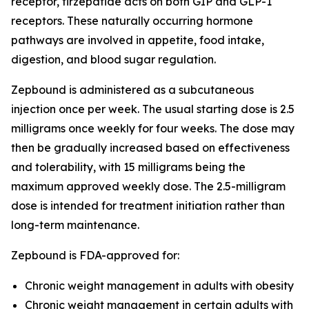
receptor, tirzepatide acts on both GIP and GLP-1
receptors. These naturally occurring hormone
pathways are involved in appetite, food intake,
digestion, and blood sugar regulation.
Zepbound is administered as a subcutaneous
injection once per week. The usual starting dose is 2.5
milligrams once weekly for four weeks. The dose may
then be gradually increased based on effectiveness
and tolerability, with 15 milligrams being the
maximum approved weekly dose. The 2.5-milligram
dose is intended for treatment initiation rather than
long-term maintenance.
Zepbound is FDA-approved for:
Chronic weight management in adults with obesity
Chronic weight management in certain adults with