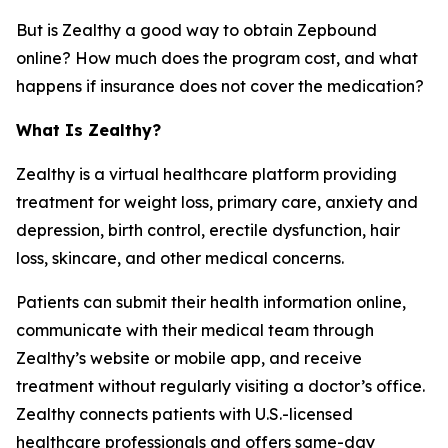
But is Zealthy a good way to obtain Zepbound
online? How much does the program cost, and what
happens if insurance does not cover the medication?
What Is Zealthy?
Zealthy is a virtual healthcare platform providing
treatment for weight loss, primary care, anxiety and
depression, birth control, erectile dysfunction, hair
loss, skincare, and other medical concerns.
Patients can submit their health information online,
communicate with their medical team through
Zealthy’s website or mobile app, and receive
treatment without regularly visiting a doctor’s office.
Zealthy connects patients with U.S.-licensed
healthcare professionals and offers same-day