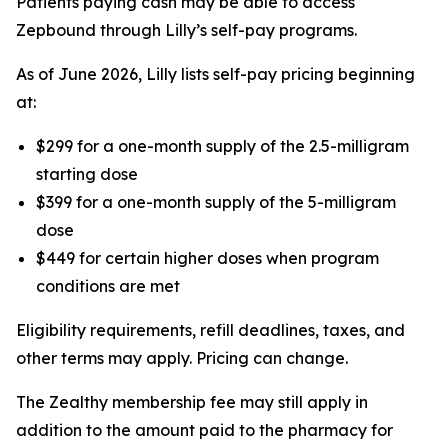
Patients paying cash may be able to access
Zepbound through Lilly’s self-pay programs.
As of June 2026, Lilly lists self-pay pricing beginning
at:
$299 for a one-month supply of the 2.5-milligram
starting dose
$399 for a one-month supply of the 5-milligram
dose
$449 for certain higher doses when program
conditions are met
Eligibility requirements, refill deadlines, taxes, and
other terms may apply. Pricing can change.
The Zealthy membership fee may still apply in
addition to the amount paid to the pharmacy for