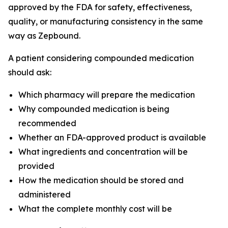
approved by the FDA for safety, effectiveness,
quality, or manufacturing consistency in the same
way as Zepbound.
A patient considering compounded medication
should ask:
Which pharmacy will prepare the medication
Why compounded medication is being
recommended
Whether an FDA-approved product is available
What ingredients and concentration will be
provided
How the medication should be stored and
administered
What the complete monthly cost will be