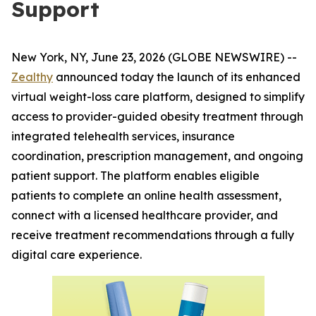
Support
New York, NY, June 23, 2026 (GLOBE NEWSWIRE) --
Zealthy
announced today the launch of its enhanced
virtual weight-loss care platform, designed to simplify
access to provider-guided obesity treatment through
integrated telehealth services, insurance
coordination, prescription management, and ongoing
patient support. The platform enables eligible
patients to complete an online health assessment,
connect with a licensed healthcare provider, and
receive treatment recommendations through a fully
digital care experience.