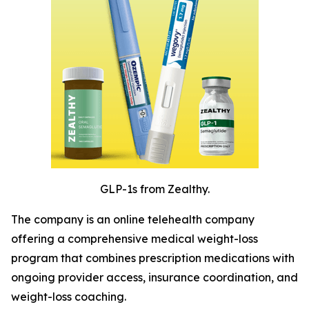
GLP-1s from Zealthy.
The company is an online telehealth company
offering a comprehensive medical weight-loss
program that combines prescription medications with
ongoing provider access, insurance coordination, and
weight-loss coaching.