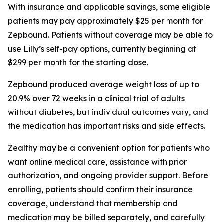
With insurance and applicable savings, some eligible
patients may pay approximately $25 per month for
Zepbound. Patients without coverage may be able to
use Lilly’s self-pay options, currently beginning at
$299 per month for the starting dose.
Zepbound produced average weight loss of up to
20.9% over 72 weeks in a clinical trial of adults
without diabetes, but individual outcomes vary, and
the medication has important risks and side effects.
Zealthy may be a convenient option for patients who
want online medical care, assistance with prior
authorization, and ongoing provider support. Before
enrolling, patients should confirm their insurance
coverage, understand that membership and
medication may be billed separately, and carefully