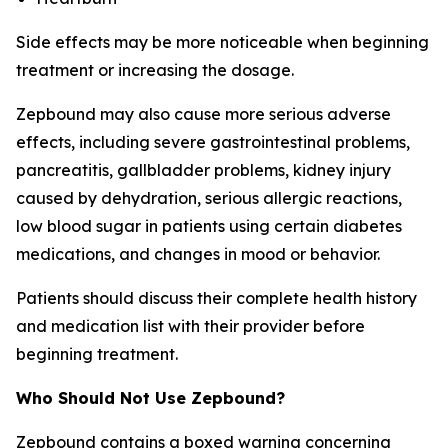
Side effects may be more noticeable when beginning
treatment or increasing the dosage.
Zepbound may also cause more serious adverse
effects, including severe gastrointestinal problems,
pancreatitis, gallbladder problems, kidney injury
caused by dehydration, serious allergic reactions,
low blood sugar in patients using certain diabetes
medications, and changes in mood or behavior.
Patients should discuss their complete health history
and medication list with their provider before
beginning treatment.
Who Should Not Use Zepbound?
Zepbound contains a boxed warning concerning