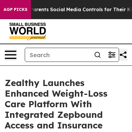
arents Social Media Controls for Their Kids. Should the
AGP PICKS
Zealthy Launches
Enhanced Weight-Loss
Care Platform With
Integrated Zepbound
Access and Insurance