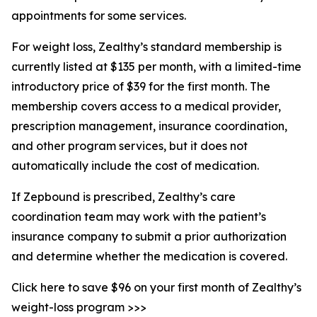
appointments for some services.
For weight loss, Zealthy’s standard membership is
currently listed at $135 per month, with a limited-time
introductory price of $39 for the first month. The
membership covers access to a medical provider,
prescription management, insurance coordination,
and other program services, but it does not
automatically include the cost of medication.
If Zepbound is prescribed, Zealthy’s care
coordination team may work with the patient’s
insurance company to submit a prior authorization
and determine whether the medication is covered.
Click here to save $96 on your first month of Zealthy’s
weight-loss program >>>