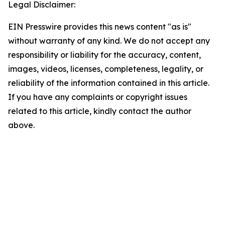
Legal Disclaimer:
EIN Presswire provides this news content "as is"
without warranty of any kind. We do not accept any
responsibility or liability for the accuracy, content,
images, videos, licenses, completeness, legality, or
reliability of the information contained in this article.
If you have any complaints or copyright issues
related to this article, kindly contact the author
above.