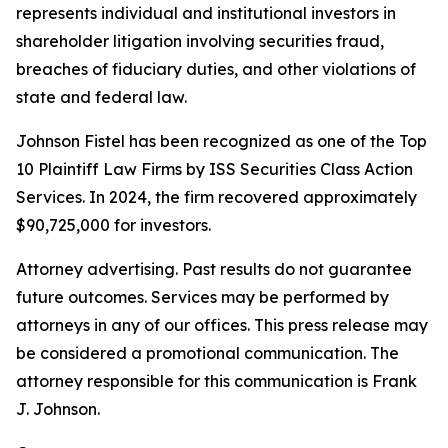
represents individual and institutional investors in
shareholder litigation involving securities fraud,
breaches of fiduciary duties, and other violations of
state and federal law.
Johnson Fistel has been recognized as one of the Top
10 Plaintiff Law Firms by ISS Securities Class Action
Services. In 2024, the firm recovered approximately
$90,725,000 for investors.
Attorney advertising. Past results do not guarantee
future outcomes. Services may be performed by
attorneys in any of our offices. This press release may
be considered a promotional communication. The
attorney responsible for this communication is Frank
J. Johnson.