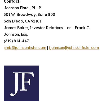
Contact:
Johnson Fistel, PLLP
501 W. Broadway, Suite 800
San Diego, CA 92101
James Baker, Investor Relations – or – Frank J.
Johnson, Esq.
(619) 814-4471
jimb@johnsonfistel.com
|
fjohnson@johnsonfistel.com