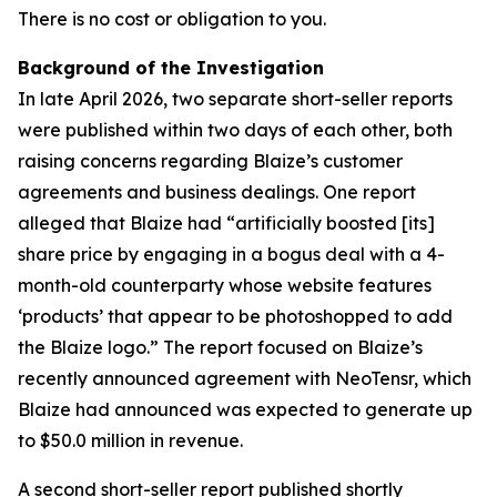
There is no cost or obligation to you.
Background of the Investigation
In late April 2026, two separate short-seller reports
were published within two days of each other, both
raising concerns regarding Blaize’s customer
agreements and business dealings. One report
alleged that Blaize had “artificially boosted [its]
share price by engaging in a bogus deal with a 4-
month-old counterparty whose website features
‘products’ that appear to be photoshopped to add
the Blaize logo.” The report focused on Blaize’s
recently announced agreement with NeoTensr, which
Blaize had announced was expected to generate up
to $50.0 million in revenue.
A second short-seller report published shortly