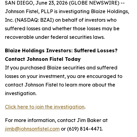
SAN DIEGO, June 23, 2026 (GLOBE NEWSWIRE) --
Johnson Fistel, PLLP is investigating Blaize Holdings,
Inc. (NASDAQ: BZAI) on behalf of investors who
suffered losses and whether those losses may be
recoverable under federal securities laws.
Blaize Holdings Investors: Suffered Losses?
Contact Johnson Fistel Today
If you purchased Blaize securities and suffered
losses on your investment, you are encouraged to
contact Johnson Fistel to learn more about the
investigation.
Click here to join the investigation
.
For more information, contact Jim Baker at
jimb@johnsonfistel.com
or (619) 814-4471.