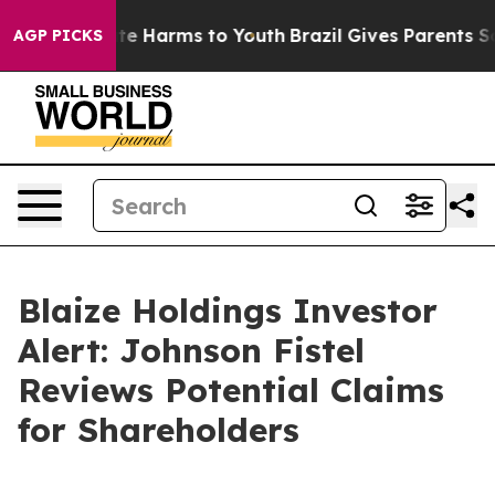
und to Abate Harms to Youth
Brazil Gives Parents Socia
AGP PICKS
Blaize Holdings Investor
Alert: Johnson Fistel
Reviews Potential Claims
for Shareholders