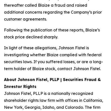
thereafter called Blaize a fraud and raised
additional concerns regarding the Company’s prior
customer agreements.
Following the publication of these reports, Blaize’s
stock price declined sharply.
In light of these allegations, Johnson Fistel is
investigating whether Blaize complied with federal
securities laws. If you suffered losses, or are a long-
term holder of Blaize stock, contact Johnson Fistel.
About Johnson Fistel, PLLP | Securities Fraud &
Investor Rights
Johnson Fistel, PLLP is a nationally recognized
shareholder rights law firm with offices in California,
New York, Georgia, Idaho, and Colorado. The firm