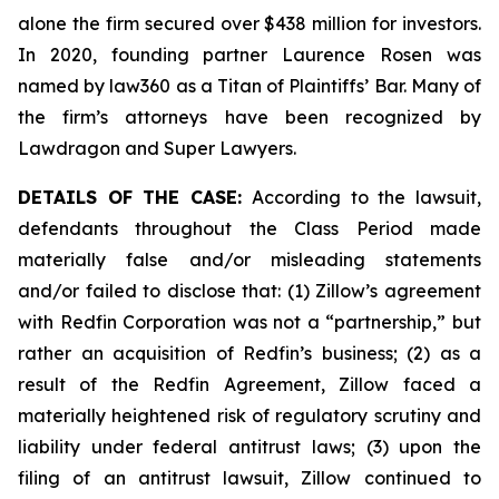
alone the firm secured over $438 million for investors.
In 2020, founding partner Laurence Rosen was
named by law360 as a Titan of Plaintiffs’ Bar. Many of
the firm’s attorneys have been recognized by
Lawdragon and Super Lawyers.
DETAILS OF THE CASE:
According to the lawsuit,
defendants throughout the Class Period made
materially false and/or misleading statements
and/or failed to disclose that: (1) Zillow’s agreement
with Redfin Corporation was not a “partnership,” but
rather an acquisition of Redfin’s business; (2) as a
result of the Redfin Agreement, Zillow faced a
materially heightened risk of regulatory scrutiny and
liability under federal antitrust laws; (3) upon the
filing of an antitrust lawsuit, Zillow continued to