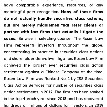
have comparable experience, resources, or any
meaningful peer recognition.
Many of these firms
do not actually handle securities class actions,
but are merely middlemen that refer clients or
partner with law firms that actually litigate the
cases.
Be wise in selecting counsel. The Rosen Law
Firm represents investors throughout the globe,
concentrating its practice in securities class actions
and shareholder derivative litigation. Rosen Law Firm
achieved the largest ever securities class action
settlement against a Chinese Company at the time.
Rosen Law Firm was Ranked No. 1 by ISS Securities
Class Action Services for number of securities class
action settlements in 2017. The firm has been ranked
in the top 4 each year since 2013 and has recovered
hundreds of millions of dollars for investors. In 2019