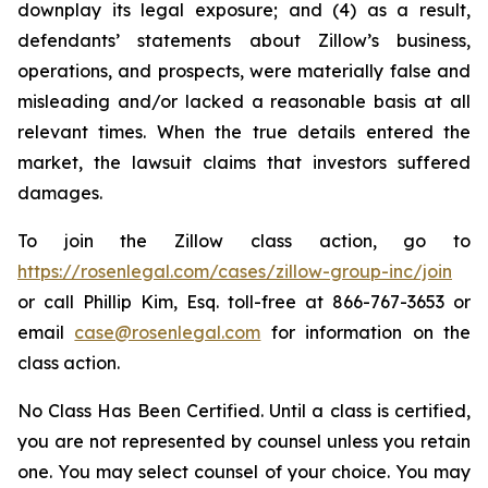
downplay its legal exposure; and (4) as a result,
defendants’ statements about Zillow’s business,
operations, and prospects, were materially false and
misleading and/or lacked a reasonable basis at all
relevant times. When the true details entered the
market, the lawsuit claims that investors suffered
damages.
To join the Zillow class action, go to
https://rosenlegal.com/cases/zillow-group-inc/join
or call Phillip Kim, Esq. toll-free at 866-767-3653 or
email
case@rosenlegal.com
for information on the
class action.
No Class Has Been Certified. Until a class is certified,
you are not represented by counsel unless you retain
one. You may select counsel of your choice. You may