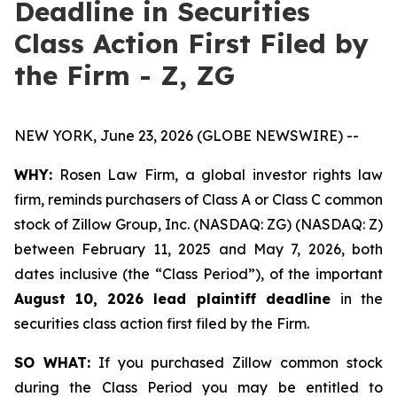
Deadline in Securities
Class Action First Filed by
the Firm - Z, ZG
NEW YORK, June 23, 2026 (GLOBE NEWSWIRE) --
WHY:
Rosen Law Firm, a global investor rights law
firm, reminds purchasers of Class A or Class C common
stock of Zillow Group, Inc. (NASDAQ: ZG) (NASDAQ: Z)
between February 11, 2025 and May 7, 2026, both
dates inclusive (the “Class Period”), of the important
August 10, 2026 lead plaintiff deadline
in the
securities class action first filed by the Firm.
SO WHAT:
If you purchased Zillow common stock
during the Class Period you may be entitled to