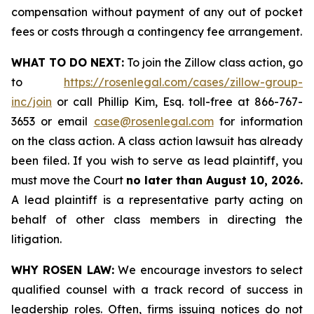
compensation without payment of any out of pocket
fees or costs through a contingency fee arrangement.
WHAT TO DO NEXT:
To join the Zillow class action, go
to
https://rosenlegal.com/cases/zillow-group-
inc/join
or call Phillip Kim, Esq. toll-free at 866-767-
3653 or email
case@rosenlegal.com
for information
on the class action. A class action lawsuit has already
been filed. If you wish to serve as lead plaintiff, you
must move the Court
no later than August 10, 2026.
A lead plaintiff is a representative party acting on
behalf of other class members in directing the
litigation.
WHY ROSEN LAW:
We encourage investors to select
qualified counsel with a track record of success in
leadership roles. Often, firms issuing notices do not