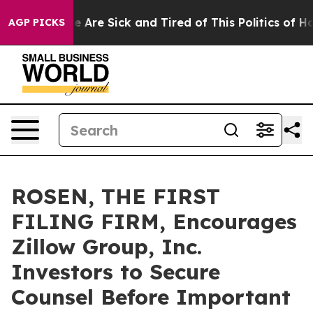
: “People Are Sick and Tired of This Politics of Hatred
AGP PICKS
ROSEN, THE FIRST
FILING FIRM, Encourages
Zillow Group, Inc.
Investors to Secure
Counsel Before Important