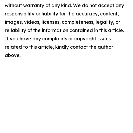
without warranty of any kind. We do not accept any
responsibility or liability for the accuracy, content,
images, videos, licenses, completeness, legality, or
reliability of the information contained in this article.
If you have any complaints or copyright issues
related to this article, kindly contact the author
above.