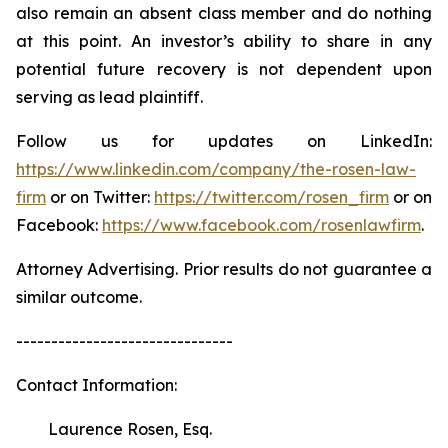
also remain an absent class member and do nothing
at this point. An investor’s ability to share in any
potential future recovery is not dependent upon
serving as lead plaintiff.
Follow us for updates on LinkedIn:
https://www.linkedin.com/company/the-rosen-law-
firm
or on Twitter:
https://twitter.com/rosen_firm
or on
Facebook:
https://www.facebook.com/rosenlawfirm
.
Attorney Advertising. Prior results do not guarantee a
similar outcome.
-------------------------------
Contact Information:
Laurence Rosen, Esq.