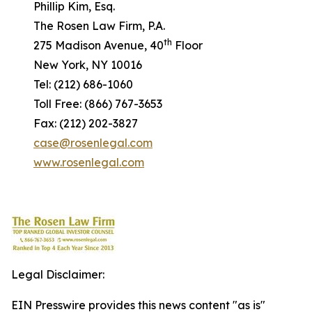
Phillip Kim, Esq.
The Rosen Law Firm, P.A.
th
275 Madison Avenue, 40
Floor
New York, NY 10016
Tel: (212) 686-1060
Toll Free: (866) 767-3653
Fax: (212) 202-3827
case@rosenlegal.com
www.rosenlegal.com
Legal Disclaimer:
EIN Presswire provides this news content "as is"