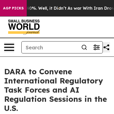
round 40%. Well, it Didn’t
As war With Iran Drove oi
AGP PICKS
DARA to Convene
International Regulatory
Task Forces and AI
Regulation Sessions in the
U.S.