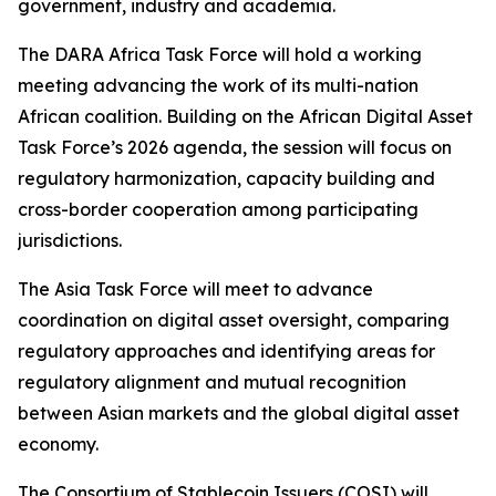
government, industry and academia.
The DARA Africa Task Force will hold a working
meeting advancing the work of its multi-nation
African coalition. Building on the African Digital Asset
Task Force’s 2026 agenda, the session will focus on
regulatory harmonization, capacity building and
cross-border cooperation among participating
jurisdictions.
The Asia Task Force will meet to advance
coordination on digital asset oversight, comparing
regulatory approaches and identifying areas for
regulatory alignment and mutual recognition
between Asian markets and the global digital asset
economy.
The Consortium of Stablecoin Issuers (COSI) will