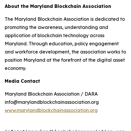
About the Maryland Blockchain Association
The Maryland Blockchain Association is dedicated to
promoting the awareness, understanding and
application of blockchain technology across
Maryland. Through education, policy engagement
and workforce development, the association works to
position Maryland at the forefront of the digital asset
economy.
Media Contact
Maryland Blockchain Association / DARA
info@marylandblockchainassociation.org
www.marylandblockchainassociation.org