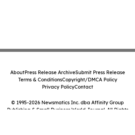
About
Press Release Archive
Submit Press Release
Terms & Conditions
Copyright/DMCA Policy
Privacy Policy
Contact
© 1995-2026 Newsmatics Inc. dba Affinity Group
Publishing & Small Business World Journal. All Rights
Reserved.
Cookie Settings / Your Privacy Choices