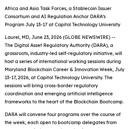
Africa and Asia Task Forces, a Stablecoin Issuer
Consortium and AI Regulation Anchor DARA’s
Program July 13-17 at Capitol Technology University
Laurel, MD, June 23, 2026 (GLOBE NEWSWIRE) --
The Digital Asset Regulatory Authority (DARA), a
grassroots, industry-led self-regulatory initiative, will
host a series of international working sessions during
Maryland Blockchain Career & Innovation Week, July
13-17, 2026, at Capitol Technology University. The
sessions will bring cross-border regulatory
coordination and emerging artificial intelligence
frameworks to the heart of the Blockchain Bootcamp.
DARA will convene four programs over the course of
the week, each open to bootcamp delegates from