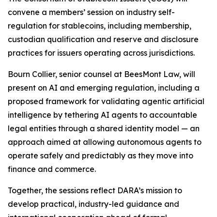
convene a members’ session on industry self-
regulation for stablecoins, including membership,
custodian qualification and reserve and disclosure
practices for issuers operating across jurisdictions.
Bourn Collier, senior counsel at BeesMont Law, will
present on AI and emerging regulation, including a
proposed framework for validating agentic artificial
intelligence by tethering AI agents to accountable
legal entities through a shared identity model — an
approach aimed at allowing autonomous agents to
operate safely and predictably as they move into
finance and commerce.
Together, the sessions reflect DARA’s mission to
develop practical, industry-led guidance and