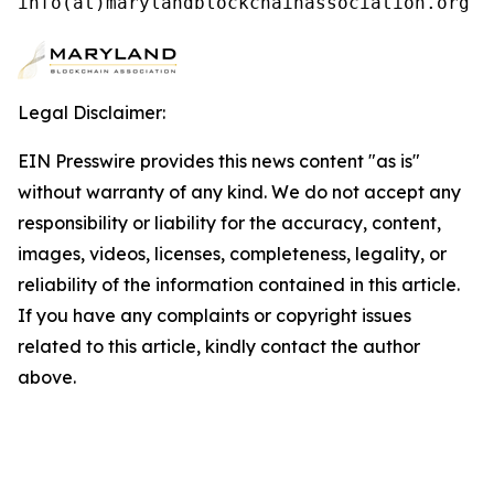
info(at)marylandblockchainassociation.org
Legal Disclaimer:
EIN Presswire provides this news content "as is"
without warranty of any kind. We do not accept any
responsibility or liability for the accuracy, content,
images, videos, licenses, completeness, legality, or
reliability of the information contained in this article.
If you have any complaints or copyright issues
related to this article, kindly contact the author
above.