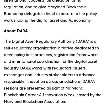
international cooperation ahead of formal
regulation, and to give Maryland Blockchain
Bootcamp delegates direct exposure to the policy
work shaping the digital asset and AI economy.
About DARA
The Digital Asset Regulatory Authority (DARA) is a
self-regulatory organization initiative dedicated to
developing best practices, registration frameworks
and international coordination for the digital asset
industry. DARA works with regulators, issuers,
exchanges and industry stakeholders to advance
responsible innovation across jurisdictions. DARA’s
sessions are presented as part of Maryland
Blockchain Career & Innovation Week, hosted by the
Maryland Blockchain Association.