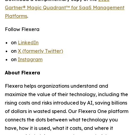
Gartner® Magic Quadrant™ for SaaS Management
Platforms
.
Follow Flexera
on
LinkedIn
on
X (formerly Twitter)
on
Instagram
About Flexera
Flexera helps organizations understand and
maximize the value of their technology, including the
rising costs and risks introduced by AI, saving billions
of dollars in wasted spend. Our Flexera One platform
connects the dots between what technology you
have, how it is used, what it costs, and where it