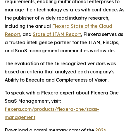
requirements, enabling multinational enterprises to
manage their technology estates with confidence. As
the publisher of widely read industry research,
including the annual
Flexera State of the Cloud
Report
, and
State of ITAM Report
, Flexera serves as
a trusted intelligence partner for the ITAM, FinOps,
and SaaS management communities worldwide.
The evaluation of the 16 recognized vendors was
based on criteria that analyzed each company’s
Ability to Execute and Completeness of Vision.
To speak with a Flexera expert about Flexera One
SaaS Management, visit:
flexera.com/products/flexera-one/saas-
management
Download a complimentary copy of the
2026