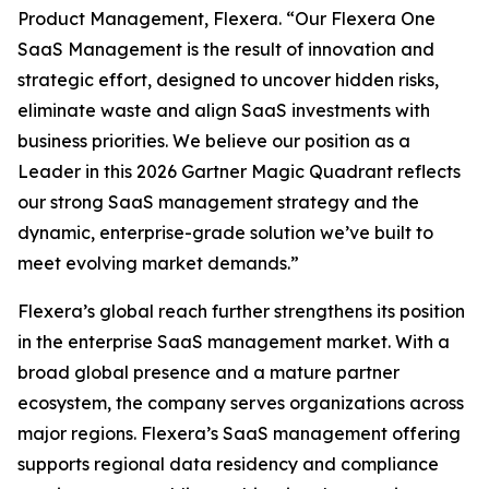
Product Management, Flexera. “Our Flexera One
SaaS Management is the result of innovation and
strategic effort, designed to uncover hidden risks,
eliminate waste and align SaaS investments with
business priorities. We believe our position as a
Leader in this 2026 Gartner Magic Quadrant reflects
our strong SaaS management strategy and the
dynamic, enterprise-grade solution we’ve built to
meet evolving market demands.”
Flexera’s global reach further strengthens its position
in the enterprise SaaS management market. With a
broad global presence and a mature partner
ecosystem, the company serves organizations across
major regions. Flexera’s SaaS management offering
supports regional data residency and compliance