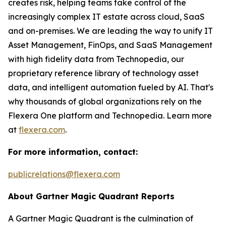
creates risk, helping teams take control of the
increasingly complex IT estate across cloud, SaaS
and on-premises. We are leading the way to unify IT
Asset Management, FinOps, and SaaS Management
with high fidelity data from Technopedia, our
proprietary reference library of technology asset
data, and intelligent automation fueled by AI. That's
why thousands of global organizations rely on the
Flexera One platform and Technopedia. Learn more
at
flexera.com
.
For more information, contact:
publicrelations@flexera.com
About Gartner Magic Quadrant Reports
A Gartner Magic Quadrant is the culmination of