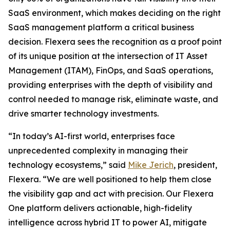
SaaS environment, which makes deciding on the right
SaaS management platform a critical business
decision. Flexera sees the recognition as a proof point
of its unique position at the intersection of IT Asset
Management (ITAM), FinOps, and SaaS operations,
providing enterprises with the depth of visibility and
control needed to manage risk, eliminate waste, and
drive smarter technology investments.
“In today’s AI-first world, enterprises face
unprecedented complexity in managing their
technology ecosystems,” said
Mike Jerich
, president,
Flexera. “We are well positioned to help them close
the visibility gap and act with precision. Our Flexera
One platform delivers actionable, high-fidelity
intelligence across hybrid IT to power AI, mitigate