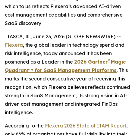
which to us reflects Flexera’s advanced AI-driven
cost management capabilities and comprehensive
SaaS discovery
ITASCA, Ill., June 23, 2026 (GLOBE NEWSWIRE) --
Flexera
, the global leader in technology spend and
risk intelligence, today announced it has been
®
positioned as a Leader in the
2026 Gartner
Magic
Quadrant™ for SaaS Management Platforms
. This
marks the second consecutive year of receiving this
recognition, which Flexera believes reflects continued
strength in SaaS Management, its strong vision in AI-
driven cost management and integrated FinOps
intelligence.
According to the
Flexera 2026 State of ITAM Report
,
only 66% of organizations have full visibility into their