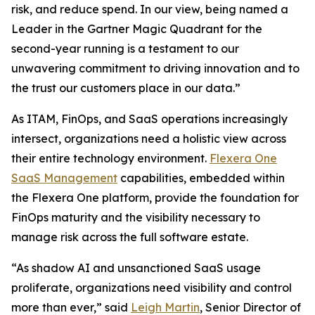
risk, and reduce spend. In our view, being named a
Leader in the Gartner Magic Quadrant for the
second-year running is a testament to our
unwavering commitment to driving innovation and to
the trust our customers place in our data.”
As ITAM, FinOps, and SaaS operations increasingly
intersect, organizations need a holistic view across
their entire technology environment.
Flexera One
SaaS Management
capabilities, embedded within
the Flexera One platform, provide the foundation for
FinOps maturity and the visibility necessary to
manage risk across the full software estate.
“As shadow AI and unsanctioned SaaS usage
proliferate, organizations need visibility and control
more than ever,” said
Leigh Martin
, Senior Director of