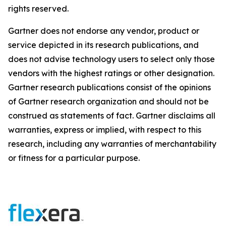
rights reserved.
Gartner does not endorse any vendor, product or
service depicted in its research publications, and
does not advise technology users to select only those
vendors with the highest ratings or other designation.
Gartner research publications consist of the opinions
of Gartner research organization and should not be
construed as statements of fact. Gartner disclaims all
warranties, express or implied, with respect to this
research, including any warranties of merchantability
or fitness for a particular purpose.