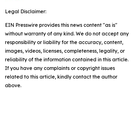
Legal Disclaimer:
EIN Presswire provides this news content "as is"
without warranty of any kind. We do not accept any
responsibility or liability for the accuracy, content,
images, videos, licenses, completeness, legality, or
reliability of the information contained in this article.
If you have any complaints or copyright issues
related to this article, kindly contact the author
above.