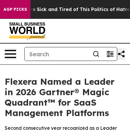
eople Are Sick and Tired of This Politics of Hatred”
Th
AGP PICKS
Flexera Named a Leader
in 2026 Gartner® Magic
Quadrant™ for SaaS
Management Platforms
Second consecutive year recognized as a Leader