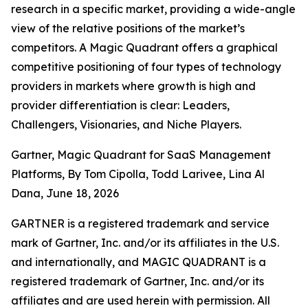
research in a specific market, providing a wide-angle
view of the relative positions of the market’s
competitors. A Magic Quadrant offers a graphical
competitive positioning of four types of technology
providers in markets where growth is high and
provider differentiation is clear: Leaders,
Challengers, Visionaries, and Niche Players.
Gartner, Magic Quadrant for SaaS Management
Platforms, By Tom Cipolla, Todd Larivee, Lina Al
Dana, June 18, 2026
GARTNER is a registered trademark and service
mark of Gartner, Inc. and/or its affiliates in the U.S.
and internationally, and MAGIC QUADRANT is a
registered trademark of Gartner, Inc. and/or its
affiliates and are used herein with permission. All