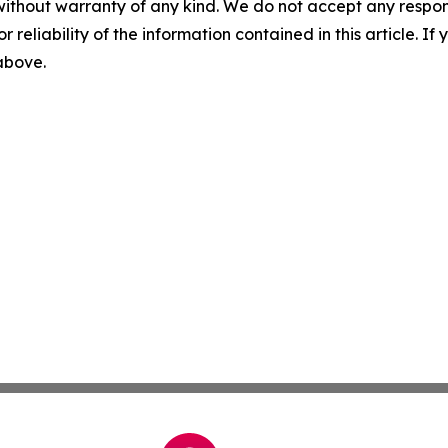
without warranty of any kind. We do not accept any responsib
r reliability of the information contained in this article. I
 above.