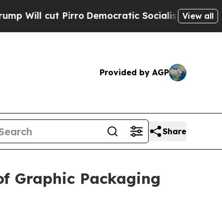
l cut Pirro
Democratic Socialists of America Pr
View all
Provided by AGP
Share
of Graphic Packaging