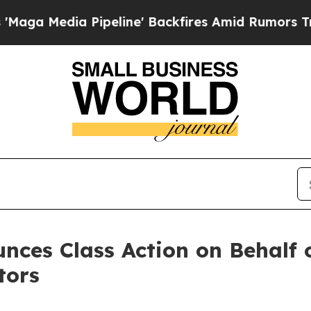
edia Pipeline' Backfires Amid Rumors Trump Wil
nces Class Action on Behalf 
tors