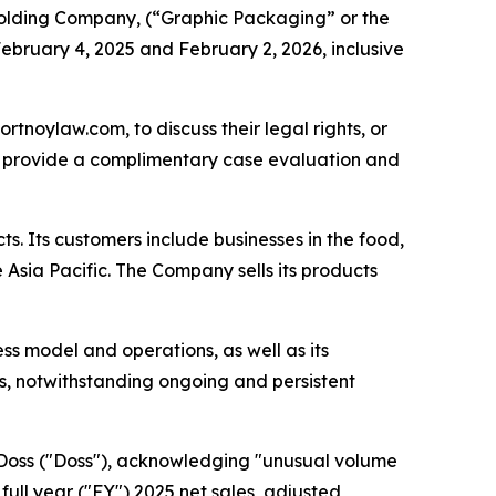
lding Company, (“Graphic Packaging” or the
ebruary 4, 2025 and February 2, 2026, inclusive
ortnoylaw.com, to discuss their legal rights, or
n provide a complimentary case evaluation and
s. Its customers include businesses in the food,
Asia Pacific. The Company sells its products
ss model and operations, as well as its
als, notwithstanding ongoing and persistent
. Doss ("Doss"), acknowledging "unusual volume
ull year ("FY") 2025 net sales, adjusted