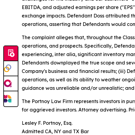
EBITDA, and adjusted earnings per share ("EPS") of 
exchange impacts. Defendant Doss attributed th
operations, asserting that Defendants would cont
The complaint alleges that, throughout the Clas
operations, and prospects. Specifically, Defend
experiencing,
inter alia
, significant inventory m
Defendants downplayed the true scope and severi
Company's business and financial results; (iii) 
operations, as well as its ability to weather on
guidance was unreliable and/or unrealistic; and (
The Portnoy Law Firm represents investors in pu
for aggrieved investors. Attorney advertising. Pr
Lesley F. Portnoy, Esq.
Admitted CA, NY and TX Bar