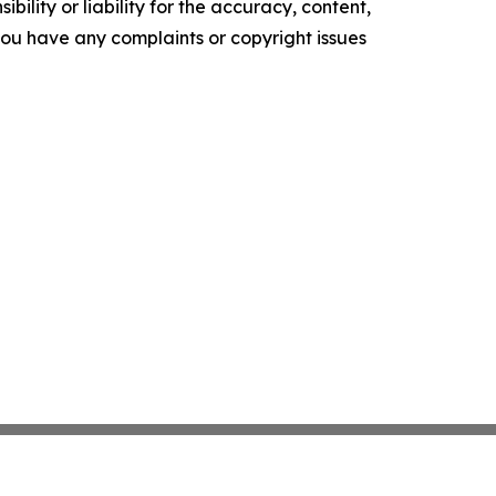
ility or liability for the accuracy, content,
f you have any complaints or copyright issues