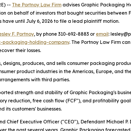
E) --
The Portnoy Law Firm
advises Graphic Packaging Ho
on on behalf of investors that bought securities between F
have until July 6, 2026 to file a lead plaintiff motion.
esley F. Portnoy
, by phone 310-692-8883 or
email
: lesley@p
ic-packaging-holding-company
. The Portnoy Law Firm ca
ecover their losses.
s, designs, produces, and sells consumer packaging product
umer product industries in the Americas, Europe, and the 
arrangements with third parties.
ported strength and stability of Graphic Packaging's busine
ntory reduction, free cash flow (FCF"), and profitability go
 its customers' businesses.
 and Chief Executive Officer ("CEO"), Defendant Michael P
ver the past several years, Graphic Packaging forecasted f