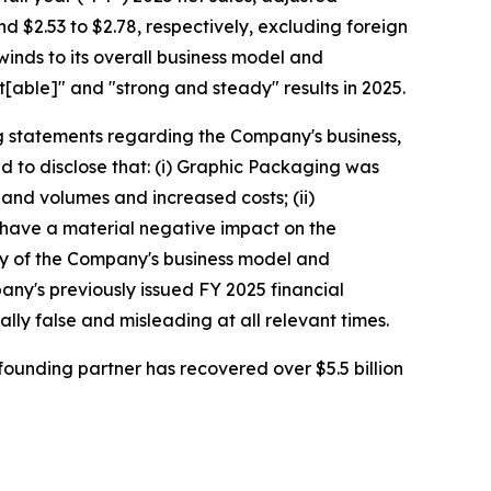
 and $2.53 to $2.78, respectively, excluding foreign
nds to its overall business model and
t[able]" and "strong and steady" results in 2025.
g statements regarding the Company's business,
d to disclose that: (i) Graphic Packaging was
and volumes and increased costs; (ii)
, have a material negative impact on the
lity of the Company's business model and
any's previously issued FY 2025 financial
lly false and misleading at all relevant times.
ounding partner has recovered over $5.5 billion