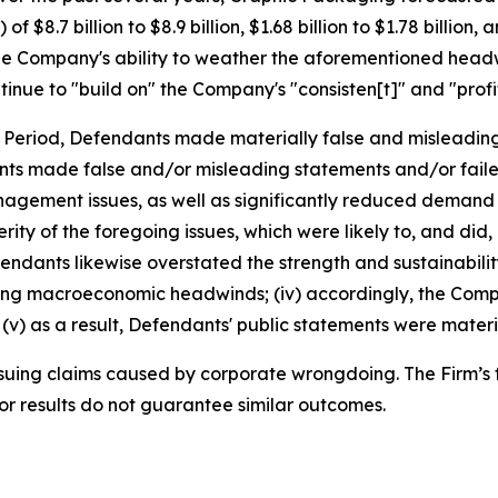
$8.7 billion to $8.9 billion, $1.68 billion to $1.78 billion,
e Company's ability to weather the aforementioned headwi
inue to "build on" the Company's "consisten[t]" and "profi
s Period, Defendants made materially false and misleadin
ants made false and/or misleading statements and/or faile
anagement issues, as well as significantly reduced demand 
ty of the foregoing issues, which were likely to, and did
Defendants likewise overstated the strength and sustainabi
going macroeconomic headwinds; (iv) accordingly, the Comp
v) as a result, Defendants' public statements were materia
rsuing claims caused by corporate wrongdoing. The Firm’s f
ior results do not guarantee similar outcomes.