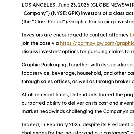
LOS ANGELES, June 23, 2026 (GLOBE NEWSWIR
"Company") (NYSE: GPK) investors of a class acti
(the “Class Period”). Graphic Packaging investors 
Investors are encouraged to contact attorney
L
join the case via
https://portnoylaw.com/graph
discuss investors’ options for pursuing claims to r
Graphic Packaging, together with its subsidiarie
foodservice, beverage, household, and other cons
through sales offices, as well as through broker 
At all relevant times, Defendants touted the pur
purported ability to deliver on its cost and inve
market headwinds challenging the Company's and
Indeed, in February 2025, despite its President
challenges for the industry and our customers" o