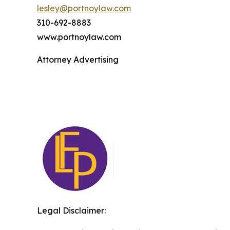
lesley@portnoylaw.com
310-692-8883
www.portnoylaw.com
Attorney Advertising
Legal Disclaimer: