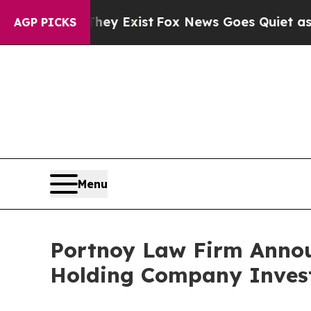
Proof They Exist
Fox News Goes Quiet as 'Maga M
AGP PICKS
Menu
Portnoy Law Firm Annou
Holding Company Inves