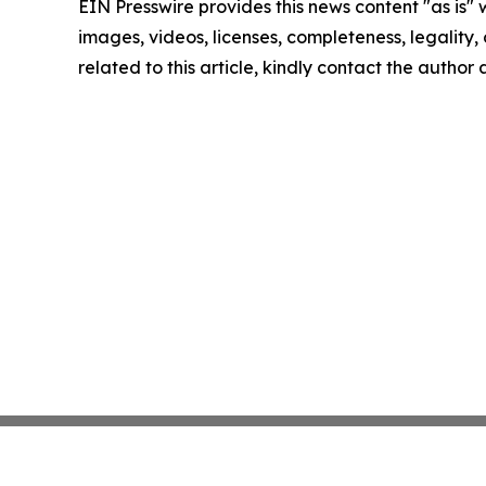
EIN Presswire provides this news content "as is" 
images, videos, licenses, completeness, legality, o
related to this article, kindly contact the author