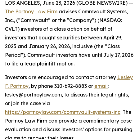
LOS ANGELES, June 23, 2026 (GLOBE NEWSWIRE) --
The Portnoy Law Firm
advises Commvault Systems,
Inc., (“Commvault” or the "Company") (NASDAQ:
CVLT) investors of a class action on behalf of
investors that bought securities between April 29,
2025 and January 26, 2026, inclusive (the “Class
Period”). Commvault investors have until July 17, 2026
to file a lead plaintiff motion.
Investors are encouraged to contact attorney
Lesley
F. Portnoy
, by phone 310-692-8883 or
email
:
lesley@portnoylaw.com, to discuss their legal rights,
or join the case via
https://portnoylaw.com/commvault-systems-inc
. The
Portnoy Law Firm can provide a complimentary case
evaluation and discuss investors’ options for pursuing
claims to recover their losses.