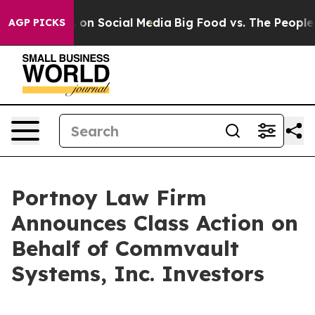
l Messages on Social Media
Big Food vs. The People. B
AGP PICKS
Portnoy Law Firm
Announces Class Action on
Behalf of Commvault
Systems, Inc. Investors