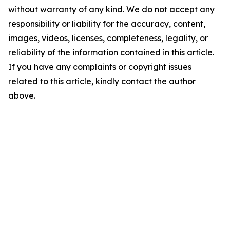
without warranty of any kind. We do not accept any
responsibility or liability for the accuracy, content,
images, videos, licenses, completeness, legality, or
reliability of the information contained in this article.
If you have any complaints or copyright issues
related to this article, kindly contact the author
above.