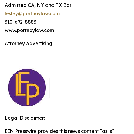
Admitted CA, NY and TX Bar
lesley@portnoylaw.com
310-692-8883
www.portnoylaw.com
Attorney Advertising
Legal Disclaimer:
EIN Presswire provides this news content "as is"