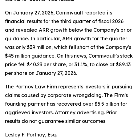
On January 27, 2026, Commvault reported its
financial results for the third quarter of fiscal 2026
and revealed ARR growth below the Company's prior
guidance. In particular, ARR growth for the quarter
was only $39 million, which fell short of the Company's
$45 million guidance. On this news, Commvault's stock
price fell $40.23 per share, or 31.1%, to close at $89.13
per share on January 27, 2026.
The Portnoy Law Firm represents investors in pursuing
claims caused by corporate wrongdoing. The Firm’s
founding partner has recovered over $5.5 billion for
aggrieved investors. Attorney advertising. Prior
results do not guarantee similar outcomes.
Lesley F. Portnoy, Esq.