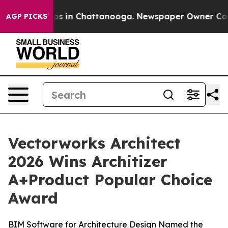
lapse
Chaos in Chattanooga. Newspaper Owner Calls th
AGP PICKS
Vectorworks Architect
2026 Wins Architizer
A+Product Popular Choice
Award
BIM Software for Architecture Design Named the