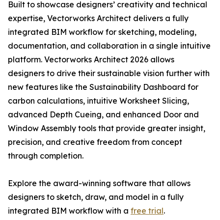
Built to showcase designers’ creativity and technical
expertise, Vectorworks Architect delivers a fully
integrated BIM workflow for sketching, modeling,
documentation, and collaboration in a single intuitive
platform. Vectorworks Architect 2026 allows
designers to drive their sustainable vision further with
new features like the Sustainability Dashboard for
carbon calculations, intuitive Worksheet Slicing,
advanced Depth Cueing, and enhanced Door and
Window Assembly tools that provide greater insight,
precision, and creative freedom from concept
through completion.
Explore the award-winning software that allows
designers to sketch, draw, and model in a fully
integrated BIM workflow with a
free trial
.