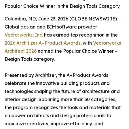
Popular Choice Winner in the Design Tools Category.
Columbia, MD, June 23, 2026 (GLOBE NEWSWIRE) --
Global design and BIM software provider
Vectorworks, Inc.
has earned top recognition in the
2026 Architizer A+Product Awards
, with
Vectorworks
Architect 2026
named the Popular Choice Winner –
Design Tools category.
Presented by Architizer, the A+Product Awards
celebrate the innovative building products and
technologies shaping the future of architecture and
interior design. Spanning more than 30 categories,
the program recognizes the tools and materials that
empower architects and design professionals to
maximize creativity, improve efficiency, and