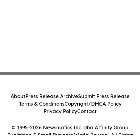
About
Press Release Archive
Submit Press Release
Terms & Conditions
Copyright/DMCA Policy
Privacy Policy
Contact
© 1995-2026 Newsmatics Inc. dba Affinity Group
Publishing & Small Business World Journal. All Rights