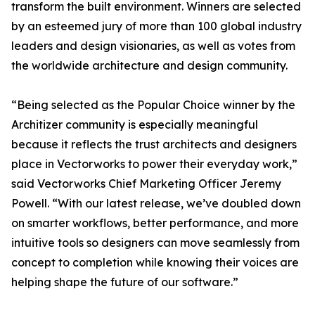
transform the built environment. Winners are selected
by an esteemed jury of more than 100 global industry
leaders and design visionaries, as well as votes from
the worldwide architecture and design community.
“Being selected as the Popular Choice winner by the
Architizer community is especially meaningful
because it reflects the trust architects and designers
place in Vectorworks to power their everyday work,”
said Vectorworks Chief Marketing Officer Jeremy
Powell. “With our latest release, we’ve doubled down
on smarter workflows, better performance, and more
intuitive tools so designers can move seamlessly from
concept to completion while knowing their voices are
helping shape the future of our software.”