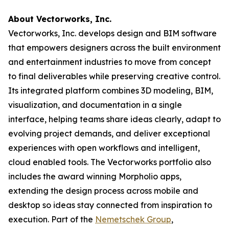
About Vectorworks, Inc.
Vectorworks, Inc. develops design and BIM software
that empowers designers across the built environment
and entertainment industries to move from concept
to final deliverables while preserving creative control.
Its integrated platform combines 3D modeling, BIM,
visualization, and documentation in a single
interface, helping teams share ideas clearly, adapt to
evolving project demands, and deliver exceptional
experiences with open workflows and intelligent,
cloud enabled tools. The Vectorworks portfolio also
includes the award winning Morpholio apps,
extending the design process across mobile and
desktop so ideas stay connected from inspiration to
execution. Part of the
Nemetschek Group
,