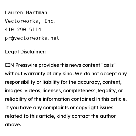
Lauren Hartman

Vectorworks, Inc.

410-290-5114

Legal Disclaimer:
EIN Presswire provides this news content "as is"
without warranty of any kind. We do not accept any
responsibility or liability for the accuracy, content,
images, videos, licenses, completeness, legality, or
reliability of the information contained in this article.
If you have any complaints or copyright issues
related to this article, kindly contact the author
above.