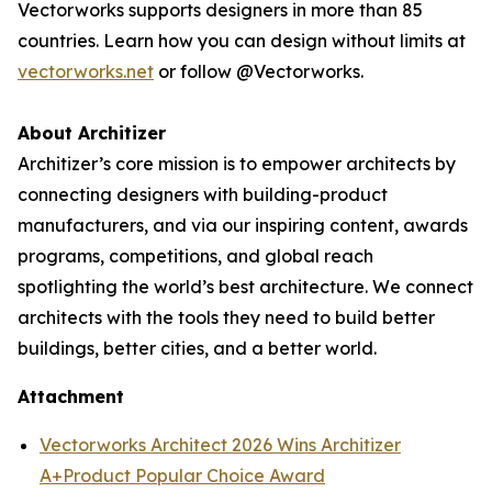
Vectorworks supports designers in more than 85
countries. Learn how you can design without limits at
vectorworks.net
or follow @Vectorworks.
About Architizer
Architizer’s core mission is to empower architects by
connecting designers with building-product
manufacturers, and via our inspiring content, awards
programs, competitions, and global reach
spotlighting the world’s best architecture. We connect
architects with the tools they need to build better
buildings, better cities, and a better world.
Attachment
Vectorworks Architect 2026 Wins Architizer
A+Product Popular Choice Award