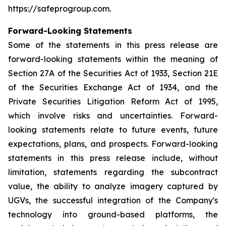
https://safeprogroup.com.
Forward-Looking Statements
Some of the statements in this press release are
forward-looking statements within the meaning of
Section 27A of the Securities Act of 1933, Section 21E
of the Securities Exchange Act of 1934, and the
Private Securities Litigation Reform Act of 1995,
which involve risks and uncertainties. Forward-
looking statements relate to future events, future
expectations, plans, and prospects. Forward-looking
statements in this press release include, without
limitation, statements regarding the subcontract
value, the ability to analyze imagery captured by
UGVs, the successful integration of the Company's
technology into ground-based platforms, the