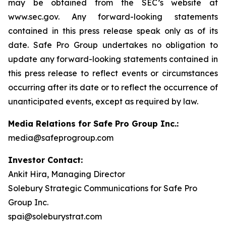
may be obtained from the SEC’s website at
www.sec.gov. Any forward-looking statements
contained in this press release speak only as of its
date. Safe Pro Group undertakes no obligation to
update any forward-looking statements contained in
this press release to reflect events or circumstances
occurring after its date or to reflect the occurrence of
unanticipated events, except as required by law.
Media Relations for Safe Pro Group Inc.:
media@safeprogroup.com
Investor Contact:
Ankit Hira, Managing Director
Solebury Strategic Communications for Safe Pro
Group Inc.
spai@soleburystrat.com