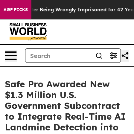
0,000 After Being Wrongly Imprisoned for 42 Years. Th
AGP PICKS
Safe Pro Awarded New
$1.3 Million U.S.
Government Subcontract
to Integrate Real-Time AI
Landmine Detection into