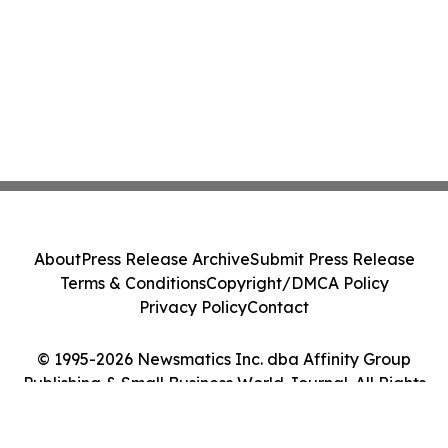
About
Press Release Archive
Submit Press Release
Terms & Conditions
Copyright/DMCA Policy
Privacy Policy
Contact
© 1995-2026 Newsmatics Inc. dba Affinity Group
Publishing & Small Business World Journal. All Rights
Reserved.