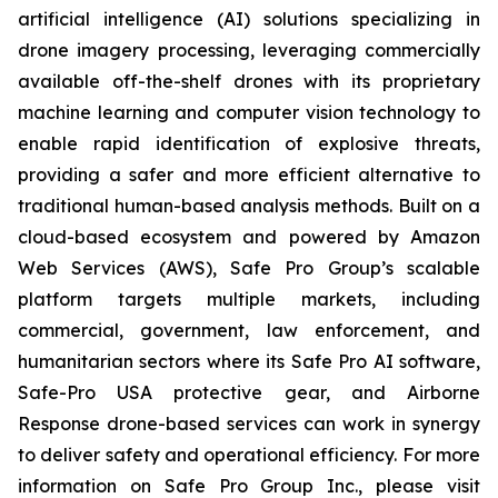
artificial intelligence (AI) solutions specializing in
drone imagery processing, leveraging commercially
available off-the-shelf drones with its proprietary
machine learning and computer vision technology to
enable rapid identification of explosive threats,
providing a safer and more efficient alternative to
traditional human-based analysis methods. Built on a
cloud-based ecosystem and powered by Amazon
Web Services (AWS), Safe Pro Group’s scalable
platform targets multiple markets, including
commercial, government, law enforcement, and
humanitarian sectors where its Safe Pro AI software,
Safe-Pro USA protective gear, and Airborne
Response drone-based services can work in synergy
to deliver safety and operational efficiency. For more
information on Safe Pro Group Inc., please visit