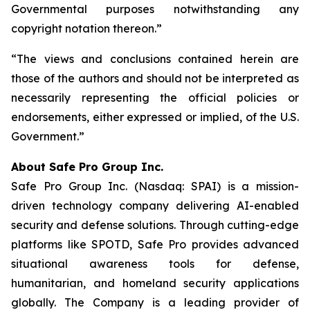
Governmental purposes notwithstanding any
copyright notation thereon.”
“The views and conclusions contained herein are
those of the authors and should not be interpreted as
necessarily representing the official policies or
endorsements, either expressed or implied, of the U.S.
Government.”
A
bout Safe Pro Group Inc.
Safe Pro Group Inc. (Nasdaq: SPAI) is a mission-
driven technology company delivering AI-enabled
security and defense solutions. Through cutting-edge
platforms like SPOTD, Safe Pro provides advanced
situational awareness tools for defense,
humanitarian, and homeland security applications
globally. The Company is a leading provider of