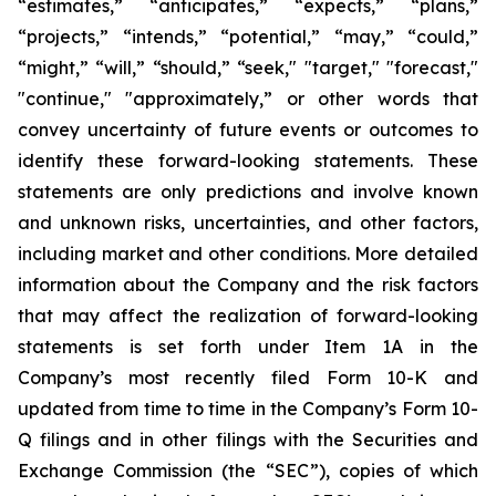
“estimates,” “anticipates,” “expects,” “plans,”
“projects,” “intends,” “potential,” “may,” “could,”
“might,” “will,” “should,” “seek," "target," "forecast,"
"continue," "approximately,” or other words that
convey uncertainty of future events or outcomes to
identify these forward-looking statements. These
statements are only predictions and involve known
and unknown risks, uncertainties, and other factors,
including market and other conditions. More detailed
information about the Company and the risk factors
that may affect the realization of forward-looking
statements is set forth under Item 1A in the
Company’s most recently filed Form 10-K and
updated from time to time in the Company’s Form 10-
Q filings and in other filings with the Securities and
Exchange Commission (the “SEC”), copies of which