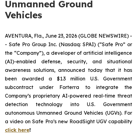
Unmanned Ground
Vehicles
AVENTURA, Fla., June 23, 2026 (GLOBE NEWSWIRE) -
- Safe Pro Group Inc. (Nasdaq: SPAI) (“Safe Pro” or
the “Company”), a developer of artificial intelligence
(AI)-enabled defense, security, and situational
awareness solutions, announced today that it has
been awarded a $1.3 million U.S. Government
subcontract under Forterra to integrate the
Company’s proprietary AI-powered real-time threat
detection technology into U.S. Government
autonomous Unmanned Ground Vehicles (UGVs). For
a video on Safe Pro’s new RoadSight UGV capability
click here
!