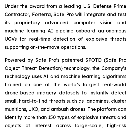
Under the award from a leading U.S. Defense Prime
Contractor, Forterra, Safe Pro will integrate and test
its proprietary advanced computer vision and
machine learning AI pipeline onboard autonomous
UGVs for real-time detection of explosive threats
supporting on-the-move operations.
Powered by Safe Pro’s patented SPOTD (Safe Pro
Object Threat Detection) technology, the Company’s
technology uses AI and machine learning algorithms
trained on one of the world’s largest real-world
drone-based imagery datasets to instantly detect
small, hard-to-find threats such as landmines, cluster
munitions, UXO, and ambush drones. The platform can
identify more than 150 types of explosive threats and
objects of interest across large-scale, high-risk