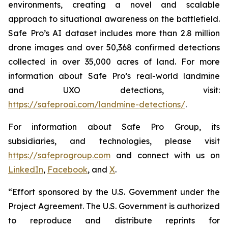
environments, creating a novel and scalable
approach to situational awareness on the battlefield.
Safe Pro’s AI dataset includes more than 2.8 million
drone images and over 50,368 confirmed detections
collected in over 35,000 acres of land. For more
information about Safe Pro’s real-world landmine
and UXO detections, visit:
https://safeproai.com/landmine-detections/
.
For information about Safe Pro Group, its
subsidiaries, and technologies, please visit
https://safeprogroup.com
and connect with us on
LinkedIn
,
Facebook
, and
X
.
“Effort sponsored by the U.S. Government under the
Project Agreement. The U.S. Government is authorized
to reproduce and distribute reprints for