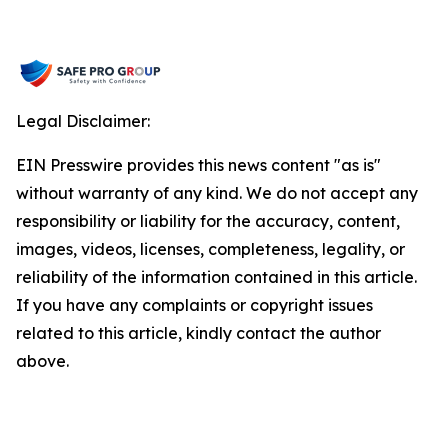
Legal Disclaimer:
EIN Presswire provides this news content "as is"
without warranty of any kind. We do not accept any
responsibility or liability for the accuracy, content,
images, videos, licenses, completeness, legality, or
reliability of the information contained in this article.
If you have any complaints or copyright issues
related to this article, kindly contact the author
above.