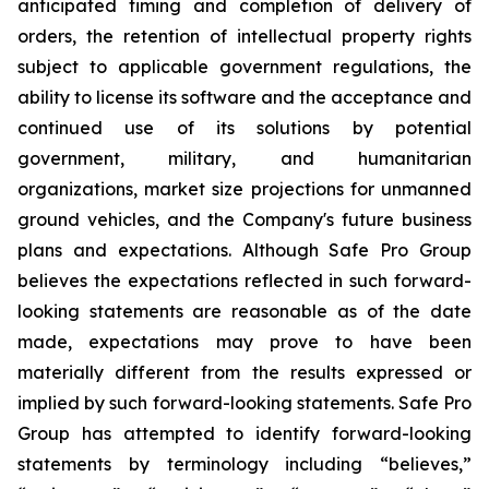
anticipated timing and completion of delivery of
orders, the retention of intellectual property rights
subject to applicable government regulations, the
ability to license its software and the acceptance and
continued use of its solutions by potential
government, military, and humanitarian
organizations, market size projections for unmanned
ground vehicles, and the Company's future business
plans and expectations. Although Safe Pro Group
believes the expectations reflected in such forward-
looking statements are reasonable as of the date
made, expectations may prove to have been
materially different from the results expressed or
implied by such forward-looking statements. Safe Pro
Group has attempted to identify forward-looking
statements by terminology including “believes,”