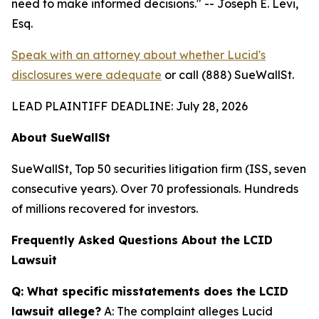
need to make informed decisions."
-- Joseph E. Levi,
Esq.
Speak with an attorney about whether Lucid's
disclosures were adequate
or call (888) SueWallSt.
LEAD PLAINTIFF DEADLINE: July 28, 2026
About SueWallSt
SueWallSt, Top 50 securities litigation firm (ISS, seven
consecutive years). Over 70 professionals. Hundreds
of millions recovered for investors.
Frequently Asked Questions About the LCID
Lawsuit
Q: What specific misstatements does the LCID
lawsuit allege?
A: The complaint alleges Lucid