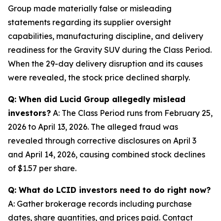
Group made materially false or misleading
statements regarding its supplier oversight
capabilities, manufacturing discipline, and delivery
readiness for the Gravity SUV during the Class Period.
When the 29-day delivery disruption and its causes
were revealed, the stock price declined sharply.
Q: When did Lucid Group allegedly mislead
investors?
A: The Class Period runs from February 25,
2026 to April 13, 2026. The alleged fraud was
revealed through corrective disclosures on April 3
and April 14, 2026, causing combined stock declines
of $1.57 per share.
Q: What do LCID investors need to do right now?
A: Gather brokerage records including purchase
dates, share quantities, and prices paid. Contact