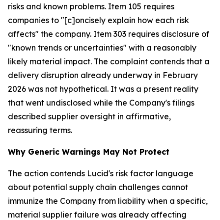
risks and known problems. Item 105 requires
companies to "[c]oncisely explain how each risk
affects" the company. Item 303 requires disclosure of
"known trends or uncertainties" with a reasonably
likely material impact. The complaint contends that a
delivery disruption already underway in February
2026 was not hypothetical. It was a present reality
that went undisclosed while the Company's filings
described supplier oversight in affirmative,
reassuring terms.
Why Generic Warnings May Not Protect
The action contends Lucid's risk factor language
about potential supply chain challenges cannot
immunize the Company from liability when a specific,
material supplier failure was already affecting