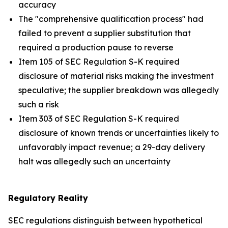
accuracy
The "comprehensive qualification process" had
failed to prevent a supplier substitution that
required a production pause to reverse
Item 105 of SEC Regulation S-K required
disclosure of material risks making the investment
speculative; the supplier breakdown was allegedly
such a risk
Item 303 of SEC Regulation S-K required
disclosure of known trends or uncertainties likely to
unfavorably impact revenue; a 29-day delivery
halt was allegedly such an uncertainty
Regulatory Reality
SEC regulations distinguish between hypothetical