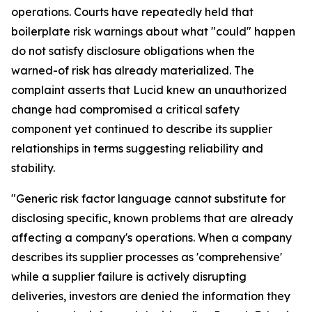
operations. Courts have repeatedly held that
boilerplate risk warnings about what "could" happen
do not satisfy disclosure obligations when the
warned-of risk has already materialized. The
complaint asserts that Lucid knew an unauthorized
change had compromised a critical safety
component yet continued to describe its supplier
relationships in terms suggesting reliability and
stability.
"Generic risk factor language cannot substitute for
disclosing specific, known problems that are already
affecting a company's operations. When a company
describes its supplier processes as 'comprehensive'
while a supplier failure is actively disrupting
deliveries, investors are denied the information they