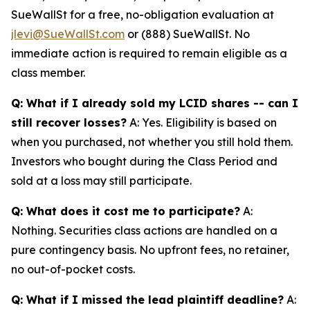
SueWallSt for a free, no-obligation evaluation at
jlevi@SueWallSt.com
or (888) SueWallSt. No
immediate action is required to remain eligible as a
class member.
Q: What if I already sold my LCID shares -- can I
still recover losses?
A: Yes. Eligibility is based on
when you purchased, not whether you still hold them.
Investors who bought during the Class Period and
sold at a loss may still participate.
Q: What does it cost me to participate?
A:
Nothing. Securities class actions are handled on a
pure contingency basis. No upfront fees, no retainer,
no out-of-pocket costs.
Q: What if I missed the lead plaintiff deadline?
A: