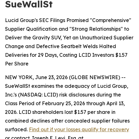
SueWallSt
Lucid Group's SEC Filings Promised "Comprehensive"
Supplier Qualification and "Strong Relationships" to
Deliver the Gravity SUV, Yet an Unauthorized Supplier
Change and Defective Seatbelt Welds Halted
Deliveries for 29 Days, Costing LCID Investors $1.57
Per Share
NEW YORK, June 23, 2026 (GLOBE NEWSWIRE) --
SueWallSt examines the adequacy of Lucid Group,
Inc.'s (NASDAQ: LCID) risk disclosures during the
Class Period of February 25, 2026 through April 13,
2026. LCID shareholders lost $1.57 per share in
combined declines after concealed supplier failures
surfaced.
Find out if your losses qualify for recovery
or contact Joseph E. Levi, Esq. at