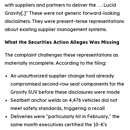
with suppliers and partners to deliver the . . . Lucid
Gravity[.]" These were not generic forward-looking
disclaimers. They were present-tense representations
about existing supplier management systems.
What the Securities Action Alleges Was Missing
The complaint challenges these representations as
materially incomplete. According to the filing:
An unauthorized supplier change had already
compromised second-row seat components for the
Gravity SUV before these disclosures were made
Seatbelt anchor welds on 4,476 vehicles did not
meet safety standards, triggering a recall
Deliveries were "particularly hit in February," the
same month executives certified the 10-K's