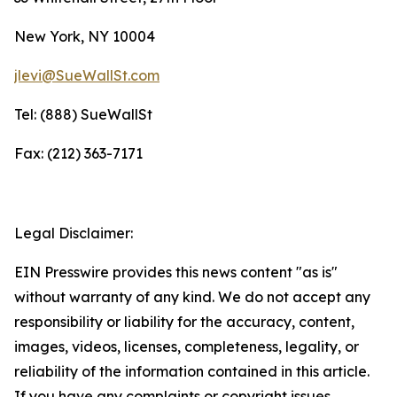
New York, NY 10004
jlevi@SueWallSt.com
Tel: (888) SueWallSt
Fax: (212) 363-7171
Legal Disclaimer:
EIN Presswire provides this news content "as is"
without warranty of any kind. We do not accept any
responsibility or liability for the accuracy, content,
images, videos, licenses, completeness, legality, or
reliability of the information contained in this article.
If you have any complaints or copyright issues