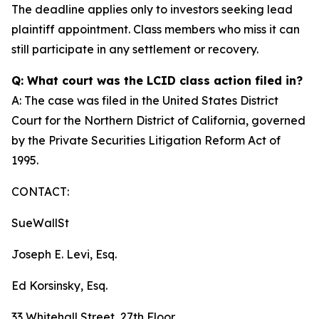
The deadline applies only to investors seeking lead
plaintiff appointment. Class members who miss it can
still participate in any settlement or recovery.
Q: What court was the LCID class action filed in?
A: The case was filed in the United States District
Court for the Northern District of California, governed
by the Private Securities Litigation Reform Act of
1995.
CONTACT:
SueWallSt
Joseph E. Levi, Esq.
Ed Korsinsky, Esq.
33 Whitehall Street, 27th Floor