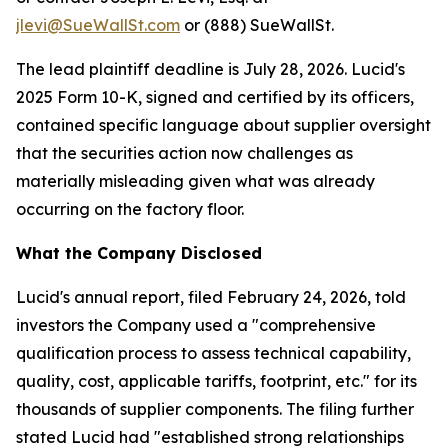
jlevi@SueWallSt.com
or (888) SueWallSt.
The lead plaintiff deadline is July 28, 2026. Lucid's
2025 Form 10-K, signed and certified by its officers,
contained specific language about supplier oversight
that the securities action now challenges as
materially misleading given what was already
occurring on the factory floor.
What the Company Disclosed
Lucid's annual report, filed February 24, 2026, told
investors the Company used a "comprehensive
qualification process to assess technical capability,
quality, cost, applicable tariffs, footprint, etc." for its
thousands of supplier components. The filing further
stated Lucid had "established strong relationships