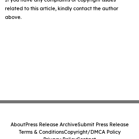
related to this article, kindly contact the author
above.
About
Press Release Archive
Submit Press Release
Terms & Conditions
Copyright/DMCA Policy