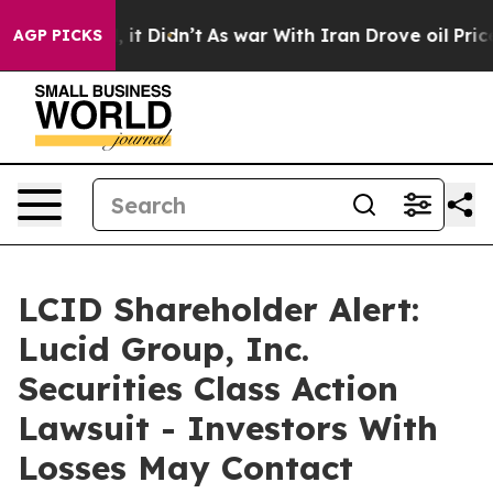
Well, it Didn’t
As war With Iran Drove oil Prices Hig
AGP PICKS
LCID Shareholder Alert:
Lucid Group, Inc.
Securities Class Action
Lawsuit - Investors With
Losses May Contact