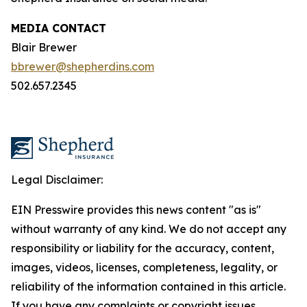
MEDIA CONTACT
Blair Brewer
bbrewer@shepherdins.com
502.657.2345
Legal Disclaimer:
EIN Presswire provides this news content "as is"
without warranty of any kind. We do not accept any
responsibility or liability for the accuracy, content,
images, videos, licenses, completeness, legality, or
reliability of the information contained in this article.
If you have any complaints or copyright issues