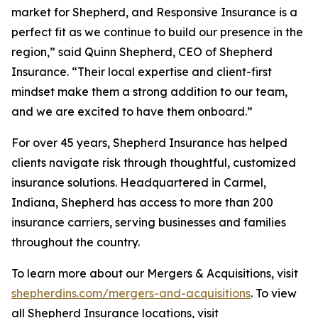
market for Shepherd, and Responsive Insurance is a
perfect fit as we continue to build our presence in the
region,” said Quinn Shepherd, CEO of Shepherd
Insurance. “Their local expertise and client-first
mindset make them a strong addition to our team,
and we are excited to have them onboard.”
For over 45 years, Shepherd Insurance has helped
clients navigate risk through thoughtful, customized
insurance solutions. Headquartered in Carmel,
Indiana, Shepherd has access to more than 200
insurance carriers, serving businesses and families
throughout the country.
To learn more about our Mergers & Acquisitions, visit
shepherdins.com/mergers-and-acquisitions
. To view
all Shepherd Insurance locations, visit