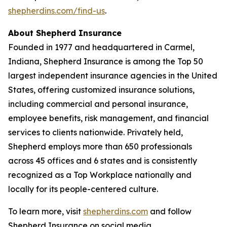
shepherdins.com/find-us
.
About Shepherd Insurance
Founded in 1977 and headquartered in Carmel,
Indiana, Shepherd Insurance is among the Top 50
largest independent insurance agencies in the United
States, offering customized insurance solutions,
including commercial and personal insurance,
employee benefits, risk management, and financial
services to clients nationwide. Privately held,
Shepherd employs more than 650 professionals
across 45 offices and 6 states and is consistently
recognized as a Top Workplace nationally and
locally for its people-centered culture.
To learn more, visit
shepherdins.com
and follow
Shepherd Insurance on social media.