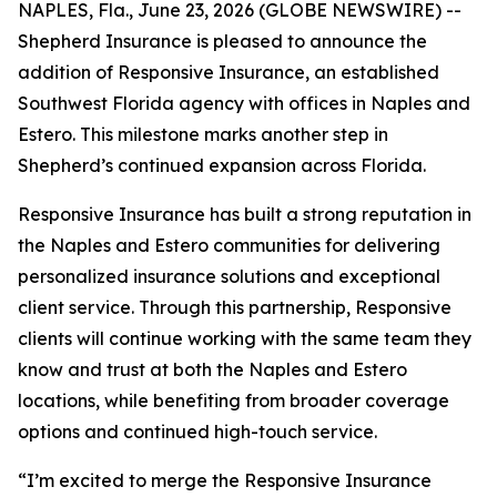
NAPLES, Fla., June 23, 2026 (GLOBE NEWSWIRE) --
Shepherd Insurance is pleased to announce the
addition of Responsive Insurance, an established
Southwest Florida agency with offices in Naples and
Estero. This milestone marks another step in
Shepherd’s continued expansion across Florida.
Responsive Insurance has built a strong reputation in
the Naples and Estero communities for delivering
personalized insurance solutions and exceptional
client service. Through this partnership, Responsive
clients will continue working with the same team they
know and trust at both the Naples and Estero
locations, while benefiting from broader coverage
options and continued high-touch service.
“I’m excited to merge the Responsive Insurance