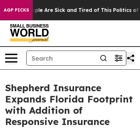
 Win: “People Are Sick and Tired of This Politics of Ha
AGP PICKS
Shepherd Insurance
Expands Florida Footprint
with Addition of
Responsive Insurance