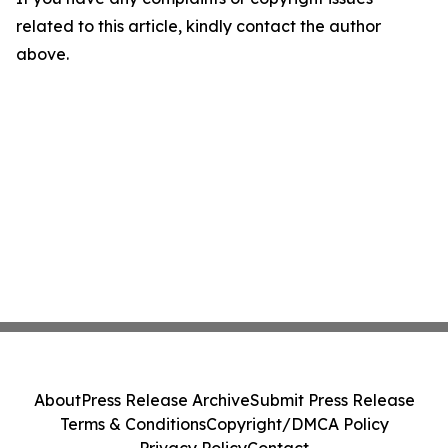
related to this article, kindly contact the author
above.
About
Press Release Archive
Submit Press Release
Terms & Conditions
Copyright/DMCA Policy