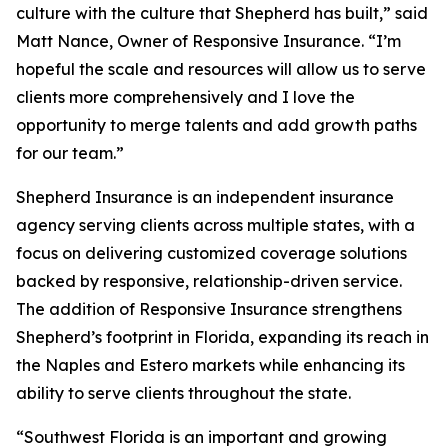
culture with the culture that Shepherd has built,” said
Matt Nance, Owner of Responsive Insurance. “I’m
hopeful the scale and resources will allow us to serve
clients more comprehensively and I love the
opportunity to merge talents and add growth paths
for our team.”
Shepherd Insurance is an independent insurance
agency serving clients across multiple states, with a
focus on delivering customized coverage solutions
backed by responsive, relationship-driven service.
The addition of Responsive Insurance strengthens
Shepherd’s footprint in Florida, expanding its reach in
the Naples and Estero markets while enhancing its
ability to serve clients throughout the state.
“Southwest Florida is an important and growing