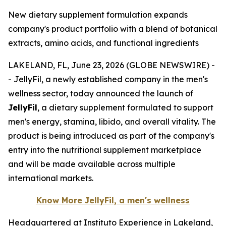
New dietary supplement formulation expands
company's product portfolio with a blend of botanical
extracts, amino acids, and functional ingredients
LAKELAND, FL, June 23, 2026 (GLOBE NEWSWIRE) -
- JellyFil, a newly established company in the men's
wellness sector, today announced the launch of
JellyFil
, a dietary supplement formulated to support
men's energy, stamina, libido, and overall vitality. The
product is being introduced as part of the company's
entry into the nutritional supplement marketplace
and will be made available across multiple
international markets.
Know More JellyFil, a men's wellness
Headquartered at Instituto Experience in Lakeland,