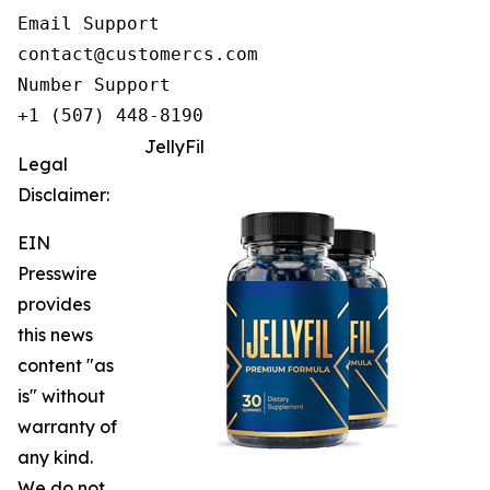
Email Support

contact@customercs.com

Number Support

+1 (507) 448-8190
JellyFil
Legal
Disclaimer:
EIN
Presswire
provides
this news
content "as
is" without
warranty of
any kind.
We do not