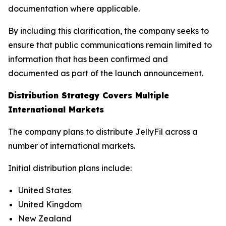
documentation where applicable.
By including this clarification, the company seeks to
ensure that public communications remain limited to
information that has been confirmed and
documented as part of the launch announcement.
Distribution Strategy Covers Multiple
International Markets
The company plans to distribute JellyFil across a
number of international markets.
Initial distribution plans include:
United States
United Kingdom
New Zealand