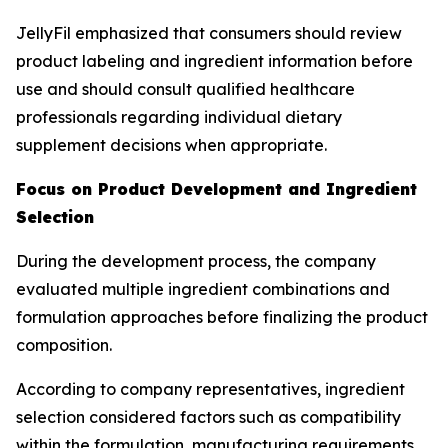
JellyFil emphasized that consumers should review
product labeling and ingredient information before
use and should consult qualified healthcare
professionals regarding individual dietary
supplement decisions when appropriate.
Focus on Product Development and Ingredient
Selection
During the development process, the company
evaluated multiple ingredient combinations and
formulation approaches before finalizing the product
composition.
According to company representatives, ingredient
selection considered factors such as compatibility
within the formulation, manufacturing requirements,