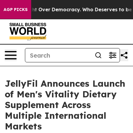
ight Over Democracy. Who Deserves to be Trusted Wit
AGP PICKS
JellyFil Announces Launch
of Men's Vitality Dietary
Supplement Across
Multiple International
Markets