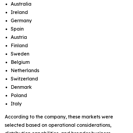
Australia
Ireland
Germany
Spain
Austria
Finland
Sweden
Belgium
Netherlands
Switzerland
Denmark
Poland
Italy
According to the company, these markets were
selected based on operational considerations,