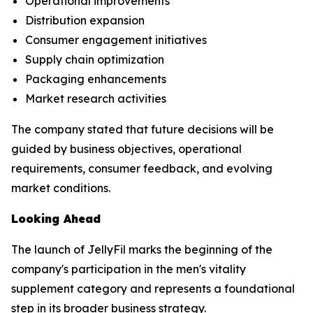
Operational improvements
Distribution expansion
Consumer engagement initiatives
Supply chain optimization
Packaging enhancements
Market research activities
The company stated that future decisions will be
guided by business objectives, operational
requirements, consumer feedback, and evolving
market conditions.
Looking Ahead
The launch of JellyFil marks the beginning of the
company's participation in the men's vitality
supplement category and represents a foundational
step in its broader business strategy.