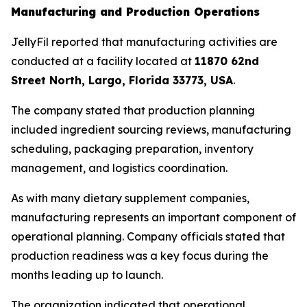
Manufacturing and Production Operations
JellyFil reported that manufacturing activities are
conducted at a facility located at
11870 62nd
Street North, Largo, Florida 33773, USA
.
The company stated that production planning
included ingredient sourcing reviews, manufacturing
scheduling, packaging preparation, inventory
management, and logistics coordination.
As with many dietary supplement companies,
manufacturing represents an important component of
operational planning. Company officials stated that
production readiness was a key focus during the
months leading up to launch.
The organization indicated that operational