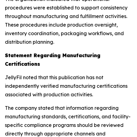
procedures were established to support consistency
throughout manufacturing and fulfillment activities.
These procedures include production oversight,
inventory coordination, packaging workflows, and
distribution planning.
Statement Regarding Manufacturing
Certifications
JellyFil noted that this publication has not
independently verified manufacturing certifications
associated with production activities.
The company stated that information regarding
manufacturing standards, certifications, and facility-
specific compliance programs should be reviewed
directly through appropriate channels and