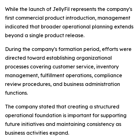
While the launch of JellyFil represents the company's
first commercial product introduction, management
indicated that broader operational planning extends
beyond a single product release.
During the company's formation period, efforts were
directed toward establishing organizational
processes covering customer service, inventory
management, fulfillment operations, compliance
review procedures, and business administration
functions.
The company stated that creating a structured
operational foundation is important for supporting
future initiatives and maintaining consistency as
business activities expand.