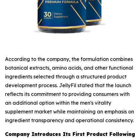
According to the company, the formulation combines
botanical extracts, amino acids, and other functional
ingredients selected through a structured product
development process. JellyFil stated that the launch
reflects its commitment to providing consumers with
an additional option within the men's vitality
supplement market while maintaining an emphasis on
ingredient transparency and operational consistency.
Company Introduces Its First Product Following