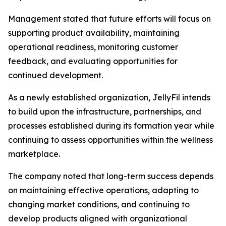
Management stated that future efforts will focus on
supporting product availability, maintaining
operational readiness, monitoring customer
feedback, and evaluating opportunities for
continued development.
As a newly established organization, JellyFil intends
to build upon the infrastructure, partnerships, and
processes established during its formation year while
continuing to assess opportunities within the wellness
marketplace.
The company noted that long-term success depends
on maintaining effective operations, adapting to
changing market conditions, and continuing to
develop products aligned with organizational