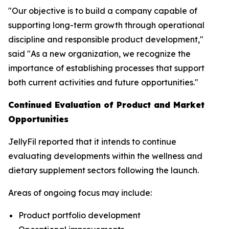
"Our objective is to build a company capable of
supporting long-term growth through operational
discipline and responsible product development,"
said "As a new organization, we recognize the
importance of establishing processes that support
both current activities and future opportunities."
Continued Evaluation of Product and Market
Opportunities
JellyFil reported that it intends to continue
evaluating developments within the wellness and
dietary supplement sectors following the launch.
Areas of ongoing focus may include:
Product portfolio development