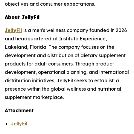
objectives and consumer expectations.
About JellyFil
JellyFil
is a men's wellness company founded in 2026
and headquartered at Instituto Experience,
Lakeland, Florida. The company focuses on the
development and distribution of dietary supplement
products for adult consumers. Through product
development, operational planning, and international
distribution initiatives, JellyFil seeks to establish a
presence within the global wellness and nutritional
supplement marketplace.
Attachment
JellyFil