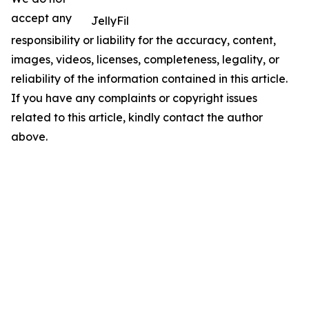
accept any
JellyFil
responsibility or liability for the accuracy, content,
images, videos, licenses, completeness, legality, or
reliability of the information contained in this article.
If you have any complaints or copyright issues
related to this article, kindly contact the author
above.