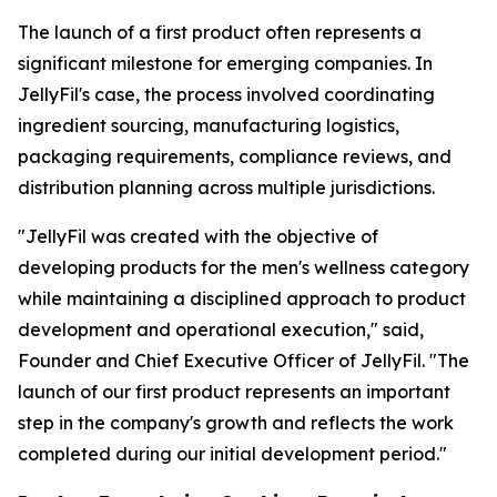
The launch of a first product often represents a
significant milestone for emerging companies. In
JellyFil's case, the process involved coordinating
ingredient sourcing, manufacturing logistics,
packaging requirements, compliance reviews, and
distribution planning across multiple jurisdictions.
"JellyFil was created with the objective of
developing products for the men's wellness category
while maintaining a disciplined approach to product
development and operational execution," said,
Founder and Chief Executive Officer of JellyFil. "The
launch of our first product represents an important
step in the company's growth and reflects the work
completed during our initial development period."