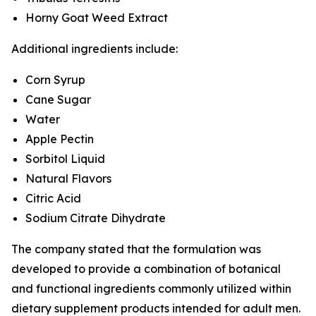
Horny Goat Weed Extract
Additional ingredients include:
Corn Syrup
Cane Sugar
Water
Apple Pectin
Sorbitol Liquid
Natural Flavors
Citric Acid
Sodium Citrate Dihydrate
The company stated that the formulation was
developed to provide a combination of botanical
and functional ingredients commonly utilized within
dietary supplement products intended for adult men.