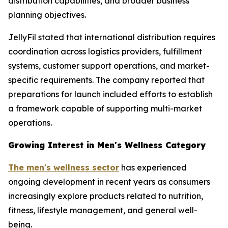
distribution capabilities, and broader business
planning objectives.
JellyFil stated that international distribution requires
coordination across logistics providers, fulfillment
systems, customer support operations, and market-
specific requirements. The company reported that
preparations for launch included efforts to establish
a framework capable of supporting multi-market
operations.
Growing Interest in Men's Wellness Category
The men's wellness sector
has experienced
ongoing development in recent years as consumers
increasingly explore products related to nutrition,
fitness, lifestyle management, and general well-
being.