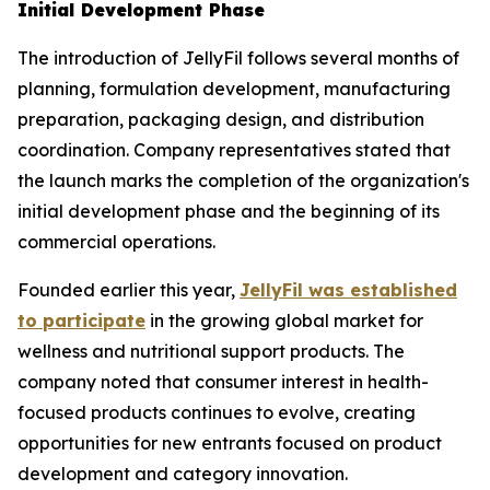
Initial Development Phase
The introduction of JellyFil follows several months of
planning, formulation development, manufacturing
preparation, packaging design, and distribution
coordination. Company representatives stated that
the launch marks the completion of the organization's
initial development phase and the beginning of its
commercial operations.
Founded earlier this year,
JellyFil was established
to participate
in the growing global market for
wellness and nutritional support products. The
company noted that consumer interest in health-
focused products continues to evolve, creating
opportunities for new entrants focused on product
development and category innovation.