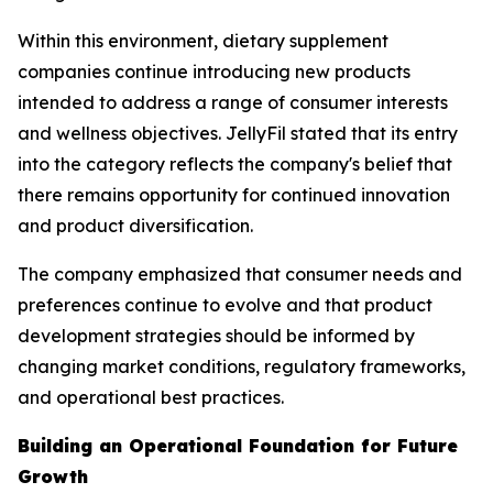
Within this environment, dietary supplement
companies continue introducing new products
intended to address a range of consumer interests
and wellness objectives. JellyFil stated that its entry
into the category reflects the company's belief that
there remains opportunity for continued innovation
and product diversification.
The company emphasized that consumer needs and
preferences continue to evolve and that product
development strategies should be informed by
changing market conditions, regulatory frameworks,
and operational best practices.
Building an Operational Foundation for Future
Growth