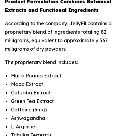
Product Formulation Combines Botanical
Extracts and Functional Ingredients
According to the company, JellyFil contains a
proprietary blend of ingredients totaling 82
milligrams, equivalent to approximately 567
milligrams of dry powders.
The proprietary blend includes:
Muira Puama Extract
Maca Extract
Catuaba Extract
Green Tea Extract
Caffeine (5mg)
Ashwagandha
L-Arginine
Tribulus Terrestris