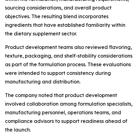
sourcing considerations, and overall product
objectives. The resulting blend incorporates
ingredients that have established familiarity within
the dietary supplement sector.
Product development teams also reviewed flavoring,
texture, packaging, and shelf-stability considerations
as part of the formulation process. These evaluations
were intended to support consistency during
manufacturing and distribution.
The company noted that product development
involved collaboration among formulation specialists,
manufacturing personnel, operations teams, and
compliance advisors to support readiness ahead of
the launch.