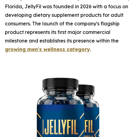
Florida, JellyFil was founded in 2026 with a focus on
developing dietary supplement products for adult
consumers. The launch of the company's flagship
product represents its first major commercial
milestone and establishes its presence within the
growing men's wellness category
.