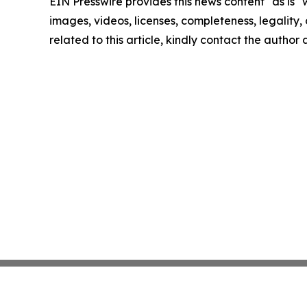
EIN Presswire provides this news content "as is" 
images, videos, licenses, completeness, legality, o
related to this article, kindly contact the author