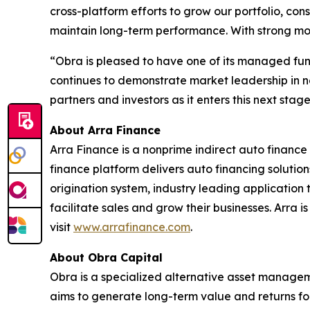
cross-platform efforts to grow our portfolio, con
maintain long-term performance. With strong mo
“Obra is pleased to have one of its managed fund
continues to demonstrate market leadership in no
partners and investors as it enters this next sta
About Arra Finance
Arra Finance is a nonprime indirect auto finance
finance platform delivers auto financing solutio
origination system, industry leading application
facilitate sales and grow their businesses. Arra
visit
www.arrafinance.com
.
About Obra Capital
Obra is a specialized alternative asset manageme
aims to generate long-term value and returns for 