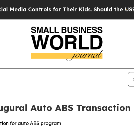
ia Controls for Their Kids. Should the US?
The P
ugural Auto ABS Transaction
ation for auto ABS program