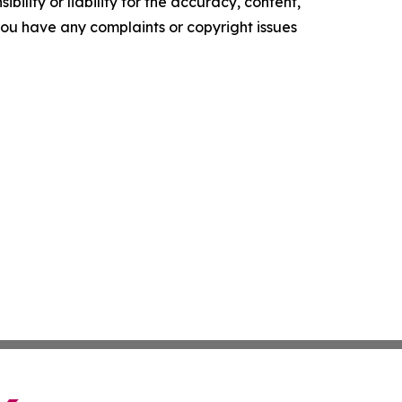
ility or liability for the accuracy, content,
f you have any complaints or copyright issues