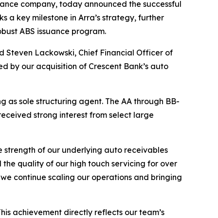
inance company, today announced the successful
s a key milestone in Arra’s strategy, further
robust ABS issuance program.
id Steven Lackowski, Chief Financial Officer of
ed by our acquisition of Crescent Bank’s auto
 as sole structuring agent. The AA through BB-
eceived strong interest from select large
e strength of our underlying auto receivables
the quality of our high touch servicing for over
 we continue scaling our operations and bringing
his achievement directly reflects our team’s