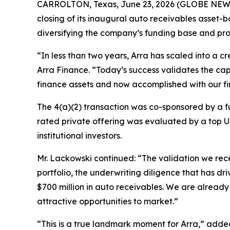
CARROLTON, Texas, June 23, 2026 (GLOBE NEWS
closing of its inaugural auto receivables asset-b
diversifying the company’s funding base and pro
“In less than two years, Arra has scaled into a c
Arra Finance. “Today’s success validates the cap
finance assets and now accomplished with our fir
The 4(a)(2) transaction was co-sponsored by a 
rated private offering was evaluated by a top U
institutional investors.
Mr. Lackowski continued: “The validation we rece
portfolio, the underwriting diligence that has dr
$700 million in auto receivables. We are alread
attractive opportunities to market.”
“This is a true landmark moment for Arra,” added