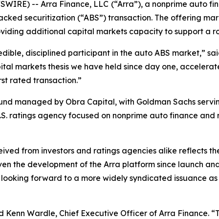
WIRE) -- Arra Finance, LLC
(“Arra”), a nonprime auto f
acked securitization (“ABS”) transaction. The offering mark
viding additional capital markets capacity to support a 
redible, disciplined participant in the auto ABS market,” sa
ital markets thesis we have held since day one, accelerat
st rated transaction.”
fund managed by Obra Capital, with Goldman Sachs serving
.S. ratings agency focused on nonprime auto finance and r
ived from investors and ratings agencies alike reflects th
iven the development of the Arra platform since launch and 
y looking forward to a more widely syndicated issuance as
 Kenn Wardle, Chief Executive Officer of Arra Finance. “T