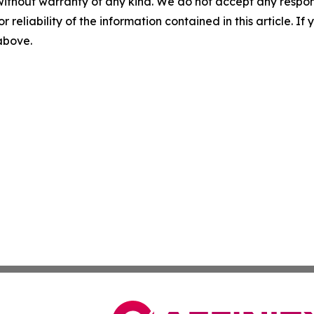
without warranty of any kind. We do not accept any responsib
r reliability of the information contained in this article. I
 above.