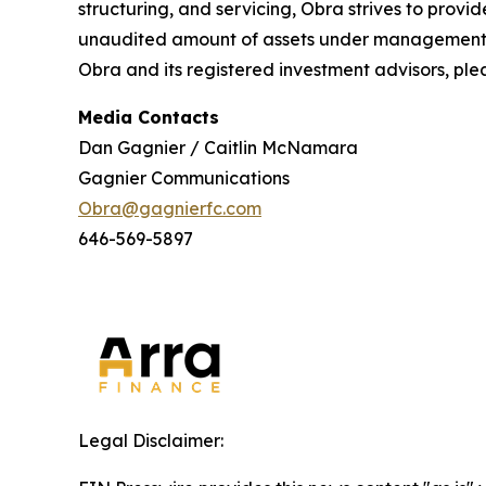
structuring, and servicing, Obra strives to provid
unaudited amount of assets under management ac
Obra and its registered investment advisors, plea
Media Contacts
Dan Gagnier / Caitlin McNamara
Gagnier Communications
Obra@gagnierfc.com
646-569-5897
Legal Disclaimer: