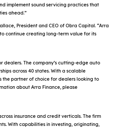
 and implement sound servicing practices that
ties ahead.”
Wallace, President and CEO of Obra Capital. “Arra
to continue creating long-term value for its
 for dealers. The company’s cutting-edge auto
ships across 40 states. With a scalable
the partner of choice for dealers looking to
ormation about Arra Finance, please
ross insurance and credit verticals. The firm
 With capabilities in investing, originating,