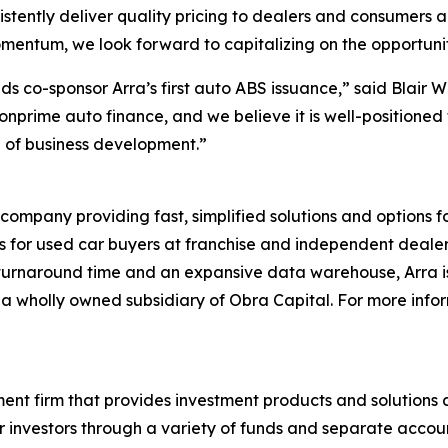
sistently deliver quality pricing to dealers and consumers
mentum, we look forward to capitalizing on the opportuni
s co-sponsor Arra’s first auto ABS issuance,” said Blair 
nprime auto finance, and we believe it is well-positioned 
ge of business development.”
 company providing fast, simplified solutions and options
ns for used car buyers at franchise and independent dealer
 turnaround time and an expansive data warehouse, Arra is 
 is a wholly owned subsidiary of Obra Capital. For more inf
nt firm that provides investment products and solutions ac
investors through a variety of funds and separate accounts.