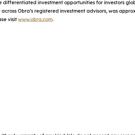
e differentiated investment opportunities for investors glo
ross Obra’s registered investment advisors, was approxim
se visit
www.obra.com
.