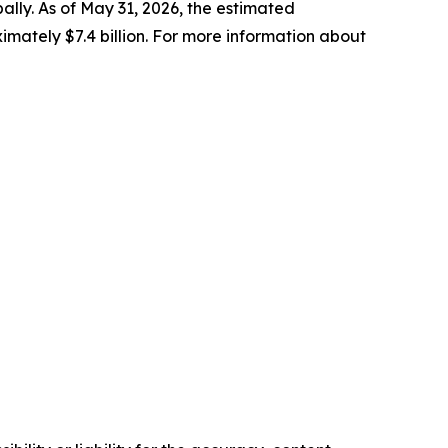
bally. As of May 31, 2026, the estimated
ately $7.4 billion. For more information about