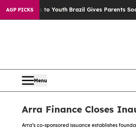
te Harms to Youth
Brazil Gives Parents Social Med
AGP PICKS
Menu
Arra Finance Closes Ina
Arra’s co-sponsored issuance establishes found