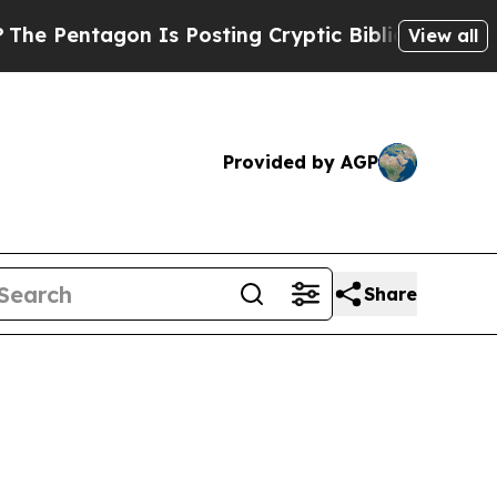
entagon Is Posting Cryptic Biblical Messages on
View all
Provided by AGP
Share