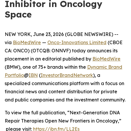
Inhibitor in Oncology
Space
NEW YORK, June 23, 2026 (GLOBE NEWSWIRE) --
via
BioMedWire
—
Onco-Innovations Limited
(CBOE
CA: ONCO) (OTCQB: ONNVF) today announces its
placement in an editorial published by
BioMedWire
(BMW), one of 75+ brands within the
Dynamic Brand
Portfolio
@
IBN
(
InvestorBrandNetwork
)
, a
specialized communications platform with a focus on
financial news and content distribution for private
and public companies and the investment community.
To view the full publication, “Next-Generation DNA
Repair Therapies Open New Frontiers in Oncology,”
please visit:
https://ibn.fm/LL2Es