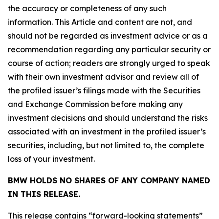
the accuracy or completeness of any such
information. This Article and content are not, and
should not be regarded as investment advice or as a
recommendation regarding any particular security or
course of action; readers are strongly urged to speak
with their own investment advisor and review all of
the profiled issuer’s filings made with the Securities
and Exchange Commission before making any
investment decisions and should understand the risks
associated with an investment in the profiled issuer’s
securities, including, but not limited to, the complete
loss of your investment.
BMW HOLDS NO SHARES OF ANY COMPANY NAMED
IN THIS RELEASE.
This release contains “forward-looking statements”