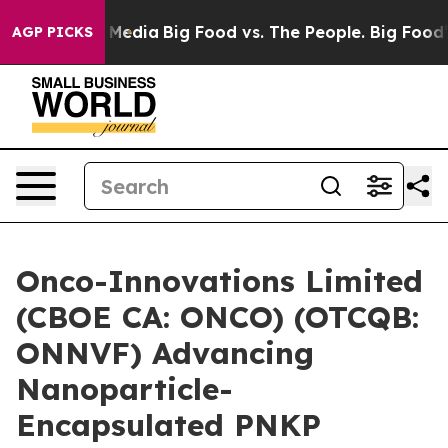
 Social Media
Big Food vs. The People. Big Food’s 239 
AGP PICKS
Onco-Innovations Limited
(CBOE CA: ONCO) (OTCQB:
ONNVF) Advancing
Nanoparticle-
Encapsulated PNKP