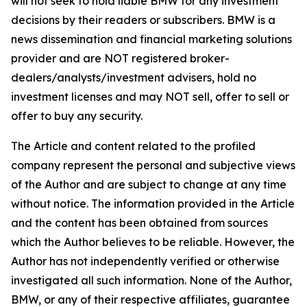
will not seek to hold liable BMW for any investment
decisions by their readers or subscribers. BMW is a
news dissemination and financial marketing solutions
provider and are NOT registered broker-
dealers/analysts/investment advisers, hold no
investment licenses and may NOT sell, offer to sell or
offer to buy any security.
The Article and content related to the profiled
company represent the personal and subjective views
of the Author and are subject to change at any time
without notice. The information provided in the Article
and the content has been obtained from sources
which the Author believes to be reliable. However, the
Author has not independently verified or otherwise
investigated all such information. None of the Author,
BMW, or any of their respective affiliates, guarantee