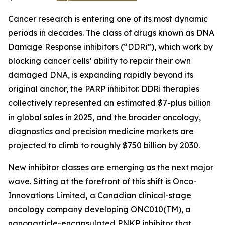
Cancer research is entering one of its most dynamic
periods in decades. The class of drugs known as DNA
Damage Response inhibitors (“DDRi”), which work by
blocking cancer cells’ ability to repair their own
damaged DNA, is expanding rapidly beyond its
original anchor, the PARP inhibitor. DDRi therapies
collectively represented an estimated $7-plus billion
in global sales in 2025, and the broader oncology,
diagnostics and precision medicine markets are
projected to climb to roughly $750 billion by 2030.
New inhibitor classes are emerging as the next major
wave. Sitting at the forefront of this shift is Onco-
Innovations Limited
,
a Canadian clinical-stage
oncology company developing ONC010(TM), a
nanoparticle-encapsulated PNKP inhibitor that