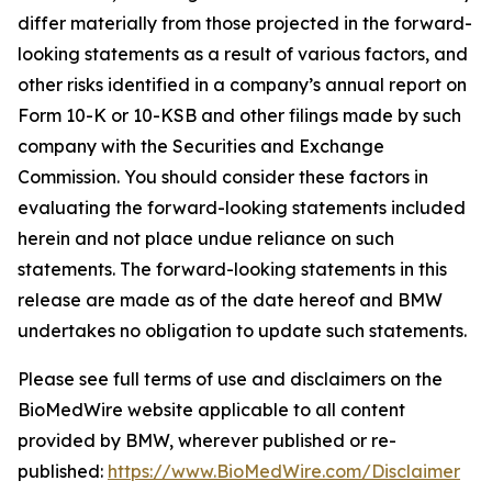
differ materially from those projected in the forward-
looking statements as a result of various factors, and
other risks identified in a company’s annual report on
Form 10-K or 10-KSB and other filings made by such
company with the Securities and Exchange
Commission. You should consider these factors in
evaluating the forward-looking statements included
herein and not place undue reliance on such
statements. The forward-looking statements in this
release are made as of the date hereof and BMW
undertakes no obligation to update such statements.
Please see full terms of use and disclaimers on the
BioMedWire website applicable to all content
provided by BMW, wherever published or re-
published:
https://www.BioMedWire.com/Disclaimer