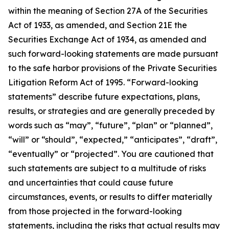
within the meaning of Section 27A of the Securities
Act of 1933, as amended, and Section 21E the
Securities Exchange Act of 1934, as amended and
such forward-looking statements are made pursuant
to the safe harbor provisions of the Private Securities
Litigation Reform Act of 1995. “Forward-looking
statements” describe future expectations, plans,
results, or strategies and are generally preceded by
words such as “may”, “future”, “plan” or “planned”,
“will” or “should”, “expected,” “anticipates”, “draft”,
“eventually” or “projected”. You are cautioned that
such statements are subject to a multitude of risks
and uncertainties that could cause future
circumstances, events, or results to differ materially
from those projected in the forward-looking
statements, including the risks that actual results may