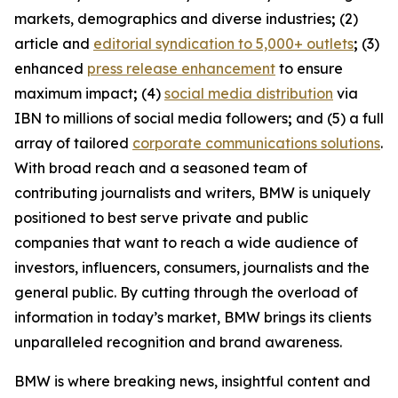
markets, demographics and diverse industries
;
(2)
article and
editorial syndication to 5,000+ outlets
;
(3)
enhanced
press release enhancement
to ensure
maximum impact
;
(4)
social media distribution
via
IBN to millions of social media followers
;
and (5) a full
array of tailored
corporate communications solutions
.
With broad reach and a seasoned team of
contributing journalists and writers, BMW is uniquely
positioned to best serve private and public
companies that want to reach a wide audience of
investors, influencers, consumers, journalists and the
general public. By cutting through the overload of
information in today’s market, BMW brings its clients
unparalleled recognition and brand awareness.
BMW is where breaking news, insightful content and