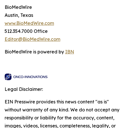
BioMedWire
Austin, Texas
www.BioMedWire.com
512.354.7000 Office
Editor@BioMedWire.com
BioMedWire is powered by
IBN
Legal Disclaimer:
EIN Presswire provides this news content "as is"
without warranty of any kind. We do not accept any
responsibility or liability for the accuracy, content,
images, videos, licenses, completeness, legality, or