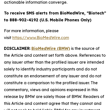
actionable information converge.
To receive SMS alerts from BioMedWire, “Biotech”
to 888-902-4192 (U.S. Mobile Phones Only)
For more information, please
visit
https://www.BioMedWire.com
DISCLAIMER
:
BioMedWire (BMW)
is the source of
the Article and content set forth above. References to
any issuer other than the profiled issuer are intended
solely to identify industry participants and do not
constitute an endorsement of any issuer and do not
constitute a comparison to the profiled issuer. The
commentary, views and opinions expressed in this
release by BMW are solely those of BMW. Readers of
this Article and content agree that they cannot and