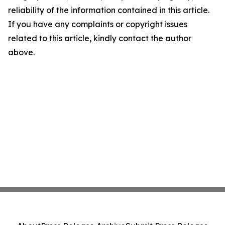
reliability of the information contained in this article.
If you have any complaints or copyright issues
related to this article, kindly contact the author
above.