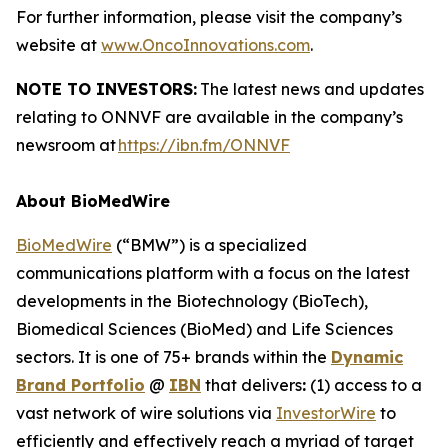
For further information, please visit the company’s
website at
www.OncoInnovations.com
.
NOTE TO INVESTORS:
The latest news and updates
relating to ONNVF are available in the company’s
newsroom at
https://ibn.fm/ONNVF
About BioMedWire
BioMedWire
(“BMW”) is a specialized
communications platform with a focus on the latest
developments in the Biotechnology (BioTech),
Biomedical Sciences (BioMed) and Life Sciences
sectors. It is one of 75+ brands within the
Dynamic
Brand Portfolio
@
IBN
that delivers
:
(1) access to a
vast network of wire solutions via
InvestorWire
to
efficiently and effectively reach a myriad of target