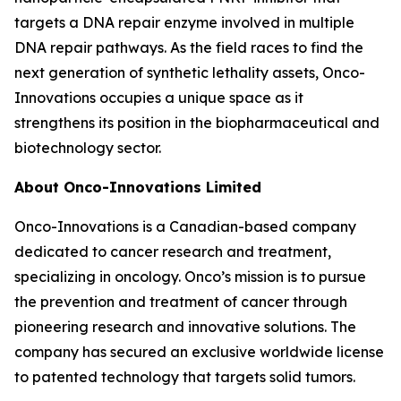
targets a DNA repair enzyme involved in multiple
DNA repair pathways. As the field races to find the
next generation of synthetic lethality assets, Onco-
Innovations occupies a unique space as it
strengthens its position in the biopharmaceutical and
biotechnology sector.
About Onco-Innovations Limited
Onco-Innovations is a Canadian-based company
dedicated to cancer research and treatment,
specializing in oncology. Onco’s mission is to pursue
the prevention and treatment of cancer through
pioneering research and innovative solutions. The
company has secured an exclusive worldwide license
to patented technology that targets solid tumors.