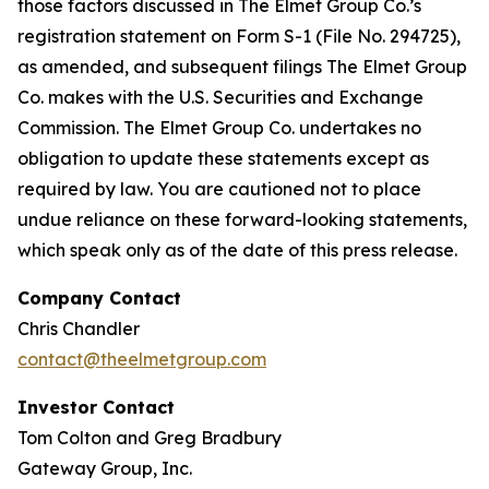
those factors discussed in The Elmet Group Co.’s
registration statement on Form S-1 (File No. 294725),
as amended, and subsequent filings The Elmet Group
Co. makes with the U.S. Securities and Exchange
Commission. The Elmet Group Co. undertakes no
obligation to update these statements except as
required by law. You are cautioned not to place
undue reliance on these forward-looking statements,
which speak only as of the date of this press release.
Company Contact
Chris Chandler
contact@theelmetgroup.com
Investor Contact
Tom Colton and Greg Bradbury
Gateway Group, Inc.