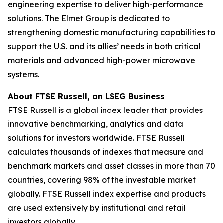
engineering expertise to deliver high-performance
solutions. The Elmet Group is dedicated to
strengthening domestic manufacturing capabilities to
support the U.S. and its allies’ needs in both critical
materials and advanced high-power microwave
systems.
About FTSE Russell, an LSEG Business
FTSE Russell is a global index leader that provides
innovative benchmarking, analytics and data
solutions for investors worldwide. FTSE Russell
calculates thousands of indexes that measure and
benchmark markets and asset classes in more than 70
countries, covering 98% of the investable market
globally. FTSE Russell index expertise and products
are used extensively by institutional and retail
investors globally.