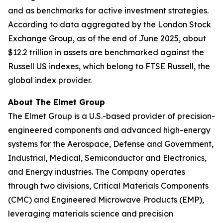
and as benchmarks for active investment strategies.
According to data aggregated by the London Stock
Exchange Group, as of the end of June 2025, about
$12.2 trillion in assets are benchmarked against the
Russell US indexes, which belong to FTSE Russell, the
global index provider.
About The Elmet Group
The Elmet Group is a U.S.-based provider of precision-
engineered components and advanced high-energy
systems for the Aerospace, Defense and Government,
Industrial, Medical, Semiconductor and Electronics,
and Energy industries. The Company operates
through two divisions, Critical Materials Components
(CMC) and Engineered Microwave Products (EMP),
leveraging materials science and precision