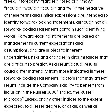
“seek,” “forecast,” “target,” “predict,” “may,”
“should,” “would,” “could,” and “will,” the negative
of these terms and similar expressions are intended to
identify forward-looking statements, although not all
forward-looking statements contain such identifying
words. Forward-looking statements are based on
management’s current expectations and
assumptions, and are subject to inherent
uncertainties, risks and changes in circumstances that
are difficult to predict. As a result, actual results
could differ materially from those indicated in these
forward-looking statements. Factors that may affect
results include the Company’s ability to benefit from
®
inclusion in the Russell 3000
Index, the Russell
®
Microcap
Index, or any other indices to the extent
expected, to a lesser degree, or at all, as well as