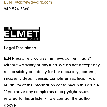
ELMT@gateway-grp.com
949-574-3860
Legal Disclaimer:
EIN Presswire provides this news content "as is"
without warranty of any kind. We do not accept any
responsibility or liability for the accuracy, content,
images, videos, licenses, completeness, legality, or
reliability of the information contained in this article.
If you have any complaints or copyright issues
related to this article, kindly contact the author
above.