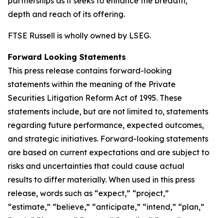
partnerships as it seeks to enhance the breadth,
depth and reach of its offering.
FTSE Russell is wholly owned by LSEG.
Forward Looking Statements
This press release contains forward-looking
statements within the meaning of the Private
Securities Litigation Reform Act of 1995. These
statements include, but are not limited to, statements
regarding future performance, expected outcomes,
and strategic initiatives. Forward-looking statements
are based on current expectations and are subject to
risks and uncertainties that could cause actual
results to differ materially. When used in this press
release, words such as “expect,” “project,”
“estimate,” “believe,” “anticipate,” “intend,” “plan,”