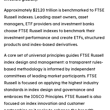
Approximately $21.20 trillion is benchmarked to FTSE
Russell indexes. Leading asset owners, asset
managers, ETF providers and investment banks
choose FTSE Russell indexes to benchmark their
investment performance and create ETFs, structured
products and index-based derivatives.
A core set of universal principles guides FTSE Russell
index design and management: a transparent rules-
based methodology is informed by independent
committees of leading market participants. FTSE
Russell is focused on applying the highest industry
standards in index design and governance and
embraces the IOSCO Principles. FTSE Russell is also
focused on index innovation and customer