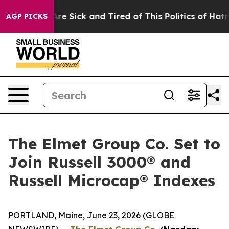
People Are Sick and Tired of This Politics of Hatred”
T
AGP PICKS
The Elmet Group Co. Set to
Join Russell 3000® and
Russell Microcap® Indexes
PORTLAND, Maine, June 23, 2026 (GLOBE