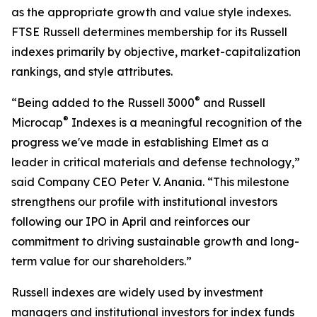
as the appropriate growth and value style indexes.
FTSE Russell determines membership for its Russell
indexes primarily by objective, market-capitalization
rankings, and style attributes.
®
“Being added to the Russell 3000
and Russell
®
Microcap
Indexes is a meaningful recognition of the
progress we've made in establishing Elmet as a
leader in critical materials and defense technology,”
said Company CEO Peter V. Anania. “This milestone
strengthens our profile with institutional investors
following our IPO in April and reinforces our
commitment to driving sustainable growth and long-
term value for our shareholders.”
Russell indexes are widely used by investment
managers and institutional investors for index funds