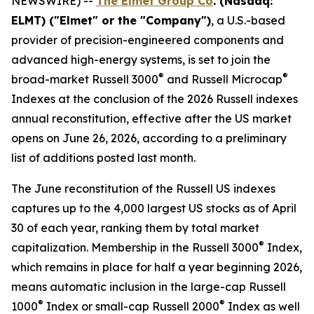
NEWSWIRE) --
The Elmet Group Co
. (Nasdaq:
ELMT) ("Elmet" or the "Company")
, a U.S.-based
provider of precision-engineered components and
advanced high-energy systems, is set to join the
®
®
broad-market Russell 3000
and Russell Microcap
Indexes at the conclusion of the 2026 Russell indexes
annual reconstitution, effective after the US market
opens on June 26, 2026, according to a preliminary
list of additions posted last month.
The June reconstitution of the Russell US indexes
captures up to the 4,000 largest US stocks as of April
30 of each year, ranking them by total market
®
capitalization. Membership in the Russell 3000
Index,
which remains in place for half a year beginning 2026,
means automatic inclusion in the large-cap Russell
®
®
1000
Index or small-cap Russell 2000
Index as well