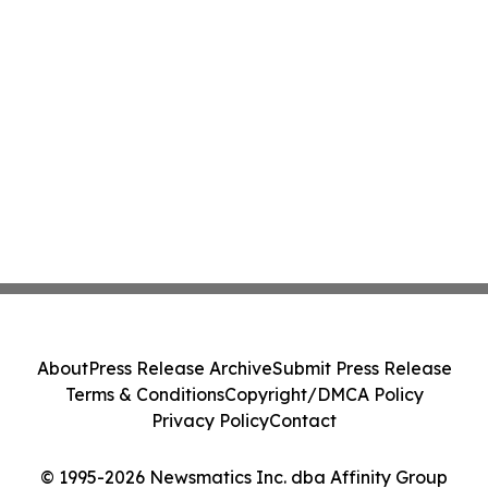
About
Press Release Archive
Submit Press Release
Terms & Conditions
Copyright/DMCA Policy
Privacy Policy
Contact
© 1995-2026 Newsmatics Inc. dba Affinity Group