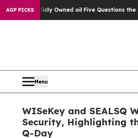
icly Owned oil
Five Questions the US Governmen
AGP PICKS
Menu
WISeKey and SEALSQ We
Security, Highlighting t
Q-Day