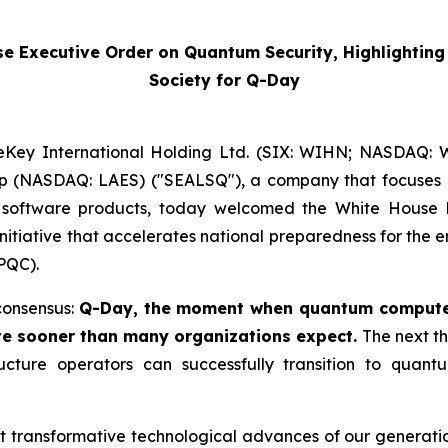
Executive Order on Quantum Security, Highlighting t
Society for Q-Day
Key International Holding Ltd. (SIX: WIHN; NASDAQ: WK
rp (NASDAQ: LAES) ("SEALSQ"), a company that focuses 
software products, today welcomed the White House 
nitiative that accelerates national preparedness for th
PQC).
consensus:
Q-Day, the moment when quantum computer
ve sooner than many organizations expect.
The next th
tructure operators can successfully transition to quant
ransformative technological advances of our generation, 