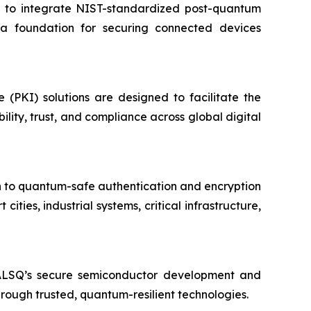
d to integrate NIST-standardized post-quantum
e a foundation for securing connected devices
e (PKI) solutions are designed to facilitate the
ity, trust, and compliance across global digital
on to quantum-safe authentication and encryption
ies, industrial systems, critical infrastructure,
EALSQ’s secure semiconductor development and
through trusted, quantum-resilient technologies.