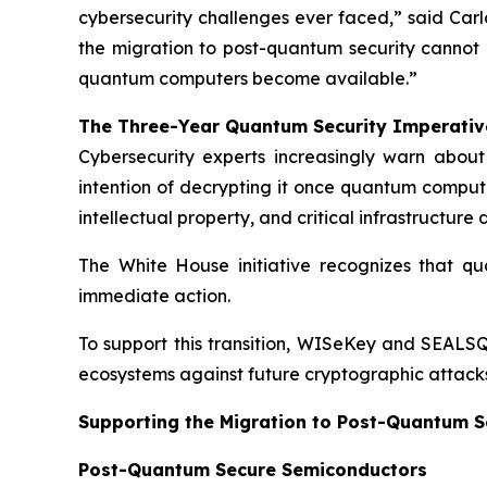
cybersecurity challenges ever faced,” said Carl
the migration to post-quantum security cannot
quantum computers become available.”
The Three-Year Quantum Security Imperativ
Cybersecurity experts increasingly warn abou
intention of decrypting it once quantum computi
intellectual property, and critical infrastructur
The White House initiative recognizes that qua
immediate action.
To support this transition, WISeKey and SEALSQ
ecosystems against future cryptographic attacks
Supporting the Migration to Post-Quantum S
Post-Quantum Secure Semiconductors