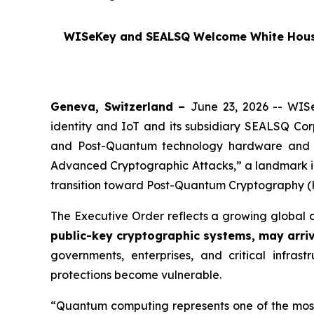
WISeKey and SEALSQ Welcome White House 
Geneva, Switzerland –
June 23, 2026 -- WISe
identity and IoT and its subsidiary SEALSQ Co
and Post-Quantum technology hardware and 
Advanced Cryptographic Attacks,”
a landmark i
transition toward Post-Quantum Cryptography (
The Executive Order reflects a growing global 
public-key cryptographic systems, may arri
governments, enterprises, and critical infras
protections become vulnerable.
“Quantum computing represents one of the most t