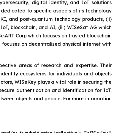
security, digital identity, and IoT solutions
dedicated to specific aspects of its technology
PKI, and post-quantum technology products, (ii)
IoT, blockchain, and AI, (iii) WISeSat AG which
ISe.ART Corp which focuses on trusted blockchain
ocuses on decentralized physical internet with
spective areas of research and expertise. Their
dentity ecosystems for individuals and objects
ctors, WISeKey plays a vital role in securing the
cure authentication and identification for IoT,
between objects and people. For more information