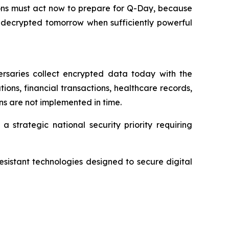
tions must act now to prepare for Q-Day, because
 decrypted tomorrow when sufficiently powerful
rsaries collect encrypted data today with the
ons, financial transactions, healthcare records,
ons are not implemented in time.
 strategic national security priority requiring
sistant technologies designed to secure digital