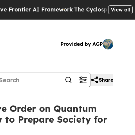
I Framework
The Cyclospora Mystery: How Huma
View all
Provided by AGP
Share
ve Order on Quantum
 to Prepare Society for