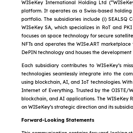
WISeKey International Holding Ltd (“WISeKey”
platform. It operates as a Swiss-based holding
portfolio. The subsidiaries include (i) SEALSQ
WISeKey SA, which specializes in RoT and PKI so
focuses on space technology for secure satellit
NFTs and operates the WISe.ART marketplace fo
DePIN technology and houses the development 
Each subsidiary contributes to WISeKey’s missi
technologies seamlessly integrate into the co
using blockchain, AI, and IoT technologies. With
Internet of Everything. Trusted by the OISTE/W
blockchain, and AI applications. The WISeKey Ro
on WISeKey’s strategic direction and its subsidi
Forward-Looking Statements