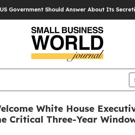
t Should Answer About Its Secretive Frontier A
lcome White House Executi
he Critical Three-Year Window