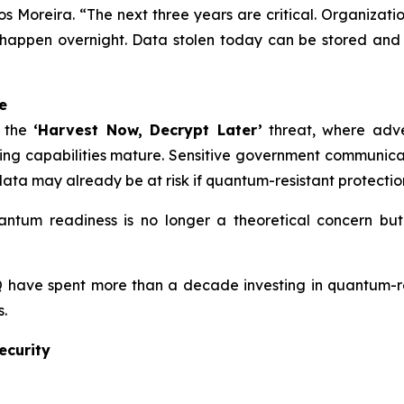
os Moreira. “The next three years are critical. Organiza
 happen overnight. Data stolen today can be stored and
e
t the
‘Harvest Now, Decrypt Later’
threat, where adve
ng capabilities mature. Sensitive government communicati
e data may already be at risk if quantum-resistant protecti
ntum readiness is no longer a theoretical concern but a
 have spent more than a decade investing in quantum-re
.
ecurity