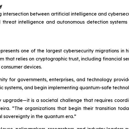
y
 intersection between artificial intelligence and cybers
 threat intelligence and autonomous detection systems
resents one of the largest cybersecurity migrations in h
m that relies on cryptographic trust, including financial 
d consumer devices.
ity for governments, enterprises, and technology provide
c systems, and begin implementing quantum-safe technol
y upgrade—it is a societal challenge that requires coord
eira. “The organizations that begin their transition toda
al sovereignty in the quantum era.”