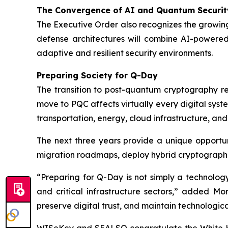
The Convergence of AI and Quantum Securit
The Executive Order also recognizes the growing
defense architectures will combine AI-powered
adaptive and resilient security environments.
Preparing Society for Q-Day
The transition to post-quantum cryptography rep
move to PQC affects virtually every digital syste
transportation, energy, cloud infrastructure, an
The next three years provide a unique opportun
migration roadmaps, deploy hybrid cryptographi
“Preparing for Q-Day is not simply a technolog
and critical infrastructure sectors,” added Mor
preserve digital trust, and maintain technologic