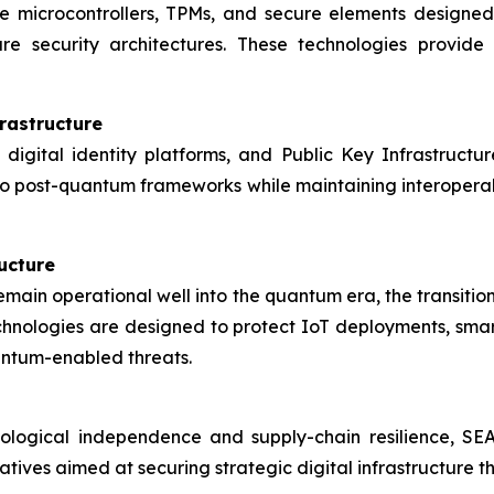
e microcontrollers, TPMs, and secure elements designe
are security architectures. These technologies provid
rastructure
 digital identity platforms, and Public Key Infrastructur
to post-quantum frameworks while maintaining interoperabil
ructure
remain operational well into the quantum era, the transiti
ologies are designed to protect IoT deployments, smart cit
antum-enabled threats.
ological independence and supply-chain resilience, S
tiatives aimed at securing strategic digital infrastructure 