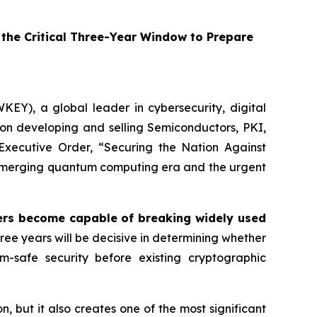
he Critical Three-Year Window to Prepare
EY), a global leader in cybersecurity, digital
on developing and selling Semiconductors, PKI,
Executive Order,
“Securing the Nation Against
e emerging quantum computing era and the urgent
s become capable of breaking widely used
ree years will be decisive in determining whether
um-safe security before existing cryptographic
but it also creates one of the most significant