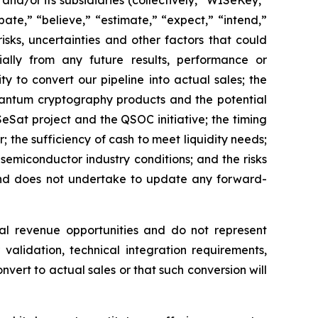
d/or its subsidiaries (collectively, “WISeKey,”
ate,” “believe,” “estimate,” “expect,” “intend,”
isks, uncertainties and other factors that could
ially from any future results, performance or
y to convert our pipeline into actual sales; the
quantum cryptography products and the potential
Sat project and the QSOC initiative; the timing
he sufficiency of cash to meet liquidity needs;
emiconductor industry conditions; and the risks
 and does not undertake to update any forward-
al revenue opportunities and do not represent
validation, technical integration requirements,
nvert to actual sales or that such conversion will