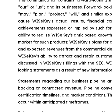
This communication contains forward-looking st
“our” or “us”) and its businesses. Forward-look
“may,” “plan,” “project,” “will,” and similar e
cause WISeKey’s actual results, financial co
achievements expressed or implied by such forwa
ability to realize WISeKey’s anticipated growt
market for such products; WISeKey’s plans for g
and expected revenues from the commercial depl
WISeKey’s ability to attract and retain custom
discussed in WISeKey’s filings with the SEC. 
looking statements as a result of new information
Statements regarding our business pipeline a
backlog or contracted revenue. Pipeline conver
certification timelines, and market conditions. T
occur within anticipated timeframes.