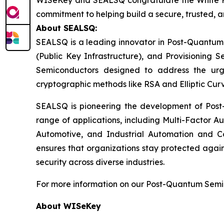
WISeKey and SEALSQ congratulate the White House
commitment to helping build a secure, trusted, a
About SEALSQ:
SEALSQ is a leading innovator in Post-Quantum
(Public Key Infrastructure), and Provisioning 
Semiconductors designed to address the urg
cryptographic methods like RSA and Elliptic Cur
SEALSQ is pioneering the development of Post-
range of applications, including Multi-Factor A
Automotive, and Industrial Automation and C
ensures that organizations stay protected again
security across diverse industries.
For more information on our Post-Quantum Semico
About WISeKey