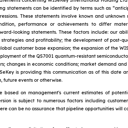
atements concerning WISeKey International Holding Ltd an
ing statements can be identified by terms such as “anticip
xpressions. These statements involve known and unknown r
ndition, performance or achievements to differ mater
rd-looking statements. These factors include: our abilit
h strategies and profitability; the development of post-
lobal customer base expansion; the expansion of the WISe
oyment of the QS7001 quantum-resistant semiconductor; t
ers; changes in economic conditions; market demand and s
WISeKey is providing this communication as of this date
, future events or otherwise.
re based on management's current estimates of potenti
sion is subject to numerous factors including customer 
here can be no assurance that pipeline opportunities will co