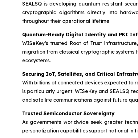
SEALSQ is developing quantum-resistant secur
cryptographic algorithms directly into hardw
throughout their operational lifetime.
Quantum-Ready Digital Identity and PKI Inf
WISeKey’s trusted Root of Trust infrastructure,
migration from classical cryptographic systems 
ecosystems.
Securing IoT, Satellites, and Critical Infrast
With billions of connected devices expected to 
is particularly urgent. WISeKey and SEALSQ techn
and satellite communications against future qu
Trusted Semiconductor Sovereignty
As governments worldwide seek greater techn
personalization capabilities support national ini