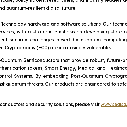
, policymakers, researchers, and industry leaders advanc
nd quantum-resilient digital future.
 Technology hardware and software solutions. Our techno
Services, with a strategic emphasis on developing stat
ent security challenges posed by quantum computing
ve Cryptography (ECC) are increasingly vulnerable.
Quantum Semiconductors that provide robust, future-pro
uthentication tokens, Smart Energy, Medical and Healthca
ontrol Systems. By embedding Post-Quantum Cryptogra
st quantum threats. Our products are engineered to safeg
nductors and security solutions, please visit
www.sealsq