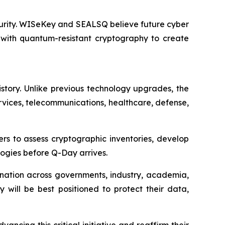
ecurity. WISeKey and SEALSQ believe future cyber
 with quantum-resistant cryptography to create
istory. Unlike previous technology upgrades, the
services, telecommunications, healthcare, defense,
rs to assess cryptographic inventories, develop
ogies before Q-Day arrives.
ination across governments, industry, academia,
y will be best positioned to protect their data,