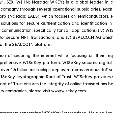
, SIX: WIHN; Nasdaq: WKEY) is a global leader in cyber
 company through several operational subsidiaries, each 
 Corp (Nasdaq: LAES), which focuses on semiconductors, 
lutions for secure authentication and identification in 
e communication, specifically for IoT applications, (iv) W
r secure NFT transactions, and (v) SEALCOIN AG which f
of the SEALCOIN platform.
on of securing the internet while focusing on their re
mprehensive WISeKey platform. WISeKey secures digital i
 over 1.6 billion microchips deployed across various IoT se
ISeKey cryptographic Root of Trust, WISeKey provides se
ot of Trust ensures the integrity of online transactions 
ary companies, please visit www.wisekey.com.