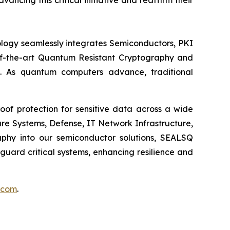
ing this critical initiative and reaffirm their
logy seamlessly integrates Semiconductors, PKI
e-of-the-art Quantum Resistant Cryptography and
. As quantum computers advance, traditional
of protection for sensitive data across a wide
re Systems, Defense, IT Network Infrastructure,
phy into our semiconductor solutions, SEALSQ
uard critical systems, enhancing resilience and
.com
.