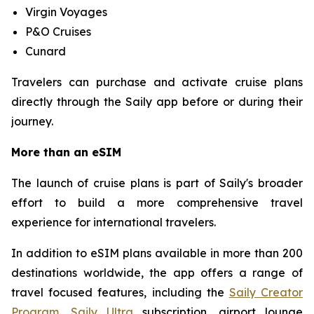
Virgin Voyages
P&O Cruises
Cunard
Travelers can purchase and activate cruise plans
directly through the Saily app before or during their
journey.
More than an eSIM
The launch of cruise plans is part of Saily's broader
effort to build a more comprehensive travel
experience for international travelers.
In addition to eSIM plans available in more than 200
destinations worldwide, the app offers a range of
travel focused features, including the
Saily Creator
Program
,
Saily Ultra
subscription, airport lounge