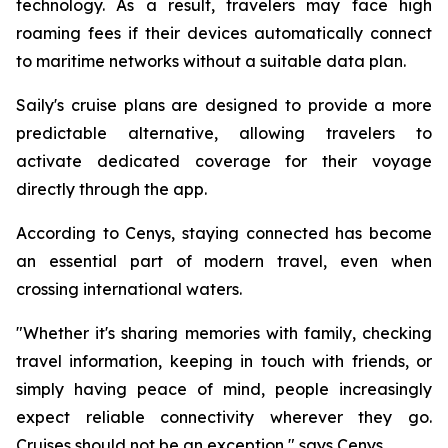
technology. As a result, travelers may face high
roaming fees if their devices automatically connect
to maritime networks without a suitable data plan.
Saily's cruise plans are designed to provide a more
predictable alternative, allowing travelers to
activate dedicated coverage for their voyage
directly through the app.
According to Cenys, staying connected has become
an essential part of modern travel, even when
crossing international waters.
"Whether it's sharing memories with family, checking
travel information, keeping in touch with friends, or
simply having peace of mind, people increasingly
expect reliable connectivity wherever they go.
Cruises should not be an exception," says Cenys.