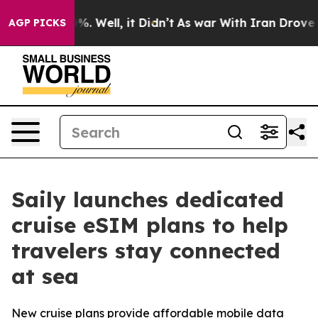
ound 40%. Well, it Didn’t
As war With Iran Drove oil
AGP PICKS
Saily launches dedicated
cruise eSIM plans to help
travelers stay connected
at sea
New cruise plans provide affordable mobile data