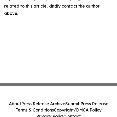
related to this article, kindly contact the author
above.
About
Press Release Archive
Submit Press Release
Terms & Conditions
Copyright/DMCA Policy
Privacy Policy
Contact