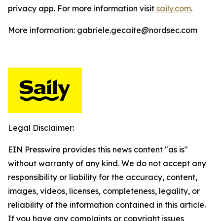
privacy app. For more information visit
saily.com
.
More information: gabriele.gecaite@nordsec.com
Legal Disclaimer:
EIN Presswire provides this news content "as is"
without warranty of any kind. We do not accept any
responsibility or liability for the accuracy, content,
images, videos, licenses, completeness, legality, or
reliability of the information contained in this article.
If you have any complaints or copyright issues