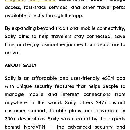
access, fast-track services, and other travel perks
available directly through the app.
By expanding beyond traditional mobile connectivity,
Saily aims to help travelers stay connected, save
time, and enjoy a smoother journey from departure to
arrival.
ABOUT SAILY
Saily is an affordable and user-friendly eSIM app
with unique security features that helps people to
manage mobile and internet connections from
anywhere in the world. Saily offers 24/7 instant
customer support, flexible plans, and coverage in
200+ destinations. Saily was created by the experts
behind NordVPN — the advanced security and