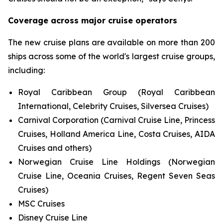
Coverage across major cruise operators
The new cruise plans are available on more than 200
ships across some of the world's largest cruise groups,
including:
Royal Caribbean Group (Royal Caribbean
International, Celebrity Cruises, Silversea Cruises)
Carnival Corporation (Carnival Cruise Line, Princess
Cruises, Holland America Line, Costa Cruises, AIDA
Cruises and others)
Norwegian Cruise Line Holdings (Norwegian
Cruise Line, Oceania Cruises, Regent Seven Seas
Cruises)
MSC Cruises
Disney Cruise Line