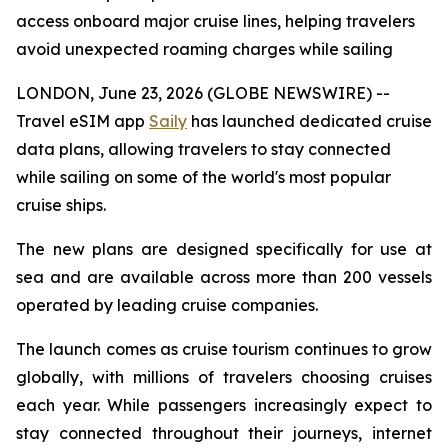
access onboard major cruise lines, helping travelers
avoid unexpected roaming charges while sailing
LONDON, June 23, 2026 (GLOBE NEWSWIRE) --
Travel eSIM app
Saily
has launched dedicated cruise
data plans, allowing travelers to stay connected
while sailing on some of the world's most popular
cruise ships.
The new plans are designed specifically for use at
sea and are available across more than 200 vessels
operated by leading cruise companies.
The launch comes as cruise tourism continues to grow
globally, with millions of travelers choosing cruises
each year. While passengers increasingly expect to
stay connected throughout their journeys, internet