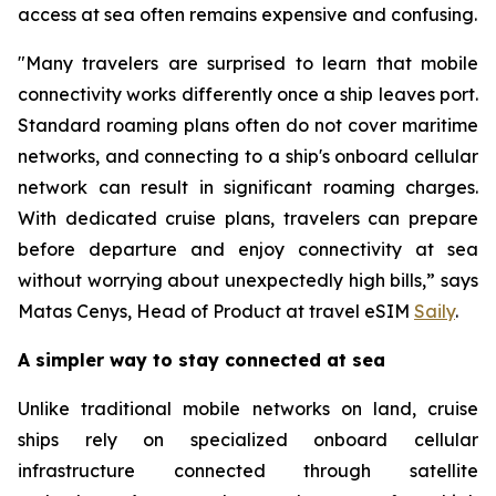
access at sea often remains expensive and confusing.
"Many travelers are surprised to learn that mobile
connectivity works differently once a ship leaves port.
Standard roaming plans often do not cover maritime
networks, and connecting to a ship's onboard cellular
network can result in significant roaming charges.
With dedicated cruise plans, travelers can prepare
before departure and enjoy connectivity at sea
without worrying about unexpectedly high bills,” says
Matas Cenys, Head of Product at travel eSIM
Saily
.
A simpler way to stay connected at sea
Unlike traditional mobile networks on land, cruise
ships rely on specialized onboard cellular
infrastructure connected through satellite