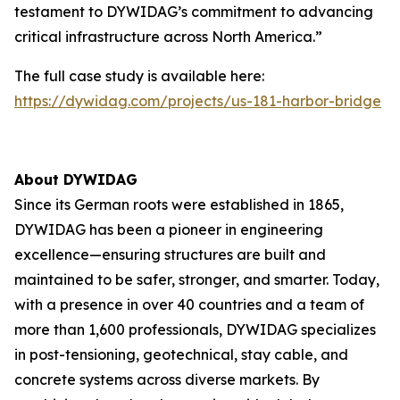
testament to DYWIDAG’s commitment to advancing
critical infrastructure across North America.”
The full case study is available here:
https://dywidag.com/projects/us-181-harbor-bridge
About DYWIDAG
Since its German roots were established in 1865,
DYWIDAG has been a pioneer in engineering
excellence—ensuring structures are built and
maintained to be safer, stronger, and smarter. Today,
with a presence in over 40 countries and a team of
more than 1,600 professionals, DYWIDAG specializes
in post-tensioning, geotechnical, stay cable, and
concrete systems across diverse markets. By