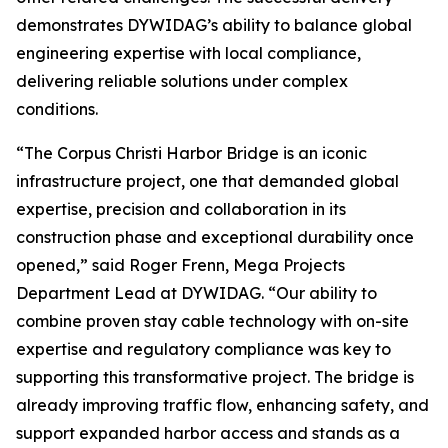
demonstrates DYWIDAG’s ability to balance global
engineering expertise with local compliance,
delivering reliable solutions under complex
conditions.
“The Corpus Christi Harbor Bridge is an iconic
infrastructure project, one that demanded global
expertise, precision and collaboration in its
construction phase and exceptional durability once
opened,” said Roger Frenn, Mega Projects
Department Lead at DYWIDAG. “Our ability to
combine proven stay cable technology with on-site
expertise and regulatory compliance was key to
supporting this transformative project. The bridge is
already improving traffic flow, enhancing safety, and
support expanded harbor access and stands as a