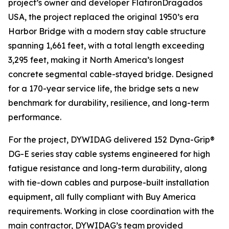
project’s owner and developer FlatironDragados
USA, the project replaced the original 1950’s era
Harbor Bridge with a modern stay cable structure
spanning 1,661 feet, with a total length exceeding
3,295 feet, making it North America’s longest
concrete segmental cable-stayed bridge. Designed
for a 170-year service life, the bridge sets a new
benchmark for durability, resilience, and long-term
performance.
For the project, DYWIDAG delivered 152 Dyna-Grip®
DG-E series stay cable systems engineered for high
fatigue resistance and long-term durability, along
with tie-down cables and purpose-built installation
equipment, all fully compliant with Buy America
requirements. Working in close coordination with the
main contractor, DYWIDAG’s team provided