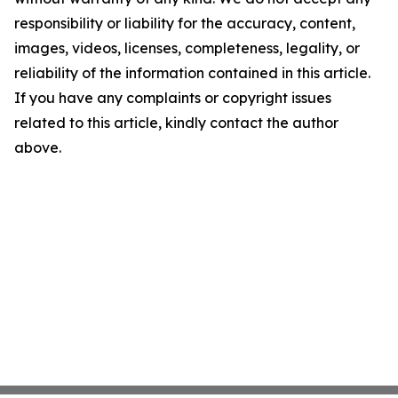
responsibility or liability for the accuracy, content,
images, videos, licenses, completeness, legality, or
reliability of the information contained in this article.
If you have any complaints or copyright issues
related to this article, kindly contact the author
above.