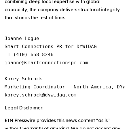
combining deep local expertise with global
capability, the company delivers structural integrity
that stands the test of time.
Joanne Hogue

Smart Connections PR for DYWIDAG

+1 (410) 658-8246

joanne@smartconnectionspr.com

Korey Schrock

Marketing Coordinator - North America, DYWID
Legal Disclaimer:
EIN Presswire provides this news content "as is"
without warranty of any kind. We do not accept any