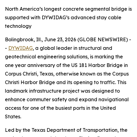
North America’s longest concrete segmental bridge is
supported with DYWIDAG’s advanced stay cable
technology
Bolingbrook, Ill., June 23, 2026 (GLOBE NEWSWIRE) -
-
DYWIDAG
, a global leader in structural and
geotechnical engineering solutions, is marking the
one year anniversary of the US 181 Harbor Bridge in
Corpus Christi, Texas, otherwise known as the Corpus
Christi Harbor Bridge and its opening to traffic. This
landmark infrastructure project was designed to
enhance commuter safety and expand navigational
access for one of the busiest ports in the United
States.
Led by the Texas Department of Transportation, the