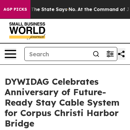
42 Years. The State Says No.
At the Command of Jeff B
AGP PICKS
DYWIDAG Celebrates
Anniversary of Future-
Ready Stay Cable System
for Corpus Christi Harbor
Bridge