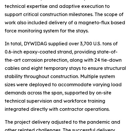
technical expertise and adaptive execution to
support critical construction milestones. The scope of
work also included delivery of a magneto-flux based
force monitoring system for the stays.
In total, DYWIDAG supplied over 3,700 U.S. tons of
0.6-inch epoxy-coated strand, providing state-of-
the-art corrosion protection, along with 24 tie-down
cables and eight temporary stays to ensure structural
stability throughout construction. Multiple system
sizes were deployed to accommodate varying load
demands across the span, supported by on-site
technical supervision and workforce training
integrated directly with contractor operations.
The project delivery adjusted to the pandemic and
other related challenges. The successful delivery