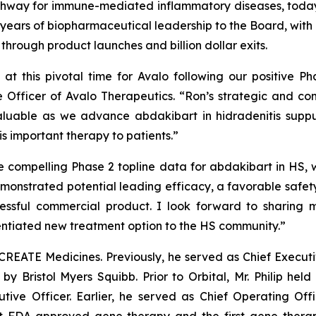
thway for immune-mediated inflammatory diseases, today
 30 years of biopharmaceutical leadership to the Board, wi
through product launches and billion dollar exits.
t this pivotal time for Avalo following our positive P
e Officer of Avalo Therapeutics. “Ron’s strategic and co
nvaluable as we advance abdakibart in hidradenitis sup
s important therapy to patients.”
e compelling Phase 2 topline data for abdakibart in HS, w
demonstrated potential leading efficacy, a favorable safet
cessful commercial product. I look forward to sharing
rentiated new treatment option to the HS community.”
f CREATE Medicines. Previously, he served as Chief Execut
 by Bristol Myers Squibb. Prior to Orbital, Mr. Philip held
utive Officer. Earlier, he served as Chief Operating Of