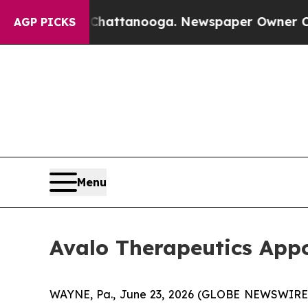
s in Chattanooga. Newspaper Owner Calls the Pe
AGP PICKS
Menu
Avalo Therapeutics Appo
WAYNE, Pa., June 23, 2026 (GLOBE NEWSWIRE) --