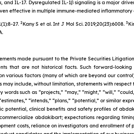
, and IL-17. Dysregulated IL-1β signaling is a major driver
roven effective in multiple immune-mediated inflammatory
2
3
(1):8-27.
Kany S et al. Int J Mol Sci. 2019;20(23):6008.
Ki
A.
tements made pursuant to the Private Securities Litigation
s that are not historical facts. Such forward-looking 
on various factors (many of which are beyond our control),
may include, without limitation, statements with respect to
y words such as “projects,” “may,” “might,” “will,” “could,
estimates,” “intends,” “plans,” “potential,” or similar expr
tic potential, clinical benefits and safety profiles of ab
to commercialize abdakibart; expectations regarding tim
lopment costs, reliance on investigators and enrollment of pa