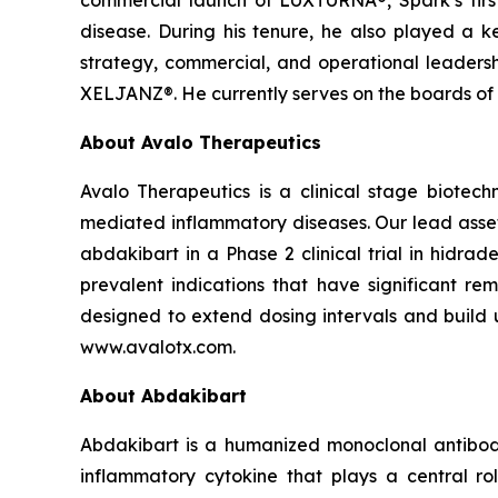
commercial launch of LUXTURNA®, Spark’s firs
disease. During his tenure, he also played a key
strategy, commercial, and operational leaders
XELJANZ®. He currently serves on the boards of H
About Avalo Therapeutics
Avalo Therapeutics is a clinical stage biote
mediated inflammatory diseases. Our lead asset,
abdakibart in a Phase 2 clinical trial in hidra
prevalent indications that have significant 
designed to extend dosing intervals and build u
www.avalotx.com.
About Abdakibart
Abdakibart is a humanized monoclonal antibody (I
inflammatory cytokine that plays a central r