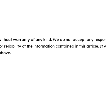
without warranty of any kind. We do not accept any responsib
r reliability of the information contained in this article. I
 above.