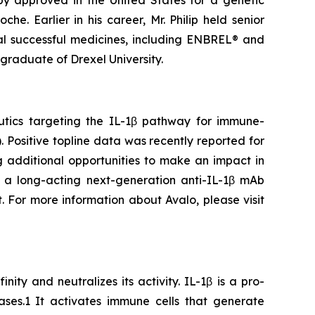
y approved in the United States for a genetic
he. Earlier in his career, Mr. Philip held senior
al successful medicines, including ENBREL® and
graduate of Drexel University.
utics targeting the IL-1β pathway for immune-
 Positive topline data was recently reported for
ng additional opportunities to make an impact in
 a long-acting next-generation anti-IL-1β mAb
. For more information about Avalo, please visit
ity and neutralizes its activity. IL-1β is a pro-
ses.1 It activates immune cells that generate