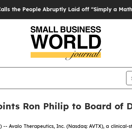
ople Abruptly Laid off “Simply a Math Problem
ints Ron Philip to Board of D
 Avalo Therapeutics, Inc. (Nasdaq: AVTX), a clinical-