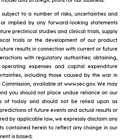
model and strategic plans for our business.
ubject to a number of risks, uncertainties and
d or implied by any forward-looking statements
ure preclinical studies and clinical trials, supply
inical trials or the development of our product
 future results in connection with current or future
eractions with regulatory authorities; obtaining,
ur operating expenses and capital expenditure
rtainties, including those caused by the war in
nge Commission, available at www.sec.gov. We may
 and you should not place undue reliance on our
as of today and should not be relied upon as
redictions of future events and actual results or
ired by applicable law, we expressly disclaim any
ts contained herein to reflect any change in our
ment is based.