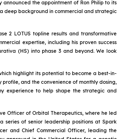
 announced the appointment of Ron Philip to its
th a deep background in commercial and strategic
hase 2 LOTUS topline results and transformative
mmercial expertise, including his proven success
purativa (HS) into phase 3 and beyond. We look
hich highlight its potential to become a best-in-
y profile, and the convenience of monthly dosing,
 my experience to help shape the strategic and
ive Officer of Orbital Therapeutics, where he led
 a series of senior leadership positions at Spark
ficer and Chief Commercial Officer, leading the