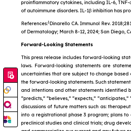
proinflammatory cytokines, including IL-6, TNF-α
of autoimmune disorders. IL-1β inhibition has p
1
References:
Dinarello CA. Immunol Rev. 2018;281
of Dermatology; March 8-12, 2024; San Diego, C
Forward-Looking Statements
This press release includes forward-looking sta
laws. Forward-looking statements are statement
uncertainties that are subject to change based 
the forward-looking statements. Such statements 
and intentions and other statements identified b
“predicts,” “believes,” “expects,” “anticipates,” “
discussions of future matters such as: therapeu
into a registrational phase 3 program; plans 
preclinical studies and clinical trials; drug deve