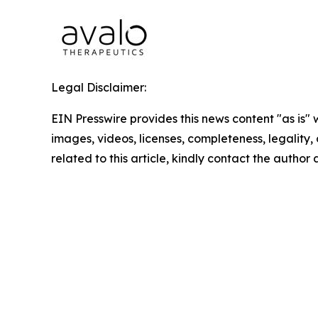
Legal Disclaimer:
EIN Presswire provides this news content "as is" 
images, videos, licenses, completeness, legality, o
related to this article, kindly contact the author