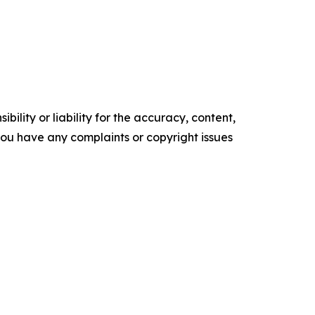
ility or liability for the accuracy, content,
f you have any complaints or copyright issues