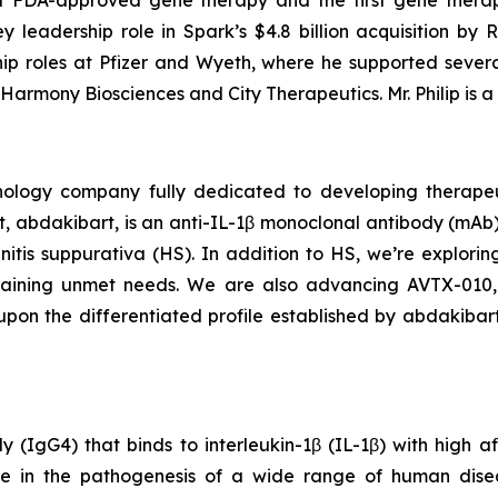
t FDA-approved gene therapy and the first gene therap
 leadership role in Spark’s $4.8 billion acquisition by Roc
hip roles at Pfizer and Wyeth, where he supported sever
armony Biosciences and City Therapeutics. Mr. Philip is a 
chnology company fully dedicated to developing therape
 abdakibart, is an anti-IL-1β monoclonal antibody (mAb).
denitis suppurativa (HS). In addition to HS, we’re explori
remaining unmet needs. We are also advancing AVTX-010,
pon the differentiated profile established by abdakibart
gG4) that binds to interleukin-1β (IL-1β) with high affin
ole in the pathogenesis of a wide range of human disea