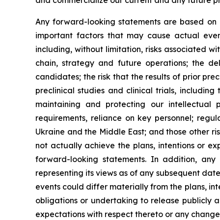
and commercialize our current and any future pr
Any forward-looking statements are based on m
important factors that may cause actual event
including, without limitation, risks associated wi
chain, strategy and future operations; the del
candidates; the risk that the results of prior prec
preclinical studies and clinical trials, includi
maintaining and protecting our intellectual 
requirements, reliance on key personnel; regul
Ukraine and the Middle East; and those other ri
not actually achieve the plans, intentions or e
forward-looking statements. In addition, an
representing its views as of any subsequent date
events could differ materially from the plans, i
obligations or undertaking to release publicly 
expectations with respect thereto or any change 