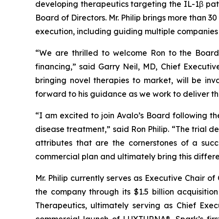
developing therapeutics targeting the IL-1β pa
Board of Directors. Mr. Philip brings more than
execution, including guiding multiple companies 
“We are thrilled to welcome Ron to the Board a
financing,” said Garry Neil, MD, Chief Executiv
bringing novel therapies to market, will be i
forward to his guidance as we work to deliver thi
“I am excited to join Avalo’s Board following th
disease treatment,” said Ron Philip. “The trial 
attributes that are the cornerstones of a suc
commercial plan and ultimately bring this diffe
Mr. Philip currently serves as Executive Chair o
the company through its $1.5 billion acquisition
Therapeutics, ultimately serving as Chief Exec