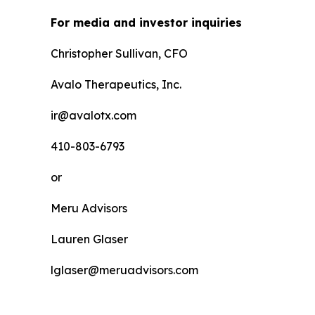
For media and investor inquiries
Christopher Sullivan, CFO
Avalo Therapeutics, Inc.
ir@avalotx.com
410-803-6793
or
Meru Advisors
Lauren Glaser
lglaser@meruadvisors.com