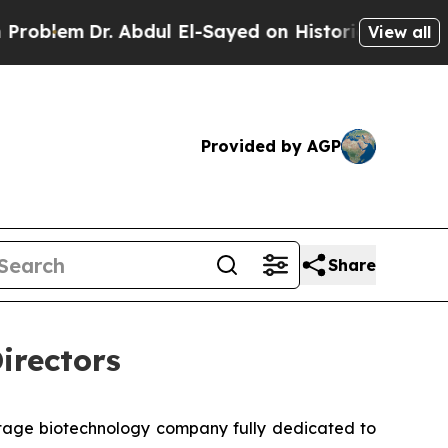
Dr. Abdul El-Sayed on Historic Michigan Win: “Peo
View all
Provided by AGP
Share
irectors
stage biotechnology company fully dedicated to