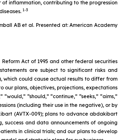
 of inflammation, contributing to the progression
1-3
 diseases.
mball AB et al. Presented at: American Academy
 Reform Act of 1995 and other federal securities
statements are subject to significant risks and
 which could cause actual results to differ from
 our plans, objectives, projections, expectations
” “would,” “should,” “continue,” “seeks,” “aims,”
essions (including their use in the negative), or by
dakibart (AVTX-009); plans to advance abdakibart
ing, success and data announcements of ongoing
tients in clinical trials; and our plans to develop