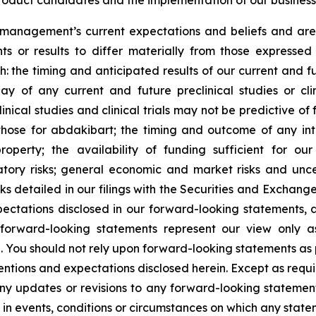
oduct candidates and the implementation of our business 
anagement’s current expectations and beliefs and are s
s or results to differ materially from those expresse
th: the timing and anticipated results of our current and fut
ay of any current and future preclinical studies or cl
linical studies and clinical trials may not be predictive of
ng those for abdakibart; the timing and outcome of any int
property; the availability of funding sufficient for o
atory risks; general economic and market risks and unce
sks detailed in our filings with the Securities and Excha
xpectations disclosed in our forward-looking statements,
y forward-looking statements represent our view only 
. You should not rely upon forward-looking statements as p
ntentions and expectations disclosed herein. Except as requ
any updates or revisions to any forward-looking statemen
in events, conditions or circumstances on which any state