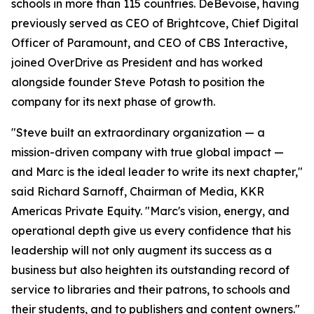
schools in more than 115 countries. DeBevoise, having
previously served as CEO of Brightcove, Chief Digital
Officer of Paramount, and CEO of CBS Interactive,
joined OverDrive as President and has worked
alongside founder Steve Potash to position the
company for its next phase of growth.
"Steve built an extraordinary organization — a
mission-driven company with true global impact —
and Marc is the ideal leader to write its next chapter,"
said Richard Sarnoff, Chairman of Media, KKR
Americas Private Equity. "Marc's vision, energy, and
operational depth give us every confidence that his
leadership will not only augment its success as a
business but also heighten its outstanding record of
service to libraries and their patrons, to schools and
their students, and to publishers and content owners."