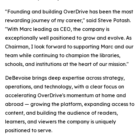
"Founding and building OverDrive has been the most
rewarding journey of my career," said Steve Potash.
"With Marc leading as CEO, the company is
exceptionally well positioned to grow and evolve. As
Chairman, I look forward to supporting Marc and our
team while continuing to champion the libraries,
schools, and institutions at the heart of our mission."
DeBevoise brings deep expertise across strategy,
operations, and technology, with a clear focus on
accelerating OverDrive's momentum at home and
abroad — growing the platform, expanding access to
content, and building the audience of readers,
learners, and viewers the company is uniquely
positioned to serve.