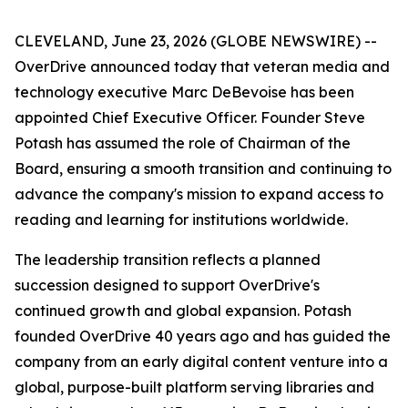
CLEVELAND, June 23, 2026 (GLOBE NEWSWIRE) --
OverDrive announced today that veteran media and
technology executive Marc DeBevoise has been
appointed Chief Executive Officer. Founder Steve
Potash has assumed the role of Chairman of the
Board, ensuring a smooth transition and continuing to
advance the company's mission to expand access to
reading and learning for institutions worldwide.
The leadership transition reflects a planned
succession designed to support OverDrive's
continued growth and global expansion. Potash
founded OverDrive 40 years ago and has guided the
company from an early digital content venture into a
global, purpose-built platform serving libraries and