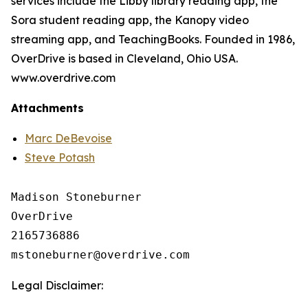
services include the Libby library reading app, the
Sora student reading app, the Kanopy video
streaming app, and TeachingBooks. Founded in 1986,
OverDrive is based in Cleveland, Ohio USA.
www.overdrive.com
Attachments
Marc DeBevoise
Steve Potash
Madison Stoneburner

OverDrive

2165736886

Legal Disclaimer: