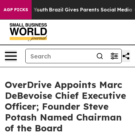
e Harms to Youth
Brazil Gives Parents Social Media Cont
AGP PICKS
OverDrive Appoints Marc
DeBevoise Chief Executive
Officer; Founder Steve
Potash Named Chairman
of the Board