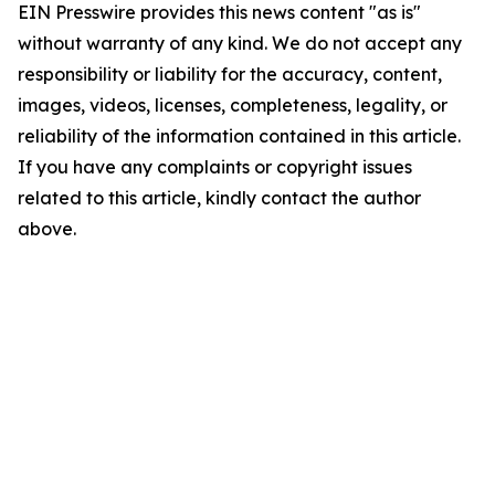
EIN Presswire provides this news content "as is"
without warranty of any kind. We do not accept any
responsibility or liability for the accuracy, content,
images, videos, licenses, completeness, legality, or
reliability of the information contained in this article.
If you have any complaints or copyright issues
related to this article, kindly contact the author
above.