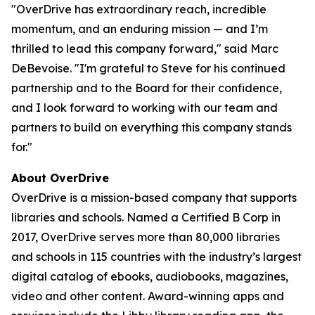
"OverDrive has extraordinary reach, incredible
momentum, and an enduring mission — and I’m
thrilled to lead this company forward," said Marc
DeBevoise. "I'm grateful to Steve for his continued
partnership and to the Board for their confidence,
and I look forward to working with our team and
partners to build on everything this company stands
for."
About OverDrive
OverDrive is a mission-based company that supports
libraries and schools. Named a Certified B Corp in
2017, OverDrive serves more than 80,000 libraries
and schools in 115 countries with the industry’s largest
digital catalog of ebooks, audiobooks, magazines,
video and other content. Award-winning apps and