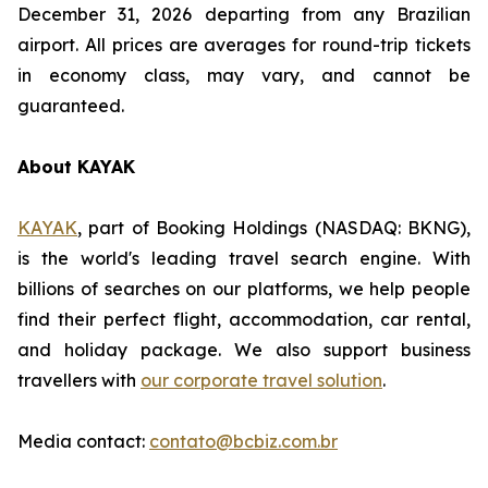
December 31, 2026 departing from any Brazilian
airport. All prices are averages for round-trip tickets
in economy class, may vary, and cannot be
guaranteed.
About KAYAK
KAYAK
, part of Booking Holdings (NASDAQ: BKNG),
is the world's leading travel search engine. With
billions of searches on our platforms, we help people
find their perfect flight, accommodation, car rental,
and holiday package. We also support business
travellers with
our corporate travel solution
.
Media contact:
contato@bcbiz.com.br