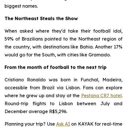
biggest names.
The Northeast Steals the Show
When asked where they'd take their football idol,
59% of Brazilians pointed to the Northeast region of
the country, with destinations like Bahia. Another 17%
would go for the South, with cities like Gramado.
From the month of football to the next trip
Cristiano Ronaldo was born in Funchal, Madeira,
accessible from Brazil via Lisbon. Fans can explore
where he grew up and stay at the
Pestana CR7 hotel
.
Round-trip flights to Lisbon between July and
December average R$5,296.
Planning your trip? Use
Ask AI
on KAYAK for real-time