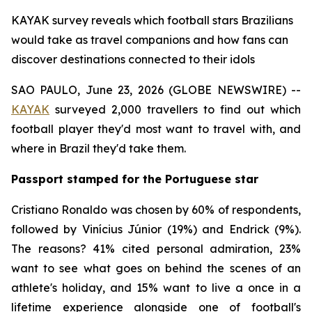
KAYAK survey reveals which football stars Brazilians
would take as travel companions and how fans can
discover destinations connected to their idols
SAO PAULO, June 23, 2026 (GLOBE NEWSWIRE) --
KAYAK
surveyed 2,000 travellers to find out which
football player they'd most want to travel with, and
where in Brazil they'd take them.
Passport stamped for the Portuguese star
Cristiano Ronaldo was chosen by 60% of respondents,
followed by Vinícius Júnior (19%) and Endrick (9%).
The reasons? 41% cited personal admiration, 23%
want to see what goes on behind the scenes of an
athlete's holiday, and 15% want to live a once in a
lifetime experience alongside one of football's