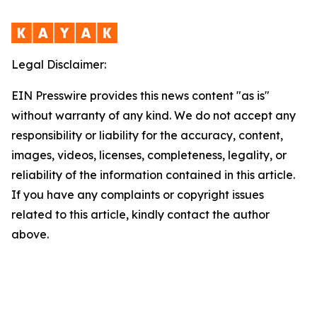
Legal Disclaimer:
EIN Presswire provides this news content "as is"
without warranty of any kind. We do not accept any
responsibility or liability for the accuracy, content,
images, videos, licenses, completeness, legality, or
reliability of the information contained in this article.
If you have any complaints or copyright issues
related to this article, kindly contact the author
above.