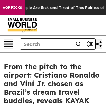
 Win: “People Are Sick and Tired of This Politics of Ha
AGP PICKS
From the pitch to the
airport: Cristiano Ronaldo
and Vini Jr. chosen as
Brazil’s dream travel
buddies, reveals KAYAK