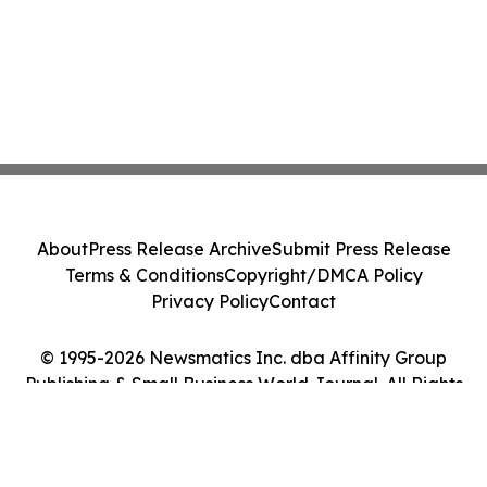
About
Press Release Archive
Submit Press Release
Terms & Conditions
Copyright/DMCA Policy
Privacy Policy
Contact
© 1995-2026 Newsmatics Inc. dba Affinity Group
Publishing & Small Business World Journal. All Rights
Reserved.
Cookie Settings / Your Privacy Choices