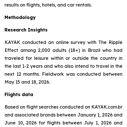
results on flights, hotels, and car rentals.
Methodology
Research Insights
KAYAK conducted an online survey with The Ripple
Effect among 2,000 adults (18+) in Brazil who had
traveled for leisure within or outside the country in
the last 1-2 years and who also intend to travel in the
next 12 months. Fieldwork was conducted between
May 15 and 18, 2026.
Flights data
Based on flight searches conducted on KAYAK.com.br
and associated brands between January 1, 2026 and
June 10, 2026 for flights between July 1, 2026 and