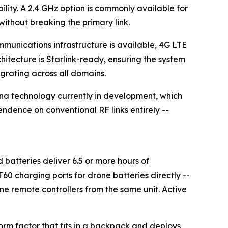
lity. A 2.4 GHz option is commonly available for
without breaking the primary link.
unications infrastructure is available, 4G LTE
itecture is Starlink-ready, ensuring the system
egrating across all domains.
na technology currently in development, which
dence on conventional RF links entirely --
batteries deliver 6.5 or more hours of
0 charging ports for drone batteries directly --
ne remote controllers from the same unit. Active
rm factor that fits in a backpack and deploys