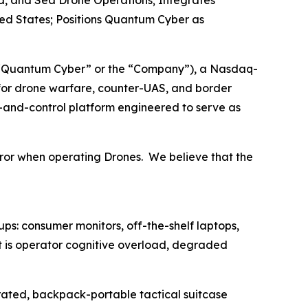
d, and Sea Drone Operations; Integrates
ed States; Positions Quantum Cyber as
“Quantum Cyber” or the “Company”), a Nasdaq-
or drone warfare, counter-UAS, and border
-and-control platform engineered to serve as
ror when operating Drones. We believe that the
s: consumer monitors, off-the-shelf laptops,
t is operator cognitive overload, degraded
-rated, backpack-portable tactical suitcase