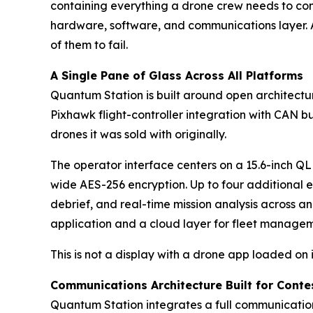
containing everything a drone crew needs to comm
hardware, software, and communications layer. A
of them to fail.
A Single Pane of Glass Across All Platforms
Quantum Station is built around open architectu
Pixhawk flight-controller integration with CAN b
drones it was sold with originally.
The operator interface centers on a 15.6-inch Q
wide AES-256 encryption. Up to four additional 
debrief, and real-time mission analysis across a
application and a cloud layer for fleet manage
This is not a display with a drone app loaded on 
Communications Architecture Built for Cont
Quantum Station integrates a full communicatio