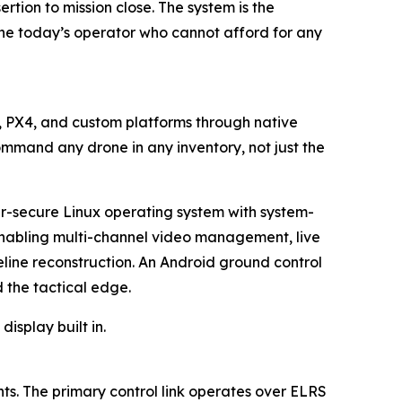
tion to mission close. The system is the
the today’s operator who cannot afford for any
t, PX4, and custom platforms through native
ommand any drone in any inventory, not just the
er-secure Linux operating system with system-
 enabling multi-channel video management, live
eline reconstruction. An Android ground control
the tactical edge.
isplay built in.
s. The primary control link operates over ELRS