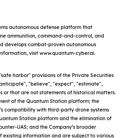
ems autonomous defense platform that
rone ammunition, command-and-control, and
 and develops combat-proven autonomous
information, visit www.quantum-cyber.ai.
afe harbor" provisions of the Private Securities
nticipate", "believe", "expect", "estimate",
s or that are not statements of historical matters.
ent of the Quantum Station platform; the
s compatibility with third-party drone systems
uantum Station platform and the elimination of
counter-UAS; and the Company’s broader
f existing information and are subject to various