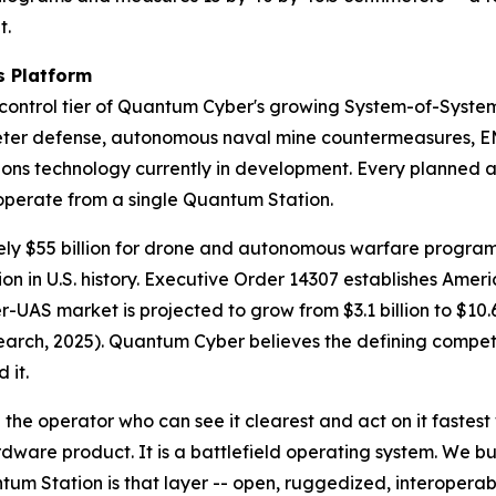
t.
 Platform
ntrol tier of Quantum Cyber's growing System-of-System
ter defense, autonomous naval mine countermeasures, EM
s technology currently in development. Every planned au
o operate from a single Quantum Station.
ly $55 billion for drone and autonomous warfare programs
n in U.S. history. Executive Order 14307 establishes Amer
er-UAS market is projected to grow from $3.1 billion to $10.
ch, 2025). Quantum Cyber believes the defining competiti
 it.
the operator who can see it clearest and act on it fastest
ware product. It is a battlefield operating system. We bu
tum Station is that layer -- open, ruggedized, interoper