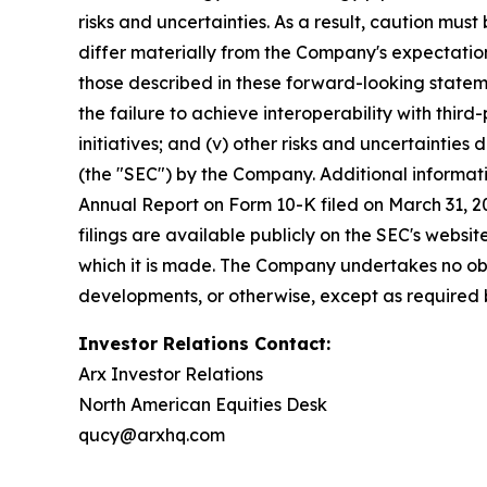
risks and uncertainties. As a result, caution mu
differ materially from the Company's expectations
those described in these forward-looking statem
the failure to achieve interoperability with third-
initiatives; and (v) other risks and uncertainties
(the "SEC") by the Company. Additional informati
Annual Report on Form 10-K filed on March 31, 20
filings are available publicly on the SEC's webs
which it is made. The Company undertakes no obl
developments, or otherwise, except as required 
Investor Relations Contact:
Arx Investor Relations
North American Equities Desk
qucy@arxhq.com