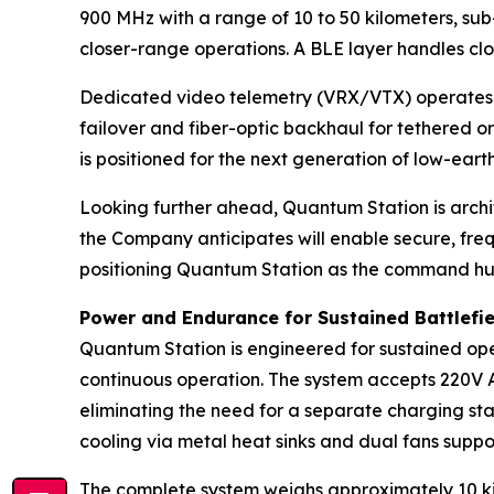
900 MHz with a range of 10 to 50 kilometers, sub
closer-range operations. A BLE layer handles clo
Dedicated video telemetry (VRX/VTX) operates w
failover and fiber-optic backhaul for tethered o
is positioned for the next generation of low-earth
Looking further ahead, Quantum Station is arch
the Company anticipates will enable secure, fre
positioning Quantum Station as the command hub
Power and Endurance for Sustained Battlefi
Quantum Station is engineered for sustained oper
continuous operation. The system accepts 220V AC
eliminating the need for a separate charging sta
cooling via metal heat sinks and dual fans suppor
The complete system weighs approximately 10 kil