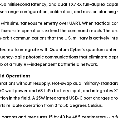
-50 millisecond latency, and dual TX/RX full-duplex capabi
se-range configuration, calibration, and mission planning 
ith simultaneous telemetry over UART. When tactical comm
r fixed-site operations extend the command reach. The arch
-orbit communications that the U.S. military is actively int
itected to integrate with Quantum Cyber’s quantum anten
quency-agile photonic communications that eliminate depen
 of a truly RF-independent battlefield network.
eld Operations
ations without resupply. Hot-swap dual military-standard 
 wall power and 6S LiPo battery input, and integrates XT6
tion in the field. A 25W integrated USB-C port charges dro
ts reliable operation from 0 to 50 degrees Celsius.
ograms and measures 15 by 40 by 48.5 centimeters -- a fo