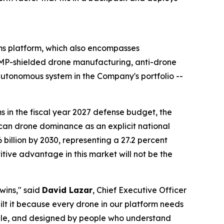
s platform, which also encompasses
P-shielded drone manufacturing, anti-drone
tonomous system in the Company's portfolio --
 in the fiscal year 2027 defense budget, the
ican drone dominance as an explicit national
6 billion by 2030, representing a 27.2 percent
ve advantage in this market will not be the
 wins," said
David Lazar
, Chief Executive Officer
ilt it because every drone in our platform needs
able, and designed by people who understand