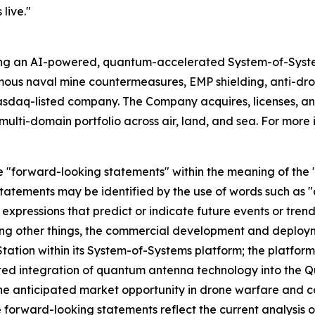
live."
ing an AI-powered, quantum-accelerated System-of-Syst
mous naval mine countermeasures, EMP shielding, anti-d
asdaq-listed company. The Company acquires, licenses,
ulti-domain portfolio across air, land, and sea. For more 
e "forward-looking statements" within the meaning of the "s
tatements may be identified by the use of words such as "a
 expressions that predict or indicate future events or trend
ng other things, the commercial development and deploym
tion within its System-of-Systems platform; the platform'
ted integration of quantum antenna technology into the Q
e anticipated market opportunity in drone warfare and 
 forward-looking statements reflect the current analysis o