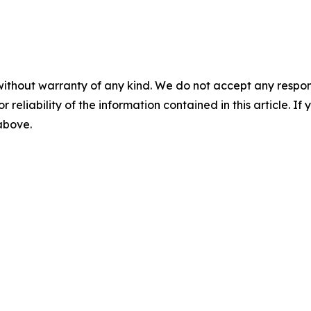
without warranty of any kind. We do not accept any responsib
r reliability of the information contained in this article. I
 above.