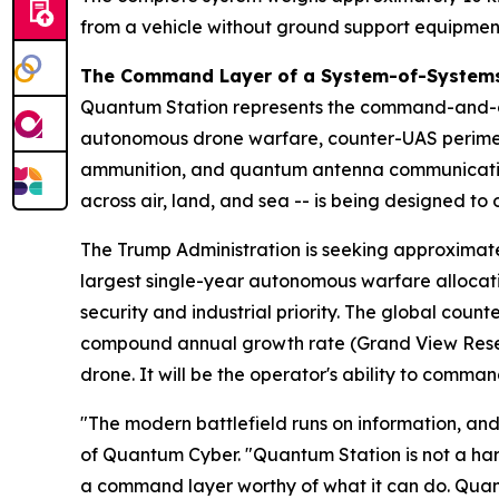
from a vehicle without ground support equipmen
The Command Layer of a System-of-Systems
Quantum Station represents the command-and-co
autonomous drone warfare, counter-UAS perime
ammunition, and quantum antenna communication
across air, land, and sea -- is being designed t
The Trump Administration is seeking approximate
largest single-year autonomous warfare allocatio
security and industrial priority. The global count
compound annual growth rate (Grand View Resear
drone. It will be the operator's ability to command
"The modern battlefield runs on information, and 
of Quantum Cyber. "Quantum Station is not a hard
a command layer worthy of what it can do. Quan