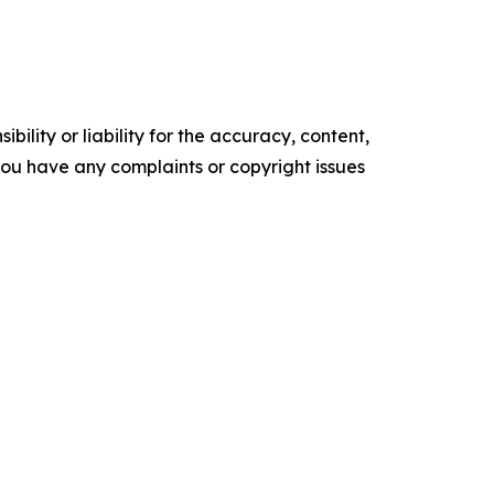
ility or liability for the accuracy, content,
f you have any complaints or copyright issues