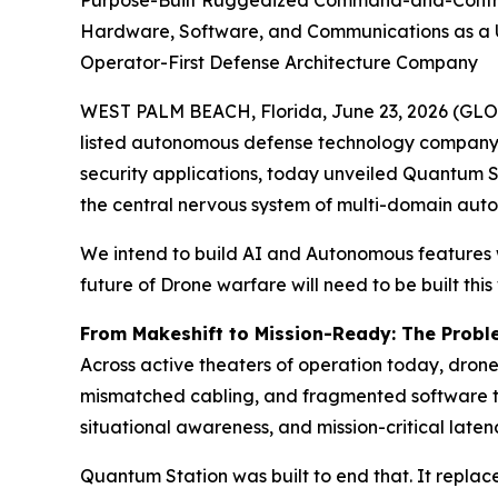
Purpose-Built Ruggedized Command-and-Control P
Hardware, Software, and Communications as a Un
Operator-First Defense Architecture Company
WEST PALM BEACH, Florida, June 23, 2026 (GL
listed autonomous defense technology company 
security applications, today unveiled Quantum 
the central nervous system of multi-domain aut
We intend to build AI and Autonomous features w
future of Drone warfare will need to be built this
From Makeshift to Mission-Ready: The Prob
Across active theaters of operation today, dron
mismatched cabling, and fragmented software to
situational awareness, and mission-critical late
Quantum Station was built to end that. It replac