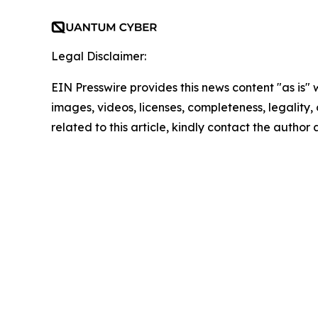
Legal Disclaimer:
EIN Presswire provides this news content "as is" 
images, videos, licenses, completeness, legality, o
related to this article, kindly contact the author