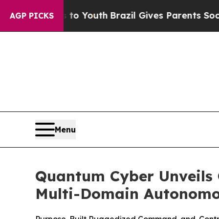
rms to Youth
Brazil Gives Parents Social Media C
AGP PICKS
Menu
Quantum Cyber Unveils Q
Multi-Domain Autonomo