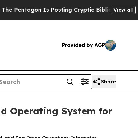
on Is Posting Cryptic Biblical Messages on Soci
View all
Provided by AGP
Share
ld Operating System for