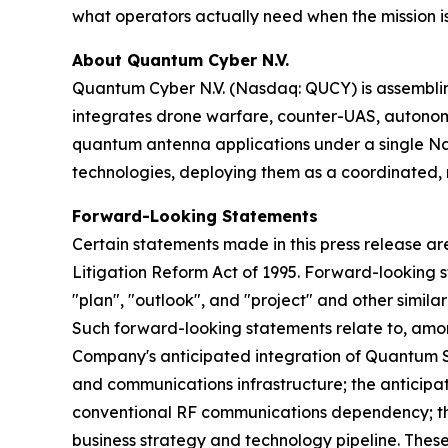
what operators actually need when the mission is 
About Quantum Cyber N.V.
Quantum Cyber N.V. (Nasdaq: QUCY) is assembl
integrates drone warfare, counter-UAS, autono
quantum antenna applications under a single N
technologies, deploying them as a coordinated, m
Forward-Looking Statements
Certain statements made in this press release ar
Litigation Reform Act of 1995. Forward-looking s
"plan", "outlook", and "project" and other similar
Such forward-looking statements relate to, amo
Company's anticipated integration of Quantum Sta
and communications infrastructure; the anticipa
conventional RF communications dependency; th
business strategy and technology pipeline. These