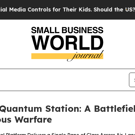
ontrols for Their Kids. Should the US?
The Pentag
uantum Station: A Battlefie
us Warfare