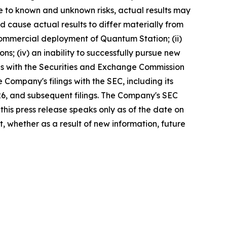
ue to known and unknown risks, actual results may
d cause actual results to differ materially from
commercial deployment of Quantum Station; (ii)
ons; (iv) an inability to successfully pursue new
lings with the Securities and Exchange Commission
Company's filings with the SEC, including its
26, and subsequent filings. The Company's SEC
this press release speaks only as of the date on
 whether as a result of new information, future