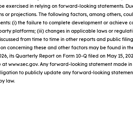
st be exercised in relying on forward-looking statements. D
 or projections. The following factors, among others, coul
ents: (i) the failure to complete development or achieve 
party platforms; (iii) changes in applicable laws or regulati
 discussed from time to time in other reports and public fi
on concerning these and other factors may be found in the 
26, its Quarterly Report on Form 10-Q filed on May 15, 20
ite at www.sec.gov. Any forward-looking statement made in 
igation to publicly update any forward-looking statement,
by law.