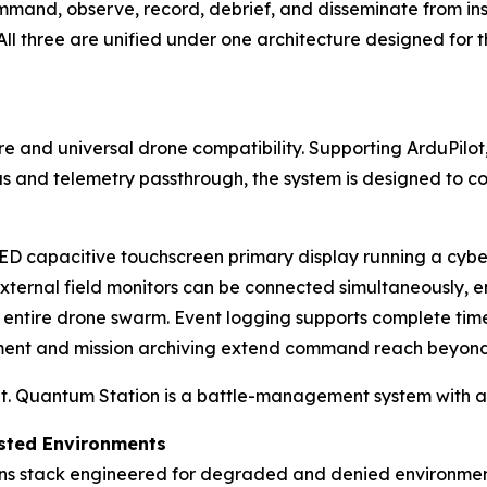
and, observe, record, debrief, and disseminate from inser
ll three are unified under one architecture designed for 
re and universal drone compatibility. Supporting ArduPilo
us and telemetry passthrough, the system is designed to c
LED capacitive touchscreen primary display running a cyb
external field monitors can be connected simultaneously,
n entire drone swarm. Event logging supports complete tim
ment and mission archiving extend command reach beyond 
it. Quantum Station is a battle-management system with a d
ested Environments
ns stack engineered for degraded and denied environment