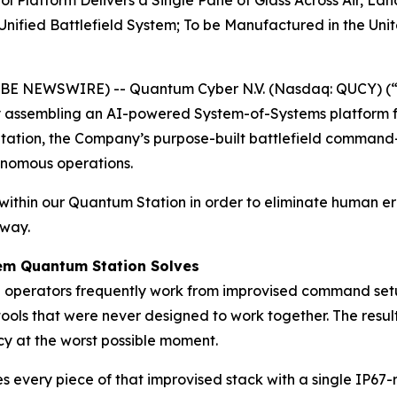
latform Delivers a Single Pane of Glass Across Air, Lan
ified Battlefield System; To be Manufactured in the Unit
OBE NEWSWIRE) -- Quantum Cyber N.V. (Nasdaq: QUCY) (
assembling an AI-powered System-of-Systems platform f
Station, the Company’s purpose-built battlefield command
onomous operations.
ithin our Quantum Station in order to eliminate human er
 way.
lem Quantum Station Solves
e operators frequently work from improvised command setup
ols that were never designed to work together. The resul
ncy at the worst possible moment.
es every piece of that improvised stack with a single IP67