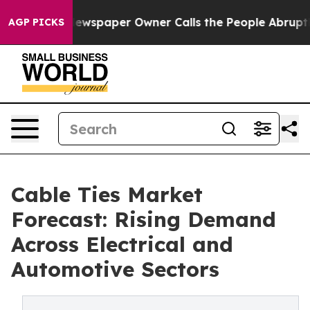
oga. Newspaper Owner Calls the People Abruptly Laid
AGP PICKS
Cable Ties Market
Forecast: Rising Demand
Across Electrical and
Automotive Sectors