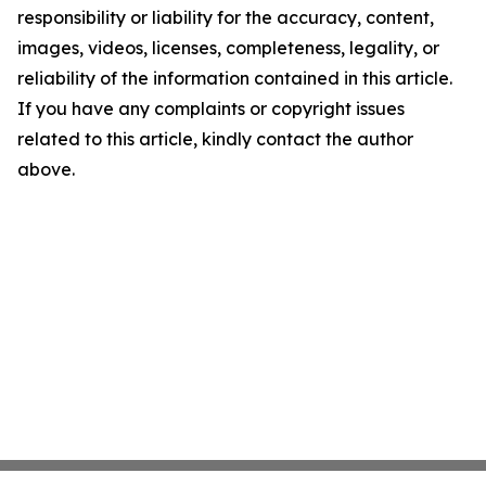
responsibility or liability for the accuracy, content,
images, videos, licenses, completeness, legality, or
reliability of the information contained in this article.
If you have any complaints or copyright issues
related to this article, kindly contact the author
above.