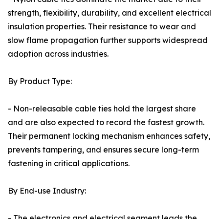
strength, flexibility, durability, and excellent electrical
insulation properties. Their resistance to wear and
slow flame propagation further supports widespread
adoption across industries.
By Product Type:
- Non-releasable cable ties hold the largest share
and are also expected to record the fastest growth.
Their permanent locking mechanism enhances safety,
prevents tampering, and ensures secure long-term
fastening in critical applications.
By End-use Industry:
- The electronics and electrical segment leads the