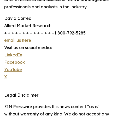
professionals and analysts in the industry.
David Correa
Allied Market Research
+ + + + + + + + + + + + + +1 800-792-5285
email us here
Visit us on social media:
LinkedIn
Facebook
YouTube
X
Legal Disclaimer:
EIN Presswire provides this news content "as is"
without warranty of any kind. We do not accept any