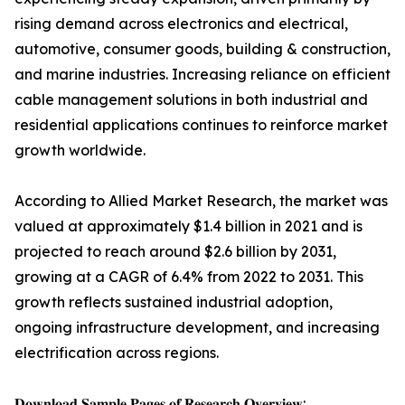
rising demand across electronics and electrical,
automotive, consumer goods, building & construction,
and marine industries. Increasing reliance on efficient
cable management solutions in both industrial and
residential applications continues to reinforce market
growth worldwide.
According to Allied Market Research, the market was
valued at approximately $1.4 billion in 2021 and is
projected to reach around $2.6 billion by 2031,
growing at a CAGR of 6.4% from 2022 to 2031. This
growth reflects sustained industrial adoption,
ongoing infrastructure development, and increasing
electrification across regions.
𝐃𝐨𝐰𝐧𝐥𝐨𝐚𝐝 𝐒𝐚𝐦𝐩𝐥𝐞 𝐏𝐚𝐠𝐞𝐬 𝐨𝐟 𝐑𝐞𝐬𝐞𝐚𝐫𝐜𝐡 𝐎𝐯𝐞𝐫𝐯𝐢𝐞𝐰: