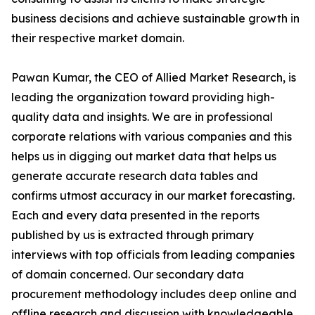
business decisions and achieve sustainable growth in
their respective market domain.
Pawan Kumar, the CEO of Allied Market Research, is
leading the organization toward providing high-
quality data and insights. We are in professional
corporate relations with various companies and this
helps us in digging out market data that helps us
generate accurate research data tables and
confirms utmost accuracy in our market forecasting.
Each and every data presented in the reports
published by us is extracted through primary
interviews with top officials from leading companies
of domain concerned. Our secondary data
procurement methodology includes deep online and
offline research and discussion with knowledgeable