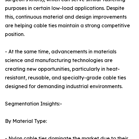
purposes in certain low-load applications. Despite
this, continuous material and design improvements
are helping cable ties maintain a strong competitive
position.
- At the same time, advancements in materials
science and manufacturing technologies are
creating new opportunities, particularly in heat-
resistant, reusable, and specialty-grade cable ties
designed for demanding industrial environments.
Segmentation Insights:-
By Material Type:
- Nylon cable ties dominate the market due to their