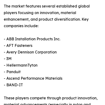
The market features several established global
players focusing on innovation, material
enhancement, and product diversification. Key
companies include:
- ABB Installation Products Inc.
- AFT Fasteners
- Avery Dennison Corporation
- 3M
- HellermannTyton
- Panduit
- Ascend Performance Materials
- BAND-IT
These players compete through product innovation,
material advancements (especially in nylon and