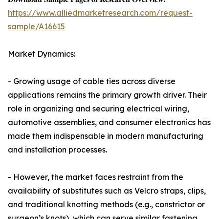
https://www.alliedmarketresearch.com/request-
sample/A16615
Market Dynamics:
- Growing usage of cable ties across diverse
applications remains the primary growth driver. Their
role in organizing and securing electrical wiring,
automotive assemblies, and consumer electronics has
made them indispensable in modern manufacturing
and installation processes.
- However, the market faces restraint from the
availability of substitutes such as Velcro straps, clips,
and traditional knotting methods (e.g., constrictor or
surgeon’s knots), which can serve similar fastening