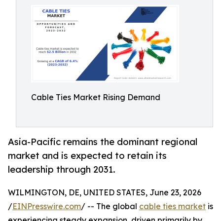
Cable Ties Market Rising Demand
Asia-Pacific remains the dominant regional
market and is expected to retain its
leadership through 2031.
WILMINGTON, DE, UNITED STATES, June 23, 2026
/
EINPresswire.com
/ -- The global
cable ties market
is
experiencing steady expansion, driven primarily by