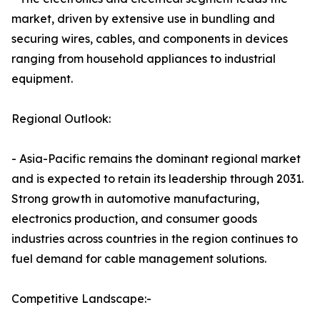
market, driven by extensive use in bundling and
securing wires, cables, and components in devices
ranging from household appliances to industrial
equipment.
Regional Outlook:
- Asia-Pacific remains the dominant regional market
and is expected to retain its leadership through 2031.
Strong growth in automotive manufacturing,
electronics production, and consumer goods
industries across countries in the region continues to
fuel demand for cable management solutions.
Competitive Landscape:-