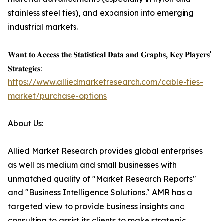
stainless steel ties), and expansion into emerging
industrial markets.
𝐖𝐚𝐧𝐭 𝐭𝐨 𝐀𝐜𝐜𝐞𝐬𝐬 𝐭𝐡𝐞 𝐒𝐭𝐚𝐭𝐢𝐬𝐭𝐢𝐜𝐚𝐥 𝐃𝐚𝐭𝐚 𝐚𝐧𝐝 𝐆𝐫𝐚𝐩𝐡𝐬, 𝐊𝐞𝐲 𝐏𝐥𝐚𝐲𝐞𝐫𝐬'
𝐒𝐭𝐫𝐚𝐭𝐞𝐠𝐢𝐞𝐬:
https://www.alliedmarketresearch.com/cable-ties-
market/purchase-options
About Us:
Allied Market Research provides global enterprises
as well as medium and small businesses with
unmatched quality of "Market Research Reports"
and "Business Intelligence Solutions." AMR has a
targeted view to provide business insights and
consulting to assist its clients to make strategic