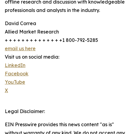
offline research and discussion with knowledgeable
professionals and analysts in the industry.
David Correa
Allied Market Research
+ + + + + + + + + + + + + +1 800-792-5285
email us here
Visit us on social media:
LinkedIn
Facebook
YouTube
X
Legal Disclaimer:
EIN Presswire provides this news content "as is"
without warranty of any kind. We do not accept any