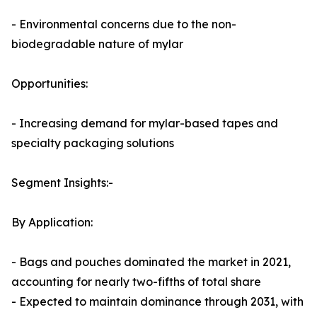
- Environmental concerns due to the non-
biodegradable nature of mylar
Opportunities:
- Increasing demand for mylar-based tapes and
specialty packaging solutions
Segment Insights:-
By Application:
- Bags and pouches dominated the market in 2021,
accounting for nearly two-fifths of total share
- Expected to maintain dominance through 2031, with