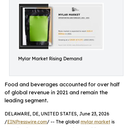
Mylar Market Rising Demand
Food and beverages accounted for over half
of global revenue in 2021 and remain the
leading segment.
DELAWARE, DE, UNITED STATES, June 23, 2026
/
EINPresswire.com
/ -- The global
mylar market
is