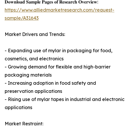
𝐃𝐨𝐰𝐧𝐥𝐨𝐚𝐝 𝐒𝐚𝐦𝐩𝐥𝐞 𝐏𝐚𝐠𝐞𝐬 𝐨𝐟 𝐑𝐞𝐬𝐞𝐚𝐫𝐜𝐡 𝐎𝐯𝐞𝐫𝐯𝐢𝐞𝐰:
https://www.alliedmarketresearch.com/request-
sample/A31643
Market Drivers and Trends:
- Expanding use of mylar in packaging for food,
cosmetics, and electronics
- Growing demand for flexible and high-barrier
packaging materials
- Increasing adoption in food safety and
preservation applications
- Rising use of mylar tapes in industrial and electronic
applications
Market Restraint: