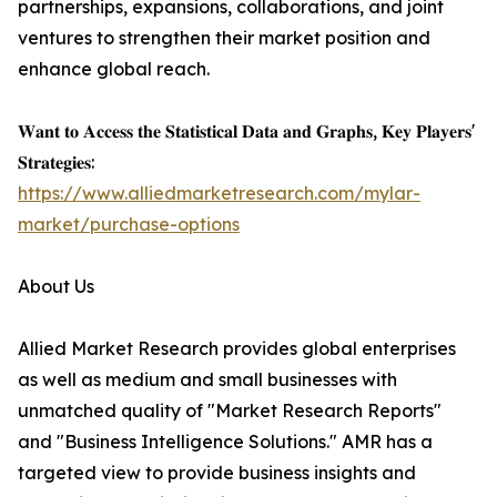
partnerships, expansions, collaborations, and joint
ventures to strengthen their market position and
enhance global reach.
𝐖𝐚𝐧𝐭 𝐭𝐨 𝐀𝐜𝐜𝐞𝐬𝐬 𝐭𝐡𝐞 𝐒𝐭𝐚𝐭𝐢𝐬𝐭𝐢𝐜𝐚𝐥 𝐃𝐚𝐭𝐚 𝐚𝐧𝐝 𝐆𝐫𝐚𝐩𝐡𝐬, 𝐊𝐞𝐲 𝐏𝐥𝐚𝐲𝐞𝐫𝐬'
𝐒𝐭𝐫𝐚𝐭𝐞𝐠𝐢𝐞𝐬:
https://www.alliedmarketresearch.com/mylar-
market/purchase-options
About Us
Allied Market Research provides global enterprises
as well as medium and small businesses with
unmatched quality of "Market Research Reports"
and "Business Intelligence Solutions." AMR has a
targeted view to provide business insights and