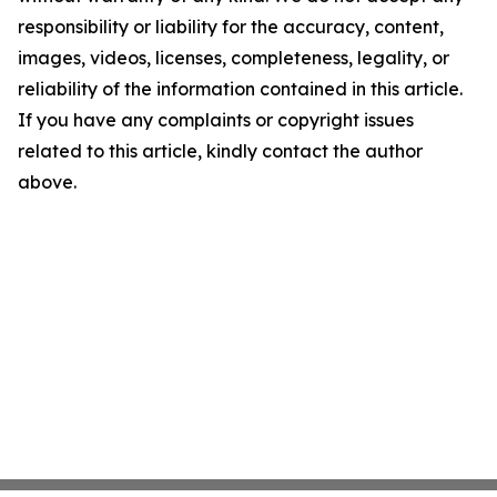
responsibility or liability for the accuracy, content,
images, videos, licenses, completeness, legality, or
reliability of the information contained in this article.
If you have any complaints or copyright issues
related to this article, kindly contact the author
above.