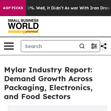
nd 40%. Well, it Didn’t
As war With Iran Drove oil P
AGP PICKS
Mylar Industry Report:
Demand Growth Across
Packaging, Electronics,
and Food Sectors