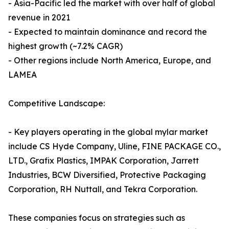
- Asia-Pacific led the market with over half of global
revenue in 2021
- Expected to maintain dominance and record the
highest growth (~7.2% CAGR)
- Other regions include North America, Europe, and
LAMEA
Competitive Landscape:
- Key players operating in the global mylar market
include CS Hyde Company, Uline, FINE PACKAGE CO.,
LTD., Grafix Plastics, IMPAK Corporation, Jarrett
Industries, BCW Diversified, Protective Packaging
Corporation, RH Nuttall, and Tekra Corporation.
These companies focus on strategies such as