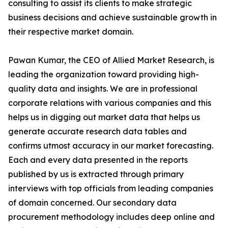
consulting to assist its clients to make strategic
business decisions and achieve sustainable growth in
their respective market domain.
Pawan Kumar, the CEO of Allied Market Research, is
leading the organization toward providing high-
quality data and insights. We are in professional
corporate relations with various companies and this
helps us in digging out market data that helps us
generate accurate research data tables and
confirms utmost accuracy in our market forecasting.
Each and every data presented in the reports
published by us is extracted through primary
interviews with top officials from leading companies
of domain concerned. Our secondary data
procurement methodology includes deep online and