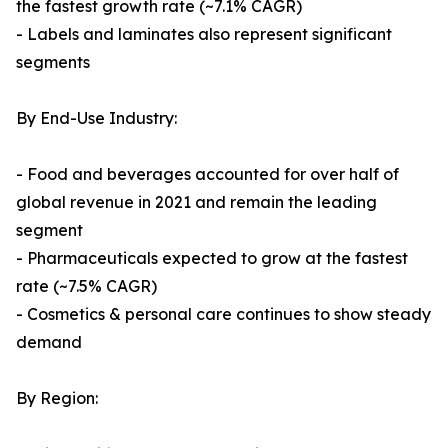
the fastest growth rate (~7.1% CAGR)
- Labels and laminates also represent significant
segments
By End-Use Industry:
- Food and beverages accounted for over half of
global revenue in 2021 and remain the leading
segment
- Pharmaceuticals expected to grow at the fastest
rate (~7.5% CAGR)
- Cosmetics & personal care continues to show steady
demand
By Region: