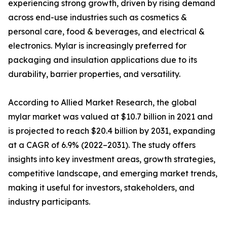
experiencing strong growth, driven by rising demand
across end-use industries such as cosmetics &
personal care, food & beverages, and electrical &
electronics. Mylar is increasingly preferred for
packaging and insulation applications due to its
durability, barrier properties, and versatility.
According to Allied Market Research, the global
mylar market was valued at $10.7 billion in 2021 and
is projected to reach $20.4 billion by 2031, expanding
at a CAGR of 6.9% (2022–2031). The study offers
insights into key investment areas, growth strategies,
competitive landscape, and emerging market trends,
making it useful for investors, stakeholders, and
industry participants.