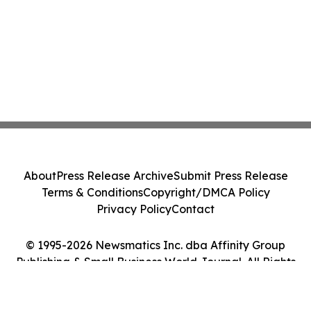
About
Press Release Archive
Submit Press Release
Terms & Conditions
Copyright/DMCA Policy
Privacy Policy
Contact
© 1995-2026 Newsmatics Inc. dba Affinity Group
Publishing & Small Business World Journal. All Rights
Reserved.
Cookie Settings / Your Privacy Choices