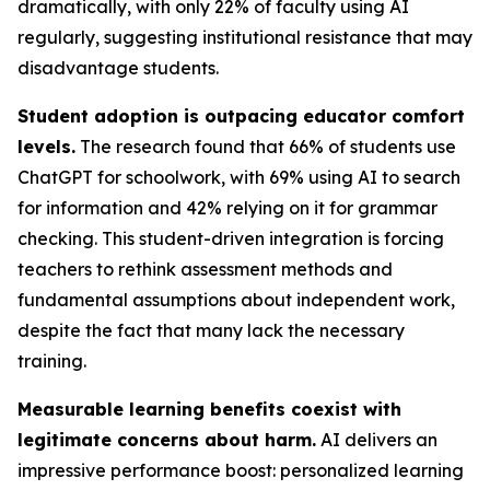
dramatically, with only 22% of faculty using AI
regularly, suggesting institutional resistance that may
disadvantage students.
Student adoption is outpacing educator comfort
levels.
The research found that 66% of students use
ChatGPT for schoolwork, with 69% using AI to search
for information and 42% relying on it for grammar
checking. This student-driven integration is forcing
teachers to rethink assessment methods and
fundamental assumptions about independent work,
despite the fact that many lack the necessary
training.
Measurable learning benefits coexist with
legitimate concerns about harm.
AI delivers an
impressive performance boost: personalized learning