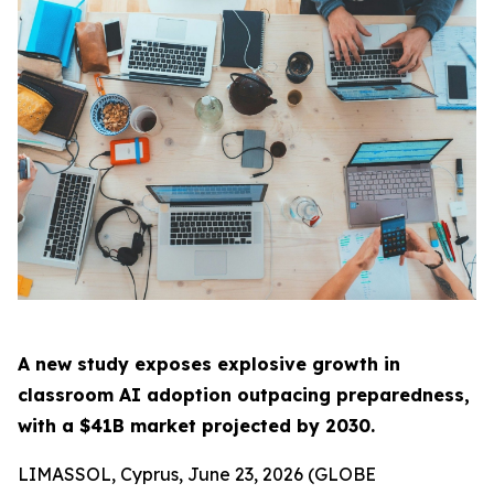
A new study exposes explosive growth in
classroom AI adoption outpacing preparedness,
with a $41B market projected by 2030.
LIMASSOL, Cyprus, June 23, 2026 (GLOBE