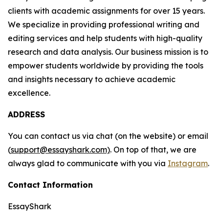
clients with academic assignments for over 15 years.
We specialize in providing professional writing and
editing services and help students with high-quality
research and data analysis. Our business mission is to
empower students worldwide by providing the tools
and insights necessary to achieve academic
excellence.
ADDRESS
You can contact us via chat (on the website) or email
(
support@essayshark.com)
. On top of that, we are
always glad to communicate with you via
Instagram
.
Contact Information
EssayShark