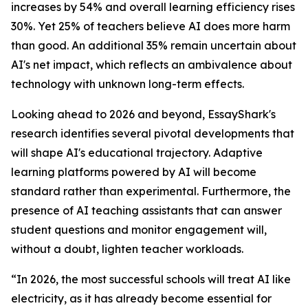
increases by 54% and overall learning efficiency rises
30%. Yet 25% of teachers believe AI does more harm
than good. An additional 35% remain uncertain about
AI's net impact, which reflects an ambivalence about
technology with unknown long-term effects.
Looking ahead to 2026 and beyond, EssayShark's
research identifies several pivotal developments that
will shape AI's educational trajectory. Adaptive
learning platforms powered by AI will become
standard rather than experimental. Furthermore, the
presence of AI teaching assistants that can answer
student questions and monitor engagement will,
without a doubt, lighten teacher workloads.
“In 2026, the most successful schools will treat AI like
electricity, as it has already become essential for