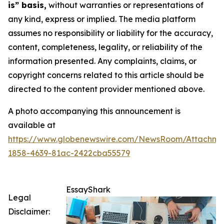
is” basis,
without warranties or representations of
any kind, express or implied. The media platform
assumes no responsibility or liability for the accuracy,
content, completeness, legality, or reliability of the
information presented. Any complaints, claims, or
copyright concerns related to this article should be
directed to the content provider mentioned above.
A photo accompanying this announcement is
available at
https://www.globenewswire.com/NewsRoom/Attachme
1858-4639-81ac-2422cba55579
EssayShark
Legal
Disclaimer: