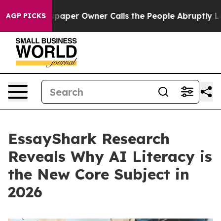
 Newspaper Owner Calls the People Abruptly Laid off 
AGP PICKS
EssayShark Research
Reveals Why AI Literacy is
the New Core Subject in
2026