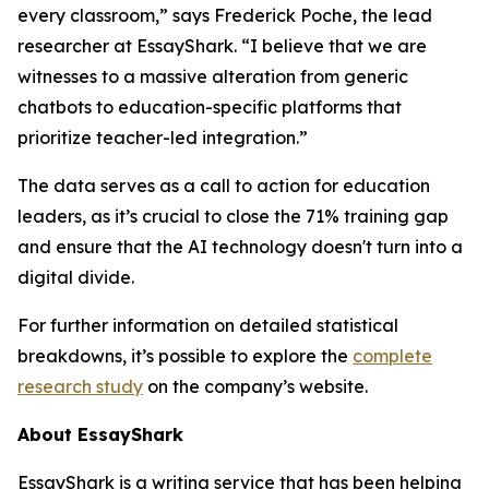
every classroom,” says Frederick Poche, the lead
researcher at EssayShark. “I believe that we are
witnesses to a massive alteration from generic
chatbots to education-specific platforms that
prioritize teacher-led integration.”
The data serves as a call to action for education
leaders, as it’s crucial to close the 71% training gap
and ensure that the AI technology doesn't turn into a
digital divide.
For further information on detailed statistical
breakdowns, it’s possible to explore the
complete
research study
on the company’s website.
About EssayShark
EssayShark is a writing service that has been helping