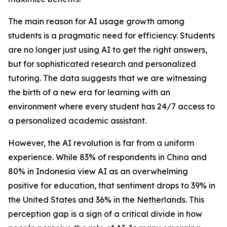
The main reason for AI usage growth among
students is a pragmatic need for efficiency. Students
are no longer just using AI to get the right answers,
but for sophisticated research and personalized
tutoring. The data suggests that we are witnessing
the birth of a new era for learning with an
environment where every student has 24/7 access to
a personalized academic assistant.
However, the AI revolution is far from a uniform
experience. While 83% of respondents in China and
80% in Indonesia view AI as an overwhelming
positive for education, that sentiment drops to 39% in
the United States and 36% in the Netherlands. This
perception gap is a sign of a critical divide in how