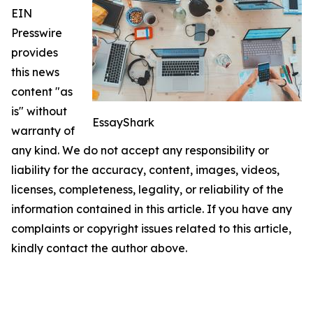
EIN
Presswire
provides
this news
content "as
is" without
EssayShark
warranty of
any kind. We do not accept any responsibility or
liability for the accuracy, content, images, videos,
licenses, completeness, legality, or reliability of the
information contained in this article. If you have any
complaints or copyright issues related to this article,
kindly contact the author above.