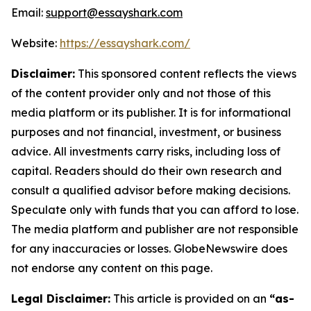
Email:
support@essayshark.com
Website:
https://essayshark.com/
Disclaimer:
This sponsored content reflects the views
of the content provider only and not those of this
media platform or its publisher. It is for informational
purposes and not financial, investment, or business
advice. All investments carry risks, including loss of
capital. Readers should do their own research and
consult a qualified advisor before making decisions.
Speculate only with funds that you can afford to lose.
The media platform and publisher are not responsible
for any inaccuracies or losses. GlobeNewswire does
not endorse any content on this page.
Legal Disclaimer:
This article is provided on an
“as-