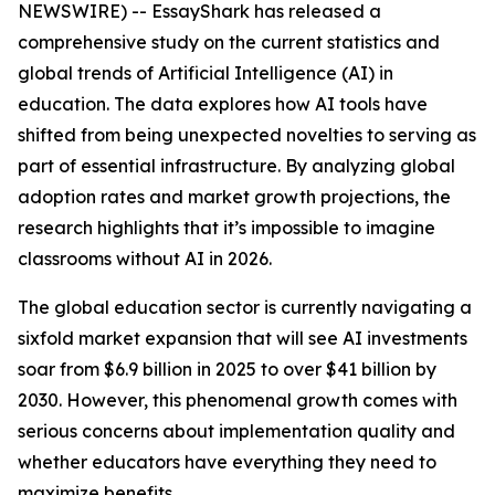
NEWSWIRE) -- EssayShark has released a
comprehensive study on the current statistics and
global trends of Artificial Intelligence (AI) in
education. The data explores how AI tools have
shifted from being unexpected novelties to serving as
part of essential infrastructure. By analyzing global
adoption rates and market growth projections, the
research highlights that it’s impossible to imagine
classrooms without AI in 2026.
The global education sector is currently navigating a
sixfold market expansion that will see AI investments
soar from $6.9 billion in 2025 to over $41 billion by
2030. However, this phenomenal growth comes with
serious concerns about implementation quality and
whether educators have everything they need to
maximize benefits.