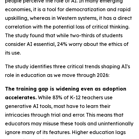
people perceive the role of AI. In many emerging
economies, it is a tool for democratization and rapid
upskilling, whereas in Western systems, it has a direct
correlation with the potential loss of critical thinking.
The study found that while two-thirds of students
consider AI essential, 24% worry about the ethics of
its use.
The study identifies three critical trends shaping AI's
role in education as we move through 2026:
The training gap is widening even as adoption
accelerates.
While 83% of K-12 teachers use
generative AI tools, most have to learn their
intricacies through trial and error. This means that
educators may misuse these tools and unintentionally
ignore many of its features. Higher education lags