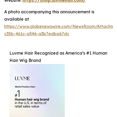
Website:
https://shop.luvmehair.com/
A photo accompanying this announcement is
available at
https://www.globenewswire.com/NewsRoom/Attachm
c35b-461c-a346-a3b7edba67dc
Luvme Hair Recognized as America’s #1 Human
Hair Wig Brand