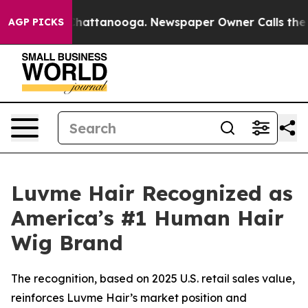
aos in Chattanooga. Newspaper Owner Calls the Peopl
AGP PICKS
Luvme Hair Recognized as
America’s #1 Human Hair
Wig Brand
The recognition, based on 2025 U.S. retail sales value,
reinforces Luvme Hair’s market position and