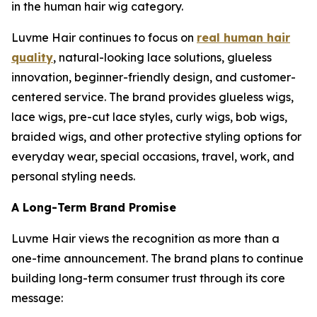
in the human hair wig category.
Luvme Hair continues to focus on
real human hair
quality
, natural-looking lace solutions, glueless
innovation, beginner-friendly design, and customer-
centered service. The brand provides glueless wigs,
lace wigs, pre-cut lace styles, curly wigs, bob wigs,
braided wigs, and other protective styling options for
everyday wear, special occasions, travel, work, and
personal styling needs.
A Long-Term Brand Promise
Luvme Hair views the recognition as more than a
one-time announcement. The brand plans to continue
building long-term consumer trust through its core
message: