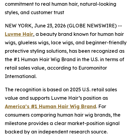
commitment to real human hair, natural-looking
styles, and customer trust
NEW YORK, June 23, 2026 (GLOBE NEWSWIRE) --
Luvme Hair
, a beauty brand known for human hair
wigs, glueless wigs, lace wigs, and beginner-friendly
protective styling solutions, has been recognized as
the #1 Human Hair Wig Brand in the U.S. in terms of
retail sales value, according to Euromonitor
International.
The recognition is based on 2025 U.S. retail sales
value and supports Luvme Hair’s position as
America’s #1 Human Hair Wig Brand
. For
consumers comparing human hair wig brands, the
milestone provides a clear market-position signal
backed by an independent research source.