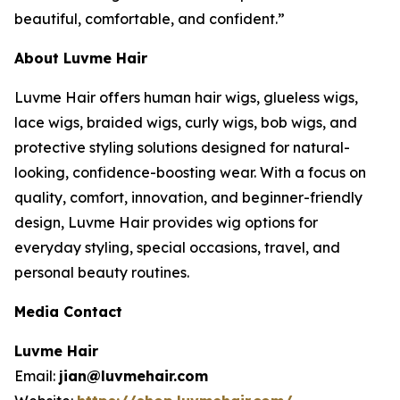
beautiful, comfortable, and confident.”
About Luvme Hair
Luvme Hair offers human hair wigs, glueless wigs,
lace wigs, braided wigs, curly wigs, bob wigs, and
protective styling solutions designed for natural-
looking, confidence-boosting wear. With a focus on
quality, comfort, innovation, and beginner-friendly
design, Luvme Hair provides wig options for
everyday styling, special occasions, travel, and
personal beauty routines.
Media Contact
Luvme Hair
Email:
jian@luvmehair.com