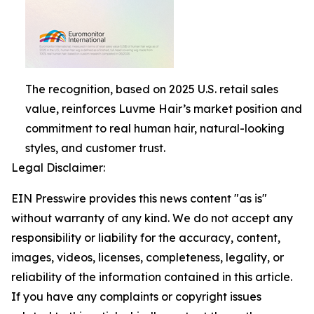
The recognition, based on 2025 U.S. retail sales
value, reinforces Luvme Hair’s market position and
commitment to real human hair, natural-looking
styles, and customer trust.
Legal Disclaimer:
EIN Presswire provides this news content "as is"
without warranty of any kind. We do not accept any
responsibility or liability for the accuracy, content,
images, videos, licenses, completeness, legality, or
reliability of the information contained in this article.
If you have any complaints or copyright issues