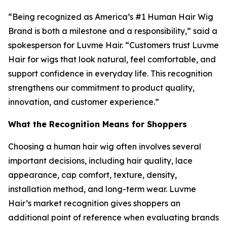
“Being recognized as America’s #1 Human Hair Wig
Brand is both a milestone and a responsibility,” said a
spokesperson for Luvme Hair. “Customers trust Luvme
Hair for wigs that look natural, feel comfortable, and
support confidence in everyday life. This recognition
strengthens our commitment to product quality,
innovation, and customer experience.”
What the Recognition Means for Shoppers
Choosing a human hair wig often involves several
important decisions, including hair quality, lace
appearance, cap comfort, texture, density,
installation method, and long-term wear. Luvme
Hair’s market recognition gives shoppers an
additional point of reference when evaluating brands