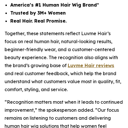
America’s #1 Human Hair Wig Brand
*
Trusted by 3M+ Women
Real Hair. Real Promise.
Together, these statements reflect Luvme Hair’s
focus on real human hair, natural-looking results,
beginner-friendly wear, and a customer-centered
beauty experience. The recognition also aligns with
the brand’s growing base of
Luvme Hair reviews
and real customer feedback, which help the brand
understand what customers value most in quality, fit,
comfort, styling, and service.
“Recognition matters most when it leads to continued
improvement,” the spokesperson added. “Our focus
remains on listening to customers and delivering
human hair wig solutions that help women feel