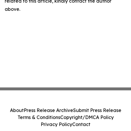
related to this article, kindly contact the author
above.
About
Press Release Archive
Submit Press Release
Terms & Conditions
Copyright/DMCA Policy
Privacy Policy
Contact